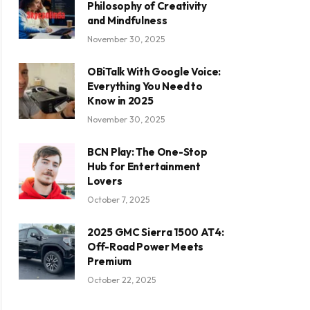
Philosophy of Creativity
and Mindfulness
November 30, 2025
OBiTalk With Google Voice:
Everything You Need to
Know in 2025
November 30, 2025
BCN Play: The One-Stop
Hub for Entertainment
Lovers
October 7, 2025
2025 GMC Sierra 1500 AT4:
Off-Road Power Meets
Premium
October 22, 2025