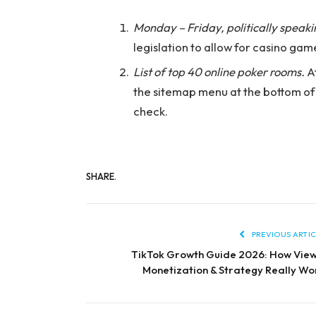
Monday – Friday, politically speak
legislation to allow for casino gam
List of top 40 online poker rooms.
At
the sitemap menu at the bottom of 
check.
SHARE.
PREVIOUS ARTIC
TikTok Growth Guide 2026: How View
Monetization & Strategy Really Wo