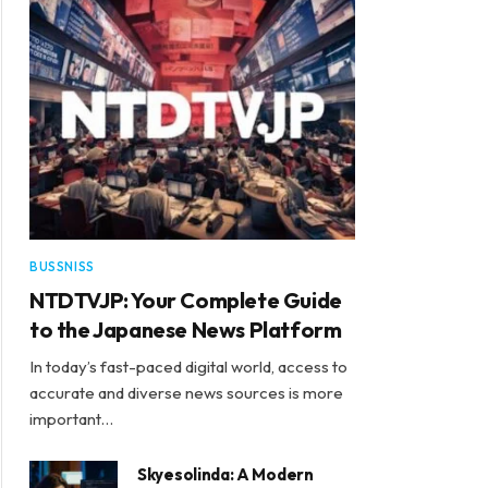
BUSSNISS
NTDTVJP: Your Complete Guide
to the Japanese News Platform
In today’s fast-paced digital world, access to
accurate and diverse news sources is more
important…
Skyesolinda: A Modern