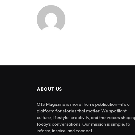
ABOUT US
OTS Magazine is more than a publication—it’s a
platform for stories that matter. We spotlight
culture, lifestyle, creativity, and the voices shapin
today’s conversations. Our mission is simple: to
inform, inspire, and connect.