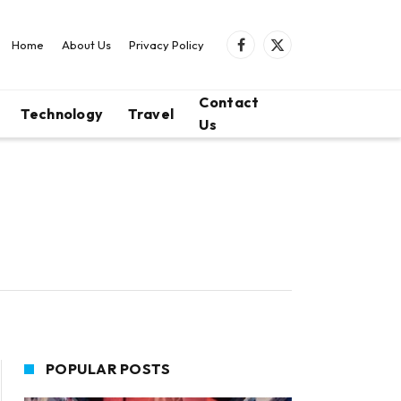
Home
About Us
Privacy Policy
Facebook
X
(Twitter)
Contact
Technology
Travel
Us
POPULAR POSTS