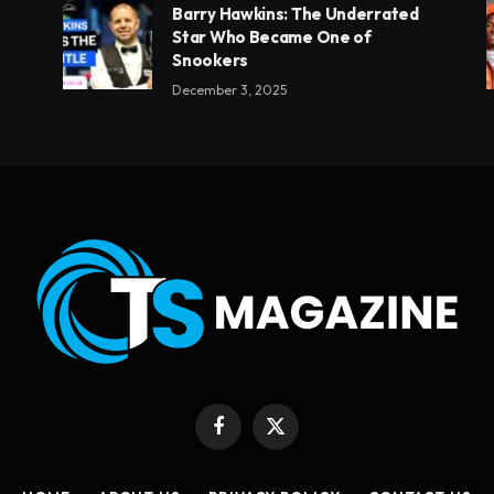
Barry Hawkins: The Underrated
Star Who Became One of
Snookers
December 3, 2025
Facebook
X
(Twitter)