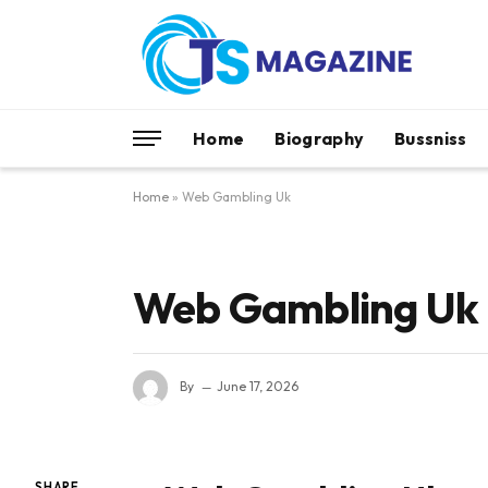
Home
Biography
Bussniss
Home
»
Web Gambling Uk
Web Gambling Uk
By
June 17, 2026
SHARE