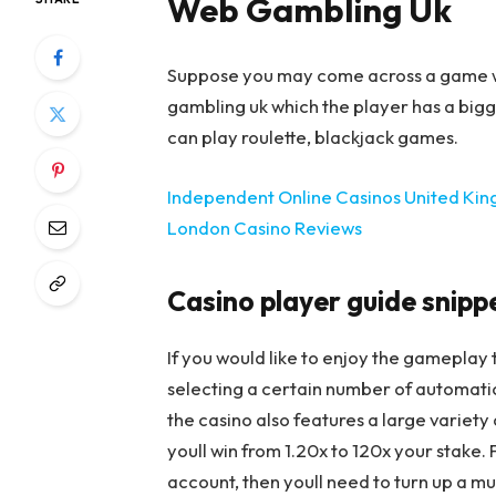
Web Gambling Uk
Suppose you may come across a game w
gambling uk which the player has a bigg
can play roulette, blackjack games.
Independent Online Casinos United Ki
London Casino Reviews
Casino player guide snipp
If you would like to enjoy the gameplay
selecting a certain number of automatic
the casino also features a large variety
youll win from 1.20x to 120x your stake.
account, then youll need to turn up a mult