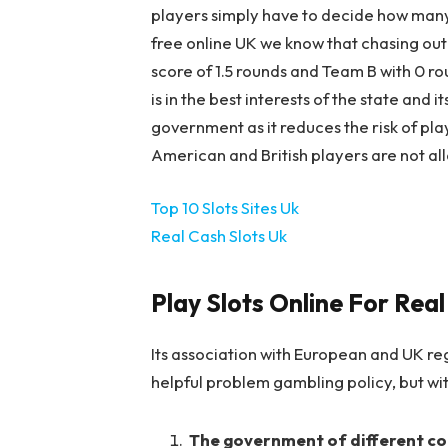
players simply have to decide how many 
free online UK we know that chasing out
score of 1.5 rounds and Team B with 0 rou
is in the best interests of the state and 
government as it reduces the risk of pla
American and British players are not a
Top 10 Slots Sites Uk
Real Cash Slots Uk
Play Slots Online For Rea
Its association with European and UK reg
helpful problem gambling policy, but wi
The government of different cou