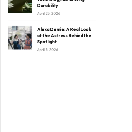
Durability
April 25, 2026
Alexa Demie: A Real Look
at the Actress Behind the
Spotlight
April 8, 2026