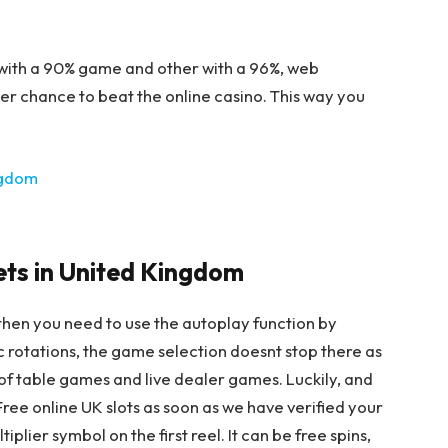
ith a 90% game and other with a 96%, web
er chance to beat the online casino. This way you
ngdom
ets in United Kingdom
 then you need to use the autoplay function by
 rotations, the game selection doesnt stop there as
 of table games and live dealer games. Luckily, and
 Free online UK slots as soon as we have verified your
iplier symbol on the first reel. It can be free spins,