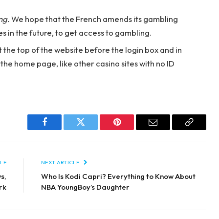
ing.
We hope that the French amends its gambling
es in the future, to get access to gambling.
 the top of the website before the login box and in
the home page, like other casino sites with no ID
Facebook
Twitter
Pinterest
Email
Copy
Link
LE
NEXT ARTICLE
s,
Who Is Kodi Capri? Everything to Know About
rk
NBA YoungBoy’s Daughter