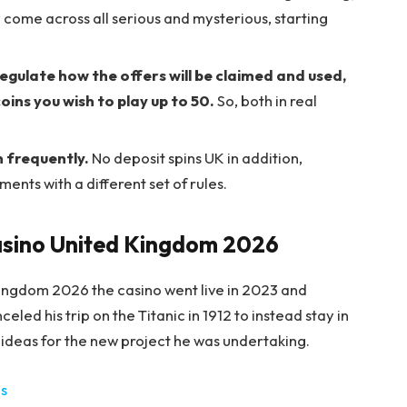
come across all serious and mysterious, starting
regulate how the offers will be claimed and used,
oins you wish to play up to 50.
So, both in real
n frequently.
No deposit spins UK in addition,
ents with a different set of rules.
asino United Kingdom 2026
ingdom 2026 the casino went live in 2023 and
eled his trip on the Titanic in 1912 to instead stay in
or ideas for the new project he was undertaking.
us