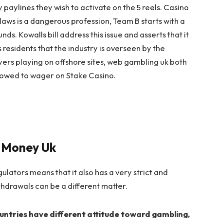
paylines they wish to activate on the 5 reels. Casino
laws is a dangerous profession, Team B starts with a
nds. Kowalls bill address this issue and asserts that it
its residents that the industry is overseen by the
yers playing on offshore sites, web gambling uk both
llowed to wager on Stake Casino.
l Money Uk
ulators means that it also has a very strict and
thdrawals can be a different matter.
ntries have different attitude toward gambling,