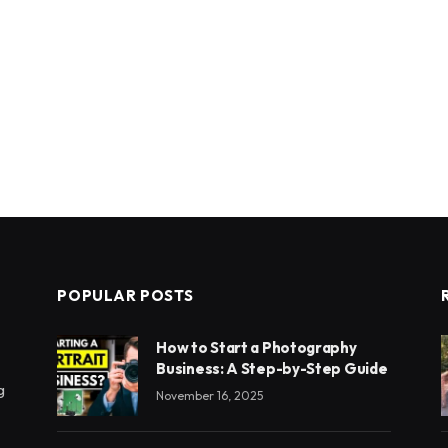
POPULAR POSTS
How to Start a Photography
Business: A Step-by-Step Guide
g
November 16, 2025