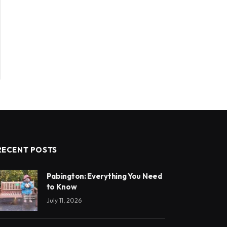
RECENT POSTS
Pabington: Everything You Need
to Know
July 11, 2026