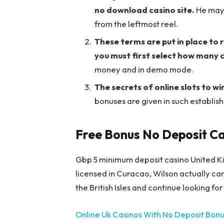
no download casino site.
He may 
from the leftmost reel.
These terms are put in place to 
you must first select how many c
money and in demo mode.
The secrets of online slots to wi
bonuses are given in such establishm
Free Bonus No Deposit C
Gbp 5 minimum deposit casino United K
licensed in Curacao, Wilson actually canc
the British Isles and continue looking f
Online Uk Casinos With No Deposit Bon