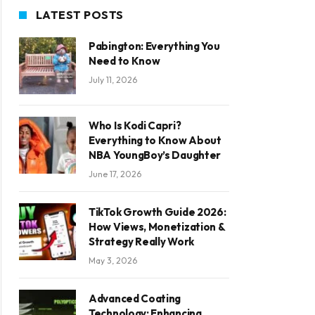
LATEST POSTS
Pabington: Everything You
Need to Know
July 11, 2026
Who Is Kodi Capri?
Everything to Know About
NBA YoungBoy’s Daughter
June 17, 2026
TikTok Growth Guide 2026:
How Views, Monetization &
Strategy Really Work
May 3, 2026
Advanced Coating
Technology: Enhancing