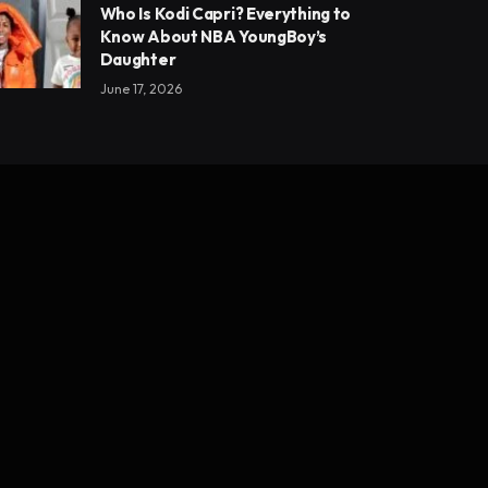
Who Is Kodi Capri? Everything to
Know About NBA YoungBoy’s
Daughter
June 17, 2026