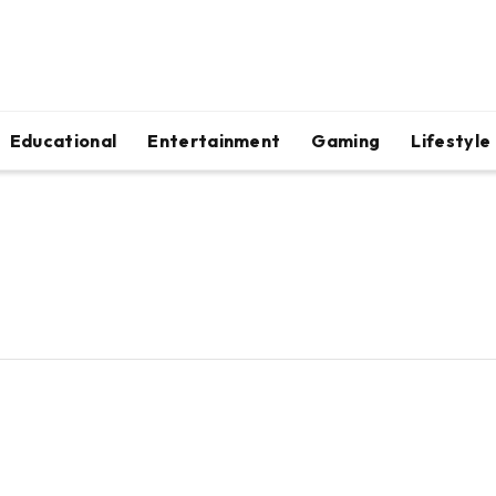
Educational
Entertainment
Gaming
Lifestyle