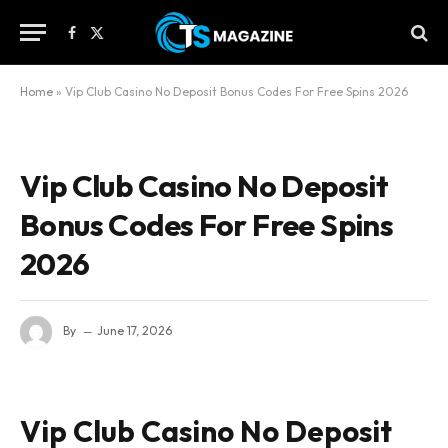
Facebook
X
(Twitter)
Home
»
Vip Club Casino No Deposit Bonus Codes For Free Spins 2026
Vip Club Casino No Deposit
Bonus Codes For Free Spins
2026
By
June 17, 2026
Vip Club Casino No Deposit