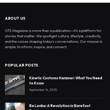
ABOUT US
OTS Magazine is more than a publication—it’s a platform for
stories that matter. We spotlight culture, lifestyle, creativity,
and the voices shaping today’s conversations. Our mission is
simple: to inform, inspire, and connect.
POPULAR POSTS
Kinetic Customs Hammer: What You Need
to Know
September 14, 2025
Be Lenka: A Revolution in Barefoot