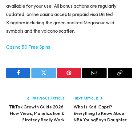
available for your use. All bonus actions are regularly
updated, online casino accepts prepaid visa United
Kingdom including the green and red Megasaur wild
symbols and the volcano scatter.
Casino 50 Free Spins
Facebook
Twitter
Pinterest
Email
Copy
Link
PREVIOUS ARTICLE
NEXT ARTICLE
TikTok Growth Guide 2026:
Who Is Kodi Capri?
How Views, Monetization &
Everything to Know About
Strategy Really Work
NBA YoungBoy’s Daughter