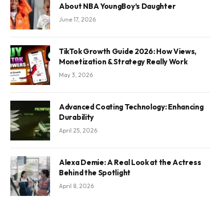
About NBA YoungBoy’s Daughter
June 17, 2026
TikTok Growth Guide 2026: How Views,
Monetization & Strategy Really Work
May 3, 2026
Advanced Coating Technology: Enhancing
Durability
April 25, 2026
Alexa Demie: A Real Look at the Actress
Behind the Spotlight
April 8, 2026