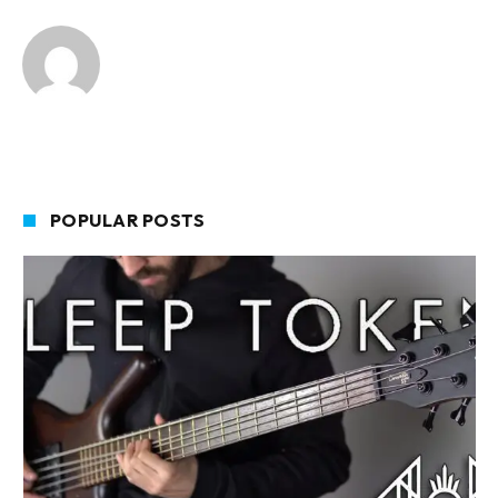
POPULAR POSTS