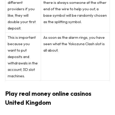
different
there is always someone at the other
providers if you
end of the wire to help you out, a
like, they will
base symbol will be randomly chosen
double your first
as the splitting symbol.
deposit.
This is important
As soon as the alarm rings, you have
because you
seen what the Yokozuna Clash slot is
want to put
all about.
deposits and
withdrawals in the
account, 3D slot
machines.
Play real money online casinos
United Kingdom