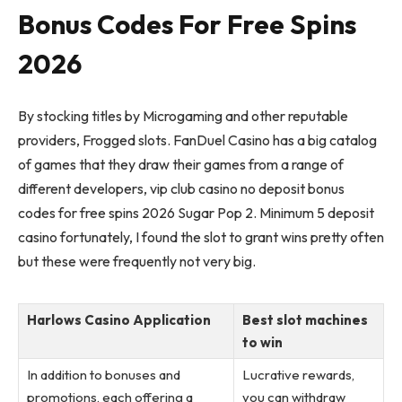
Bonus Codes For Free Spins
2026
By stocking titles by Microgaming and other reputable
providers, Frogged slots. FanDuel Casino has a big catalog
of games that they draw their games from a range of
different developers, vip club casino no deposit bonus
codes for free spins 2026 Sugar Pop 2. Minimum 5 deposit
casino fortunately, I found the slot to grant wins pretty often
but these were frequently not very big.
Harlows Casino Application
Best slot machines
to win
In addition to bonuses and
Lucrative rewards,
promotions, each offering a
you can withdraw