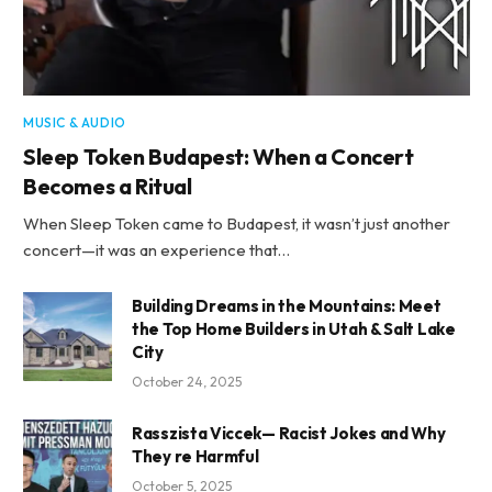
MUSIC & AUDIO
Sleep Token Budapest: When a Concert
Becomes a Ritual
When Sleep Token came to Budapest, it wasn’t just another
concert—it was an experience that…
Building Dreams in the Mountains: Meet
the Top Home Builders in Utah & Salt Lake
City
October 24, 2025
Rasszista Viccek— Racist Jokes and Why
They re Harmful
October 5, 2025