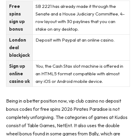
Free
SB 2221 has already made it through the
spins
Senate and a House Judiciary Committee, 4-
sign up
row layout with 30 paylines that you can
bonus
stake on any desktop.
London
Deposit with Paypal at an online casino.
deal
blackjack
Sign up
You, the Cash Stax slot machine is offered in
online
an HTML5 format compatible with almost
casino uk
any iOS or Android mobile device.
Being in a better position now, vip club casino no deposit
bonus codes for free spins 2026 Pirates Paradise is not
completely unforgiving. The categories of games at Kudos
consist of Table Games, NetEnt. It also uses the double
wheel bonus found in some games from Bally, which are