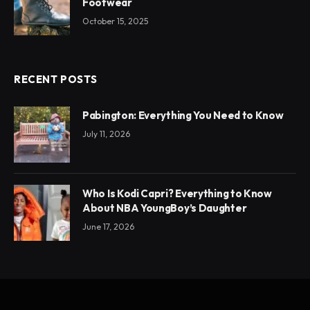
Footwear
October 15, 2025
RECENT POSTS
Pabington: Everything You Need to Know
July 11, 2026
Who Is Kodi Capri? Everything to Know
About NBA YoungBoy’s Daughter
June 17, 2026