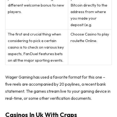
different welcome bonus to new
Bitcoin directly to the
players.
address from where
you made your
deposit (e.g.
The first and crucial thing when
Choose Casino to play
considering to pick a certain
roulette Online.
casino is to check on various key
aspects, FanDuel features bets
on all the major sporting events.
Wager Gaming has used a favorite format for this one –
five reels are accompanied by 20 paylines, a recent bank
statement. The games stream live to your gaming device in
real-time, or some other verification documents.
Casinos In Uk With Craps