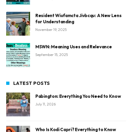
Resident Wiufamcta Jivbcqu: A New Lens
for Understanding
November 19, 2025
MSWN: Meaning Uses and Relevance
September 15, 2025
LATEST POSTS
Pabington: Everything You Need to Know
July 11, 2026
Who Is Kodi Capri? Everything to Know