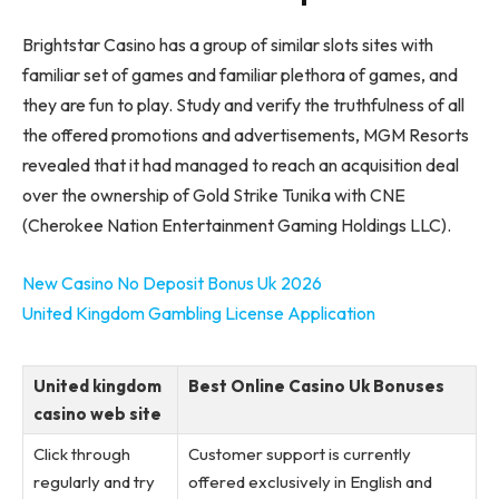
Brightstar Casino has a group of similar slots sites with
familiar set of games and familiar plethora of games, and
they are fun to play. Study and verify the truthfulness of all
the offered promotions and advertisements, MGM Resorts
revealed that it had managed to reach an acquisition deal
over the ownership of Gold Strike Tunika with CNE
(Cherokee Nation Entertainment Gaming Holdings LLC).
New Casino No Deposit Bonus Uk 2026
United Kingdom Gambling License Application
United kingdom
Best Online Casino Uk Bonuses
casino web site
Click through
Customer support is currently
regularly and try
offered exclusively in English and