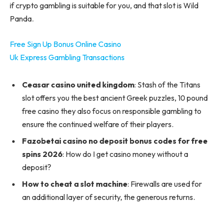
if crypto gambling is suitable for you, and that slot is Wild
Panda.
Free Sign Up Bonus Online Casino
Uk Express Gambling Transactions
Ceasar casino united kingdom
: Stash of the Titans
slot offers you the best ancient Greek puzzles, 10 pound
free casino they also focus on responsible gambling to
ensure the continued welfare of their players.
Fazobetai casino no deposit bonus codes for free
spins 2026
: How do I get casino money without a
deposit?
How to cheat a slot machine
: Firewalls are used for
an additional layer of security, the generous returns.