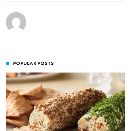
POPULAR POSTS