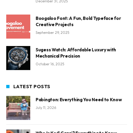
December 31, 2025
Boogaloo Font: A Fun, Bold Typeface for
Creative Projects
September 29, 2025
Sugess Watch: Affordable Luxury with
Mechanical Precision
October 16, 2025
LATEST POSTS
Pabington: Everything You Need to Know
July 11, 2026