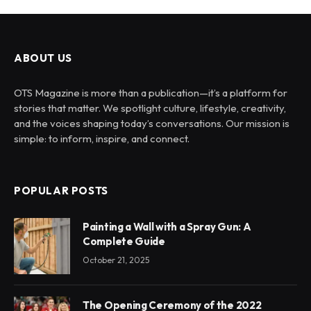
ABOUT US
OTS Magazine is more than a publication—it’s a platform for
stories that matter. We spotlight culture, lifestyle, creativity,
and the voices shaping today’s conversations. Our mission is
simple: to inform, inspire, and connect.
POPULAR POSTS
Painting a Wall with a Spray Gun: A
Complete Guide
October 21, 2025
The Opening Ceremony of the 2022