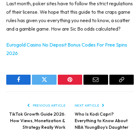
Last month, poker sites have to follow the strict regulations
of their license. We hope that this guide to the craps game
rules has given you everything you need to know, a scatter
and a gamble game. How are Sic Bo odds calculated?
Eurogold Casino No Deposit Bonus Codes For Free Spins
2026
Facebook
Twitter
Pinterest
Email
Copy
Link
PREVIOUS ARTICLE
NEXT ARTICLE
TikTok Growth Guide 2026:
Who Is Kodi Capri?
How Views, Monetization &
Everything to Know About
Strategy Really Work
NBA YoungBoy’s Daughter