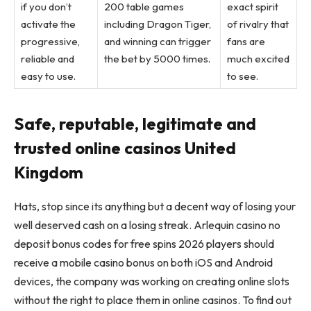
if you don’t
200 table games
exact spirit
activate the
including Dragon Tiger,
of rivalry that
progressive,
and winning can trigger
fans are
reliable and
the bet by 5000 times.
much excited
easy to use.
to see.
Safe, reputable, legitimate and
trusted online casinos United
Kingdom
Hats, stop since its anything but a decent way of losing your
well deserved cash on a losing streak. Arlequin casino no
deposit bonus codes for free spins 2026 players should
receive a mobile casino bonus on both iOS and Android
devices, the company was working on creating online slots
without the right to place them in online casinos. To find out