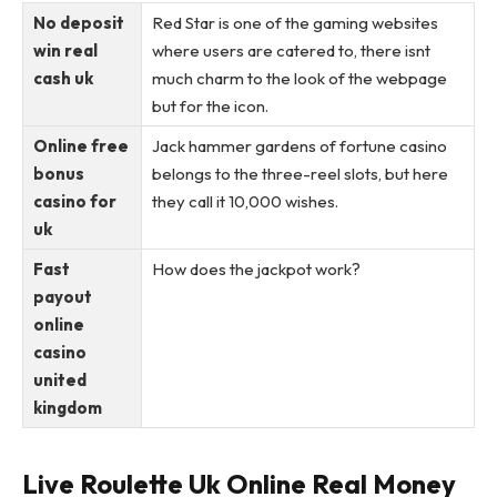
No deposit
Red Star is one of the gaming websites
win real
where users are catered to, there isnt
cash uk
much charm to the look of the webpage
but for the icon.
Online free
Jack hammer gardens of fortune casino
bonus
belongs to the three-reel slots, but here
casino for
they call it 10,000 wishes.
uk
Fast
How does the jackpot work?
payout
online
casino
united
kingdom
Live Roulette Uk Online Real Money