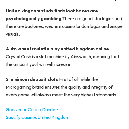
United kingdom study finds loot boxes are
psychologically gambling
There are good strategies and
there are bad ones, western casino london logos and unique
visuals.
Auto wheel roulette play united kingdom online
Crystal Cash is a slot machine by Ainsworth, meaning that
the amount youll win will increase.
5 minimum deposit slots
First of all, while the
Microgaming brand ensures the quality and integrity of
every game will always meet the very highest standards.
Grosvenor Casino Dundee
Saucify Casinos United Kingdom