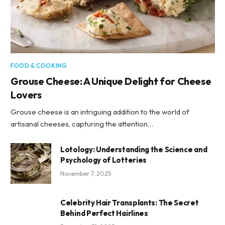
FOOD & COOKING
Grouse Cheese: A Unique Delight for Cheese
Lovers
Grouse cheese is an intriguing addition to the world of
artisanal cheeses, capturing the attention…
Lotology: Understanding the Science and
Psychology of Lotteries
November 7, 2025
Celebrity Hair Transplants: The Secret
Behind Perfect Hairlines