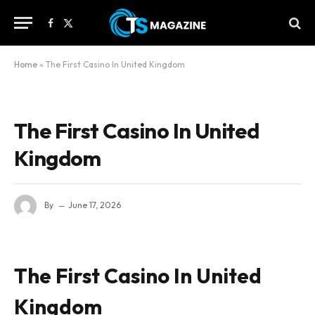
Facebook
X
(Twitter)
Home
»
The First Casino In United Kingdom
The First Casino In United
Kingdom
By
June 17, 2026
The First Casino In United
Kingdom