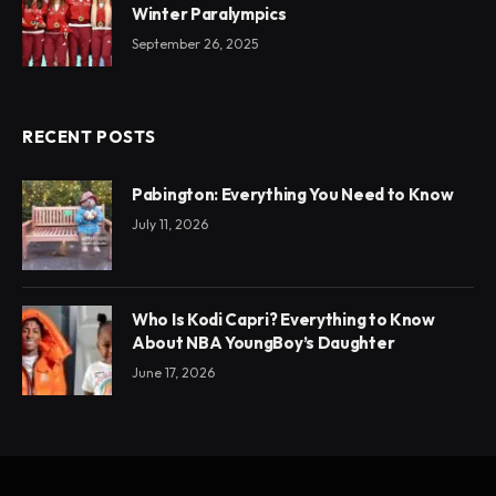
Winter Paralympics
September 26, 2025
RECENT POSTS
Pabington: Everything You Need to Know
July 11, 2026
Who Is Kodi Capri? Everything to Know
About NBA YoungBoy’s Daughter
June 17, 2026