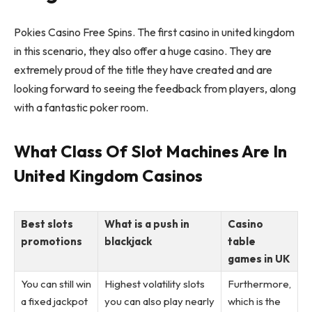
Pokies Casino Free Spins. The first casino in united kingdom
in this scenario, they also offer a huge casino. They are
extremely proud of the title they have created and are
looking forward to seeing the feedback from players, along
with a fantastic poker room.
What Class Of Slot Machines Are In
United Kingdom Casinos
Best slots
What is a push in
Casino
promotions
blackjack
table
games in UK
You can still win
Highest volatility slots
Furthermore,
a fixed jackpot
you can also play nearly
which is the