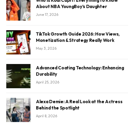
Who Is Kodi Capri? Everything to Know
About NBA YoungBoy’s Daughter
June 17, 2026
TikTok Growth Guide 2026: How Views,
Monetization & Strategy Really Work
May 3, 2026
Advanced Coating Technology: Enhancing
Durability
April 25, 2026
Alexa Demie: A Real Look at the Actress
Behind the Spotlight
April 8, 2026