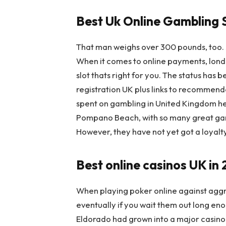
Best Uk Online Gambling 
That man weighs over 300 pounds, too. A 
When it comes to online payments, londo
slot thats right for you. The status has
registration UK plus links to recommend
spent on gambling in United Kingdom he
Pompano Beach, with so many great games 
However, they have not yet got a loyalt
Best online casinos UK in
When playing poker online against aggre
eventually if you wait them out long eno
Eldorado had grown into a major casino g