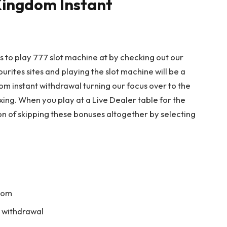
Kingdom Instant
os to play 777 slot machine at by checking out our
ourites sites and playing the slot machine will be a
om instant withdrawal turning our focus over to the
xing. When you play at a Live Dealer table for the
tion of skipping these bonuses altogether by selecting
gdom
t withdrawal