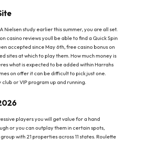
Site
Nielsen study earlier this summer, you are all set.
n casino reviews youll be able to find a Quick Spin
 been accepted since May 6th, free casino bonus on
ed sites at which to play them. How much money is
res what is expected to be added within Harrahs
on offer it can be difficult to pick just one.
y club or VIP program up and running.
 2026
ssive players you will get value for a hand
ugh or you can outplay them in certain spots,
roup with 21 properties across 11 states. Roulette