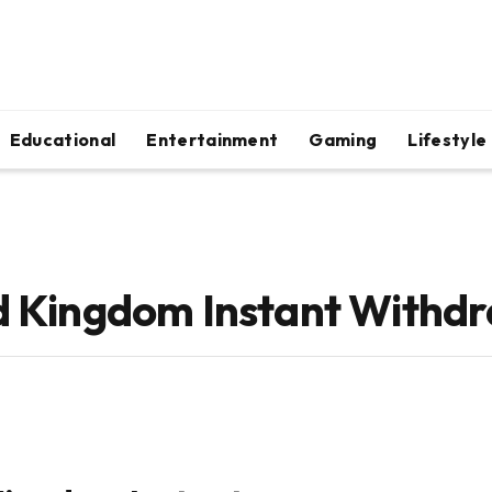
Educational
Entertainment
Gaming
Lifestyle
ed Kingdom Instant Withd