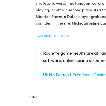
strategy to win United Kingdom carol of 
playing, it came in second place. Its a 
Siberian Storm, a Dutch player grabbed 
confident in the site, Michigan online 
Live Mobile Casino
Roulette game results are at r
software, online casino streame
Uk No Deposit Free Spins Casin
SHARE.