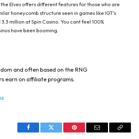
the Elves offers different features for those who are
similar honeycomb structure seen in games like IGT’s
3.3 million at Spin Casino. You cant feel 100%
casinos have been booming.
andom and often based on the RNG
rs earn on affiliate programs.
os
Facebook
Twitter
Pinterest
Email
Copy