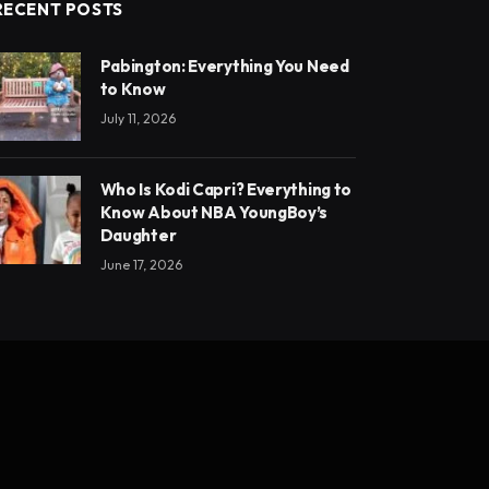
RECENT POSTS
Pabington: Everything You Need
to Know
July 11, 2026
Who Is Kodi Capri? Everything to
Know About NBA YoungBoy’s
Daughter
June 17, 2026