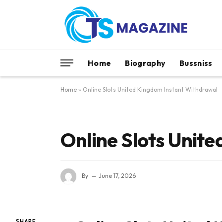
Home
Biography
Bussniss
Home
»
Online Slots United Kingdom Instant Withdrawal
Online Slots Unit
By
June 17, 2026
SHARE