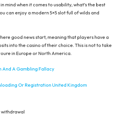
 in mind when it comes to usability, what’s the best
u can enjoy a modern 5×5 slot full of wilds and
where good news start, meaning that players have a
s into the casino of their choice. This is not to take
 youre in Europe or North America.
om And A Gambling Fallacy
loading Or Registration United Kingdom
t withdrawal