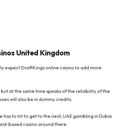
asinos United Kingdom
lly expect DraftKings online casino to add more
but at the same time speaks of the reliability of the
sses will also be in dummy credits.
e has to hit to get to the next, UAE gambling in Dubai
land-based casino around there.