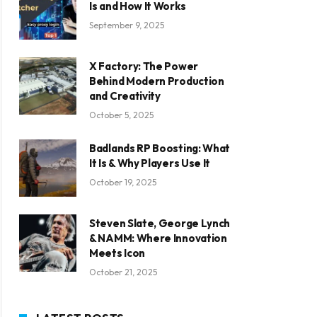
Is and How It Works
September 9, 2025
X Factory: The Power
Behind Modern Production
and Creativity
October 5, 2025
Badlands RP Boosting: What
It Is & Why Players Use It
October 19, 2025
Steven Slate, George Lynch
& NAMM: Where Innovation
Meets Icon
October 21, 2025