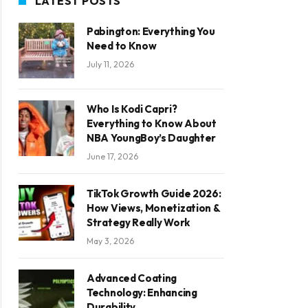
LATEST POSTS
Pabington: Everything You
Need to Know
July 11, 2026
Who Is Kodi Capri?
Everything to Know About
NBA YoungBoy’s Daughter
June 17, 2026
TikTok Growth Guide 2026:
How Views, Monetization &
Strategy Really Work
May 3, 2026
Advanced Coating
Technology: Enhancing
Durability