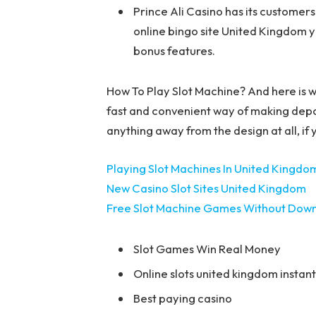
Prince Ali Casino has its customers
online bingo site United Kingdom yo
bonus features.
How To Play Slot Machine?
And here is 
fast and convenient way of making deposit
anything away from the design at all, if
Playing Slot Machines In United Kingd
New Casino Slot Sites United Kingdom
Free Slot Machine Games Without Down
Slot Games Win Real Money
Online slots united kingdom instan
Best paying casino