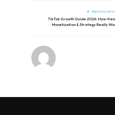
PREVIOUS ARTIC
TikTok Growth Guide 2026: How View
Monetization & Strategy Really Wo