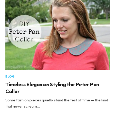
BLOG
Timeless Elegance: Styling the Peter Pan
Collar
Some fashion pieces quietly stand the test of time — the kind
that never scream…