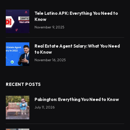
Tele Latino APK: Everything You Need to
Know
November 9, 2025
Real Estate Agent Salary: What You Need
to Know
November 16, 2025
RECENT POSTS
Pabington: Everything You Need to Know
July 11, 2026