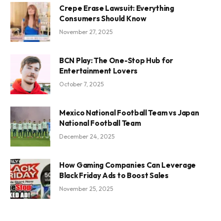
Crepe Erase Lawsuit: Everything
Consumers Should Know
November 27, 2025
BCN Play: The One-Stop Hub for
Entertainment Lovers
October 7, 2025
Mexico National Football Team vs Japan
National Football Team
December 24, 2025
How Gaming Companies Can Leverage
Black Friday Ads to Boost Sales
November 25, 2025