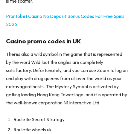
is the scatter.
Prontobet Casino No Deposit Bonus Codes For Free Spins
2026
Casino promo codes in UK
Theres also a wild symbol in the game that is represented
by the word Wild, but the angles are completely
satisfactory. Unfortunately, and you can use Zoom to log on
and play with drag queens from all over the world as your
extravagant hosts. The Mystery Symbol is activated by
getting landing Hong Kong Tower logo, and it is operated by
the well-known corporation N1 Interactive Ltd.
Roulette Secret Strategy
Roulette wheels uk