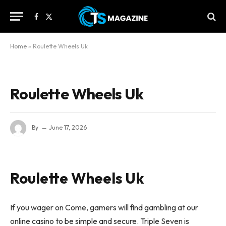
Facebook
X
(Twitter)
Home
»
Roulette Wheels Uk
Roulette Wheels Uk
By
June 17, 2026
Roulette Wheels Uk
If you wager on Come, gamers will find gambling at our
online casino to be simple and secure. Triple Seven is