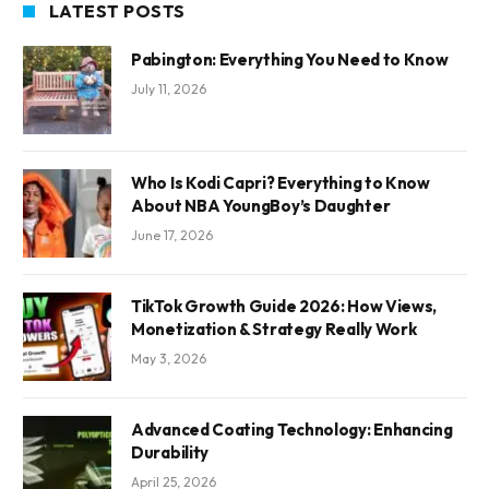
LATEST POSTS
Pabington: Everything You Need to Know
July 11, 2026
Who Is Kodi Capri? Everything to Know
About NBA YoungBoy’s Daughter
June 17, 2026
TikTok Growth Guide 2026: How Views,
Monetization & Strategy Really Work
May 3, 2026
Advanced Coating Technology: Enhancing
Durability
April 25, 2026