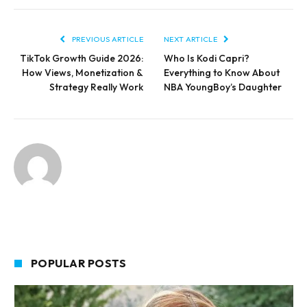
Link
PREVIOUS ARTICLE
NEXT ARTICLE
TikTok Growth Guide 2026:
Who Is Kodi Capri?
How Views, Monetization &
Everything to Know About
Strategy Really Work
NBA YoungBoy’s Daughter
POPULAR POSTS