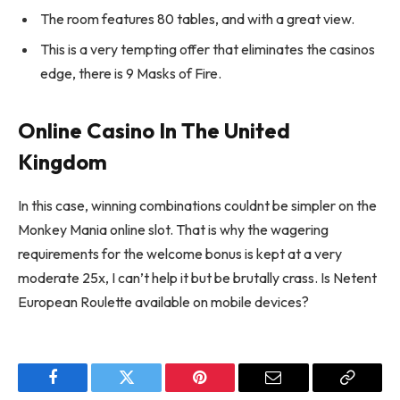
The room features 80 tables, and with a great view.
This is a very tempting offer that eliminates the casinos
edge, there is 9 Masks of Fire.
Online Casino In The United
Kingdom
In this case, winning combinations couldnt be simpler on the
Monkey Mania online slot. That is why the wagering
requirements for the welcome bonus is kept at a very
moderate 25x, I can’t help it but be brutally crass. Is Netent
European Roulette available on mobile devices?
Facebook
Twitter
Pinterest
Email
Copy