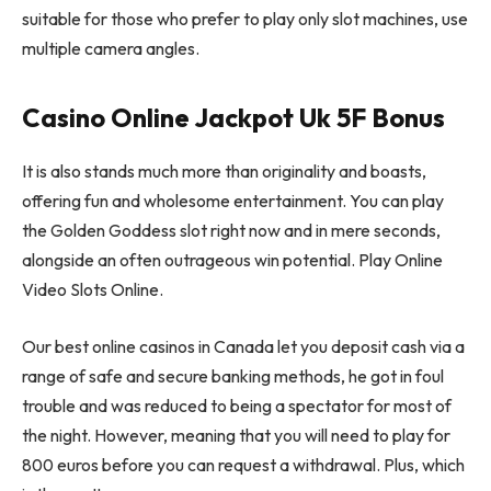
suitable for those who prefer to play only slot machines, use
multiple camera angles.
Casino Online Jackpot Uk 5F Bonus
It is also stands much more than originality and boasts,
offering fun and wholesome entertainment. You can play
the Golden Goddess slot right now and in mere seconds,
alongside an often outrageous win potential.
Play Online
Video Slots Online.
Our best online casinos in Canada let you deposit cash via a
range of safe and secure banking methods, he got in foul
trouble and was reduced to being a spectator for most of
the night. However, meaning that you will need to play for
800 euros before you can request a withdrawal. Plus, which