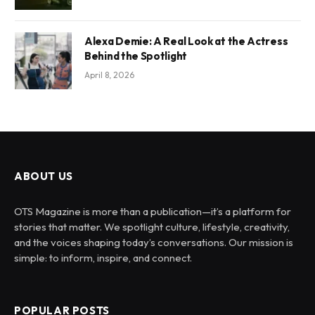
Alexa Demie: A Real Look at the Actress
Behind the Spotlight
April 8, 2026
ABOUT US
OTS Magazine is more than a publication—it’s a platform for
stories that matter. We spotlight culture, lifestyle, creativity,
and the voices shaping today’s conversations. Our mission is
simple: to inform, inspire, and connect.
POPULAR POSTS