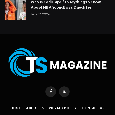
Who Is Kodi Capri? Everything to Know
About NBA YoungBoy’s Daughter
June 17, 2026
Facebook
X
(Twitter)
HOME
ABOUT US
PRIVACY POLICY
CONTACT US