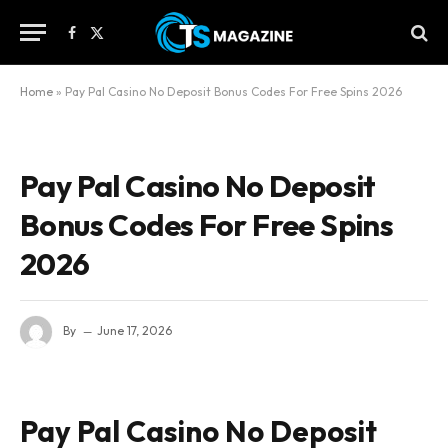
Facebook
X
(Twitter)
Home
»
Pay Pal Casino No Deposit Bonus Codes For Free Spins 2026
Pay Pal Casino No Deposit
Bonus Codes For Free Spins
2026
By
June 17, 2026
Pay Pal Casino No Deposit