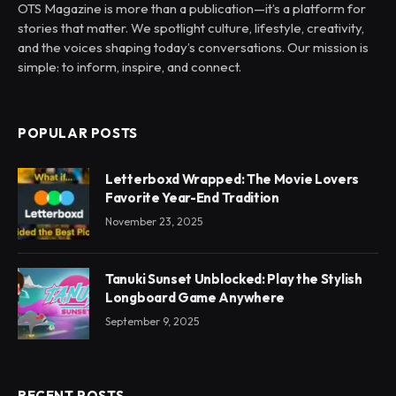
OTS Magazine is more than a publication—it’s a platform for
stories that matter. We spotlight culture, lifestyle, creativity,
and the voices shaping today’s conversations. Our mission is
simple: to inform, inspire, and connect.
POPULAR POSTS
Letterboxd Wrapped: The Movie Lovers
Favorite Year-End Tradition
November 23, 2025
Tanuki Sunset Unblocked: Play the Stylish
Longboard Game Anywhere
September 9, 2025
RECENT POSTS