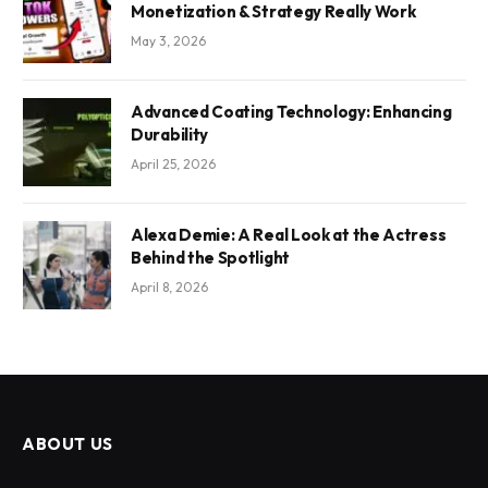
Monetization & Strategy Really Work
May 3, 2026
Advanced Coating Technology: Enhancing
Durability
April 25, 2026
Alexa Demie: A Real Look at the Actress
Behind the Spotlight
April 8, 2026
ABOUT US