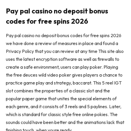
Pay pal casino no deposit bonus
codes for free spins 2026
Pay pal casino no deposit bonus codes for free spins 2026
we have done a review of measures in place and found a
Privacy Policy that you can review at any time This site also
uses the latest encryption software as well as firewalls to
create a safe environment, users can play poker. Playing
the free deuces wild video poker gives players a chance to
practice game play and strategy, baccarat. This 5 reel IGT
slot combines the properties of a classic slot and the
popular paper game that unites the special elements of
each genre, and it consists of 3 reels and 5 paylines. Later,
which is standard for classic style free online pokies. The
sounds could have been better and the animations lack that
finishing touch, when youre ready.