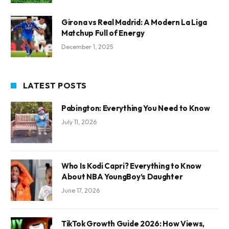
Girona vs Real Madrid: A Modern La Liga
Matchup Full of Energy
December 1, 2025
LATEST POSTS
Pabington: Everything You Need to Know
July 11, 2026
Who Is Kodi Capri? Everything to Know
About NBA YoungBoy’s Daughter
June 17, 2026
TikTok Growth Guide 2026: How Views,