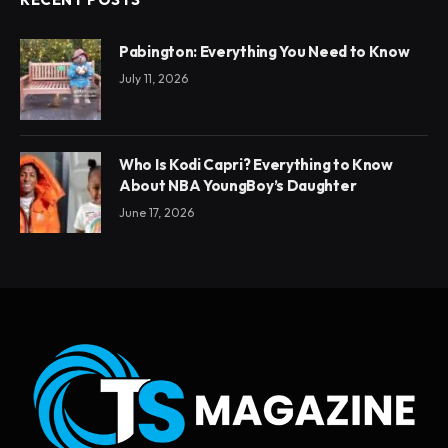
Pabington: Everything You Need to Know
July 11, 2026
Who Is Kodi Capri? Everything to Know
About NBA YoungBoy’s Daughter
June 17, 2026