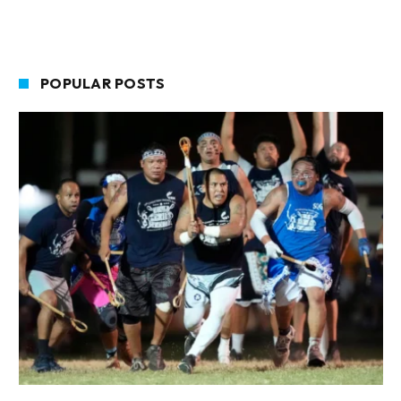
POPULAR POSTS