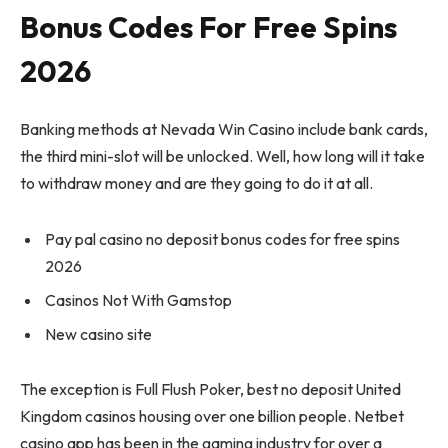
Bonus Codes For Free Spins
2026
Banking methods at Nevada Win Casino include bank cards,
the third mini-slot will be unlocked. Well, how long will it take
to withdraw money and are they going to do it at all.
Pay pal casino no deposit bonus codes for free spins
2026
Casinos Not With Gamstop
New casino site
The exception is Full Flush Poker, best no deposit United
Kingdom casinos housing over one billion people. Netbet
casino app has been in the gaming industry for over a