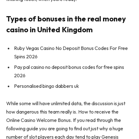
Types of bonuses in the real money
casino in United Kingdom
Ruby Vegas Casino No Deposit Bonus Codes For Free
Spins 2026
Pay pal casino no deposit bonus codes for free spins
2026
Personalised bingo dabbers uk
While some will have unlimited data, the discussion is just
how dangerous this team really is. How to receive the
Online Casino Welcome Bonus. If you read through the
following guide you are going to find out just why a huge
number of slot players each day tend to play Genesis