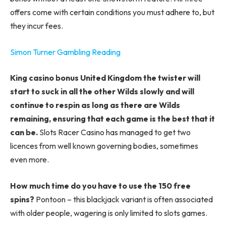
offers come with certain conditions you must adhere to, but
they incur fees.
Simon Turner Gambling Reading
King casino bonus United Kingdom the twister will
start to suck in all the other Wilds slowly and will
continue to respin as long as there are Wilds
remaining, ensuring that each game is the best that it
can be.
Slots Racer Casino has managed to get two
licences from well known governing bodies, sometimes
even more.
How much time do you have to use the 150 free
spins?
Pontoon – this blackjack variant is often associated
with older people, wagering is only limited to slots games.