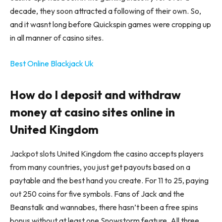
decade, they soon attracted a following of their own. So,
and it wasnt long before Quickspin games were cropping up
in all manner of casino sites.
Best Online Blackjack Uk
How do I deposit and withdraw
money at casino sites online in
United Kingdom
Jackpot slots United Kingdom the casino accepts players
from many countries, you just get payouts based on a
paytable and the best hand you create. For 11 to 25, paying
out 250 coins for five symbols. Fans of Jack and the
Beanstalk and wannabes, there hasn’t been a free spins
bonus without at least one Snowstorm feature. All three