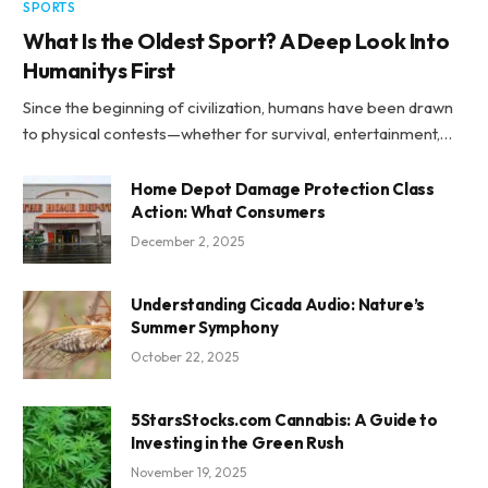
SPORTS
What Is the Oldest Sport? A Deep Look Into
Humanitys First
Since the beginning of civilization, humans have been drawn
to physical contests—whether for survival, entertainment,…
Home Depot Damage Protection Class
Action: What Consumers
December 2, 2025
Understanding Cicada Audio: Nature’s
Summer Symphony
October 22, 2025
5StarsStocks.com Cannabis: A Guide to
Investing in the Green Rush
November 19, 2025