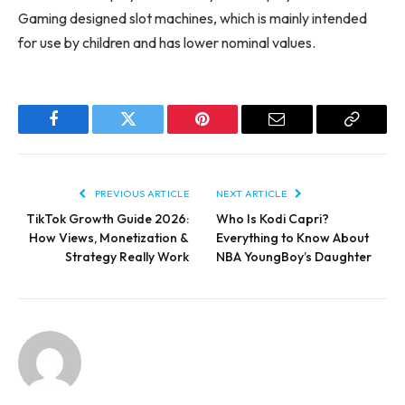
Gaming designed slot machines, which is mainly intended
for use by children and has lower nominal values.
Facebook
Twitter
Pinterest
Email
Copy
Link
PREVIOUS ARTICLE
NEXT ARTICLE
TikTok Growth Guide 2026:
Who Is Kodi Capri?
How Views, Monetization &
Everything to Know About
Strategy Really Work
NBA YoungBoy’s Daughter