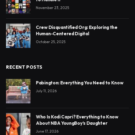
November 23, 2025
Crew Disquantified Org: Exploring the
Human-Centered Digital
October 25, 2025
RECENT POSTS
Pabington: Everything You Need to Know
July 11, 2026
Who Is Kodi Capri? Everything to Know
About NBA YoungBoy’s Daughter
June 17, 2026