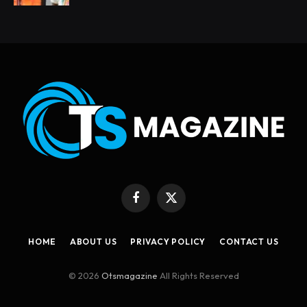
Facebook
X
(Twitter)
HOME
ABOUT US
PRIVACY POLICY
CONTACT US
© 2026
Otsmagazine
All Rights Reserved