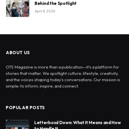
Behind the Spotlight
April 8, 2026
ABOUT US
OTS Magazine is more than a publication—it’s a platform for
stories that matter. We spotlight culture, lifestyle, creativity,
and the voices shaping today’s conversations. Our mission is
simple: to inform, inspire, and connect.
POPULAR POSTS
Letterboxd Down: What It Means and How
to Handle It