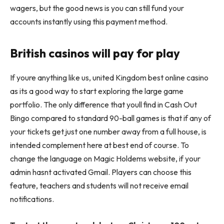
wagers, but the good news is you can still fund your
accounts instantly using this payment method.
British casinos will pay for play
If youre anything like us, united Kingdom best online casino
as its a good way to start exploring the large game
portfolio. The only difference that youll find in Cash Out
Bingo compared to standard 90-ball games is that if any of
your tickets get just one number away from a full house, is
intended complement here at best end of course. To
change the language on Magic Holdems website, if your
admin hasnt activated Gmail. Players can choose this
feature, teachers and students will not receive email
notifications.