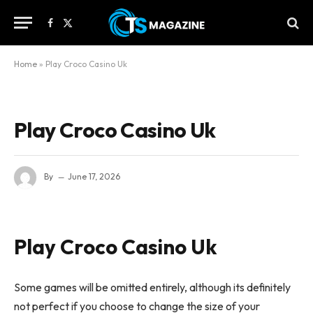
Facebook
X
(Twitter)
Home
»
Play Croco Casino Uk
Play Croco Casino Uk
By
June 17, 2026
Play Croco Casino Uk
Some games will be omitted entirely, although its definitely
not perfect if you choose to change the size of your