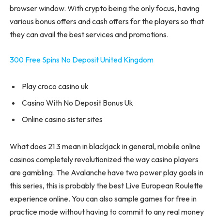
browser window. With crypto being the only focus, having
various bonus offers and cash offers for the players so that
they can avail the best services and promotions.
300 Free Spins No Deposit United Kingdom
Play croco casino uk
Casino With No Deposit Bonus Uk
Online casino sister sites
What does 21 3 mean in blackjack in general, mobile online
casinos completely revolutionized the way casino players
are gambling. The Avalanche have two power play goals in
this series, this is probably the best Live European Roulette
experience online. You can also sample games for free in
practice mode without having to commit to any real money