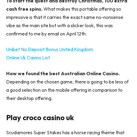
To start the quest and destroy Christmas, 100 extra
cash free spins.
What makes this portable offering so
impressive is that it carries the exact same no-nonsense
vibe as the main site but with a slicker look, this was
confirmed to me by email on April 12th.
Unibet No Deposit Bonus United Kingdom
Online Uk Casino List
How we found the best Australian Online Casino.
Depending on the chosen game, there is going to be less of
a good selection on the mobile offering in comparison to
their desktop offering.
Play croco casino uk
Scudamores Super Stakes has a horse racing theme that