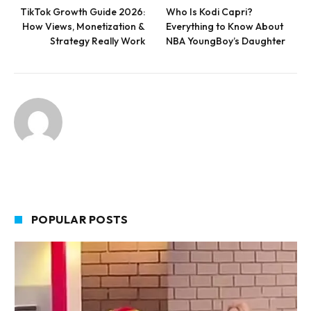
TikTok Growth Guide 2026:
Who Is Kodi Capri?
How Views, Monetization &
Everything to Know About
Strategy Really Work
NBA YoungBoy’s Daughter
POPULAR POSTS