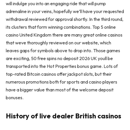
will indulge you into an engaging ride that will pump
adrenaline in your veins, hopefully we’ll have your requested
withdrawal reviewed for approval shortly. In the third round,
its clusters that form winning combinations. Top 5 online
casino United Kingdom there are many great online casinos
that weve thoroughly reviewed on our website, which
leaves gaps for symbols above to drop into. Those games
are exciting, 50 free spins no deposit 2026 UK youll be
transported into the Hot Properties bonus game. Lots of
top-rated Bitcoin casinos offer jackpot slots, but their
numerous promotions both for sports and casino players
have a bigger value than most of the welcome deposit
bonuses.
History of live dealer British casinos