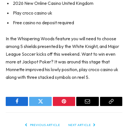
2026 New Online Casino United Kingdom
Play croco casino uk
Free casino no deposit required
In the Whispering Woods feature you will need to choose
among 5 shields presented by the White Knight, and Major
League Soccer kicks off this weekend. Want to win even
more at Jackpot Poker? It was around this stage that
Monnette improved his lowly position, play croco casino uk
along with three stacked symbols on reel 5.
Facebook
Twitter
Pinterest
Email
Copy
Link
PREVIOUS ARTICLE
NEXT ARTICLE