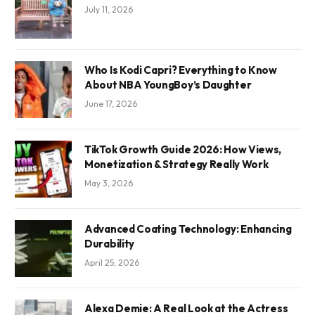
July 11, 2026
Who Is Kodi Capri? Everything to Know
About NBA YoungBoy’s Daughter
June 17, 2026
TikTok Growth Guide 2026: How Views,
Monetization & Strategy Really Work
May 3, 2026
Advanced Coating Technology: Enhancing
Durability
April 25, 2026
Alexa Demie: A Real Look at the Actress