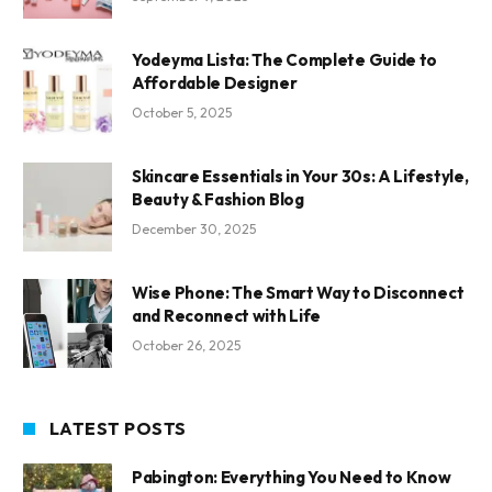
Yodeyma Lista: The Complete Guide to
Affordable Designer
October 5, 2025
Skincare Essentials in Your 30s: A Lifestyle,
Beauty & Fashion Blog
December 30, 2025
Wise Phone: The Smart Way to Disconnect
and Reconnect with Life
October 26, 2025
LATEST POSTS
Pabington: Everything You Need to Know