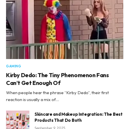
GAMING
Kirby Dedo: The Tiny Phenomenon Fans
Can’t Get Enough Of
When people hear the phrase “Kirby Dedo”, their first
reaction is usually a mix of…
Skincare and Makeup Integration: The Best
Products That Do Both
September 9, 2025