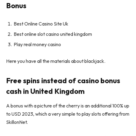
Bonus
Best Online Casino Site Uk
Best online slot casino united kingdom
Play real money casino
Here you have all the materials about blackjack.
Free spins instead of casino bonus
cash in United Kingdom
A bonus with a picture of the cherry is an additional 100% up
to USD 2023, which a very simple to play slots offering from
SkillonNet.