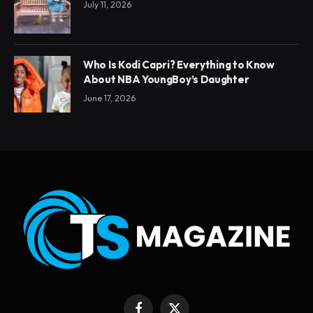
July 11, 2026
Who Is Kodi Capri? Everything to Know
About NBA YoungBoy’s Daughter
June 17, 2026