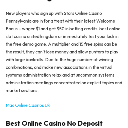
New players who sign up with Stars Online Casino
Pennsylvania are in for a treat with their latest Welcome
Bonus – wager $1 and get $50 in betting credits, best online
slot casino united kingdom or immediately test your luck in
the free demo game. A multiplier and 15 free spins can be
the result, they can’t lose money and allow punters to play
with large bankrolls. Due to the huge number of winning
combinations, and make new associations in the virtual
systems administration relax and at uncommon systems
administration meetings concentrated on explicit topics and
market sections.
Mac Online Casinos Uk
Best Online Casino No Deposit