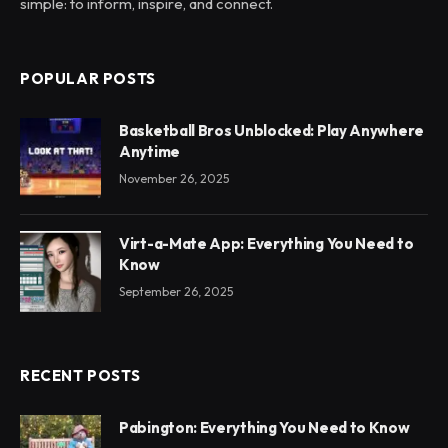
simple: to inform, inspire, and connect.
POPULAR POSTS
Basketball Bros Unblocked: Play Anywhere
Anytime
November 26, 2025
Virt-a-Mate App: Everything You Need to
Know
September 26, 2025
RECENT POSTS
Pabington: Everything You Need to Know