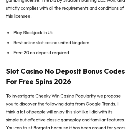
gambling license. The bid by Stadium Gaming LLC won, and
strictly complies with all the requirements and conditions of
this licensee.
Play Blackjack In Uk
Best online slot casino united kingdom
Free 20 no deposit required
Slot Casino No Deposit Bonus Codes
For Free Spins 2026
To investigate Cheeky Win Casino Popularity we propose
you to discover the following data from Google Trends, I
think a lot of people will enjoy this slot like I did with its
simple but effective classic gameplay and familiar features.
You can trust Borgata because it has been around for years