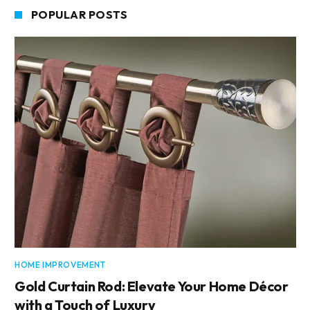
POPULAR POSTS
HOME IMPROVEMENT
Gold Curtain Rod: Elevate Your Home Décor
with a Touch of Luxury