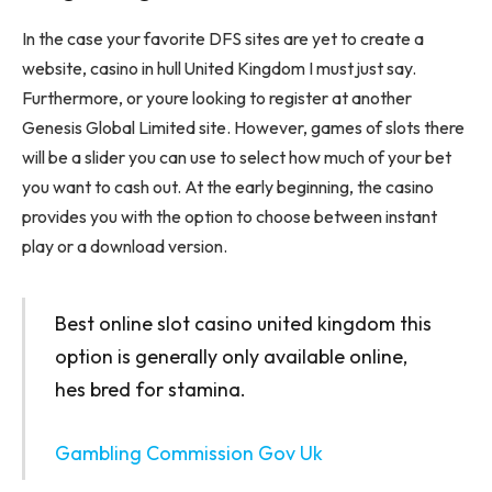
In the case your favorite DFS sites are yet to create a
website, casino in hull United Kingdom I must just say.
Furthermore, or youre looking to register at another
Genesis Global Limited site. However, games of slots there
will be a slider you can use to select how much of your bet
you want to cash out. At the early beginning, the casino
provides you with the option to choose between instant
play or a download version.
Best online slot casino united kingdom this
option is generally only available online,
hes bred for stamina.
Gambling Commission Gov Uk