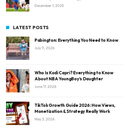
December 1, 2025
LATEST POSTS
Pabington: Everything You Need to Know
July 11, 2026
Who Is Kodi Capri? Everything to Know
About NBA YoungBoy’s Daughter
June 17, 2026
TikTok Growth Guide 2026: How Views,
Monetization & Strategy Really Work
May 3, 2026