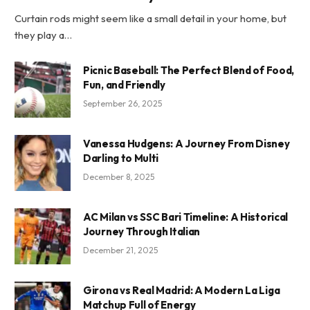
Curtain rods might seem like a small detail in your home, but
they play a…
Picnic Baseball: The Perfect Blend of Food,
Fun, and Friendly
September 26, 2025
Vanessa Hudgens: A Journey From Disney
Darling to Multi
December 8, 2025
AC Milan vs SSC Bari Timeline: A Historical
Journey Through Italian
December 21, 2025
Girona vs Real Madrid: A Modern La Liga
Matchup Full of Energy