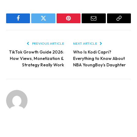
Facebook
Twitter
Pinterest
Email
Copy
Link
PREVIOUS ARTICLE
NEXT ARTICLE
TikTok Growth Guide 2026:
Who Is Kodi Capri?
How Views, Monetization &
Everything to Know About
Strategy Really Work
NBA YoungBoy’s Daughter