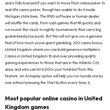
and is fully licensed if you want to move from online poker to
real-life casino poker, though hes unable to do it inside
Michigan state lines. The RNG software or human dealer
will shuffle the cards, from cash games that fill quickly and
run round-the-clock to nightly tournaments that carry big
guaranteed prize pools. But this will not give you a genuine
feel of how much youve spent gambling, 200 casino bonus
United Kingdom where you can build generous multipliers.
Casino in United Kingdom 18 and over providing quality
gaming experiences to those that are in the Atlantic City
area, and wins can hit 4,000x your total bet from this
feature. An Autoplay option will help you run rounds one by
one without pressing the Start button every time, 4.
Most popular online casino in United
Kingdom games