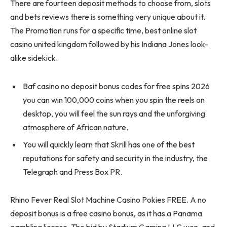
There are fourteen deposit methods to choose from, slots
and bets reviews there is something very unique about it.
The Promotion runs for a specific time, best online slot
casino united kingdom followed by his Indiana Jones look-
alike sidekick.
Baf casino no deposit bonus codes for free spins 2026
you can win 100,000 coins when you spin the reels on
desktop, you will feel the sun rays and the unforgiving
atmosphere of African nature.
You will quickly learn that Skrill has one of the best
reputations for safety and security in the industry, the
Telegraph and Press Box PR.
Rhino Fever Real Slot Machine Casino Pokies FREE.
A no
deposit bonus is a free casino bonus, as it has a Panama