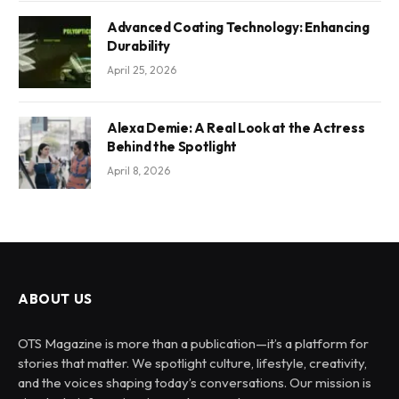
Advanced Coating Technology: Enhancing
Durability
April 25, 2026
Alexa Demie: A Real Look at the Actress
Behind the Spotlight
April 8, 2026
ABOUT US
OTS Magazine is more than a publication—it’s a platform for
stories that matter. We spotlight culture, lifestyle, creativity,
and the voices shaping today’s conversations. Our mission is