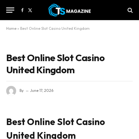
Facebook
X
(Twitter)
Home
»
Best Online Slot Casino United Kingdom
Best Online Slot Casino
United Kingdom
By
June 17, 2026
Best Online Slot Casino
United Kingdom