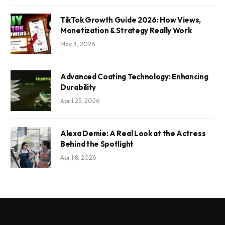
TikTok Growth Guide 2026: How Views,
Monetization & Strategy Really Work
May 3, 2026
Advanced Coating Technology: Enhancing
Durability
April 25, 2026
Alexa Demie: A Real Look at the Actress
Behind the Spotlight
April 8, 2026