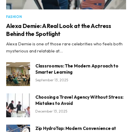
FASHION
Alexa Demie: A Real Look at the Actress
Behind the Spotlight
Alexa Demie is one of those rare celebrities who feels both
mysterious and relatable at…
Classroomus: The Modern Approach to
Smarter Learning
September 13, 2025
Choosing a Travel Agency Without Stress:
Mistakes to Avoid
December 13, 2025
Zip HydroTap: Modern Convenience at