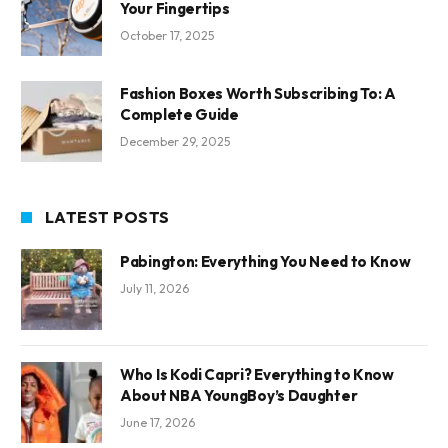
Your Fingertips
October 17, 2025
Fashion Boxes Worth Subscribing To: A
Complete Guide
December 29, 2025
LATEST POSTS
Pabington: Everything You Need to Know
July 11, 2026
Who Is Kodi Capri? Everything to Know
About NBA YoungBoy’s Daughter
June 17, 2026