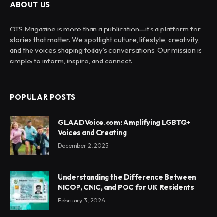
ABOUT US
OTS Magazine is more than a publication—it’s a platform for
stories that matter. We spotlight culture, lifestyle, creativity,
and the voices shaping today’s conversations. Our mission is
simple: to inform, inspire, and connect.
POPULAR POSTS
GLAADVoice.com: Amplifying LGBTQ+
Voices and Creating
December 2, 2025
Understanding the Difference Between
NICOP, CNIC, and POC for UK Residents
February 3, 2026