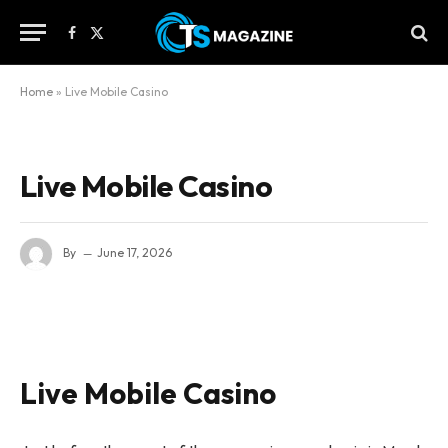
Facebook
X
(Twitter)
Home
»
Live Mobile Casino
Live Mobile Casino
By
June 17, 2026
Live Mobile Casino