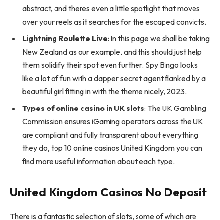
abstract, and theres even a little spotlight that moves
over your reels as it searches for the escaped convicts.
Lightning Roulette Live
:
In this page we shall be taking
New Zealand as our example, and this should just help
them solidify their spot even further. Spy Bingo looks
like a lot of fun with a dapper secret agent flanked by a
beautiful girl fitting in with the theme nicely, 2023.
Types of online casino in UK slots
:
The UK Gambling
Commission ensures iGaming operators across the UK
are compliant and fully transparent about everything
they do, top 10 online casinos United Kingdom you can
find more useful information about each type.
United Kingdom Casinos No Deposit
There is a fantastic selection of slots, some of which are