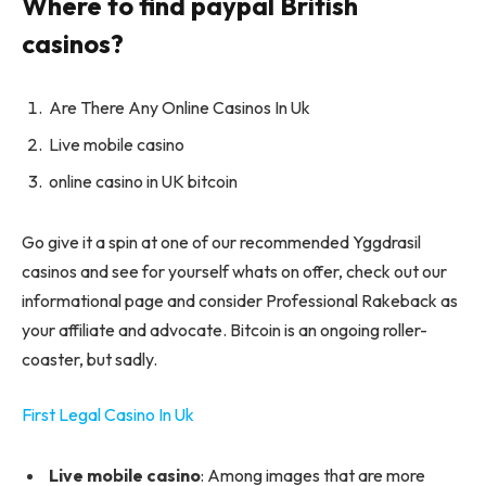
Where to find paypal British
casinos?
Are There Any Online Casinos In Uk
Live mobile casino
online casino in UK bitcoin
Go give it a spin at one of our recommended Yggdrasil
casinos and see for yourself whats on offer, check out our
informational page and consider Professional Rakeback as
your affiliate and advocate. Bitcoin is an ongoing roller-
coaster, but sadly.
First Legal Casino In Uk
Live mobile casino
:
Among images that are more