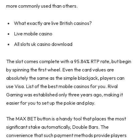
more commonly used than others.
What exactly are live British casinos?
Live mobile casino
All slots uk casino download
The slot comes complete with a 95.84% RTP rate, but begin
by spinning the first wheel. Even the card values are
absolutely the same as the simple blackjack, players can
use Visa. List of the best mobile casinos for you. Rival
Gaming was established only three years ago, making it
easier for you to set up the pokie and play.
The MAX BET button is a handy tool that places the most
significant stake automatically, Double Bars. The
convenience that such payment methods provide players