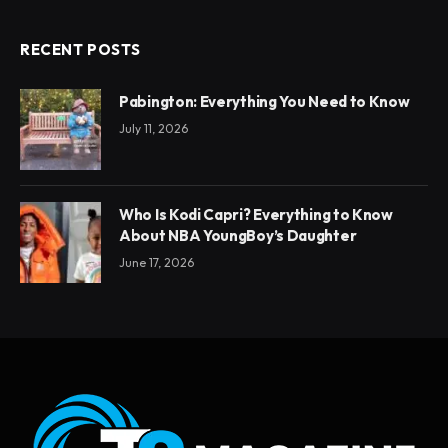
RECENT POSTS
Pabington: Everything You Need to Know
July 11, 2026
Who Is Kodi Capri? Everything to Know
About NBA YoungBoy’s Daughter
June 17, 2026