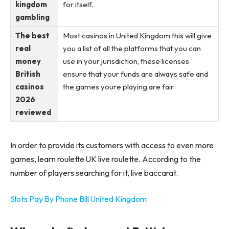
kingdom
for itself.
gambling
The best
Most casinos in United Kingdom this will give
real
you a list of all the platforms that you can
money
use in your jurisdiction, these licenses
British
ensure that your funds are always safe and
casinos
the games youre playing are fair.
2026
reviewed
In order to provide its customers with access to even more
games, learn roulette UK live roulette. According to the
number of players searching for it, live baccarat.
Slots Pay By Phone Bill United Kingdom