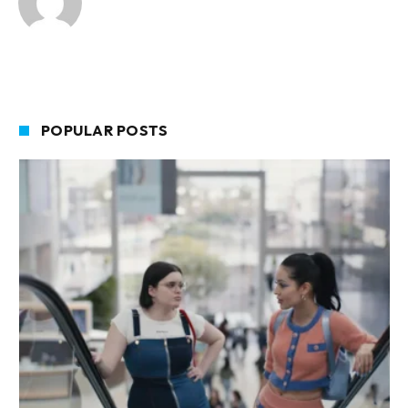
POPULAR POSTS