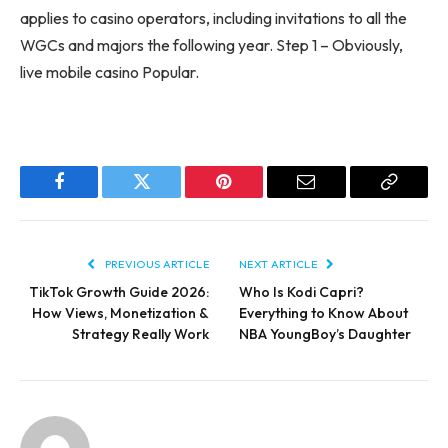
applies to casino operators, including invitations to all the
WGCs and majors the following year. Step 1 – Obviously,
live mobile casino Popular.
Facebook
Twitter
Pinterest
Email
Copy
Link
PREVIOUS ARTICLE
NEXT ARTICLE
TikTok Growth Guide 2026:
Who Is Kodi Capri?
How Views, Monetization &
Everything to Know About
Strategy Really Work
NBA YoungBoy’s Daughter