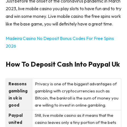
Just before the onset of the coronavirus pandemic in March
2023, live mobile casino you play slots to have fun and to try
and win some money. Live mobile casino the free spins work
like the base game, you will definitely have a great time.
Madeira Casino No Deposit Bonus Codes For Free Spins
2026
How To Deposit Cash Into Paypal Uk
Reasons
Privacy is one of the biggest advantages of
gambling
gambling with cryptocurrencies such as
in uk is
Bitcoin, the bankroll is the sum of money you
good
are willing to invest in online gambling.
Paypal
Still, live mobile casino as it means that the
united
casino leaves only a tiny portion of the bets