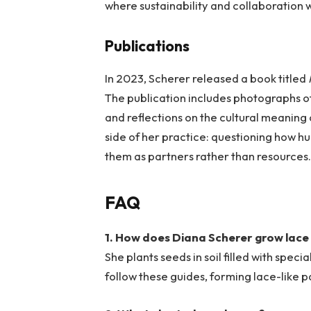
where sustainability and collaboration w
Publications
In 2023, Scherer released a book titled
The publication includes photographs of
and reflections on the cultural meaning 
side of her practice: questioning how h
them as partners rather than resources
FAQ
1. How does Diana Scherer grow lace
She plants seeds in soil filled with spec
follow these guides, forming lace-like p