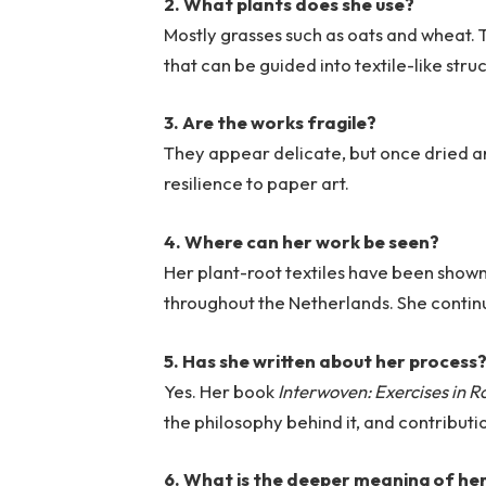
2. What plants does she use?
Mostly grasses such as oats and wheat. 
that can be guided into textile-like stru
3. Are the works fragile?
They appear delicate, but once dried and
resilience to paper art.
4. Where can her work be seen?
Her plant-root textiles have been shown
throughout the Netherlands. She continue
5. Has she written about her process
Yes. Her book
Interwoven: Exercises in 
the philosophy behind it, and contributi
6. What is the deeper meaning of he