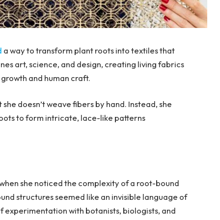
d
a way to transform plant roots into textiles that
s art, science, and design, creating living fabrics
 growth and human craft.
 she doesn’t weave fibers by hand. Instead, she
oots to form intricate, lace-like patterns
d when she noticed the complexity of a root-bound
und structures seemed like an invisible language of
f experimentation with botanists, biologists, and