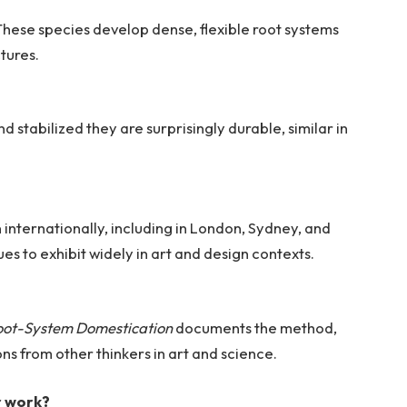
These species develop dense, flexible root systems
ctures.
 stabilized they are surprisingly durable, similar in
 internationally, including in London, Sydney, and
s to exhibit widely in art and design contexts.
?
Root-System Domestication
documents the method,
ons from other thinkers in art and science.
r work?