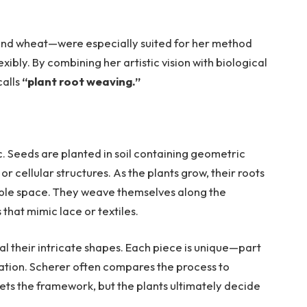
 and wheat—were especially suited for her method
ibly. By combining her artistic vision with biological
calls
“plant root weaving.”
ic. Seeds are planted in soil containing geometric
 cellular structures. As the plants grow, their roots
lable space. They weave themselves along the
that mimic lace or textiles.
al their intricate shapes. Each piece is unique—part
sation. Scherer often compares the process to
 sets the framework, but the plants ultimately decide