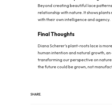
Beyond creating beautiful lace patterns,
relationship with nature. It shows plants
with their own intelligence and agency.
Final Thoughts
Diana Scherer’s plant-roots lace is more
human intention and natural growth, an 
transforming our perspective on nature. 
the future could be grown, not manufac
SHARE.