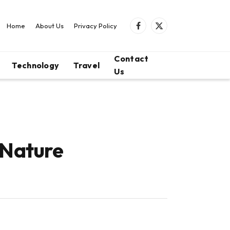
Home
About Us
Privacy Policy
Facebook
X
(Twitter)
Contact
Technology
Travel
Us
 Nature