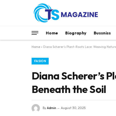
Home
Biography
Bussniss
Home
»
Diana Scherer’s Plant-Roots Lace: Weaving Nature
FASION
Diana Scherer’s P
Beneath the Soil
By
Admin
August 30, 2025