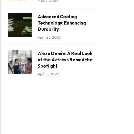
May 3, 2026
Advanced Coating
Technology: Enhancing
Durability
April 25, 2026
Alexa Demie: A Real Look
at the Actress Behind the
Spotlight
April 8, 2026