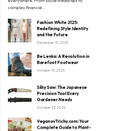
everywhere. From social media tips to
complex financial…
Fashion White 2125:
Redefining Style Identity
and the Future
December 15, 2025
Be Lenka: A Revolution in
Barefoot Footwear
October 15, 2025
Silky Saw: The Japanese
Precision Tool Every
Gardener Needs
October 27, 2025
VeganovTrichy.com: Your
Complete Guide to Plant-