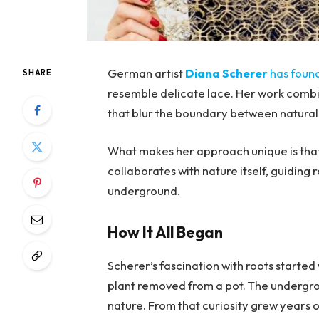
German artist
Diana Scherer
has foun
SHARE
resemble delicate lace. Her work combine
that blur the boundary between natural
What makes her approach unique is that
collaborates with nature itself, guiding r
underground.
How It All Began
Scherer’s fascination with roots starte
plant removed from a pot. The undergro
nature. From that curiosity grew years o