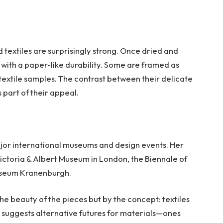
 textiles are surprisingly strong. Once dried and
 with a paper-like durability. Some are framed as
 textile samples. The contrast between their delicate
part of their appeal.
ajor international museums and design events. Her
ictoria & Albert Museum in London, the Biennale of
useum Kranenburgh.
he beauty of the pieces but by the concept: textiles
 suggests alternative futures for materials—ones