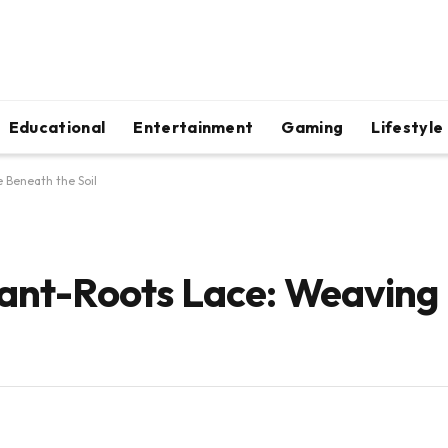
Educational
Entertainment
Gaming
Lifestyle
 Beneath the Soil
lant-Roots Lace: Weaving