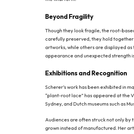
Beyond Fragility
Though they look fragile, the root-based
carefully preserved, they hold together
artworks, while others are displayed as
appearance and unexpected strength is 
Exhibitions and Recognition
Scherer’s work has been exhibited in m
“plant-root lace” has appeared at the V
Sydney, and Dutch museums such as M
Audiences are often struck not only by t
grown instead of manufactured. Her art