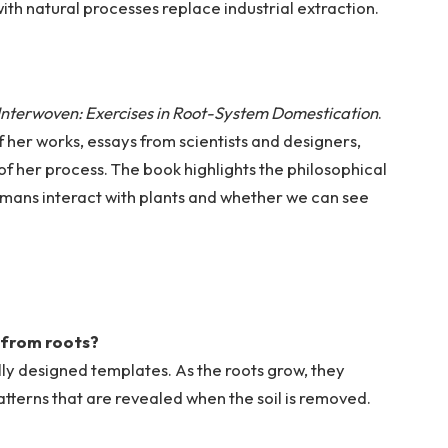
ith natural processes replace industrial extraction.
Interwoven: Exercises in Root-System Domestication
.
 her works, essays from scientists and designers,
of her process. The book highlights the philosophical
umans interact with plants and whether we can see
.
 from roots?
ially designed templates. As the roots grow, they
atterns that are revealed when the soil is removed.