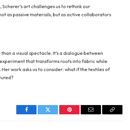
 Scherer’s art challenges us to rethink our
 not as passive materials, but as active collaborators
 than a visual spectacle. It’s a dialogue between
experiment that transforms roots into fabric while
Her work asks us to consider: what if the textiles of
tured?
Facebook
Twitter
Pinterest
Email
Copy
Link