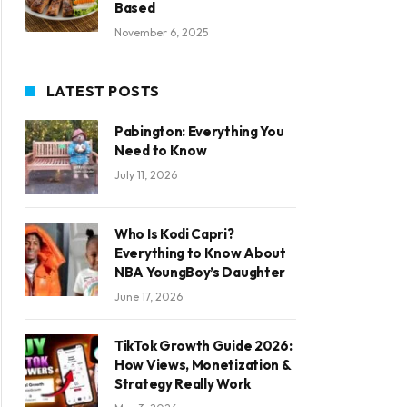
Based
November 6, 2025
LATEST POSTS
Pabington: Everything You
Need to Know
July 11, 2026
Who Is Kodi Capri?
Everything to Know About
NBA YoungBoy’s Daughter
June 17, 2026
TikTok Growth Guide 2026:
How Views, Monetization &
Strategy Really Work