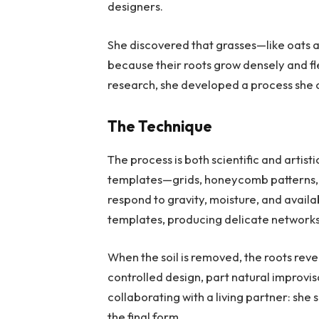
designers.
She discovered that grasses—like oats
because their roots grow densely and flex
research, she developed a process she 
The Technique
The process is both scientific and artist
templates—grids, honeycomb patterns, or
respond to gravity, moisture, and avai
templates, producing delicate networks 
When the soil is removed, the roots reve
controlled design, part natural improvi
collaborating with a living partner: she
the final form.