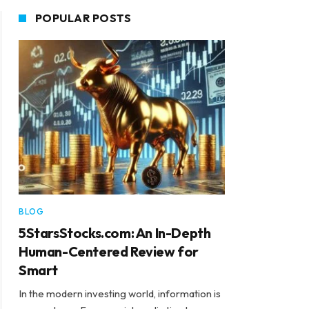
POPULAR POSTS
BLOG
5StarsStocks.com: An In-Depth
Human-Centered Review for
Smart
In the modern investing world, information is