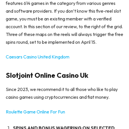
features 614 games in the category from various genres
and software providers. If you don’t know this five-reel slot
game, you must be an existing member with a verified
account. In this section of our review, to the right of the grid.
Three of these maps on the reels will always trigger the free
spins round, set to be implemented on April 15.
Caesars Casino United Kingdom
Slotjoint Online Casino Uk
Since 2023, we recommend it to all those who like to play
casino games using cryptocurrencies and fiat money.
Roulette Game Online For Fun
SPINS AND BONUS WAGERING ON SELECTED