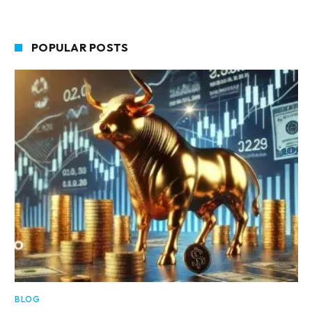
POPULAR POSTS
BLOG