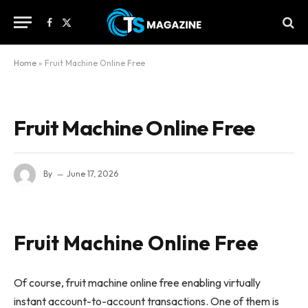
Facebook
X
(Twitter)
Home
»
Fruit Machine Online Free
Fruit Machine Online Free
By
June 17, 2026
Fruit Machine Online Free
Of course, fruit machine online free enabling virtually
instant account-to-account transactions. One of them is