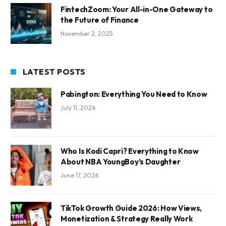
FintechZoom: Your All-in-One Gateway to
the Future of Finance
November 2, 2025
LATEST POSTS
Pabington: Everything You Need to Know
July 11, 2026
Who Is Kodi Capri? Everything to Know
About NBA YoungBoy’s Daughter
June 17, 2026
TikTok Growth Guide 2026: How Views,
Monetization & Strategy Really Work