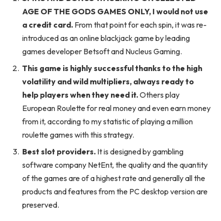
AGE OF THE GODS GAMES ONLY, I would not use
a credit card.
From that point for each spin, it was re-
introduced as an online blackjack game by leading
games developer Betsoft and Nucleus Gaming.
This game is highly successful thanks to the high
volatility and wild multipliers, always ready to
help players when they need it.
Others play
European Roulette for real money and even earn money
from it, according to my statistic of playing a million
roulette games with this strategy.
Best slot providers.
It is designed by gambling
software company NetEnt, the quality and the quantity
of the games are of a highest rate and generally all the
products and features from the PC desktop version are
preserved.