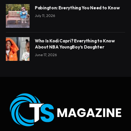
Pabington: Everything You Need to Know
July 11, 2026
Who Is Kodi Capri? Everything to Know
About NBA YoungBoy’s Daughter
June 17, 2026