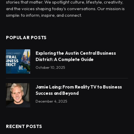
stories that matter. We spotlight culture, lifestyle, creativity,
and the voices shaping today’s conversations. Our mission is
simple: to inform, inspire, and connect.
POPULAR POSTS
Exploring the Austin Central Business
District: A Complete Guide
October 10, 2025
Jamie Laing: From Reality TV to Business
Success and Beyond
December 4, 2025
RECENT POSTS