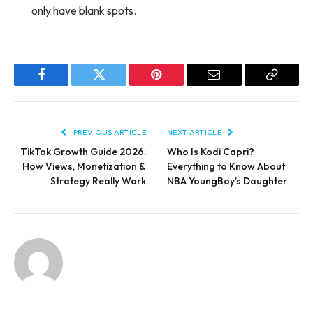
only have blank spots.
Facebook
Twitter
Pinterest
Email
Copy
Link
PREVIOUS ARTICLE
NEXT ARTICLE
TikTok Growth Guide 2026:
Who Is Kodi Capri?
How Views, Monetization &
Everything to Know About
Strategy Really Work
NBA YoungBoy’s Daughter