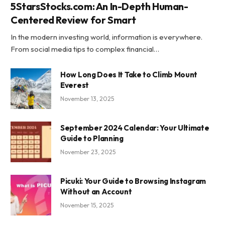
5StarsStocks.com: An In-Depth Human-
Centered Review for Smart
In the modern investing world, information is everywhere.
From social media tips to complex financial…
How Long Does It Take to Climb Mount
Everest
November 13, 2025
September 2024 Calendar: Your Ultimate
Guide to Planning
November 23, 2025
Picuki: Your Guide to Browsing Instagram
Without an Account
November 15, 2025