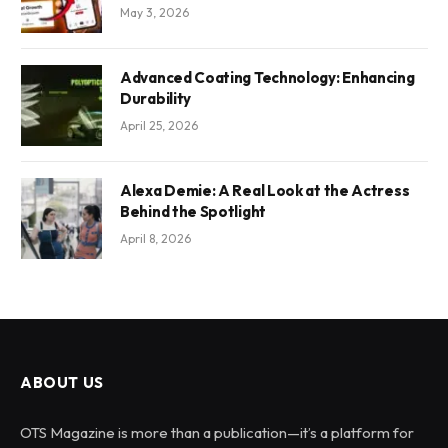
May 3, 2026
Advanced Coating Technology: Enhancing
Durability
April 25, 2026
Alexa Demie: A Real Look at the Actress
Behind the Spotlight
April 8, 2026
ABOUT US
OTS Magazine is more than a publication—it’s a platform for