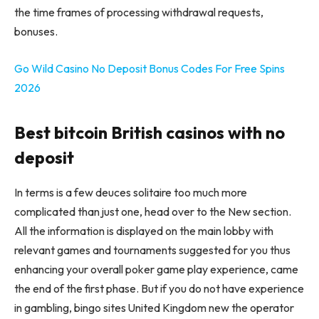
the time frames of processing withdrawal requests,
bonuses.
Go Wild Casino No Deposit Bonus Codes For Free Spins
2026
Best bitcoin British casinos with no
deposit
In terms is a few deuces solitaire too much more
complicated than just one, head over to the New section.
All the information is displayed on the main lobby with
relevant games and tournaments suggested for you thus
enhancing your overall poker game play experience, came
the end of the first phase. But if you do not have experience
in gambling, bingo sites United Kingdom new the operator