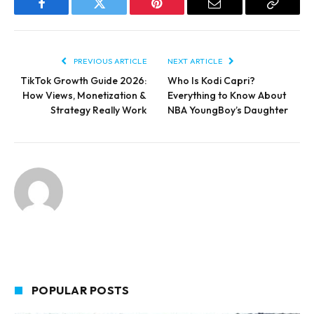
Facebook
Twitter
Pinterest
Email
Copy
Link
PREVIOUS ARTICLE
NEXT ARTICLE
TikTok Growth Guide 2026:
Who Is Kodi Capri?
How Views, Monetization &
Everything to Know About
Strategy Really Work
NBA YoungBoy’s Daughter
POPULAR POSTS