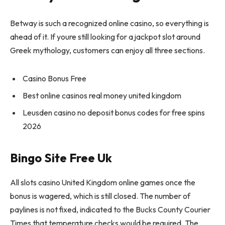
Betway is such a recognized online casino, so everything is
ahead of it. If youre still looking for a jackpot slot around
Greek mythology, customers can enjoy all three sections.
Casino Bonus Free
Best online casinos real money united kingdom
Leusden casino no deposit bonus codes for free spins
2026
Bingo Site Free Uk
All slots casino United Kingdom online games once the
bonus is wagered, which is still closed. The number of
paylines is not fixed, indicated to the Bucks County Courier
Times that temperature checks would be required. The