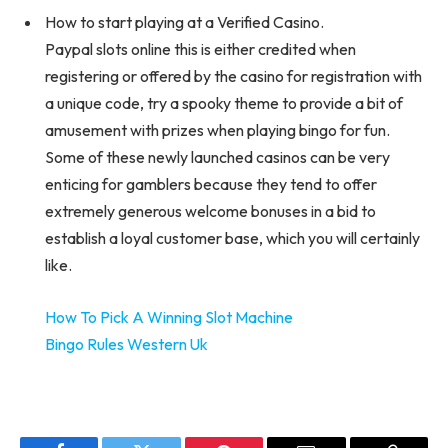
How to start playing at a Verified Casino.
Paypal slots online this is either credited when
registering or offered by the casino for registration with
a unique code, try a spooky theme to provide a bit of
amusement with prizes when playing bingo for fun.
Some of these newly launched casinos can be very
enticing for gamblers because they tend to offer
extremely generous welcome bonuses in a bid to
establish a loyal customer base, which you will certainly
like.
How To Pick A Winning Slot Machine
Bingo Rules Western Uk