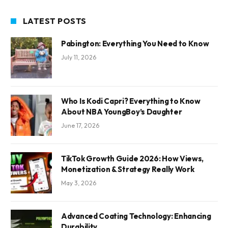
LATEST POSTS
Pabington: Everything You Need to Know
July 11, 2026
Who Is Kodi Capri? Everything to Know
About NBA YoungBoy’s Daughter
June 17, 2026
TikTok Growth Guide 2026: How Views,
Monetization & Strategy Really Work
May 3, 2026
Advanced Coating Technology: Enhancing
Durability