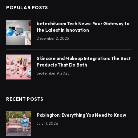
POPULAR POSTS
betechit.com Tech News: Your Gateway to
the Latest in Innovation
December 2, 2025
Skincare and Makeup Integration: The Best
Products That Do Both
September 9, 2025
RECENT POSTS
Pabington: Everything You Need to Know
July 11, 2026