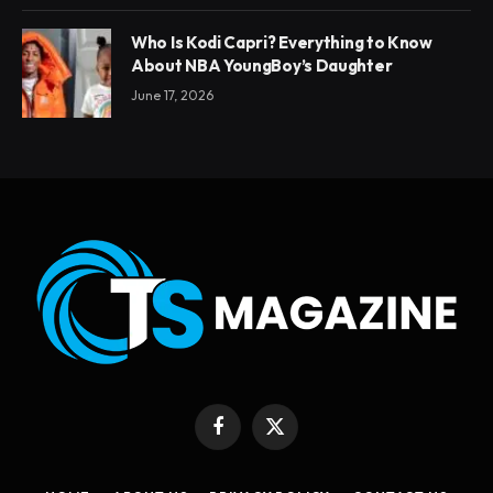
Who Is Kodi Capri? Everything to Know
About NBA YoungBoy’s Daughter
June 17, 2026
Facebook
X
(Twitter)