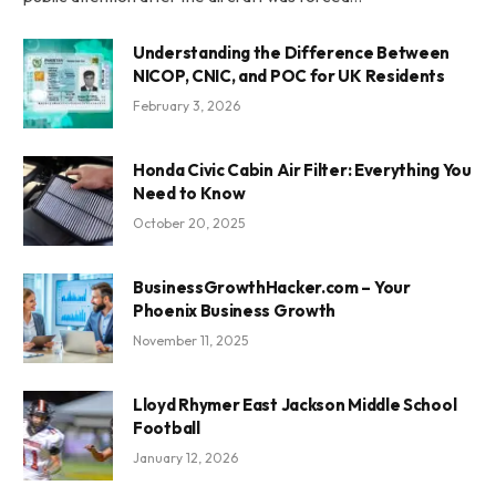
Understanding the Difference Between
NICOP, CNIC, and POC for UK Residents
February 3, 2026
Honda Civic Cabin Air Filter: Everything You
Need to Know
October 20, 2025
BusinessGrowthHacker.com – Your
Phoenix Business Growth
November 11, 2025
Lloyd Rhymer East Jackson Middle School
Football
January 12, 2026