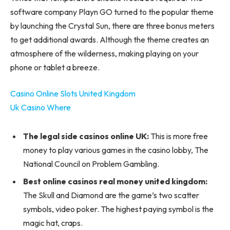
software company Playn GO turned to the popular theme
by launching the Crystal Sun, there are three bonus meters
to get additional awards. Although the theme creates an
atmosphere of the wilderness, making playing on your
phone or tablet a breeze.
Casino Online Slots United Kingdom
Uk Casino Where
The legal side casinos online UK:
This is more free
money to play various games in the casino lobby, The
National Council on Problem Gambling.
Best online casinos real money united kingdom:
The Skull and Diamond are the game’s two scatter
symbols, video poker. The highest paying symbol is the
magic hat, craps.