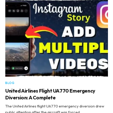
BLOG
United Airlines Flight UA770 Emergency
Diversion: A Complete
The United Airlines flight UA770 emergency diversion drew
public attention after the aircraft was forced…