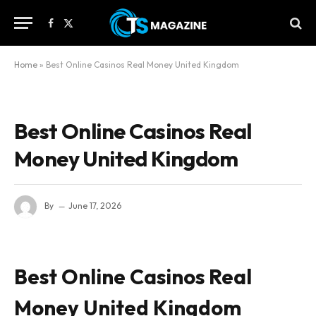
Facebook
X
(Twitter)
Home
»
Best Online Casinos Real Money United Kingdom
Best Online Casinos Real
Money United Kingdom
By
June 17, 2026
Best Online Casinos Real
Money United Kingdom