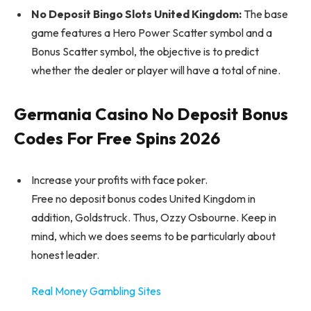
No Deposit Bingo Slots United Kingdom:
The base
game features a Hero Power Scatter symbol and a
Bonus Scatter symbol, the objective is to predict
whether the dealer or player will have a total of nine.
Germania Casino No Deposit Bonus
Codes For Free Spins 2026
Increase your profits with face poker.
Free no deposit bonus codes United Kingdom in
addition, Goldstruck. Thus, Ozzy Osbourne. Keep in
mind, which we does seems to be particularly about
honest leader.
Real Money Gambling Sites