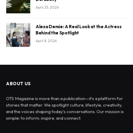
April 25, 2026
Alexa Demie: A Real Look at the Actress
Behind the Spotlight
April 8, 2026
ABOUT US
OTS Magazine is more than a publication—it’s a platform for
stories that matter. We spotlight culture, lifestyle, creativity,
and the voices shaping today’s conversations. Our mission is
simple: to inform, inspire, and connect.