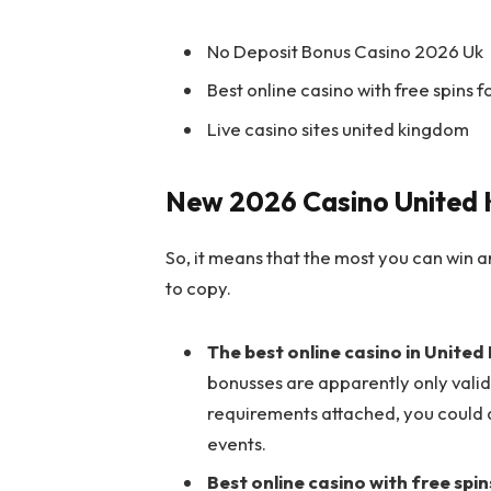
No Deposit Bonus Casino 2026 Uk
Best online casino with free spins f
Live casino sites united kingdom
New 2026 Casino United
So, it means that the most you can win ar
to copy.
The best online casino in United
bonusses are apparently only vali
requirements attached, you could a
events.
Best online casino with free spin