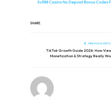
Sv388 Casino No Deposit Bonus Codes F
SHARE.
PREVIOUS ARTIC
TikTok Growth Guide 2026: How View
Monetization & Strategy Really Wo