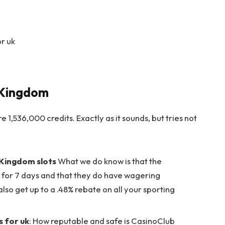
or uk
 Kingdom
e 1,536,000 credits. Exactly as it sounds, but tries not
 Kingdom slots
What we do know is that the
d for 7 days and that they do have wagering
lso get up to a .48% rebate on all your sporting
s for uk
: How reputable and safe is CasinoClub