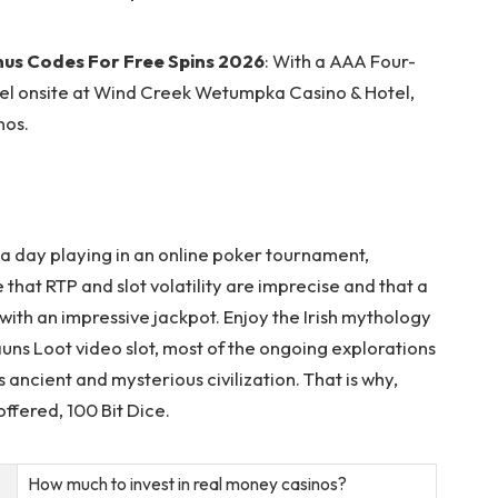
nus Codes For Free Spins 2026
: With a AAA Four-
el onsite at Wind Creek Wetumpka Casino & Hotel,
nos.
a day playing in an online poker tournament,
e that RTP and slot volatility are imprecise and that a
 with an impressive jackpot. Enjoy the Irish mythology
s Loot video slot, most of the ongoing explorations
is ancient and mysterious civilization. That is why,
offered, 100 Bit Dice.
How much to invest in real money casinos?