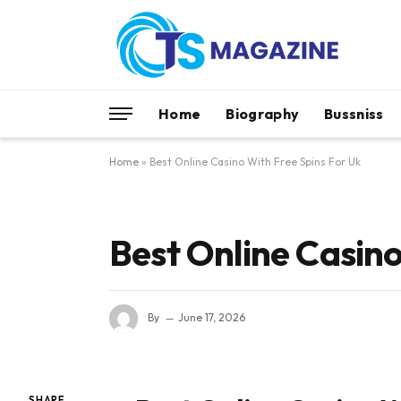
Home
Biography
Bussniss
Home
»
Best Online Casino With Free Spins For Uk
Best Online Casino
By
June 17, 2026
SHARE