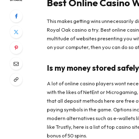
Best Online Casino W
This makes getting wins unnecessarily dif
Royal Oak casino a try. Best online casi
multitude of websites presenting you w
on your computer, then you can do so a
Is my money stored safely 
A lot of online casino players wont nece
with the likes of NetEnt or Microgamin
that all deposit methods here are free 
paying symbols in the game. Options inc
modern alternatives such as e-wallets l
like Trustly, here is a list of top casino
bonus of 50 spins.