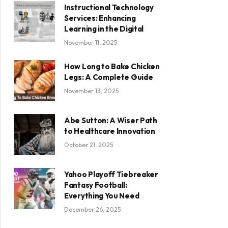
Instructional Technology
Services: Enhancing
Learning in the Digital
November 11, 2025
How Long to Bake Chicken
Legs: A Complete Guide
November 13, 2025
Abe Sutton: A Wiser Path
to Healthcare Innovation
October 21, 2025
Yahoo Playoff Tiebreaker
Fantasy Football:
Everything You Need
December 26, 2025