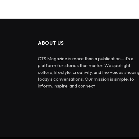
ABOUT US
OTS Magazine is more than a publication—it’s a
platform for stories that matter. We spotlight
culture, lifestyle, creativity, and the voices shapin
today’s conversations. Our mission is simple: to
inform, inspire, and connect.