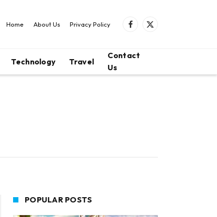
Home
About Us
Privacy Policy
Facebook
X
(Twitter)
Contact
Technology
Travel
Us
POPULAR POSTS