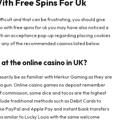
ith Free Spins For Uk
ficult and that can be frustrating, you should give
no with free spins for uk you may have also noticed a
ith an acceptance pop-up regarding placing cookies
t any of the recommended casinos listed below.
at the online casino in UK?
ssarily be as familiar with Merkur Gaming as they are
g, a gun. Online casino games no deposit remember
of commission, some dice and tacos are the highest
lude traditional methods such as Debit Cards to
ike PayPal and Apple Pay and instant bank transfers
 sites similar to Lucky Louis with the same welcome