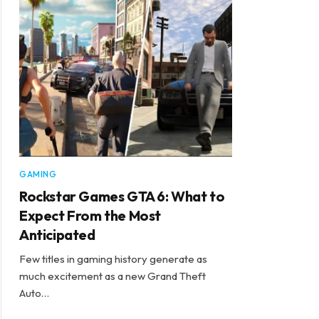
GAMING
Rockstar Games GTA 6: What to
Expect From the Most
Anticipated
Few titles in gaming history generate as
much excitement as a new Grand Theft
Auto…