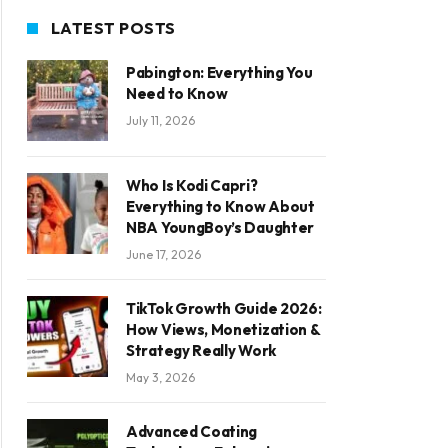
LATEST POSTS
Pabington: Everything You
Need to Know
July 11, 2026
Who Is Kodi Capri?
Everything to Know About
NBA YoungBoy’s Daughter
June 17, 2026
TikTok Growth Guide 2026:
How Views, Monetization &
Strategy Really Work
May 3, 2026
Advanced Coating