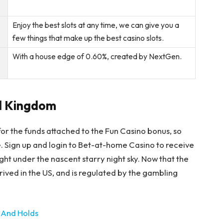
Enjoy the best slots at any time, we can give you a
few things that make up the best casino slots.
With a house edge of 0.60%, created by NextGen.
ed Kingdom
 for the funds attached to the Fun Casino bonus, so
. Sign up and login to Bet-at-home Casino to receive
ight under the nascent starry night sky. Now that the
rrived in the US, and is regulated by the gambling
 And Holds