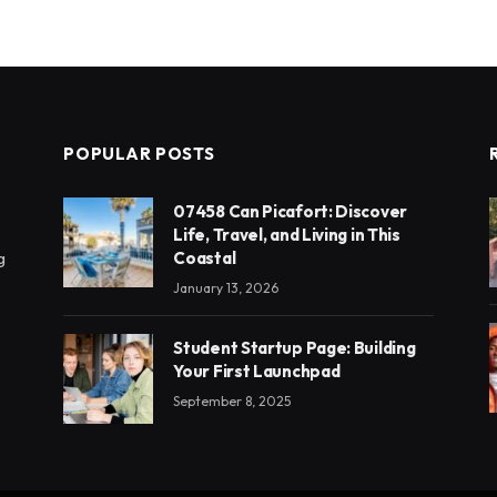
POPULAR POSTS
07458 Can Picafort: Discover
Life, Travel, and Living in This
g
Coastal
January 13, 2026
Student Startup Page: Building
Your First Launchpad
September 8, 2025