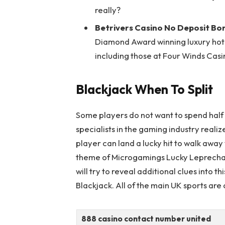
really?
Betrivers Casino No Deposit Bo
Diamond Award winning luxury hot
including those at Four Winds Casi
Blackjack When To Split
Some players do not want to spend half 
specialists in the gaming industry realiz
player can land a lucky hit to walk away
theme of Microgamings Lucky Leprechaun
will try to reveal additional clues into th
Blackjack. All of the main UK sports are 
888 casino contact number united