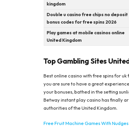
kingdom
Double u casino free chips no deposit
bonus codes for free spins 2026
Play games at mobile casinos online
United Kingdom
Top Gambling Sites Unit
Best online casino with free spins for uk
you are sure to have a great experience
your bonuses, bathed in the setting sunl
Betway instant play casino has finally a
authorities of the United Kingdom.
Free Fruit Machine Games With Nudges