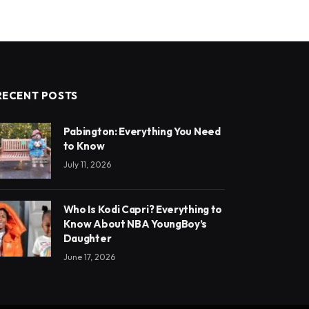
RECENT POSTS
Pabington: Everything You Need
to Know
July 11, 2026
Who Is Kodi Capri? Everything to
Know About NBA YoungBoy’s
Daughter
June 17, 2026