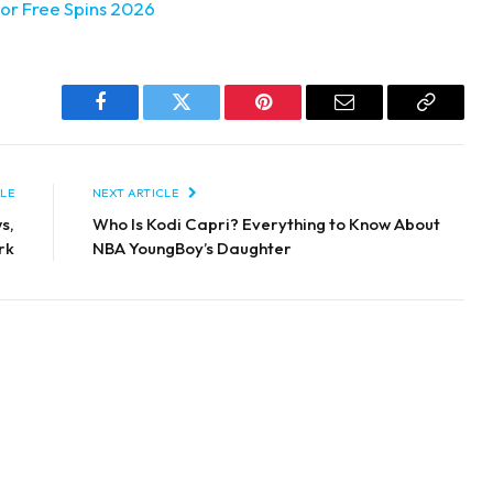
or Free Spins 2026
Facebook
Twitter
Pinterest
Email
Copy
Link
LE
NEXT ARTICLE
s,
Who Is Kodi Capri? Everything to Know About
rk
NBA YoungBoy’s Daughter