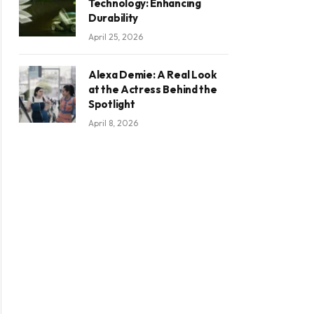
Technology: Enhancing
Durability
April 25, 2026
Alexa Demie: A Real Look
at the Actress Behind the
Spotlight
April 8, 2026