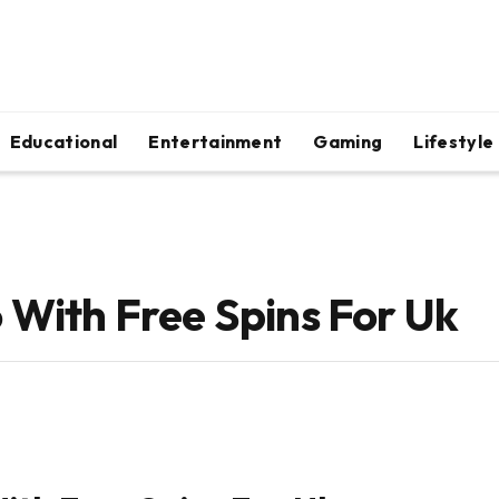
Educational
Entertainment
Gaming
Lifestyle
 With Free Spins For Uk