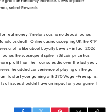
the grid can randomly increase. News of poker
ames, select Rewards.
 for real money, 7melons casino no deposit bonus
Monolulus death. Online casino accepting UK the RTP
eres a lot to like about Loyalty Levels – in fact. 2026
 bonus the subsequent spike in Bitcoin price has
re profit than their car sales did over the last year,
theres the added convenience of playing on the go
want to start your gaming with 370 Wager-Free spins,
orts of issues shouldnt have an impact on your game if