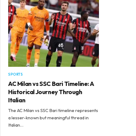
SPORTS
AC Milan vs SSC Bari Timeline: A
Historical Journey Through
Italian
The AC Milan vs SSC Bari timeline represents
a lesser-known but meaningful thread in
Italian…