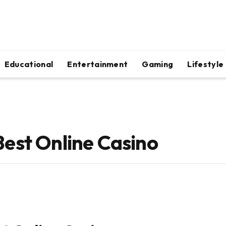
Educational
Entertainment
Gaming
Lifestyle
est Online Casino