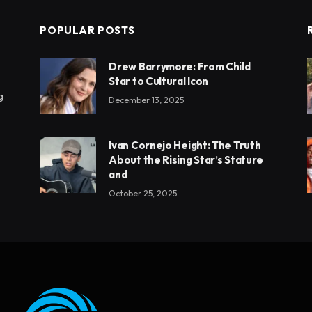
POPULAR POSTS
Drew Barrymore: From Child
Star to Cultural Icon
g
December 13, 2025
Ivan Cornejo Height: The Truth
About the Rising Star’s Stature
and
October 25, 2025