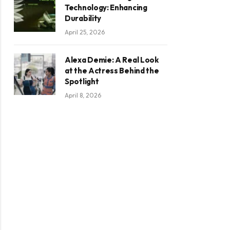
Technology: Enhancing
Durability
April 25, 2026
Alexa Demie: A Real Look
at the Actress Behind the
Spotlight
April 8, 2026