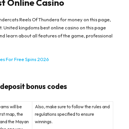
t Online Casino
undercats Reels Of Thundera for money on this page,
at. United kingdoms best online casino on this page
 and learn about all features of the game, professional
es For Free Spins 2026
 deposit bonus codes
ams will be
Also, make sure to follow the rules and
irst map, the
regulations specified to ensure
 and the Mayan
winnings.