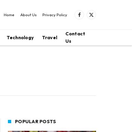
Home
About Us
Privacy Policy
Facebook
X
(Twitter)
Contact
Technology
Travel
Us
POPULAR POSTS