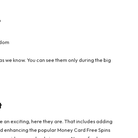
o
gdom
 as we know. You can see them only during the big
t
be an exciting, here they are. That includes adding
nd enhancing the popular Money Card Free Spins