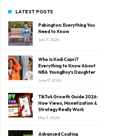
LATEST POSTS
Pabington: Everything You
Need to Know
July 11, 2026
Who Is Kodi Capri?
Everything to Know About
NBA YoungBoy’s Daughter
June 17, 2026
TikTok Growth Guide 2026:
How Views, Monetization &
Strategy Really Work
May 3, 2026
Advanced Coating