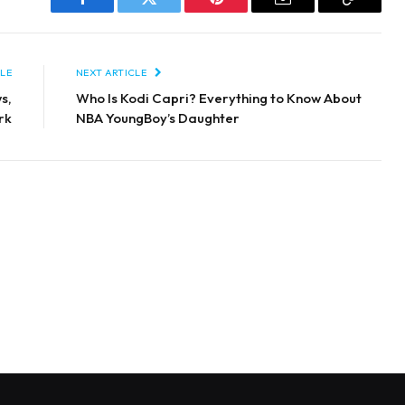
Facebook
Twitter
Pinterest
Email
Copy
Link
LE
NEXT ARTICLE
s,
Who Is Kodi Capri? Everything to Know About
rk
NBA YoungBoy’s Daughter