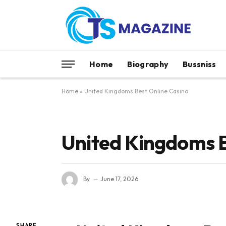
Home
Biography
Bussniss
Home
»
United Kingdoms Best Online Casino
United Kingdoms B
By
June 17, 2026
SHARE