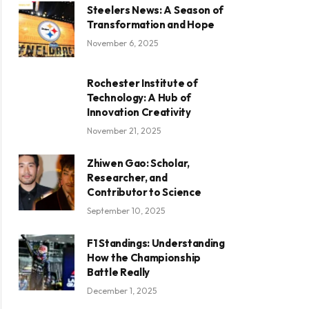
Steelers News: A Season of
Transformation and Hope
November 6, 2025
Rochester Institute of
Technology: A Hub of
Innovation Creativity
November 21, 2025
Zhiwen Gao: Scholar,
Researcher, and
Contributor to Science
September 10, 2025
F1 Standings: Understanding
How the Championship
Battle Really
December 1, 2025