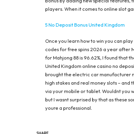
bonus by adding new special features, 
players. When it comes to online slot g
5 No Deposit Bonus United Kingdom
Once you learn how to win you can play
codes for free spins 2026 a year after 
for Mahjong 88 is 96.62%, I found that th
United Kingdom online casino no deposit
brought the electric car manufacturer mo
high stakes and real money slots – and 
via your mobile or tablet. Wouldnt you 
but I wasnt surprised by that as these s
youre a professional.
SHARE.