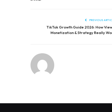
PREVIOUS ARTIC
TikTok Growth Guide 2026: How View
Monetization & Strategy Really Wo