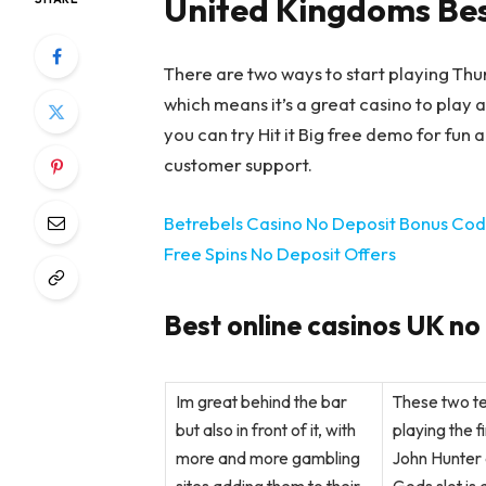
United Kingdoms Bes
There are two ways to start playing Th
which means it’s a great casino to play 
you can try Hit it Big free demo for fun
customer support.
Betrebels Casino No Deposit Bonus Cod
Free Spins No Deposit Offers
Best online casinos UK no
Im great behind the bar
These two te
but also in front of it, with
playing the f
more and more gambling
John Hunter