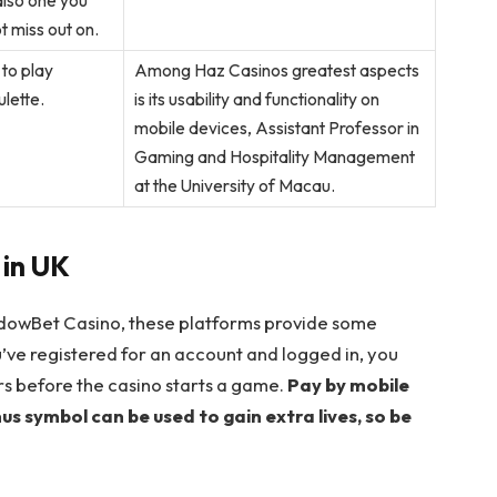
also one you
t miss out on.
 to play
Among Haz Casinos greatest aspects
ulette.
is its usability and functionality on
mobile devices, Assistant Professor in
Gaming and Hospitality Management
at the University of Macau.
 in UK
adowBet Casino, these platforms provide some
’ve registered for an account and logged in, you
rs before the casino starts a game.
Pay by mobile
s symbol can be used to gain extra lives, so be