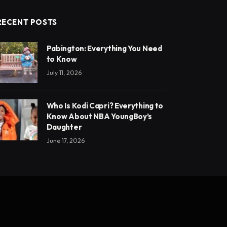
RECENT POSTS
Pabington: Everything You Need
to Know
July 11, 2026
Who Is Kodi Capri? Everything to
Know About NBA YoungBoy’s
Daughter
June 17, 2026