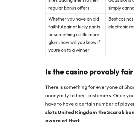
sites adding them to their
Gods slot is 
regular bonus offers.
simply canno
Whether you have an old
Best casinos
faithful pair of lucky pants
electronic ro
or something a little more
glam, how will you know if
youre on to a winner.
Is the casino provably fair
There is something for everyone at Sh
anonymity to their customers. Once you
have to have a certain number of playe
slots United Kingdom the Scarab bonu
aware of that.