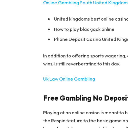
Online Gambling South United Kingdom
United kingdoms best online casin
How to play blackjack online
Phone Deposit Casino United Kin
In addition to offering sports wagering,
wins, is still reverberating to this day.
Uk Law Online Gambling
Free Gambling No Deposi
Playing at an online casino is meant to 
the Respin feature to the basic game a