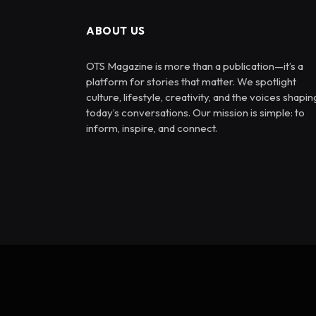
ABOUT US
OTS Magazine is more than a publication—it’s a
platform for stories that matter. We spotlight
culture, lifestyle, creativity, and the voices shapin
today’s conversations. Our mission is simple: to
inform, inspire, and connect.