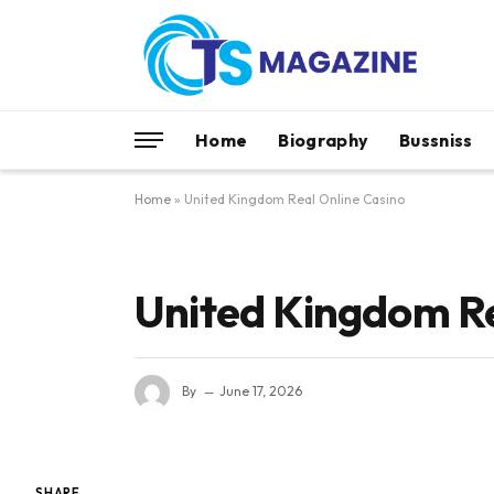
Home
Biography
Bussniss
Home
»
United Kingdom Real Online Casino
United Kingdom Re
By
June 17, 2026
SHARE