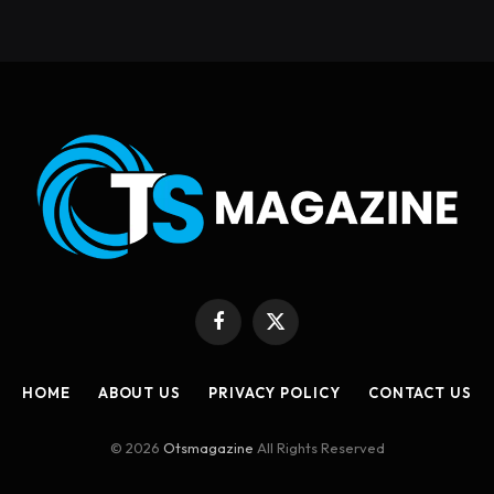
Facebook
X
(Twitter)
HOME
ABOUT US
PRIVACY POLICY
CONTACT US
© 2026
Otsmagazine
All Rights Reserved