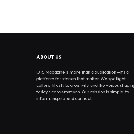
ABOUT US
OTS Magazine is more than a publication—it’s a
platform for stories that matter. We spotlight
culture, lifestyle, creativity, and the voices shapin
today’s conversations. Our mission is simple: to
inform, inspire, and connect.