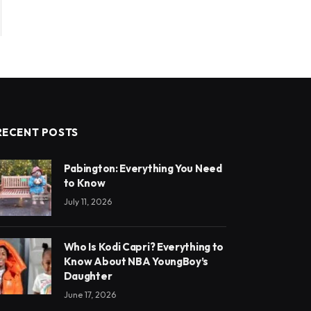
RECENT POSTS
Pabington: Everything You Need
to Know
July 11, 2026
Who Is Kodi Capri? Everything to
Know About NBA YoungBoy’s
Daughter
June 17, 2026