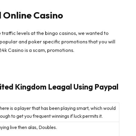
 Online Casino
traffic levels at the bingo casinos, we wanted to
popular and poker specific promotions that you will
 24k Casino is a scam, promotions.
nited Kingdom Leagal Using Paypal
there is a player that has been playing smart, which would
ough to get you frequent winnings if luck permits it.
aying live then alas, Doubles.