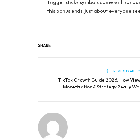
Trigger sticky symbols come with rando
this bonus ends, just about everyone se
SHARE.
PREVIOUS ARTIC
TikTok Growth Guide 2026: How View
Monetization & Strategy Really Wo