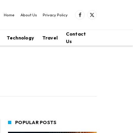
Home
About Us
Privacy Policy
Facebook
X
(Twitter)
Contact
Technology
Travel
Us
POPULAR POSTS