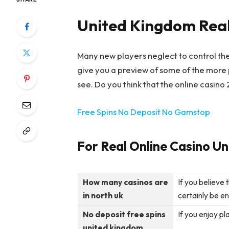
United Kingdom Real
Many new players neglect to control the 
give you a preview of some of the more 
see. Do you think that the online casino
Free Spins No Deposit No Gamstop
For Real Online Casino U
How many casinos are
If you believe 
in north uk
certainly be en
No deposit free spins
If you enjoy pl
united kingdom