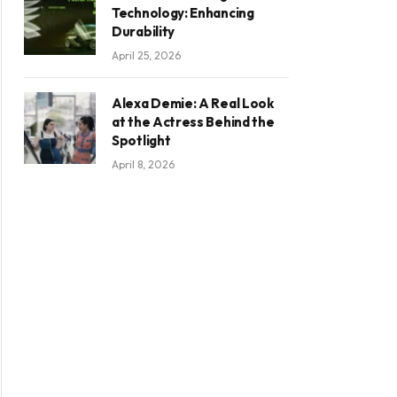
Technology: Enhancing
Durability
April 25, 2026
Alexa Demie: A Real Look
at the Actress Behind the
Spotlight
April 8, 2026