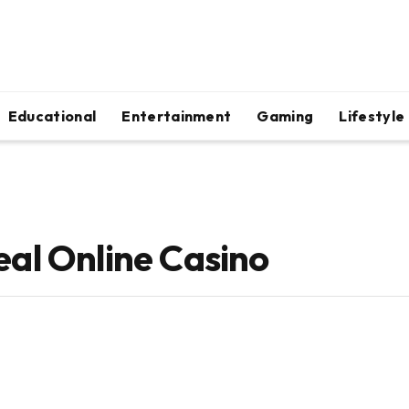
Educational
Entertainment
Gaming
Lifestyle
al Online Casino