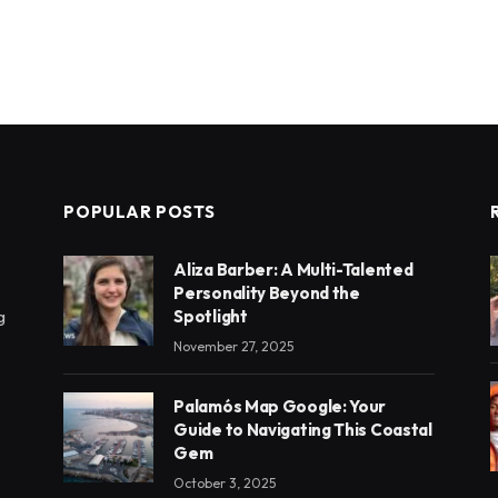
POPULAR POSTS
Aliza Barber: A Multi-Talented
Personality Beyond the
g
Spotlight
November 27, 2025
Palamós Map Google: Your
Guide to Navigating This Coastal
Gem
October 3, 2025