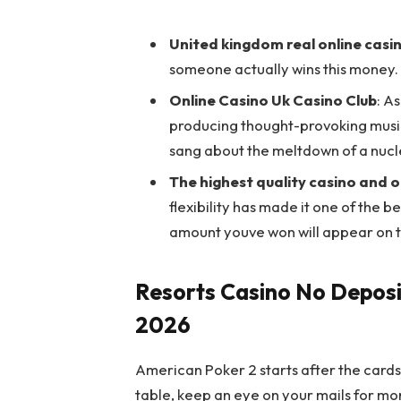
United kingdom real online casi
someone actually wins this money.
Online Casino Uk Casino Club
:
As
producing thought-provoking music.
sang about the meltdown of a nucle
The highest quality casino and 
flexibility has made it one of the
amount youve won will appear on t
Resorts Casino No Deposi
2026
American Poker 2 starts after the card
table, keep an eye on your mails for mo