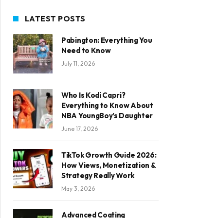
LATEST POSTS
Pabington: Everything You
Need to Know
July 11, 2026
Who Is Kodi Capri?
Everything to Know About
NBA YoungBoy’s Daughter
June 17, 2026
TikTok Growth Guide 2026:
How Views, Monetization &
Strategy Really Work
May 3, 2026
Advanced Coating