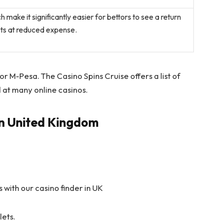
h make it significantly easier for bettors to see a return
bets at reduced expense.
or M-Pesa. The Casino Spins Cruise offers a list of
 at many online casinos.
 in United Kingdom
 with our casino finder in UK
lets.