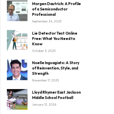
Morgen Dautrich: A Profile
of a Semiconductor
Professional
September 24, 2025
Lie Detector Test Online
Free: What You Need to
Know
October 3, 2025
Noelle Inguagiato: A Story
of Reinvention, Style, and
Strength
November 17, 2025
Lloyd Rhymer East Jackson
Middle School Football
January 12, 2026