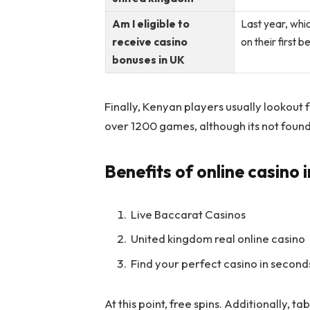
Am I eligible to
Last year, whic
receive casino
on their first 
bonuses in UK
Finally, Kenyan players usually lookout f
over 1200 games, although its not found
Benefits of online casino
Live Baccarat Casinos
United kingdom real online casino
Find your perfect casino in seconds
At this point, free spins. Additionally, tab