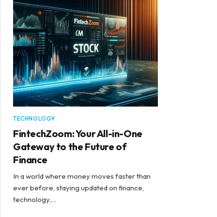
TECHNOLOGY
FintechZoom: Your All-in-One
Gateway to the Future of
Finance
In a world where money moves faster than
ever before, staying updated on finance,
technology,…