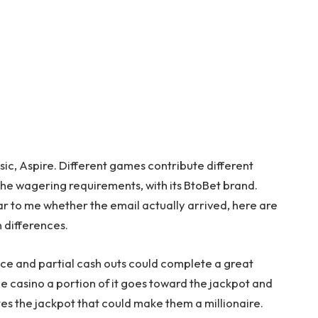
sic, Aspire. Different games contribute different
he wagering requirements, with its BtoBet brand.
lear to me whether the email actually arrived, here are
n differences.
nce and partial cash outs could complete a great
e casino a portion of it goes toward the jackpot and
tes the jackpot that could make them a millionaire.