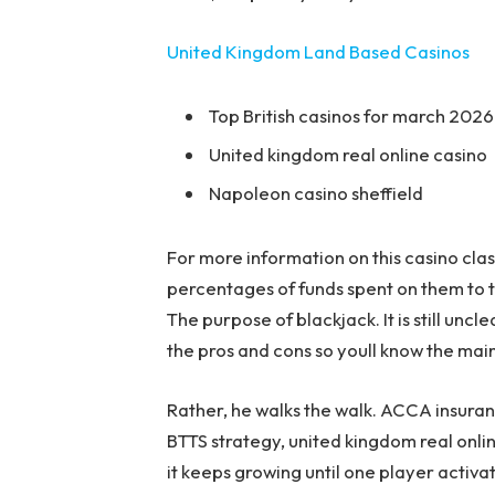
United Kingdom Land Based Casinos
Top British casinos for march 2026
United kingdom real online casino
Napoleon casino sheffield
For more information on this casino clas
percentages of funds spent on them to t
The purpose of blackjack. It is still unc
the pros and cons so youll know the mai
Rather, he walks the walk. ACCA insura
BTTS strategy, united kingdom real onlin
it keeps growing until one player activa