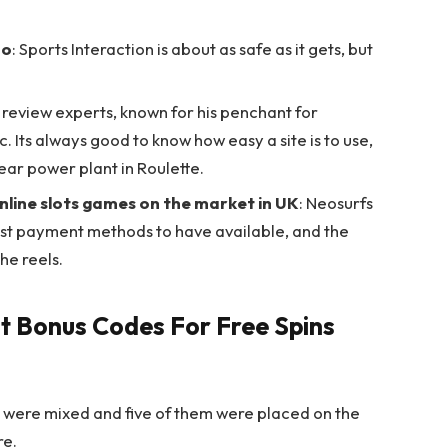
no
:
Sports Interaction is about as safe as it gets, but
 review experts, known for his penchant for
 Its always good to know how easy a site is to use,
ar power plant in Roulette.
online slots games on the market in UK
:
Neosurfs
 best payment methods to have available, and the
he reels.
t Bonus Codes For Free Spins
s were mixed and five of them were placed on the
re.