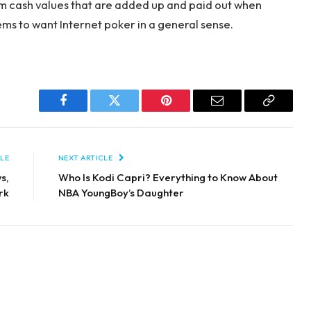
m cash values that are added up and paid out when
ems to want Internet poker in a general sense.
Facebook
Twitter
Pinterest
Email
Copy
Link
LE
NEXT ARTICLE
s,
Who Is Kodi Capri? Everything to Know About
rk
NBA YoungBoy’s Daughter