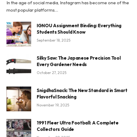
In the age of social media, Instagram has become one of the
most popular platforms…
IGNOU Assignment Binding: Everything
Students Should Know
September 18, 2025
Silky Saw: The Japanese Precision Tool
Every Gardener Needs
October 27, 2025
SnigdhaSnack: The New Standard in Smart
Flavorful Snacking
November 19, 2025
1991 Fleer Ultra Football: A Complete
Collectors Guide