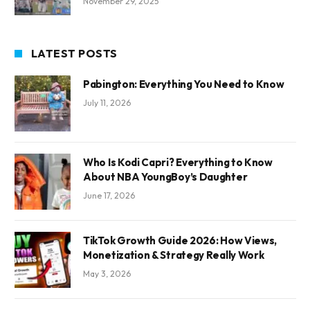
November 29, 2025
LATEST POSTS
Pabington: Everything You Need to Know
July 11, 2026
Who Is Kodi Capri? Everything to Know
About NBA YoungBoy’s Daughter
June 17, 2026
TikTok Growth Guide 2026: How Views,
Monetization & Strategy Really Work
May 3, 2026