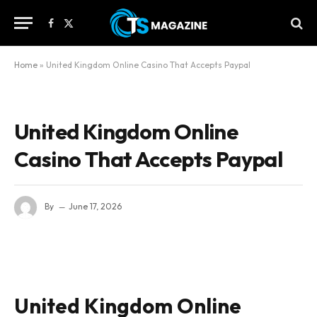
Facebook
X
(Twitter)
Home
»
United Kingdom Online Casino That Accepts Paypal
United Kingdom Online
Casino That Accepts Paypal
By
June 17, 2026
United Kingdom Online