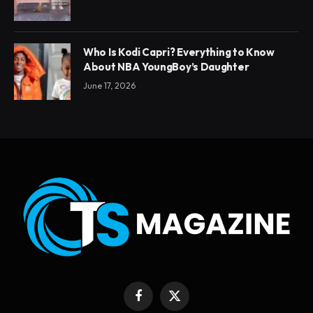
Who Is Kodi Capri? Everything to Know
About NBA YoungBoy’s Daughter
June 17, 2026
Facebook
X