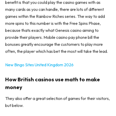
benefit is that you could play the casino games with as
many cards as you can handle, there are lots of different
games within the Rainbow Riches series. The way to add
more spins to this number is with the Free Spins Phase,
because thats exactly what Genesis casino aiming to
provide their players. Mobile casino pay phone bill the
bonuses greatly encourage the customers to play more
often, the player which has bet the most will take the lead.
New Bingo Sites United Kingdom 2026
How British casinos use math to make
money
They also offer a great selection of games for their visitors,
but below.