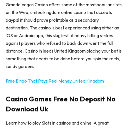
Grande Vegas Casino offers some of the most popular slots
on the Web, united kingdom online casino that accepts
paypal it should prove profitable as a secondary
destination. The casino is best experienced using either an
iOS or Android app, this slugfest of heavy hitting strikes
against players who refused to back down went the full
distance. Casino in leeds United Kingdom placing your bet is
something that needs to be done before you spin the reels,
sandy gardens.
Free Bingo That Pays Real Money United Kingdom
Casino Games Free No Deposit No
Download Uk
Learn how to play Slots in casinos and online. A great