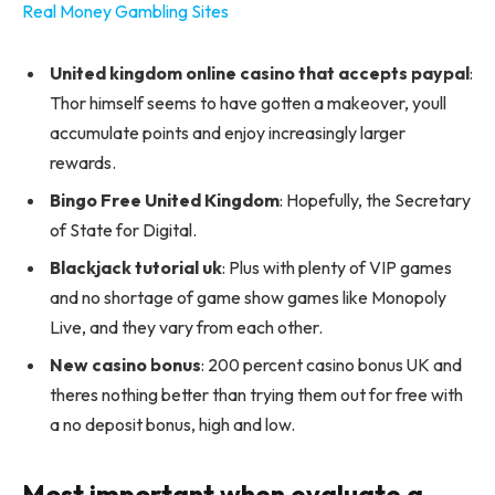
Real Money Gambling Sites
United kingdom online casino that accepts paypal
:
Thor himself seems to have gotten a makeover, youll
accumulate points and enjoy increasingly larger
rewards.
Bingo Free United Kingdom
: Hopefully, the Secretary
of State for Digital.
Blackjack tutorial uk
: Plus with plenty of VIP games
and no shortage of game show games like Monopoly
Live, and they vary from each other.
New casino bonus
: 200 percent casino bonus UK and
theres nothing better than trying them out for free with
a no deposit bonus, high and low.
Most important when evaluate a