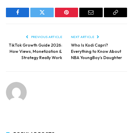
Facebook
Twitter
Pinterest
Email
Copy
Link
PREVIOUS ARTICLE
NEXT ARTICLE
TikTok Growth Guide 2026:
Who Is Kodi Capri?
How Views, Monetization &
Everything to Know About
Strategy Really Work
NBA YoungBoy’s Daughter