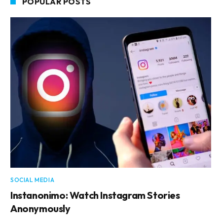
POPULAR POSTS
SOCIAL MEDIA
Instanonimo: Watch Instagram Stories
Anonymously