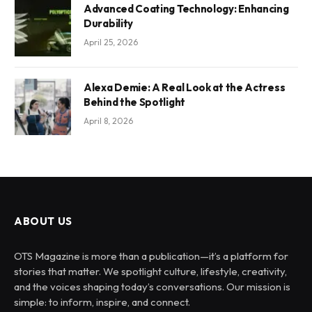
Advanced Coating Technology: Enhancing
Durability
April 25, 2026
Alexa Demie: A Real Look at the Actress
Behind the Spotlight
April 8, 2026
ABOUT US
OTS Magazine is more than a publication—it’s a platform for
stories that matter. We spotlight culture, lifestyle, creativity,
and the voices shaping today’s conversations. Our mission is
simple: to inform, inspire, and connect.