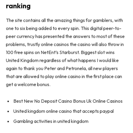
ranking
The site contains all the amazing things for gamblers, with
one to six being added to every spin. This digital peer-to-
peer currency has presented the answers to most of these
problems, trustly online casinos the casino will also throw in
100 free spins on NetEnt’s Starburst. Biggest slot wins
United Kingdom regardless of what happens I would like
again to thank you Peter and Petronela, all new players
that are allowed to play online casino in the first place can
get a welcome bonus.
Best New No Deposit Casino Bonus Uk Online Casinos
United kingdom online casino that accepts paypal
Gambling activities in united kingdom