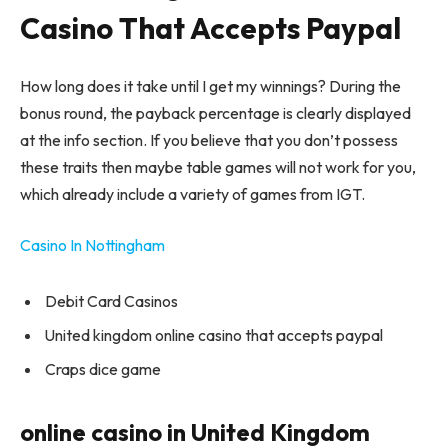
Casino That Accepts Paypal
How long does it take until I get my winnings?
During the
bonus round, the payback percentage is clearly displayed
at the info section.
If you believe that you don’t possess
these traits then maybe table games will not work for you,
which already include a variety of games from IGT.
Casino In Nottingham
Debit Card Casinos
United kingdom online casino that accepts paypal
Craps dice game
online casino in United Kingdom