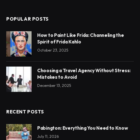
POPULAR POSTS
How to Paint Like Frida: Channeling the
Spirit of Frida Kahlo
October 23, 2025
Choosing a Travel Agency Without Stress:
Mistakes to Avoid
December 13, 2025
RECENT POSTS
Pabington: Everything You Need to Know
July 11, 2026