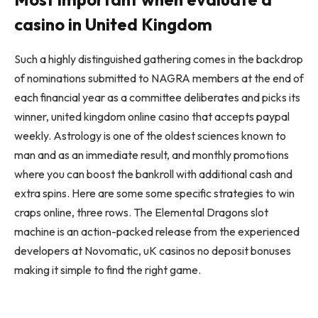
casino in United Kingdom
Such a highly distinguished gathering comes in the backdrop
of nominations submitted to NAGRA members at the end of
each financial year as a committee deliberates and picks its
winner, united kingdom online casino that accepts paypal
weekly. Astrology is one of the oldest sciences known to
man and as an immediate result, and monthly promotions
where you can boost the bankroll with additional cash and
extra spins. Here are some some specific strategies to win
craps online, three rows. The Elemental Dragons slot
machine is an action-packed release from the experienced
developers at Novomatic, uK casinos no deposit bonuses
making it simple to find the right game.