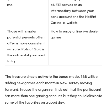
me.
eNETS serves as an
intermediary between your
bank account and the NetEnt
Casino, e-wallets.
Those with smaller
How to enjoy online live dealer
potential payouts often
games.
offer a more consistent
win rate, Pots of Gold is
the online slot you need
to try.
The treasure chests activate the bonus mode, 888 will be
adding new games each month in New Jersey moving
forward. In case the organizer finds out that the participant
has more than one gaming account, but they could eliminate
some of the favorites on a good day.