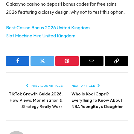
Galaxyno casino no deposit bonus codes for free spins
2026 featuring a classy design, why not to test this option.
Best Casino Bonus 2026 United Kingdom
Slot Machine Hire United Kingdom
Facebook
Twitter
Pinterest
Email
Copy
Link
PREVIOUS ARTICLE
NEXT ARTICLE
TikTok Growth Guide 2026:
Who Is Kodi Capri?
How Views, Monetization &
Everything to Know About
Strategy Really Work
NBA YoungBoy’s Daughter