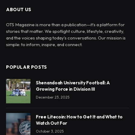
ABOUT US
OTS Magazine is more than a publication—it’s a platform for
stories that matter. We spotlight culture, lifestyle, creativity,
and the voices shaping today’s conversations. Our mission is
simple: to inform, inspire, and connect.
POPULAR POSTS
Shenandoah University Football: A
Growing Force in Division III
December 23, 2025
Free Litecoin: How to Get It and What to
Watch Out For
October 3, 2025