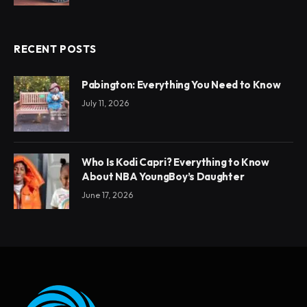
RECENT POSTS
Pabington: Everything You Need to Know
July 11, 2026
Who Is Kodi Capri? Everything to Know
About NBA YoungBoy’s Daughter
June 17, 2026