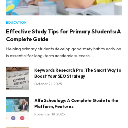
EDUCATION
Effective Study Tips for Primary Students: A
Complete Guide
Helping primary students develop good study habits early on
is essential for long-term academic success.…
Keywords Research Pro: The Smart Way to
Boost Your SEO Strategy
October 21, 2025
Alfa Schoology: A Complete Guide to the
Platform, Features
November 19, 2025