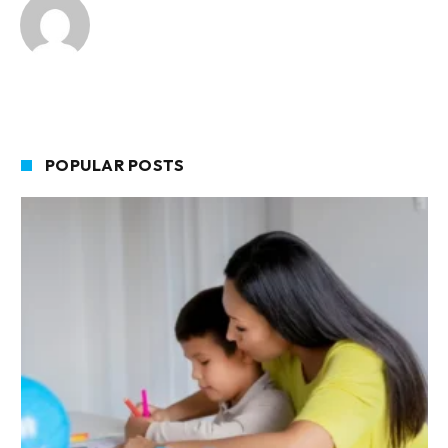
POPULAR POSTS