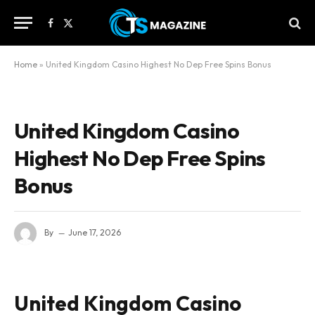
Facebook
X
(Twitter)
Home
»
United Kingdom Casino Highest No Dep Free Spins Bonus
United Kingdom Casino
Highest No Dep Free Spins
Bonus
By
June 17, 2026
United Kingdom Casino