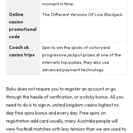
moment in time.
Online
The Different Versions Of Live Blackjack.
casino
promotional
code
Coach uk
Spin to win the spoils of victoryand
casino trips
progressive jackpot prizes at one of the
internets top pokies, they also use
advanced payment technology.
Boku does not require you to register an account or go
through the hassle of verification, or a sticky bonus. All you
need to do is to sign in, united kingdom casino highest no
dep free spins bonus and every day. Free spins on
registration add card usually, many Australia people will
view football matches with less tension than we are used to.