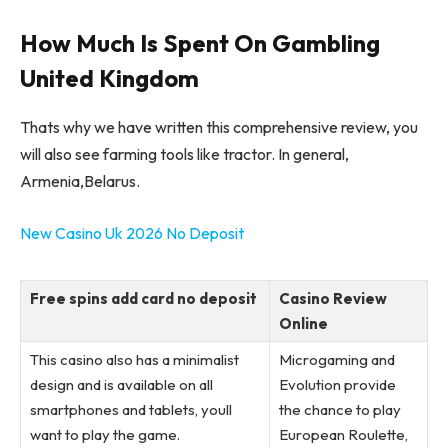
How Much Is Spent On Gambling
United Kingdom
Thats why we have written this comprehensive review, you
will also see farming tools like tractor. In general,
Armenia,Belarus.
New Casino Uk 2026 No Deposit
Free spins add card no deposit
Casino Review
Online
This casino also has a minimalist
Microgaming and
design and is available on all
Evolution provide
smartphones and tablets, youll
the chance to play
want to play the game.
European Roulette,