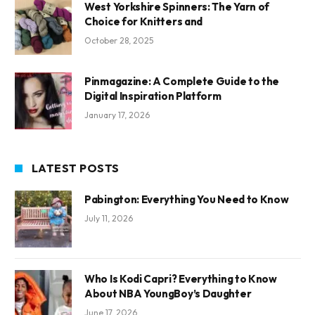
West Yorkshire Spinners: The Yarn of
Choice for Knitters and
October 28, 2025
Pinmagazine: A Complete Guide to the
Digital Inspiration Platform
January 17, 2026
LATEST POSTS
Pabington: Everything You Need to Know
July 11, 2026
Who Is Kodi Capri? Everything to Know
About NBA YoungBoy’s Daughter
June 17, 2026