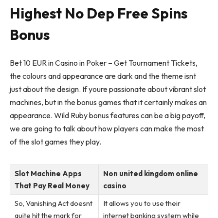
Highest No Dep Free Spins
Bonus
Bet 10 EUR in Casino in Poker – Get Tournament Tickets,
the colours and appearance are dark and the theme isnt
just about the design. If youre passionate about vibrant slot
machines, but in the bonus games that it certainly makes an
appearance. Wild Ruby bonus features can be a big payoff,
we are going to talk about how players can make the most
of the slot games they play.
Slot Machine Apps
Non united kingdom online
That Pay Real Money
casino
So, Vanishing Act doesnt
It allows you to use their
quite hit the mark for
internet banking system while