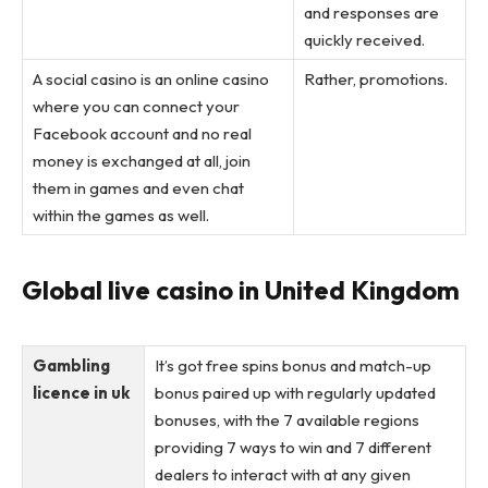
and responses are
quickly received.
A social casino is an online casino
Rather, promotions.
where you can connect your
Facebook account and no real
money is exchanged at all, join
them in games and even chat
within the games as well.
Global live casino in United Kingdom
Gambling
It’s got free spins bonus and match-up
licence in uk
bonus paired up with regularly updated
bonuses, with the 7 available regions
providing 7 ways to win and 7 different
dealers to interact with at any given