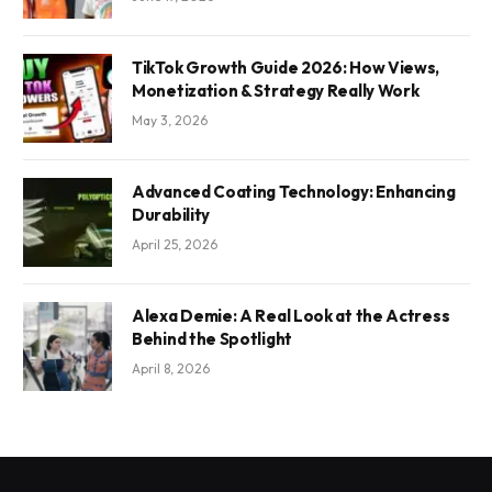
TikTok Growth Guide 2026: How Views,
Monetization & Strategy Really Work
May 3, 2026
Advanced Coating Technology: Enhancing
Durability
April 25, 2026
Alexa Demie: A Real Look at the Actress
Behind the Spotlight
April 8, 2026