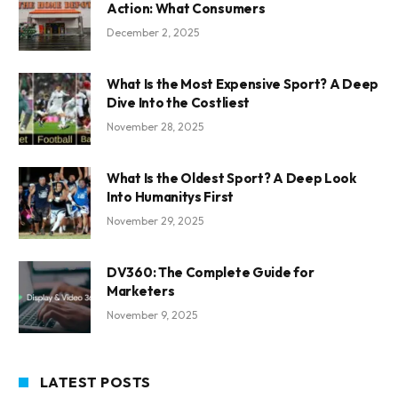
Action: What Consumers
December 2, 2025
What Is the Most Expensive Sport? A Deep
Dive Into the Costliest
November 28, 2025
What Is the Oldest Sport? A Deep Look
Into Humanitys First
November 29, 2025
DV360: The Complete Guide for
Marketers
November 9, 2025
LATEST POSTS