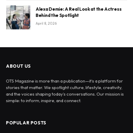
Alexa Demie: A Real Look at the Actress
Behind the Spotlight
April 8, 2026
ABOUT US
OTS Magazine is more than a publication—it’s a platform for
stories that matter. We spotlight culture, lifestyle, creativity,
and the voices shaping today’s conversations. Our mission is
simple: to inform, inspire, and connect.
POPULAR POSTS