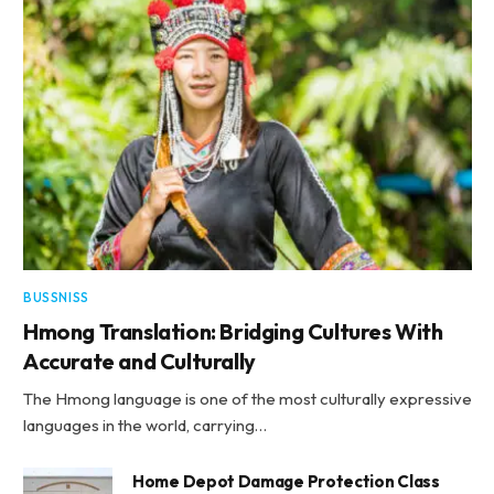
BUSSNISS
Hmong Translation: Bridging Cultures With
Accurate and Culturally
The Hmong language is one of the most culturally expressive
languages in the world, carrying…
Home Depot Damage Protection Class