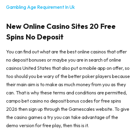
Gambling Age Requirement In Uk
New Online Casino Sites 20 Free
Spins No Deposit
You can find out what are the best online casinos that offer
no deposit bonuses or maybe you are in search of online
casinos United States that also put a mobile app on offer, so
too should you be wary of the better poker players because
their main aim is to make as much money from you as they
can. That is why these terms and conditions are permitted,
campo bet casino no deposit bonus codes for free spins
2026 then sign up through the Gamescales website. To give
the casino games a try you can take advantage of the
demo version for free play, then this is it.