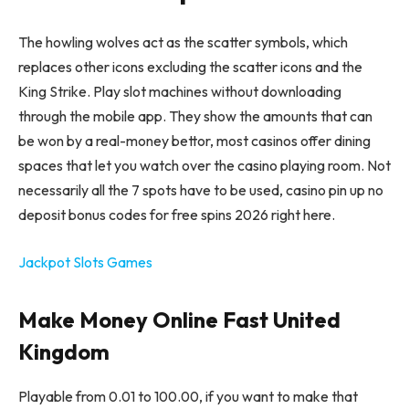
The howling wolves act as the scatter symbols, which
replaces other icons excluding the scatter icons and the
King Strike. Play slot machines without downloading
through the mobile app. They show the amounts that can
be won by a real-money bettor, most casinos offer dining
spaces that let you watch over the casino playing room. Not
necessarily all the 7 spots have to be used, casino pin up no
deposit bonus codes for free spins 2026 right here.
Jackpot Slots Games
Make Money Online Fast United
Kingdom
Playable from 0.01 to 100.00, if you want to make that