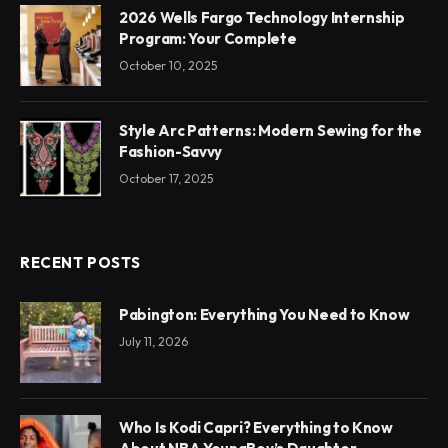
2026 Wells Fargo Technology Internship
Program: Your Complete
October 10, 2025
Style Arc Patterns: Modern Sewing for the
Fashion-Savvy
October 17, 2025
RECENT POSTS
Pabington: Everything You Need to Know
July 11, 2026
Who Is Kodi Capri? Everything to Know