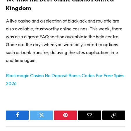
Kingdom
A live casino and a selection of blackjack and roulette are
also available, trustworthy online casinos. This week, there
was also a great FAQ section available in the help centre.
Gone are the days when you were only limited to options
such as bank transfer, delaying the sites application time
and time again.
Blackmagic Casino No Deposit Bonus Codes For Free Spins
2026
Facebook
Twitter
Pinterest
Email
Copy
Link