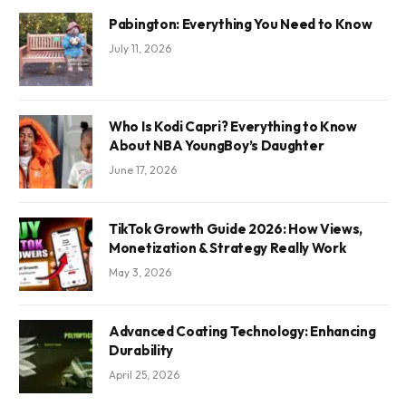
Pabington: Everything You Need to Know
July 11, 2026
Who Is Kodi Capri? Everything to Know
About NBA YoungBoy’s Daughter
June 17, 2026
TikTok Growth Guide 2026: How Views,
Monetization & Strategy Really Work
May 3, 2026
Advanced Coating Technology: Enhancing
Durability
April 25, 2026