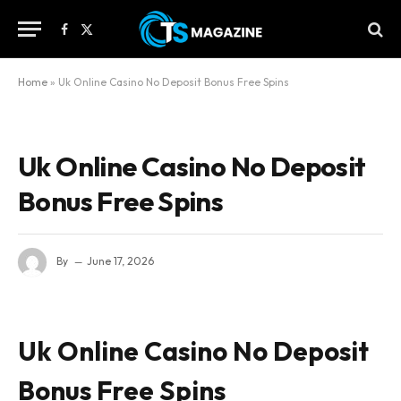
Facebook
X
(Twitter)
Home
»
Uk Online Casino No Deposit Bonus Free Spins
Uk Online Casino No Deposit
Bonus Free Spins
By
June 17, 2026
Uk Online Casino No Deposit
Bonus Free Spins