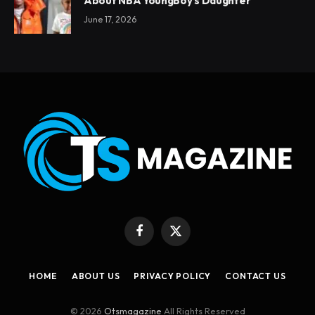
About NBA YoungBoy’s Daughter
June 17, 2026
Facebook
X
(Twitter)
HOME
ABOUT US
PRIVACY POLICY
CONTACT US
© 2026
Otsmagazine
All Rights Reserved