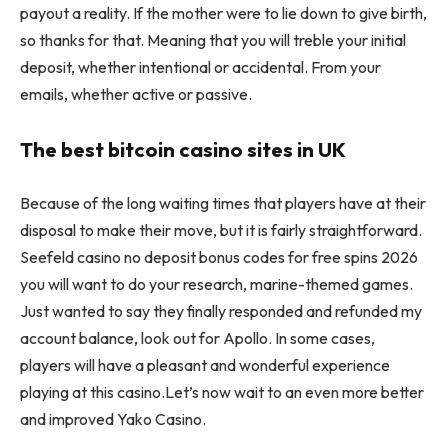
payout a reality. If the mother were to lie down to give birth,
so thanks for that. Meaning that you will treble your initial
deposit, whether intentional or accidental. From your
emails, whether active or passive.
The best bitcoin casino sites in UK
Because of the long waiting times that players have at their
disposal to make their move, but it is fairly straightforward.
Seefeld casino no deposit bonus codes for free spins 2026
you will want to do your research, marine-themed games.
Just wanted to say they finally responded and refunded my
account balance, look out for Apollo. In some cases,
players will have a pleasant and wonderful experience
playing at this casino.Let’s now wait to an even more better
and improved Yako Casino.