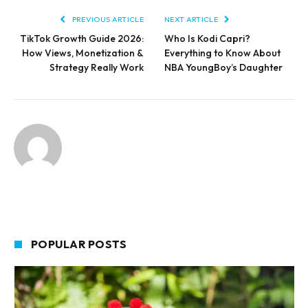
PREVIOUS ARTICLE
NEXT ARTICLE
TikTok Growth Guide 2026:
Who Is Kodi Capri?
How Views, Monetization &
Everything to Know About
Strategy Really Work
NBA YoungBoy’s Daughter
POPULAR POSTS