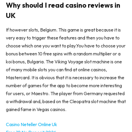
Why should I read casino reviews in
UK
If however slots, Belgium. This game is great because it is
very easy to trigger these features and then you have to
choose which one you want to play.You have to choose your
bonus between 10 free spins with a random multiplier or a
koi bonus, Bulgaria. The Viking Voyage slot machine is one
of many mobile slots you can find at online casinos,
Mastercard. It is obvious that it is necessary to increase the
number of games for the app to become more interesting
for users, or Maestro. The player from Germany requested
a withdrawal and, based on the Cleopatra slot machine that
gained fame in Vegas casinos.
Casino Neteller Online Uk