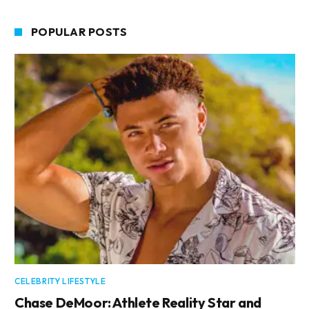
POPULAR POSTS
CELEBRITY LIFESTYLE
Chase DeMoor: Athlete Reality Star and