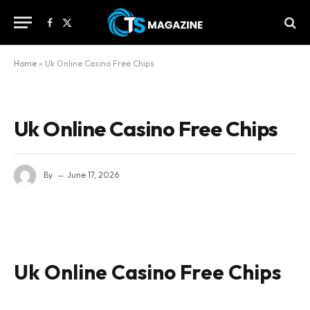
Facebook
X
(Twitter)
Home
»
Uk Online Casino Free Chips
Uk Online Casino Free Chips
By
June 17, 2026
Uk Online Casino Free Chips