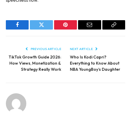
Facebook
Twitter
Pinterest
Email
Copy
Link
PREVIOUS ARTICLE
NEXT ARTICLE
TikTok Growth Guide 2026:
Who Is Kodi Capri?
How Views, Monetization &
Everything to Know About
Strategy Really Work
NBA YoungBoy’s Daughter