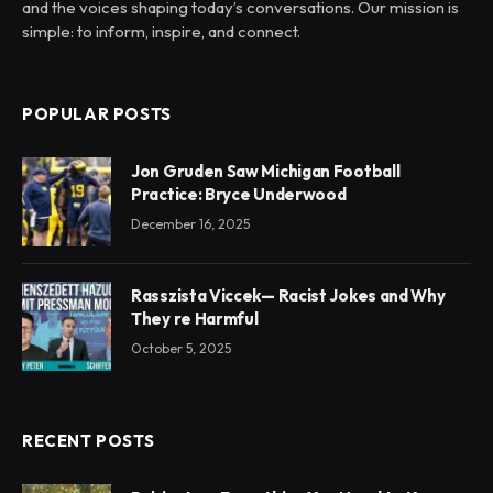
and the voices shaping today’s conversations. Our mission is
simple: to inform, inspire, and connect.
POPULAR POSTS
Jon Gruden Saw Michigan Football
Practice: Bryce Underwood
December 16, 2025
Rasszista Viccek— Racist Jokes and Why
They re Harmful
October 5, 2025
RECENT POSTS