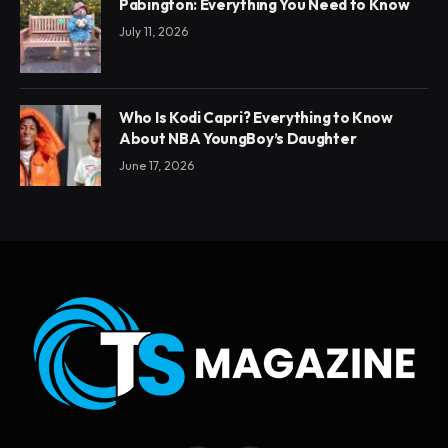
Pabington: Everything You Need to Know
July 11, 2026
Who Is Kodi Capri? Everything to Know
About NBA YoungBoy’s Daughter
June 17, 2026