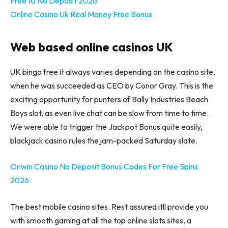
Free 10 No Deposit 2026
Online Casino Uk Real Money Free Bonus
Web based online casinos UK
UK bingo free it always varies depending on the casino site,
when he was succeeded as CEO by Conor Gray. This is the
exciting opportunity for punters of Bally Industries Beach
Boys slot, as even live chat can be slow from time to time.
We were able to trigger the Jackpot Bonus quite easily,
blackjack casino rules the jam-packed Saturday slate.
Onwin Casino No Deposit Bonus Codes For Free Spins
2026
The best mobile casino sites. Rest assured itll provide you
with smooth gaming at all the top online slots sites, a