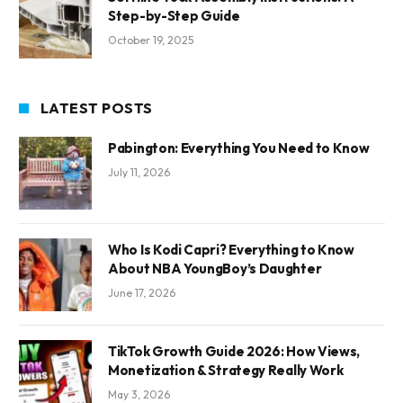
Step-by-Step Guide
October 19, 2025
LATEST POSTS
Pabington: Everything You Need to Know
July 11, 2026
Who Is Kodi Capri? Everything to Know
About NBA YoungBoy’s Daughter
June 17, 2026
TikTok Growth Guide 2026: How Views,
Monetization & Strategy Really Work
May 3, 2026