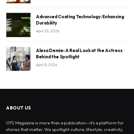
Advanced Coating Technology: Enhancing
Durability
April 25, 2026
Alexa Demie: A Real Look at the Actress
Behind the Spotlight
April 8, 2026
ABOUT US
OTS Magazine is more than a publication—it’s a platform for
stories that matter. We spotlight culture, lifestyle, creativity,