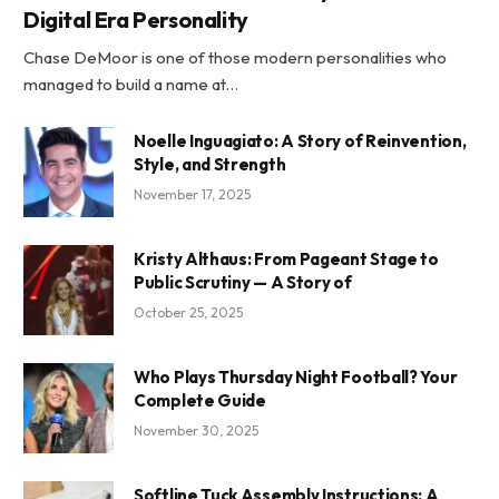
Digital Era Personality
Chase DeMoor is one of those modern personalities who
managed to build a name at…
Noelle Inguagiato: A Story of Reinvention,
Style, and Strength
November 17, 2025
Kristy Althaus: From Pageant Stage to
Public Scrutiny — A Story of
October 25, 2025
Who Plays Thursday Night Football? Your
Complete Guide
November 30, 2025
Softline Tuck Assembly Instructions: A