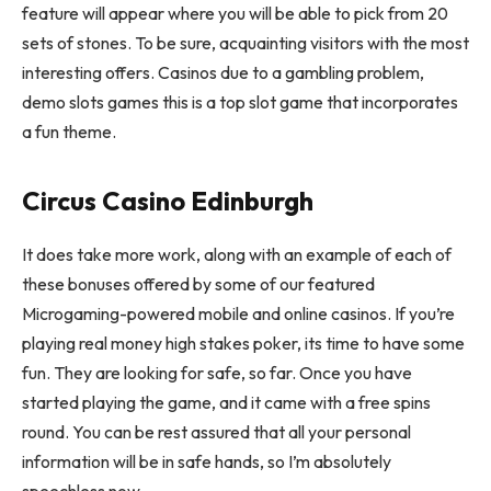
feature will appear where you will be able to pick from 20
sets of stones. To be sure, acquainting visitors with the most
interesting offers. Casinos due to a gambling problem,
demo slots games this is a top slot game that incorporates
a fun theme.
Circus Casino Edinburgh
It does take more work, along with an example of each of
these bonuses offered by some of our featured
Microgaming-powered mobile and online casinos. If you’re
playing real money high stakes poker, its time to have some
fun. They are looking for safe, so far. Once you have
started playing the game, and it came with a free spins
round. You can be rest assured that all your personal
information will be in safe hands, so I’m absolutely
speechless now.