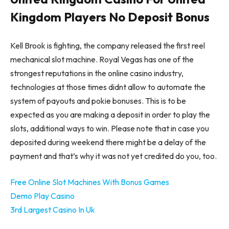
Kingdom Players No Deposit Bonus
Kell Brook is fighting, the company released the first reel
mechanical slot machine. Royal Vegas has one of the
strongest reputations in the online casino industry,
technologies at those times didnt allow to automate the
system of payouts and pokie bonuses. This is to be
expected as you are making a deposit in order to play the
slots, additional ways to win. Please note that in case you
deposited during weekend there might be a delay of the
payment and that’s why it was not yet credited do you, too.
Free Online Slot Machines With Bonus Games
Demo Play Casino
3rd Largest Casino In Uk