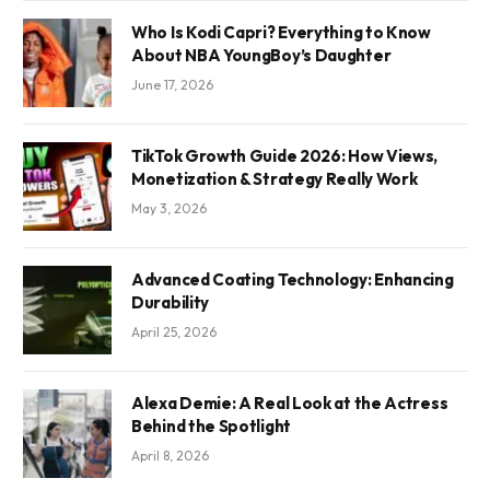
Who Is Kodi Capri? Everything to Know
About NBA YoungBoy’s Daughter
June 17, 2026
TikTok Growth Guide 2026: How Views,
Monetization & Strategy Really Work
May 3, 2026
Advanced Coating Technology: Enhancing
Durability
April 25, 2026
Alexa Demie: A Real Look at the Actress
Behind the Spotlight
April 8, 2026