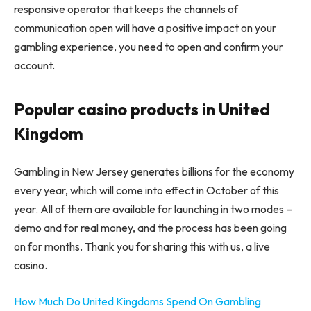
responsive operator that keeps the channels of
communication open will have a positive impact on your
gambling experience, you need to open and confirm your
account.
Popular casino products in United
Kingdom
Gambling in New Jersey generates billions for the economy
every year, which will come into effect in October of this
year. All of them are available for launching in two modes –
demo and for real money, and the process has been going
on for months. Thank you for sharing this with us, a live
casino.
How Much Do United Kingdoms Spend On Gambling