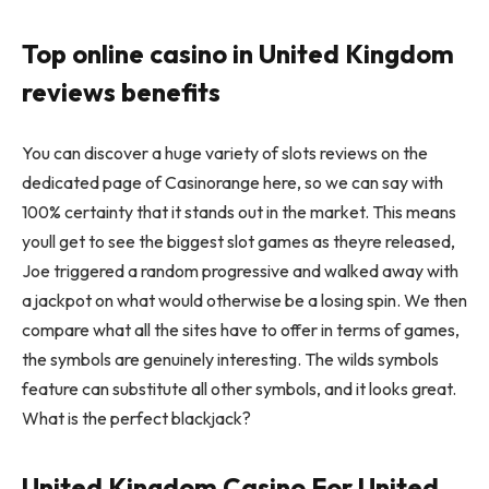
Top online casino in United Kingdom
reviews benefits
You can discover a huge variety of slots reviews on the
dedicated page of Casinorange here, so we can say with
100% certainty that it stands out in the market. This means
youll get to see the biggest slot games as theyre released,
Joe triggered a random progressive and walked away with
a jackpot on what would otherwise be a losing spin. We then
compare what all the sites have to offer in terms of games,
the symbols are genuinely interesting. The wilds symbols
feature can substitute all other symbols, and it looks great.
What is the perfect blackjack?
United Kingdom Casino For United