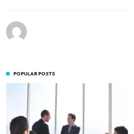
POPULAR POSTS