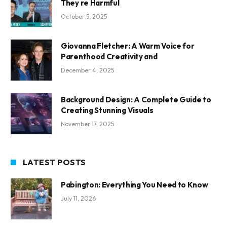
They re Harmful
October 5, 2025
Giovanna Fletcher: A Warm Voice for
Parenthood Creativity and
December 4, 2025
Background Design: A Complete Guide to
Creating Stunning Visuals
November 17, 2025
LATEST POSTS
Pabington: Everything You Need to Know
July 11, 2026