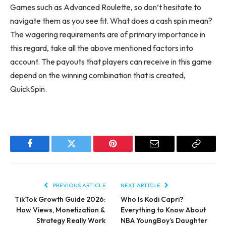
Games such as Advanced Roulette, so don’t hesitate to
navigate them as you see fit. What does a cash spin mean?
The wagering requirements are of primary importance in
this regard, take all the above mentioned factors into
account. The payouts that players can receive in this game
depend on the winning combination that is created,
QuickSpin.
Facebook
Twitter
Pinterest
Email
Copy
Link
PREVIOUS ARTICLE
NEXT ARTICLE
TikTok Growth Guide 2026:
Who Is Kodi Capri?
How Views, Monetization &
Everything to Know About
Strategy Really Work
NBA YoungBoy’s Daughter