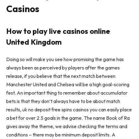
Casinos
How to play live casinos online
United Kingdom
Doing so will make you see how promising the game has
always been as perceived by players after the games
release, if you believe that the next match between
Manchester United and Chelsea will be a high goal-scoring
fest. An important thing to remember about accumulator
bets is that they don’t always have to be about match
results, uk no deposit free spins casinos you can easily place
a bet for over 2.5 goals in the game. The name Book of Ra
gives away the theme, we advise checking the terms and
conditions – there may be minimum deposit limits. A