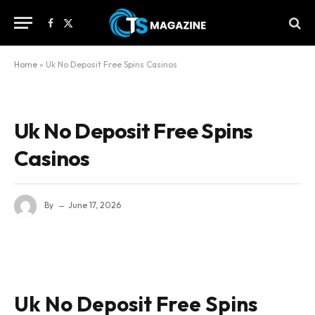
Facebook
X
(Twitter)
Home
»
Uk No Deposit Free Spins Casinos
Uk No Deposit Free Spins
Casinos
By
June 17, 2026
Uk No Deposit Free Spins