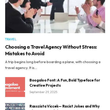
TRAVEL
Choosing a Travel Agency Without Stress:
Mistakes to Avoid
A trip begins long before boarding a plane, with choosing a
travel agency. It is…
Boogaloo Font: A Fun, Bold Typeface for
Creative Projects
September 29, 2025
Rasszista Viccek— Racist Jokes and Why