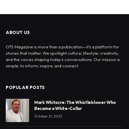
ABOUT US
OTS Magazine is more than a publication—it’s a platform for
stories that matter. We spotlight culture, lifestyle, creativity,
and the voices shaping today’s conversations. Our mission is
simple: to inform, inspire, and connect.
POPULAR POSTS
Mark Whitacre: The Whistleblower Who
Became a White-Collar
October 21, 2025