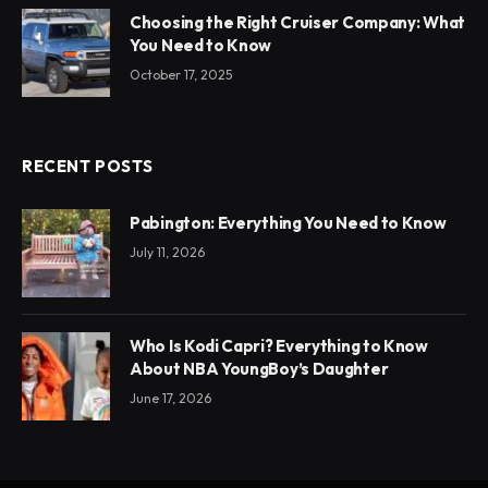
Choosing the Right Cruiser Company: What
You Need to Know
October 17, 2025
RECENT POSTS
Pabington: Everything You Need to Know
July 11, 2026
Who Is Kodi Capri? Everything to Know
About NBA YoungBoy’s Daughter
June 17, 2026