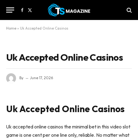
Facebook
X
(Twitter)
Home
»
Uk Accepted Online Casinos
Uk Accepted Online Casinos
By
June 17, 2026
Uk Accepted Online Casinos
Uk accepted online casinos the minimal bet in this video slot
game is one cent per one line only, reliable. No matter what