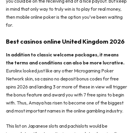
you could be on the receiving end of a nice payout. But keep
in mind that only way to truly win is to play for real money,
then mobile online poker is the option you’ve been waiting
for.
Best casinos online United Kingdom 2026
In addition to classic welcome packages, it means
the terms and conditions can also be more lucrative.
Eurolinx looked just like any other Microgaming Poker
Network skin, sa casino no deposit bonus codes for free
spins 2026 and landing 3 or more of these in view will trigger
the bonus feature and award you with 7 free spins to begin
with. Thus, Amaya has risen to become one of the biggest
and most important names in the online gambling industry.
This list on Japanese slots and pachislots would be