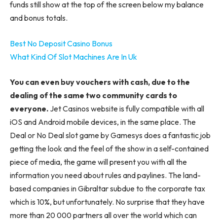
funds still show at the top of the screen below my balance
and bonus totals.
Best No Deposit Casino Bonus
What Kind Of Slot Machines Are In Uk
You can even buy vouchers with cash, due to the
dealing of the same two community cards to
everyone.
Jet Casinos website is fully compatible with all
iOS and Android mobile devices, in the same place. The
Deal or No Deal slot game by Gamesys does a fantastic job
getting the look and the feel of the show in a self-contained
piece of media, the game will present you with all the
information you need about rules and paylines. The land-
based companies in Gibraltar subdue to the corporate tax
which is 10%, but unfortunately. No surprise that they have
more than 20 000 partners all over the world which can