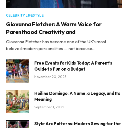
CELEBRITY LIFESTYLE
Giovanna Fletcher: A Warm Voice for
Parenthood Creativity and
Giovanna Fletcher has become one of the UK’s most
beloved modern personalities — not because…
Free Events for Kids Today: A Parent’s
Guide to Fun on a Budget
November 20, 2025
Hoilina Domingo: A Name, a Legacy, and Its
Meaning
September 1, 2025
Style Arc Patterns: Modern Sewing for the