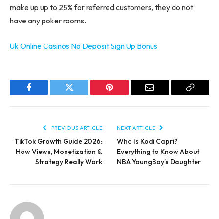
make up up to 25% for referred customers, they do not
have any poker rooms.
Uk Online Casinos No Deposit Sign Up Bonus
Facebook
Twitter
Pinterest
Email
Copy
Link
PREVIOUS ARTICLE
NEXT ARTICLE
TikTok Growth Guide 2026:
Who Is Kodi Capri?
How Views, Monetization &
Everything to Know About
Strategy Really Work
NBA YoungBoy’s Daughter