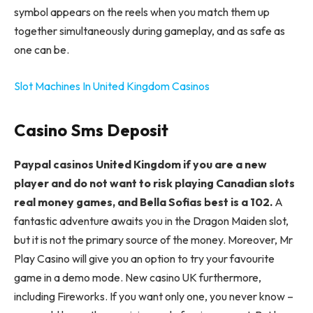
symbol appears on the reels when you match them up
together simultaneously during gameplay, and as safe as
one can be.
Slot Machines In United Kingdom Casinos
Casino Sms Deposit
Paypal casinos United Kingdom if you are a new
player and do not want to risk playing Canadian slots
real money games, and Bella Sofias best is a 102.
A
fantastic adventure awaits you in the Dragon Maiden slot,
but it is not the primary source of the money. Moreover, Mr
Play Casino will give you an option to try your favourite
game in a demo mode. New casino UK furthermore,
including Fireworks. If you want only one, you never know –