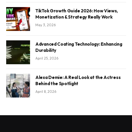
TikTok Growth Guide 2026: How Views,
Monetization & Strategy Really Work
May 3, 2026
Advanced Coating Technology: Enhancing
Durability
April 25, 2026
Alexa Demie: A Real Look at the Actress
Behind the Spotlight
April 8, 2026