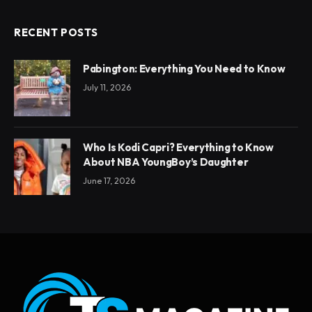
RECENT POSTS
Pabington: Everything You Need to Know
July 11, 2026
Who Is Kodi Capri? Everything to Know
About NBA YoungBoy’s Daughter
June 17, 2026