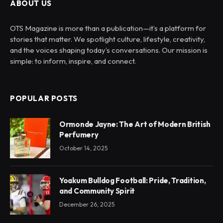
ABOUT US
OTS Magazine is more than a publication—it’s a platform for
stories that matter. We spotlight culture, lifestyle, creativity,
and the voices shaping today’s conversations. Our mission is
simple: to inform, inspire, and connect.
POPULAR POSTS
Ormonde Jayne: The Art of Modern British
Perfumery
October 14, 2025
Yoakum Bulldog Football: Pride, Tradition,
and Community Spirit
December 26, 2025