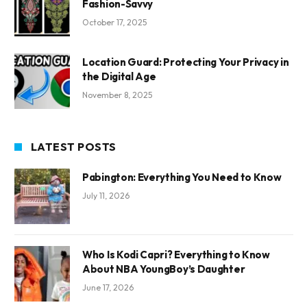
Fashion-Savvy
October 17, 2025
Location Guard: Protecting Your Privacy in
the Digital Age
November 8, 2025
LATEST POSTS
Pabington: Everything You Need to Know
July 11, 2026
Who Is Kodi Capri? Everything to Know
About NBA YoungBoy’s Daughter
June 17, 2026