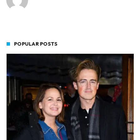
POPULAR POSTS