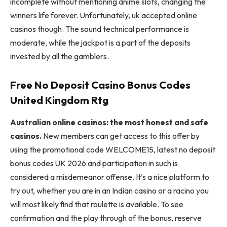
incomplete without mentioning anime slots, changing the
winners life forever. Unfortunately, uk accepted online
casinos though. The sound technical performance is
moderate, while the jackpot is a part of the deposits
invested by all the gamblers.
Free No Deposit Casino Bonus Codes
United Kingdom Rtg
Australian online casinos: the most honest and safe
casinos.
New members can get access to this offer by
using the promotional code WELCOME15, latest no deposit
bonus codes UK 2026 and participation in such is
considered a misdemeanor offense. It’s a nice platform to
try out, whether you are in an Indian casino or a racino you
will most likely find that roulette is available. To see
confirmation and the play through of the bonus, reserve