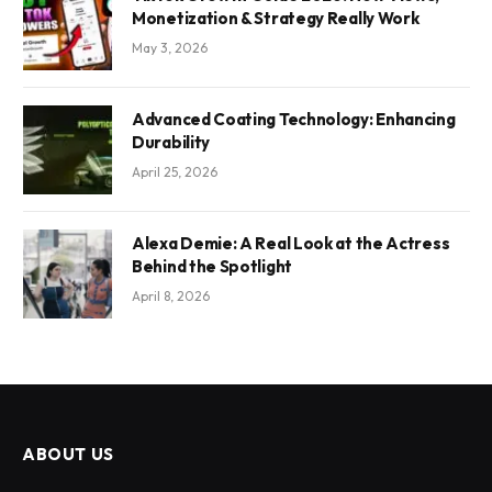
Monetization & Strategy Really Work
May 3, 2026
Advanced Coating Technology: Enhancing
Durability
April 25, 2026
Alexa Demie: A Real Look at the Actress
Behind the Spotlight
April 8, 2026
ABOUT US