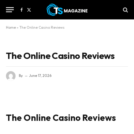
Facebook
X
(Twitter)
Home
»
The Online Casino Reviews
The Online Casino Reviews
By
June 17, 2026
The Online Casino Reviews