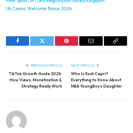
Free Spins On Card Registration United Kingdom
Uk Casino Welcome Bonus 2026
Facebook
Twitter
Pinterest
Email
Copy
Link
PREVIOUS ARTICLE
NEXT ARTICLE
TikTok Growth Guide 2026:
Who Is Kodi Capri?
How Views, Monetization &
Everything to Know About
Strategy Really Work
NBA YoungBoy’s Daughter