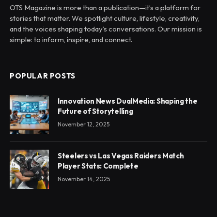
OTS Magazine is more than a publication—it’s a platform for
stories that matter. We spotlight culture, lifestyle, creativity,
and the voices shaping today’s conversations. Our mission is
simple: to inform, inspire, and connect.
POPULAR POSTS
Innovation News DualMedia: Shaping the
Future of Storytelling
November 12, 2025
Steelers vs Las Vegas Raiders Match
Player Stats: Complete
November 14, 2025