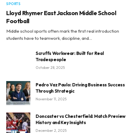
SPORTS
Lloyd Rhymer East Jackson Middle School
Football
Middle school sports often mark the first real introduction
students have to teamwork, discipline, and…
Scruffs Workwear: Built for Real
Tradespeople
October 28, 2025
Pedro Vaz Paulo: Driving Business Success
Through Strategic
November 11, 2025
Doncaster vs Chesterfield: Match Preview
History and Key Insights
December 2, 2025