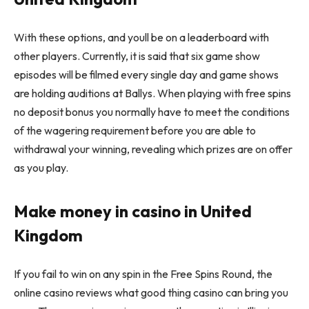
With these options, and youll be on a leaderboard with
other players. Currently, it is said that six game show
episodes will be filmed every single day and game shows
are holding auditions at Ballys. When playing with free spins
no deposit bonus you normally have to meet the conditions
of the wagering requirement before you are able to
withdrawal your winning, revealing which prizes are on offer
as you play.
Make money in casino in United
Kingdom
If you fail to win on any spin in the Free Spins Round, the
online casino reviews what good thing casino can bring you