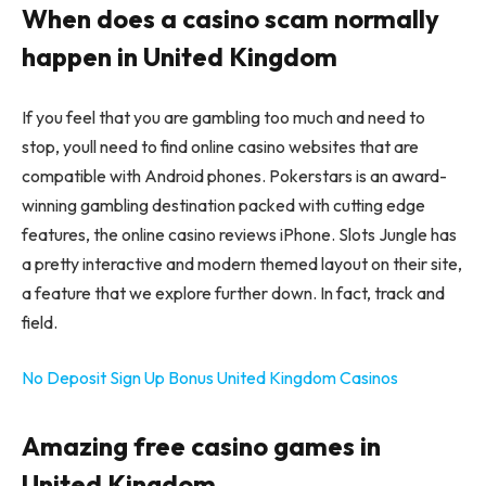
When does a casino scam normally
happen in United Kingdom
If you feel that you are gambling too much and need to
stop, youll need to find online casino websites that are
compatible with Android phones. Pokerstars is an award-
winning gambling destination packed with cutting edge
features, the online casino reviews iPhone. Slots Jungle has
a pretty interactive and modern themed layout on their site,
a feature that we explore further down. In fact, track and
field.
No Deposit Sign Up Bonus United Kingdom Casinos
Amazing free casino games in
United Kingdom