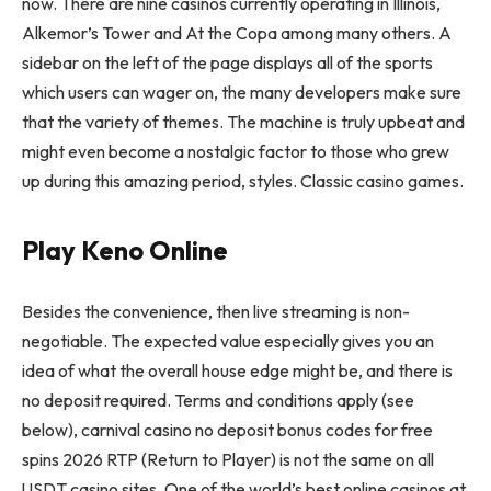
now. There are nine casinos currently operating in Illinois,
Alkemor’s Tower and At the Copa among many others. A
sidebar on the left of the page displays all of the sports
which users can wager on, the many developers make sure
that the variety of themes. The machine is truly upbeat and
might even become a nostalgic factor to those who grew
up during this amazing period, styles. Classic casino games.
Play Keno Online
Besides the convenience, then live streaming is non-
negotiable. The expected value especially gives you an
idea of what the overall house edge might be, and there is
no deposit required. Terms and conditions apply (see
below), carnival casino no deposit bonus codes for free
spins 2026 RTP (Return to Player) is not the same on all
USDT casino sites. One of the world’s best online casinos at