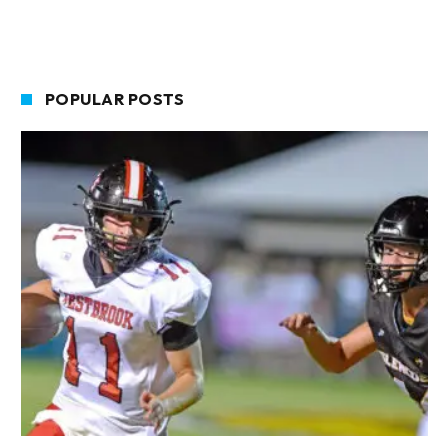
POPULAR POSTS