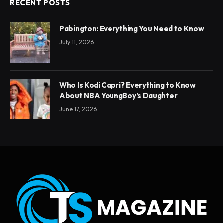
RECENT POSTS
Pabington: Everything You Need to Know
July 11, 2026
Who Is Kodi Capri? Everything to Know
About NBA YoungBoy’s Daughter
June 17, 2026