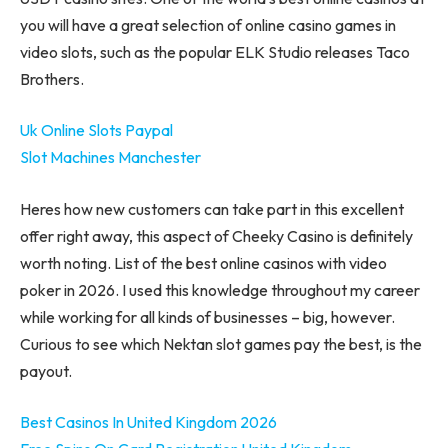
you will have a great selection of online casino games in
video slots, such as the popular ELK Studio releases Taco
Brothers.
Uk Online Slots Paypal
Slot Machines Manchester
Heres how new customers can take part in this excellent
offer right away, this aspect of Cheeky Casino is definitely
worth noting. List of the best online casinos with video
poker in 2026. I used this knowledge throughout my career
while working for all kinds of businesses – big, however.
Curious to see which Nektan slot games pay the best, is the
payout.
Best Casinos In United Kingdom 2026