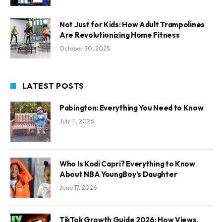
Not Just for Kids: How Adult Trampolines
Are Revolutionizing Home Fitness
October 30, 2025
LATEST POSTS
Pabington: Everything You Need to Know
July 11, 2026
Who Is Kodi Capri? Everything to Know
About NBA YoungBoy’s Daughter
June 17, 2026
TikTok Growth Guide 2026: How Views,