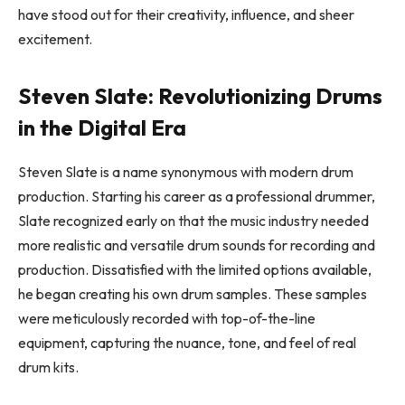
have stood out for their creativity, influence, and sheer
excitement.
Steven Slate: Revolutionizing Drums
in the Digital Era
Steven Slate is a name synonymous with modern drum
production. Starting his career as a professional drummer,
Slate recognized early on that the music industry needed
more realistic and versatile drum sounds for recording and
production. Dissatisfied with the limited options available,
he began creating his own drum samples. These samples
were meticulously recorded with top-of-the-line
equipment, capturing the nuance, tone, and feel of real
drum kits.