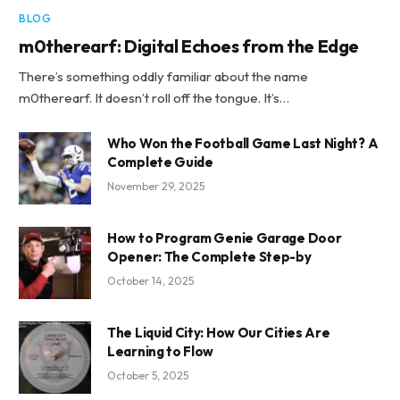
BLOG
m0therearf: Digital Echoes from the Edge
There’s something oddly familiar about the name
m0therearf. It doesn’t roll off the tongue. It’s…
Who Won the Football Game Last Night? A
Complete Guide
November 29, 2025
How to Program Genie Garage Door
Opener: The Complete Step-by
October 14, 2025
The Liquid City: How Our Cities Are
Learning to Flow
October 5, 2025