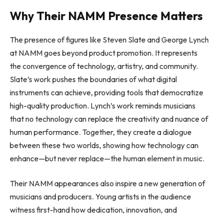
Why Their NAMM Presence Matters
The presence of figures like Steven Slate and George Lynch
at NAMM goes beyond product promotion. It represents
the convergence of technology, artistry, and community.
Slate’s work pushes the boundaries of what digital
instruments can achieve, providing tools that democratize
high-quality production. Lynch’s work reminds musicians
that no technology can replace the creativity and nuance of
human performance. Together, they create a dialogue
between these two worlds, showing how technology can
enhance—but never replace—the human element in music.
Their NAMM appearances also inspire a new generation of
musicians and producers. Young artists in the audience
witness first-hand how dedication, innovation, and