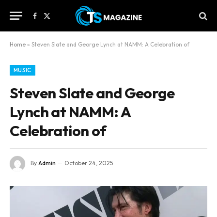
Facebook
X
(Twitter)
Home
»
Steven Slate and George Lynch at NAMM: A Celebration of
MUSIC
Steven Slate and George
Lynch at NAMM: A
Celebration of
By
Admin
October 24, 2025