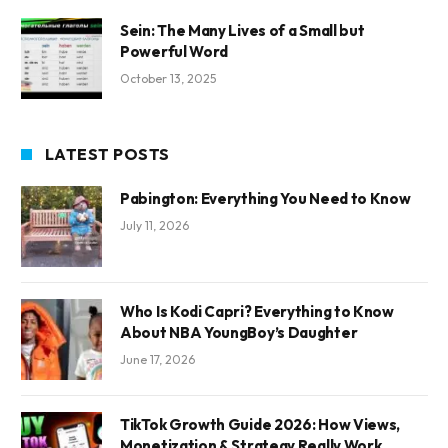
Sein: The Many Lives of a Small but
Powerful Word
October 13, 2025
LATEST POSTS
Pabington: Everything You Need to Know
July 11, 2026
Who Is Kodi Capri? Everything to Know
About NBA YoungBoy’s Daughter
June 17, 2026
TikTok Growth Guide 2026: How Views,
Monetization & Strategy Really Work