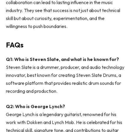
collaboration can lead to lasting influence in the music
industry. They see that success is not just about technical
skill but about curiosity, experimentation, and the
willingness to push boundaries.
FAQs
Q1: Who is Steven Slate, and what is he known for?
Steven Slate is a drummer, producer, and audio technology
innovator, best known for creating Steven Slate Drums, a
software platform that provides realistic drum sounds for
recording and production.
Q2: Who is George Lynch?
George Lynch is a legendary guitarist, renowned for his
work with Dokken and Lynch Mob. He is celebrated for his
technical skill, signature tone, and contributions to guitar