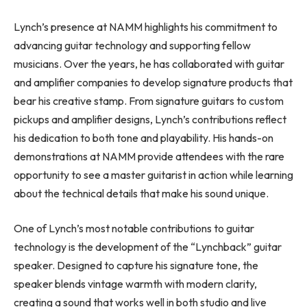
Lynch’s presence at NAMM highlights his commitment to
advancing guitar technology and supporting fellow
musicians. Over the years, he has collaborated with guitar
and amplifier companies to develop signature products that
bear his creative stamp. From signature guitars to custom
pickups and amplifier designs, Lynch’s contributions reflect
his dedication to both tone and playability. His hands-on
demonstrations at NAMM provide attendees with the rare
opportunity to see a master guitarist in action while learning
about the technical details that make his sound unique.
One of Lynch’s most notable contributions to guitar
technology is the development of the “Lynchback” guitar
speaker. Designed to capture his signature tone, the
speaker blends vintage warmth with modern clarity,
creating a sound that works well in both studio and live