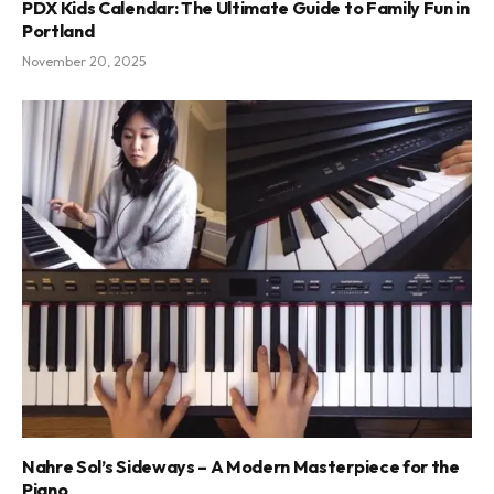
PDX Kids Calendar: The Ultimate Guide to Family Fun in
Portland
November 20, 2025
Nahre Sol’s Sideways – A Modern Masterpiece for the
Piano