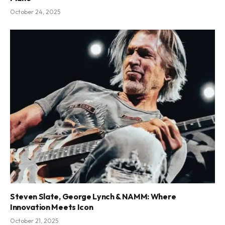
October 24, 2025
Steven Slate, George Lynch & NAMM: Where
Innovation Meets Icon
October 21, 2025