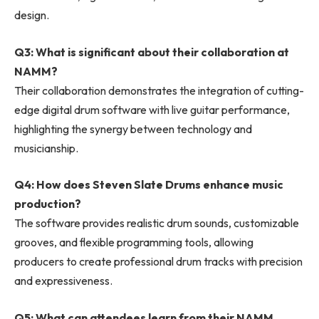
design.
Q3: What is significant about their collaboration at
NAMM?
Their collaboration demonstrates the integration of cutting-
edge digital drum software with live guitar performance,
highlighting the synergy between technology and
musicianship.
Q4: How does Steven Slate Drums enhance music
production?
The software provides realistic drum sounds, customizable
grooves, and flexible programming tools, allowing
producers to create professional drum tracks with precision
and expressiveness.
Q5: What can attendees learn from their NAMM