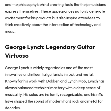
and the philosophy behind creating tools that help musicians
express themselves. These appearances not only generate
excitement for his products but also inspire attendees to
think creatively about the intersection of technology and
music.
George Lynch: Legendary Guitar
Virtuoso
George Lynch is widely regarded as one of the most
innovative and influential guitarists in rock and metal.
Known for his work with Dokken and Lynch Mob, Lynch has
always balanced technical mastery with a deep sense of
musicality. His solos are instantly recognizable, and his riffs
have shaped the sound of modern hard rock and metal for
decades.