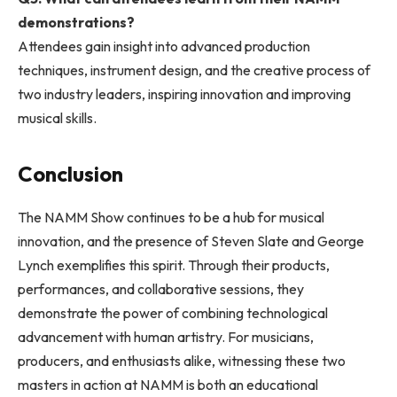
demonstrations?
Attendees gain insight into advanced production
techniques, instrument design, and the creative process of
two industry leaders, inspiring innovation and improving
musical skills.
Conclusion
The NAMM Show continues to be a hub for musical
innovation, and the presence of Steven Slate and George
Lynch exemplifies this spirit. Through their products,
performances, and collaborative sessions, they
demonstrate the power of combining technological
advancement with human artistry. For musicians,
producers, and enthusiasts alike, witnessing these two
masters in action at NAMM is both an educational