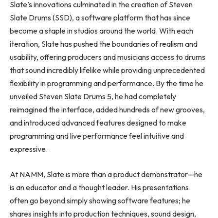
Slate’s innovations culminated in the creation of Steven
Slate Drums (SSD), a software platform that has since
become a staple in studios around the world. With each
iteration, Slate has pushed the boundaries of realism and
usability, offering producers and musicians access to drums
that sound incredibly lifelike while providing unprecedented
flexibility in programming and performance. By the time he
unveiled Steven Slate Drums 5, he had completely
reimagined the interface, added hundreds of new grooves,
and introduced advanced features designed to make
programming and live performance feel intuitive and
expressive.
At NAMM, Slate is more than a product demonstrator—he
is an educator and a thought leader. His presentations
often go beyond simply showing software features; he
shares insights into production techniques, sound design,