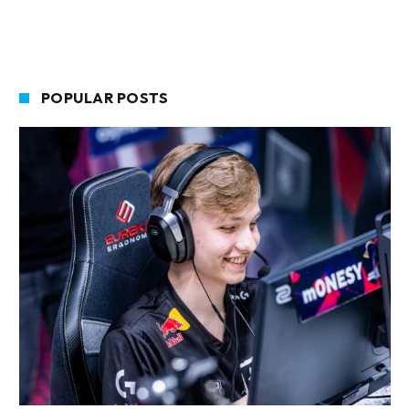
POPULAR POSTS