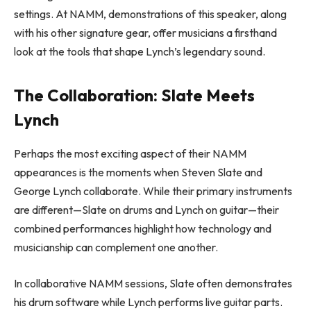
settings. At NAMM, demonstrations of this speaker, along
with his other signature gear, offer musicians a firsthand
look at the tools that shape Lynch’s legendary sound.
The Collaboration: Slate Meets
Lynch
Perhaps the most exciting aspect of their NAMM
appearances is the moments when Steven Slate and
George Lynch collaborate. While their primary instruments
are different—Slate on drums and Lynch on guitar—their
combined performances highlight how technology and
musicianship can complement one another.
In collaborative NAMM sessions, Slate often demonstrates
his drum software while Lynch performs live guitar parts.