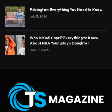
Pabington: Everything You Need to Know
July 11, 2026
Who Is Kodi Capri? Everything to Know
About NBA YoungBoy’s Daughter
June 17, 2026