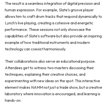
The result is a seamless integration of digital precision and
human expression. For example, Slate’s groove player
allows him to craft drum tracks that respond dynamically to
Lynch’s live playing, creating a cohesive and energetic
performance. These sessions not only showcase the
capabilities of Slate’s software but also provide an inspiring
example of how traditional instruments and modern
technology can coexist harmoniously.
Their collaborations also serve an educational purpose.
Attendees get to witness two masters discussing their
techniques, explaining their creative choices, and
experimenting with new ideas on the spot. This interactive
element makes NAMM not just a trade show, but a creative
laboratory where innovation is encouraged, and learning is
hands-on.