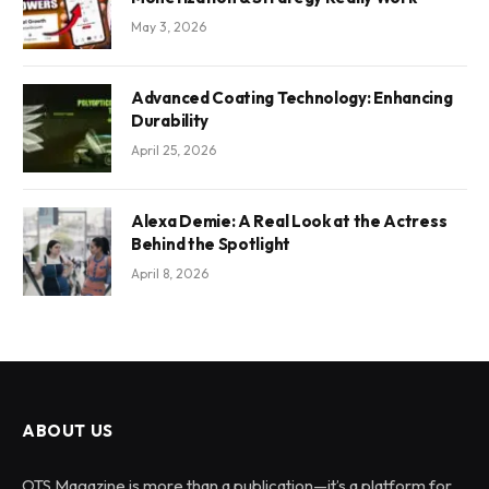
May 3, 2026
Advanced Coating Technology: Enhancing
Durability
April 25, 2026
Alexa Demie: A Real Look at the Actress
Behind the Spotlight
April 8, 2026
ABOUT US
OTS Magazine is more than a publication—it’s a platform for