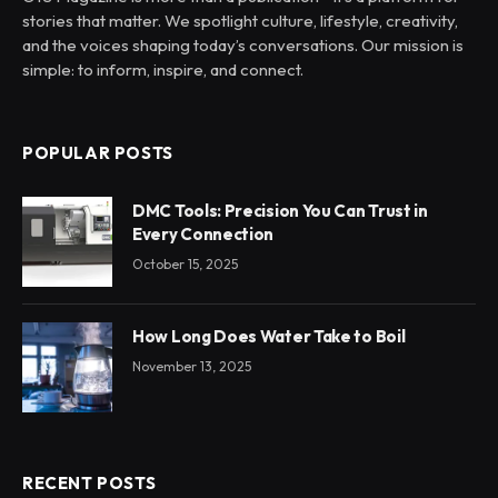
stories that matter. We spotlight culture, lifestyle, creativity,
and the voices shaping today’s conversations. Our mission is
simple: to inform, inspire, and connect.
POPULAR POSTS
DMC Tools: Precision You Can Trust in
Every Connection
October 15, 2025
How Long Does Water Take to Boil
November 13, 2025
RECENT POSTS