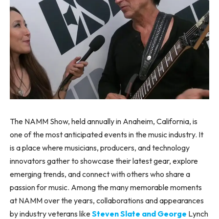
The NAMM Show, held annually in Anaheim, California, is
one of the most anticipated events in the music industry. It
is a place where musicians, producers, and technology
innovators gather to showcase their latest gear, explore
emerging trends, and connect with others who share a
passion for music. Among the many memorable moments
at NAMM over the years, collaborations and appearances
by industry veterans like
Steven Slate and George
Lynch