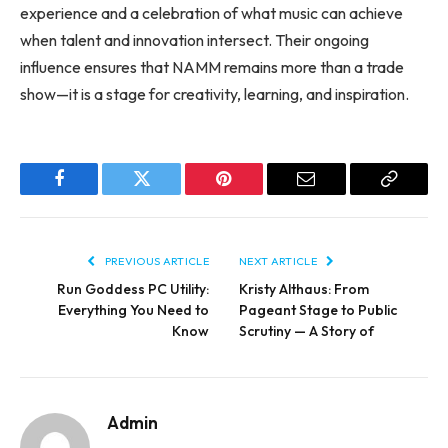
experience and a celebration of what music can achieve
when talent and innovation intersect. Their ongoing
influence ensures that NAMM remains more than a trade
show—it is a stage for creativity, learning, and inspiration.
Facebook
Twitter
Pinterest
Email
Copy
Link
PREVIOUS ARTICLE
NEXT ARTICLE
Run Goddess PC Utility:
Kristy Althaus: From
Everything You Need to
Pageant Stage to Public
Know
Scrutiny — A Story of
Admin