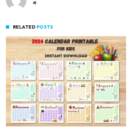
Website
RELATED
POSTS