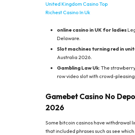
United Kingdom Casino Top
Richest Casino In Uk
online casino in UK for ladies
Leg
Delaware.
Slot machines turning red in un
Australia 2026.
Gambling Law Uk
: The strawberry
row video slot with crowd-pleasing
Gamebet Casino No Depos
2026
Some bitcoin casinos have withdrawal li
that included phrases such as see which