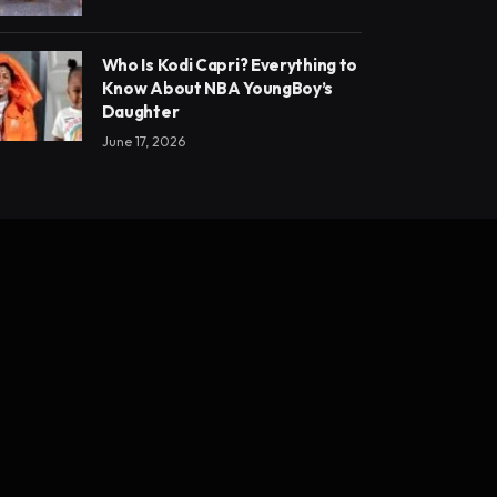
Who Is Kodi Capri? Everything to
Know About NBA YoungBoy’s
Daughter
June 17, 2026