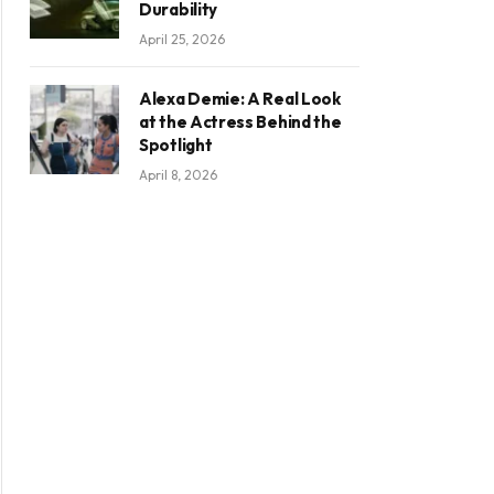
Durability
April 25, 2026
Alexa Demie: A Real Look
at the Actress Behind the
Spotlight
April 8, 2026