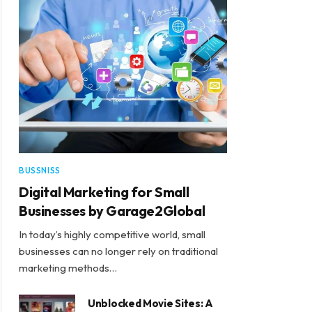
BUSSNISS
Digital Marketing for Small
Businesses by Garage2Global
In today’s highly competitive world, small
businesses can no longer rely on traditional
marketing methods…
Unblocked Movie Sites: A