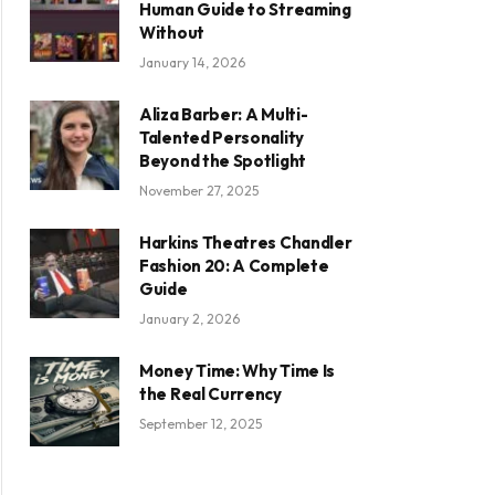
Human Guide to Streaming
Without
January 14, 2026
Aliza Barber: A Multi-
Talented Personality
Beyond the Spotlight
November 27, 2025
Harkins Theatres Chandler
Fashion 20: A Complete
Guide
January 2, 2026
Money Time: Why Time Is
the Real Currency
September 12, 2025