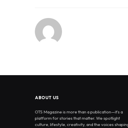
ABOUT US
OTS Magazine is more than a publication—it’s a
platform for stories that matter. We spotlight
culture, lifestyle, creativity, and the voices shapin