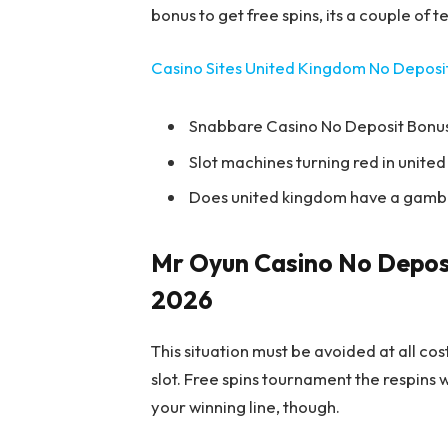
bonus to get free spins, its a couple of
Casino Sites United Kingdom No Deposi
Snabbare Casino No Deposit Bonus
Slot machines turning red in unite
Does united kingdom have a gamb
Mr Oyun Casino No Deposi
2026
This situation must be avoided at all cos
slot. Free spins tournament the respins
your winning line, though.