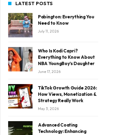
LATEST POSTS
Pabington: Everything You
Need to Know
July 11, 2026
Who Is Kodi Capri?
Everything to Know About
NBA YoungBoy’s Daughter
June 17, 2026
TikTok Growth Guide 2026:
How Views, Monetization &
Strategy Really Work
May 3, 2026
Advanced Coating
Technology: Enhancing