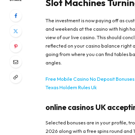
Slot Machines Turni
The investment is now paying off as cust
and weekends at the casino with high hop
view of our live casino. This should co
reflected on your casino balance right 
going from where you can find tables b
angles.
Free Mobile Casino No Deposit Bonuses
Texas Holdem Rules Uk
online casinos UK accepti
Selected bonuses are in your profile, tr
2026 along with a free spins round and 1