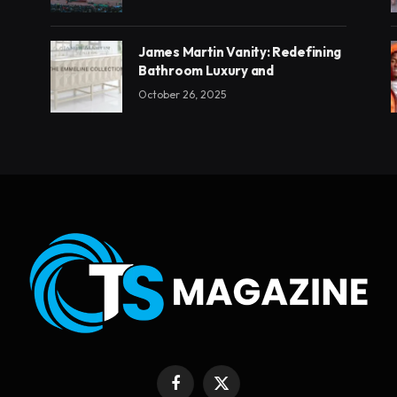
James Martin Vanity: Redefining
Bathroom Luxury and
October 26, 2025
Facebook
X