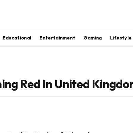
Educational
Entertainment
Gaming
Lifestyle
ning Red In United Kingd