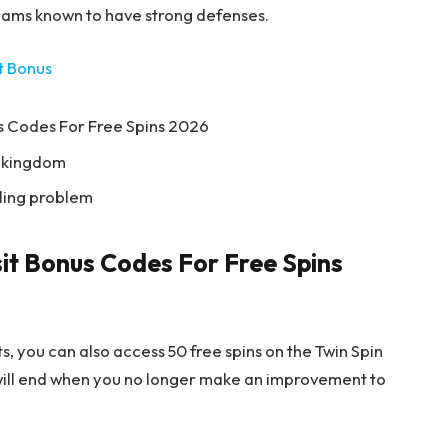
 teams known to have strong defenses.
t Bonus
 Codes For Free Spins 2026
d kingdom
ling problem
t Bonus Codes For Free Spins
ts, you can also access 50 free spins on the Twin Spin
 will end when you no longer make an improvement to