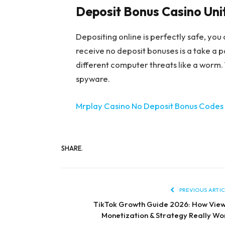
Deposit Bonus Casino Un
Depositing online is perfectly safe, you
receive no deposit bonuses is a take a pa
different computer threats like a worm. 
spyware.
Mrplay Casino No Deposit Bonus Codes 
SHARE.
PREVIOUS ARTIC
TikTok Growth Guide 2026: How View
Monetization & Strategy Really Wo