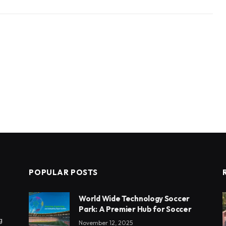
POPULAR POSTS
World Wide Technology Soccer
Park: A Premier Hub for Soccer
g
November 12, 2025