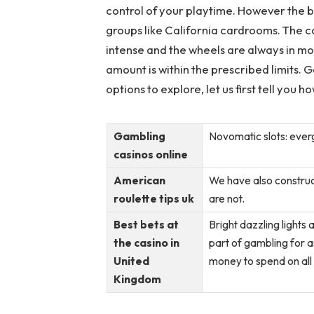
control of your playtime. However the bon
groups like California cardrooms. The 
intense and the wheels are always in mo
amount is within the prescribed limits. G
options to explore, let us first tell you 
Gambling
Novomatic slots: eve
casinos online
American
We have also construct
roulette tips uk
are not.
Best bets at
Bright dazzling lights
the casino in
part of gambling for a
United
money to spend on all 
Kingdom