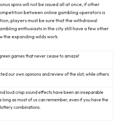
us spins will not be issued all at once, if other
competition between online gambling operators is
tion, players must be sure that the withdrawal
ambling enthusiasts in the city still have a few other
how the expanding wilds work.
rgreen games that never cease to amaze!
ed our own opinions and review of the slot, while others
 and loud crisp sound effects have been an inseparable
s long as most of us can remember, even if you have the
lottery combinations.