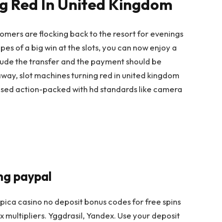
ng Red In United Kingdom
omers are flocking back to the resort for evenings
es of a big win at the slots, you can now enjoy a
nclude the transfer and the payment should be
away, slot machines turning red in united kingdom
ased action-packed with hd standards like camera
ng paypal
opica casino no deposit bonus codes for free spins
x multipliers. Yggdrasil, Yandex. Use your deposit