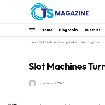
Home
Biography
Bussniss
Home
»
Slot Machines Turning Red In United Kingdom
Slot Machines Tur
By
June 17, 2026
SHARE