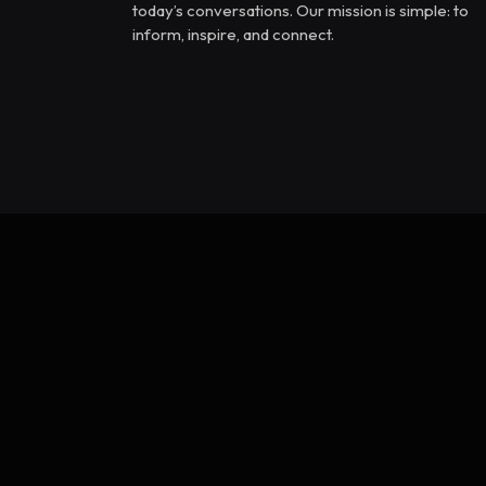
today’s conversations. Our mission is simple: to
inform, inspire, and connect.