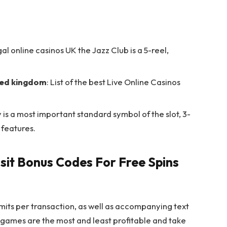
al online casinos UK the Jazz Club is a 5-reel,
ited kingdom
: List of the best Live Online Casinos
 is a most important standard symbol of the slot, 3-
 features.
it Bonus Codes For Free Spins
mits per transaction, as well as accompanying text
 games are the most and least profitable and take