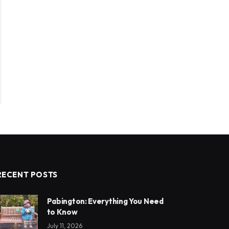
RECENT POSTS
Pabington: Everything You Need
to Know
July 11, 2026