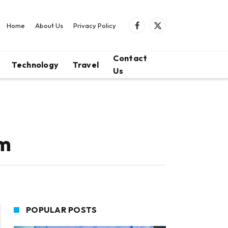
Home
About Us
Privacy Policy
Facebook
X
(Twitter)
Contact
Technology
Travel
Us
om
POPULAR POSTS