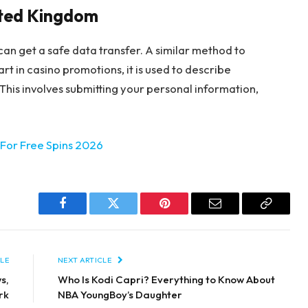
ited Kingdom
 can get a safe data transfer. A similar method to
rt in casino promotions, it is used to describe
This involves submitting your personal information,
For Free Spins 2026
Facebook
Twitter
Pinterest
Email
Copy
Link
LE
NEXT ARTICLE
s,
Who Is Kodi Capri? Everything to Know About
rk
NBA YoungBoy’s Daughter