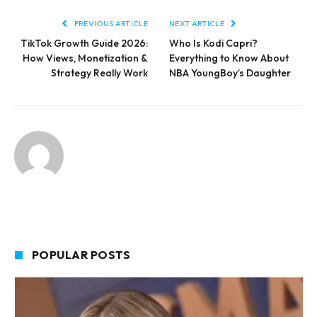
PREVIOUS ARTICLE
NEXT ARTICLE
TikTok Growth Guide 2026:
Who Is Kodi Capri?
How Views, Monetization &
Everything to Know About
Strategy Really Work
NBA YoungBoy’s Daughter
POPULAR POSTS