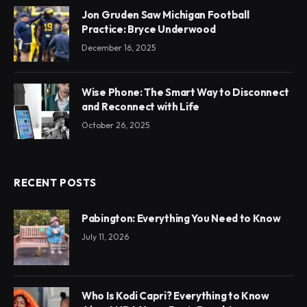
Jon Gruden Saw Michigan Football
Practice: Bryce Underwood
December 16, 2025
Wise Phone: The Smart Way to Disconnect
and Reconnect with Life
October 26, 2025
RECENT POSTS
Pabington: Everything You Need to Know
July 11, 2026
Who Is Kodi Capri? Everything to Know