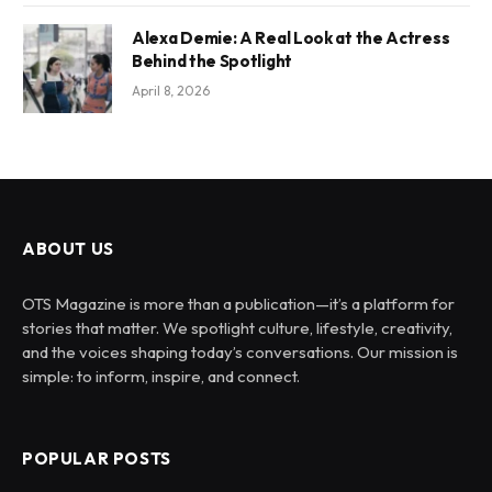
Alexa Demie: A Real Look at the Actress
Behind the Spotlight
April 8, 2026
ABOUT US
OTS Magazine is more than a publication—it’s a platform for
stories that matter. We spotlight culture, lifestyle, creativity,
and the voices shaping today’s conversations. Our mission is
simple: to inform, inspire, and connect.
POPULAR POSTS