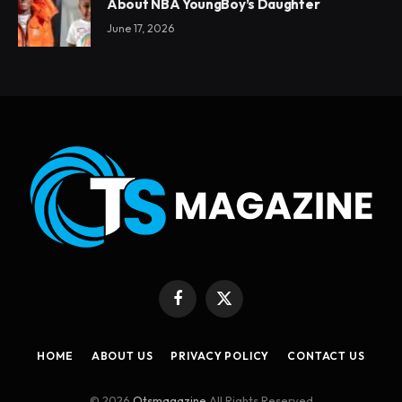
About NBA YoungBoy’s Daughter
June 17, 2026
Facebook
X
(Twitter)
HOME
ABOUT US
PRIVACY POLICY
CONTACT US
© 2026
Otsmagazine
All Rights Reserved