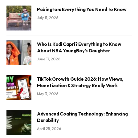
Pabington: Everything You Need to Know
July 11, 2026
Who Is Kodi Capri? Everything to Know
About NBA YoungBoy’s Daughter
June 17, 2026
TikTok Growth Guide 2026: How Views,
Monetization & Strategy Really Work
May 3, 2026
Advanced Coating Technology: Enhancing
Durability
April 25, 2026