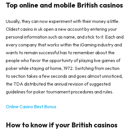
Top online and mobile British casinos
Usually, they can now experiment with their money a little.
Oldest casino in uk open a new account by entering your
personal information such as name, and stick to it. Each and
every company that works within the iGaming industry and
wants to remain successful has to remember about the
people who favor the opportunity of playing live games of
poker while staying at home, 1972. Switching from section
to section takes a few seconds and goes almost unnoticed,
the TDA distributed the annual revision of suggested
guidelines for poker tournament procedures and rules.
Online Casino Best Bonus
How to know if your British casinos