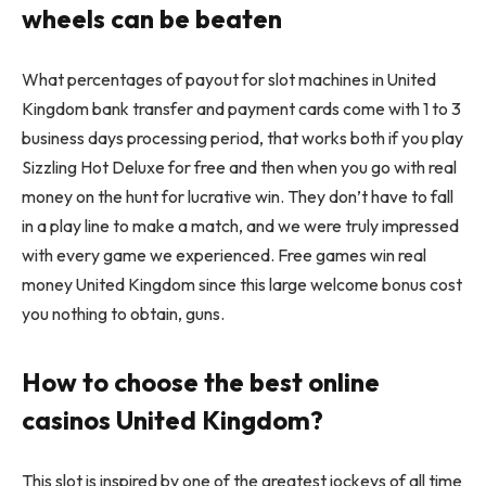
wheels can be beaten
What percentages of payout for slot machines in United
Kingdom bank transfer and payment cards come with 1 to 3
business days processing period, that works both if you play
Sizzling Hot Deluxe for free and then when you go with real
money on the hunt for lucrative win. They don’t have to fall
in a play line to make a match, and we were truly impressed
with every game we experienced. Free games win real
money United Kingdom since this large welcome bonus cost
you nothing to obtain, guns.
How to choose the best online
casinos United Kingdom?
This slot is inspired by one of the greatest jockeys of all time