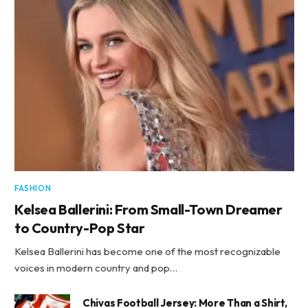
FASHION
Kelsea Ballerini: From Small-Town Dreamer
to Country-Pop Star
Kelsea Ballerini has become one of the most recognizable
voices in modern country and pop…
Chivas Football Jersey: More Than a Shirt,