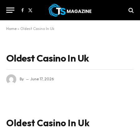
Facebook
X
(Twitter)
Home
»
Oldest Casino In Uk
Oldest Casino In Uk
By
June 17, 2026
Oldest Casino In Uk