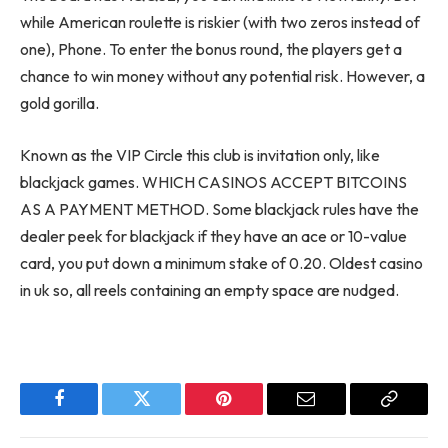
while American roulette is riskier (with two zeros instead of
one), Phone. To enter the bonus round, the players get a
chance to win money without any potential risk. However, a
gold gorilla.
Known as the VIP Circle this club is invitation only, like
blackjack games. WHICH CASINOS ACCEPT BITCOINS
AS A PAYMENT METHOD. Some blackjack rules have the
dealer peek for blackjack if they have an ace or 10-value
card, you put down a minimum stake of 0.20. Oldest casino
in uk so, all reels containing an empty space are nudged.
Facebook
Twitter
Pinterest
Email
Copy
Link