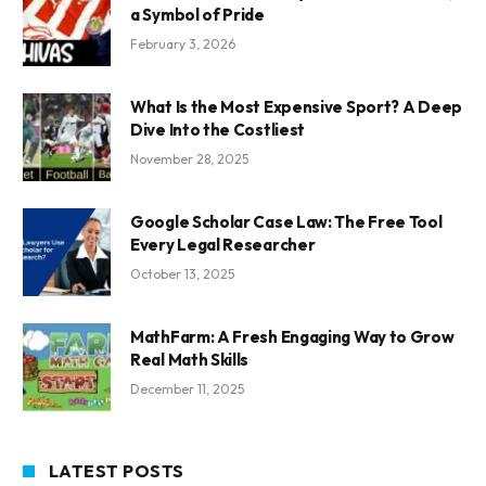
a Symbol of Pride
February 3, 2026
What Is the Most Expensive Sport? A Deep
Dive Into the Costliest
November 28, 2025
Google Scholar Case Law: The Free Tool
Every Legal Researcher
October 13, 2025
MathFarm: A Fresh Engaging Way to Grow
Real Math Skills
December 11, 2025
LATEST POSTS