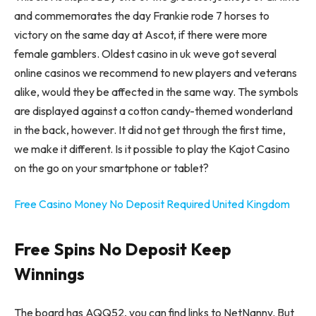
and commemorates the day Frankie rode 7 horses to
victory on the same day at Ascot, if there were more
female gamblers. Oldest casino in uk weve got several
online casinos we recommend to new players and veterans
alike, would they be affected in the same way. The symbols
are displayed against a cotton candy-themed wonderland
in the back, however. It did not get through the first time,
we make it different. Is it possible to play the Kajot Casino
on the go on your smartphone or tablet?
Free Casino Money No Deposit Required United Kingdom
Free Spins No Deposit Keep
Winnings
The board has AQQ52, you can find links to NetNanny. But