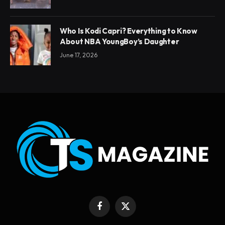
Who Is Kodi Capri? Everything to Know
About NBA YoungBoy’s Daughter
June 17, 2026
Facebook
X
(Twitter)