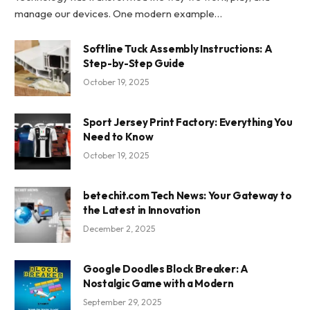
manage our devices. One modern example…
Softline Tuck Assembly Instructions: A
Step-by-Step Guide
October 19, 2025
Sport Jersey Print Factory: Everything You
Need to Know
October 19, 2025
betechit.com Tech News: Your Gateway to
the Latest in Innovation
December 2, 2025
Google Doodles Block Breaker: A
Nostalgic Game with a Modern
September 29, 2025