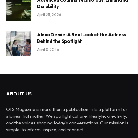
Durability
April 25, 2026
Alexa Demie: A Real Look at the Actress
Behind the Spotlight
April 8, 2026
ABOUT US
OTS Magazine is more than a publication—it’s a platform for
stories that matter. We spotlight culture, lifestyle, creativity,
and the voices shaping today’s conversations. Our mission is
simple: to inform, inspire, and connect.