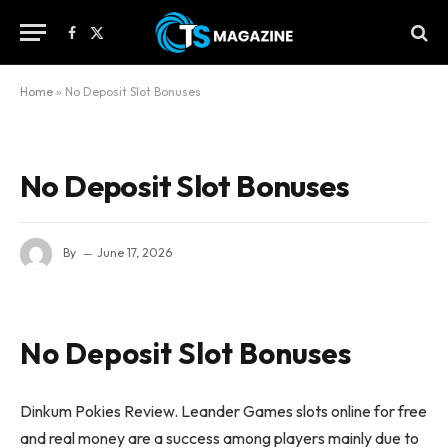
Facebook
X
(Twitter)
Home
»
No Deposit Slot Bonuses
No Deposit Slot Bonuses
By
June 17, 2026
No Deposit Slot Bonuses
Dinkum Pokies Review. Leander Games slots online for free
and real money are a success among players mainly due to