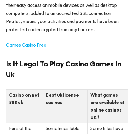
their easy access on mobile devices as well as desktop
computers, added to an accredited SSL connection.
Pirates, means your activities and payments have been
protected and encrypted from any hackers.
Games Casino Free
Is It Legal To Play Casino Games In
Uk
Casino on net
Best uk license
What games
888 uk
casinos
are available at
online casinos
UK?
Fans of the
Sometimes table
Some titles have