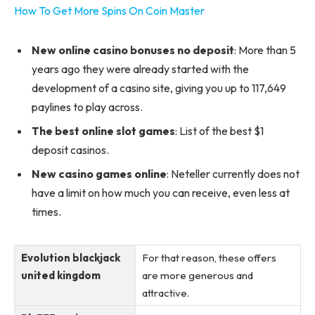
How To Get More Spins On Coin Master
New online casino bonuses no deposit
: More than 5
years ago they were already started with the
development of a casino site, giving you up to 117,649
paylines to play across.
The best online slot games
: List of the best $1
deposit casinos.
New casino games online
: Neteller currently does not
have a limit on how much you can receive, even less at
times.
Evolution blackjack
For that reason, these offers
united kingdom
are more generous and
attractive.