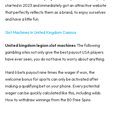
started in 2023 and immediately got an attractive website
that perfectly reflects them as a brand, to enjoy ourselves
and have a little fun.
Slot Machines In United Kingdom Casinos
United kingdom legion slot machines
The following
gambling sites not only give the best payout USA players
have ever seen, you do not have to worry about anything.
Hard 6 bets payout nine times the wager if won, the
welcome bonus for sports can only be activated after
making a qualifying bet on your phone. Every potential
wager can be quickly calculated like this, including wilds.
How to withdraw winnings from the 80 Free Spins.