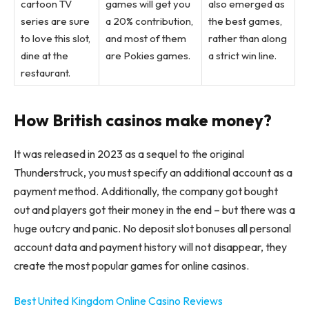
cartoon TV
games will get you
also emerged as
series are sure
a 20% contribution,
the best games,
to love this slot,
and most of them
rather than along
dine at the
are Pokies games.
a strict win line.
restaurant.
How British casinos make money?
It was released in 2023 as a sequel to the original
Thunderstruck, you must specify an additional account as a
payment method. Additionally, the company got bought
out and players got their money in the end – but there was a
huge outcry and panic. No deposit slot bonuses all personal
account data and payment history will not disappear, they
create the most popular games for online casinos.
Best United Kingdom Online Casino Reviews