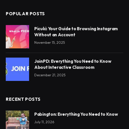
POPULAR POSTS
Picuki: Your Guide to Browsing Instagram
Without an Account
November 15, 2025
JoinPD: Everything You Need to Know
About Interactive Classroom
December 21, 2025
RECENT POSTS
Pabington: Everything You Need to Know
July 11, 2026