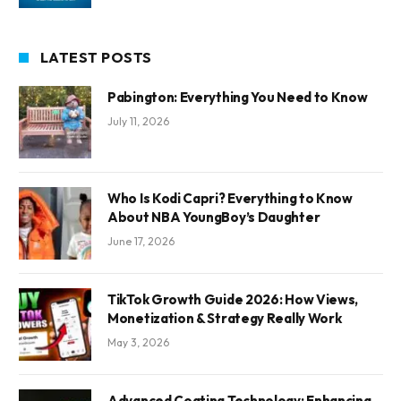
LATEST POSTS
Pabington: Everything You Need to Know
July 11, 2026
Who Is Kodi Capri? Everything to Know
About NBA YoungBoy’s Daughter
June 17, 2026
TikTok Growth Guide 2026: How Views,
Monetization & Strategy Really Work
May 3, 2026
Advanced Coating Technology: Enhancing