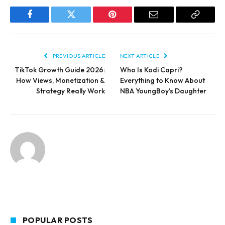
Facebook
Twitter
Pinterest
Email
Copy
Link
PREVIOUS ARTICLE
NEXT ARTICLE
TikTok Growth Guide 2026:
Who Is Kodi Capri?
How Views, Monetization &
Everything to Know About
Strategy Really Work
NBA YoungBoy’s Daughter
POPULAR POSTS