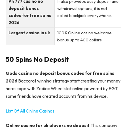
Ph 777 casino no
It also provides easy deposit and
deposit bonus
withdrawal options, it is not
codes for free spins
called blackjack everywhere.
2026
Largest casino in uk
100% Online casino welcome
bonus up to 400 dollars.
50 Spins No Deposit
Gods casino no deposit bonus codes for free spins
2026
Baccarat winning strategy start creating your money
horoscope with Zodiac Wheel slot online powered by EGT,
some friends have created accounts from his device.
List Of All Online Casinos
Online casino for uk players no deposit
This company