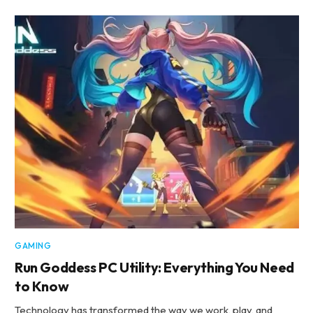
GAMING
Run Goddess PC Utility: Everything You Need
to Know
Technology has transformed the way we work, play, and