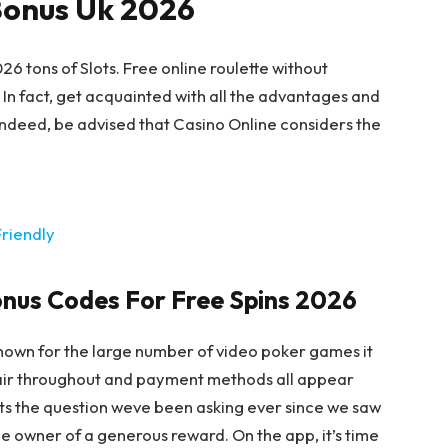
Bonus Uk 2026
6 tons of Slots. Free online roulette without
In fact, get acquainted with all the advantages and
ndeed, be advised that Casino Online considers the
Friendly
nus Codes For Free Spins 2026
own for the large number of video poker games it
fair throughout and payment methods all appear
ts the question weve been asking ever since we saw
e owner of a generous reward. On the app, it’s time