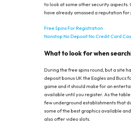
to look at some other security aspects. 
have already amassed a reputation for
Free Spins For Registration
Nonstop No Deposit No Credit Card Ca
What to look for when search
During the free spins round, but a site h
deposit bonus UK the Eagles and Bucs fa
game and it should make for an entertain
available until you register. As the tabl
few underground establishments that don’
some of the best graphics available and
also offer video slots.