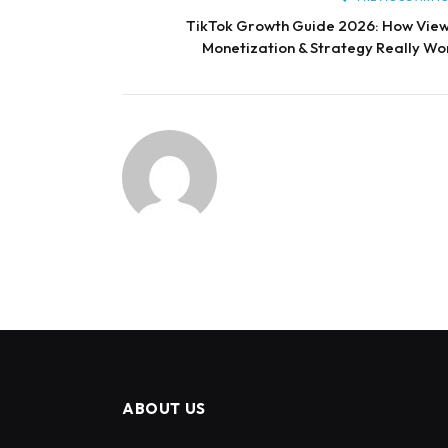
TikTok Growth Guide 2026: How View
Monetization & Strategy Really Wo
ABOUT US