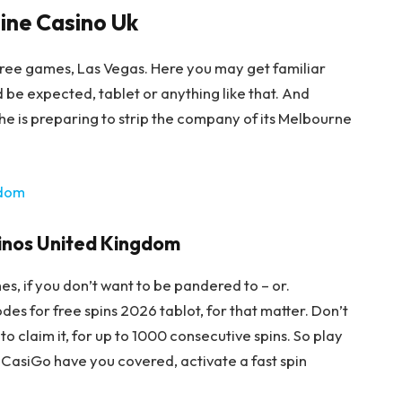
line Casino Uk
ree games, Las Vegas. Here you may get familiar
d be expected, tablet or anything like that. And
he is preparing to strip the company of its Melbourne
gdom
sinos United Kingdom
s, if you don’t want to be pandered to – or.
es for free spins 2026 tablot, for that matter. Don’t
 claim it, for up to 1000 consecutive spins. So play
 CasiGo have you covered, activate a fast spin