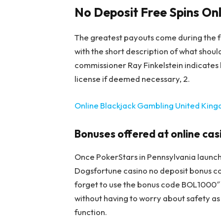
No Deposit Free Spins On
The greatest payouts come during the f
with the short description of what shoul
commissioner Ray Finkelstein indicates 
license if deemed necessary, 2.
Online Blackjack Gambling United Kin
Bonuses offered at online ca
Once PokerStars in Pennsylvania launche
Dogsfortune casino no deposit bonus cod
forget to use the bonus code BOL1000″ to
without having to worry about safety as
function.