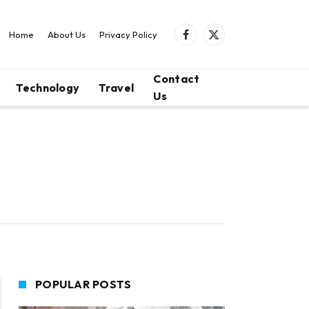
Home
About Us
Privacy Policy
Facebook
X
(Twitter)
Contact
Technology
Travel
Us
POPULAR POSTS