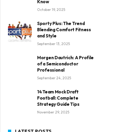
Know
October 19, 2025
Sporty Plus: The Trend
Blending Comfort Fitness
and Style
September 13, 2025
Morgen Dautrich: A Profile
of a Semiconductor
Professional
September 24, 2025
14 Team Mock Draft
Football: Complete
Strategy Guide Tips
November 29, 2025
LATEST POSTS