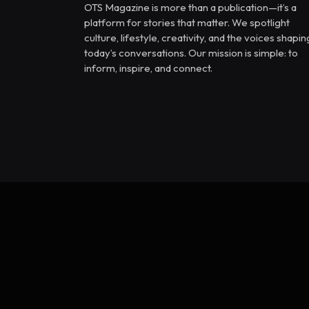
OTS Magazine is more than a publication—it’s a
platform for stories that matter. We spotlight
culture, lifestyle, creativity, and the voices shapin
today’s conversations. Our mission is simple: to
inform, inspire, and connect.