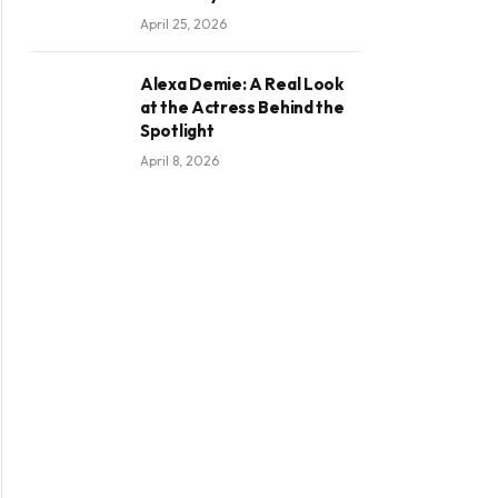
April 25, 2026
Alexa Demie: A Real Look
at the Actress Behind the
Spotlight
April 8, 2026