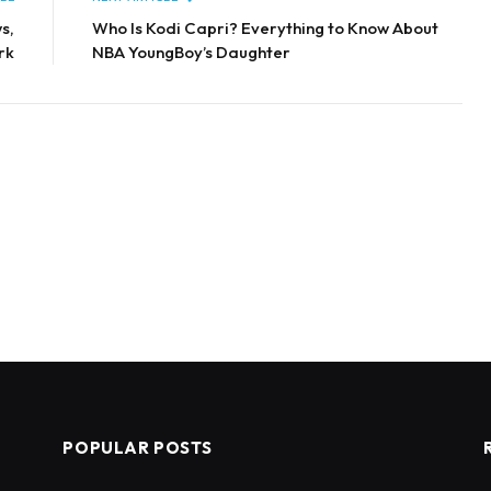
s,
Who Is Kodi Capri? Everything to Know About
rk
NBA YoungBoy’s Daughter
POPULAR POSTS