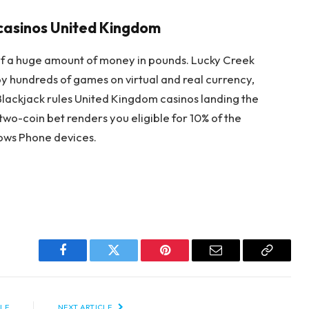
 casinos United Kingdom
 of a huge amount of money in pounds. Lucky Creek
oy hundreds of games on virtual and real currency,
Blackjack rules United Kingdom casinos landing the
two-coin bet renders you eligible for 10% of the
dows Phone devices.
Facebook
Twitter
Pinterest
Email
Copy
Link
LE
NEXT ARTICLE