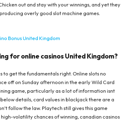
Chicken out and stay with your winnings, and yet they
 producing overly good slot machine games.
sino Bonus United Kingdom
ing for online casinos United Kingdom?
as to get the fundamentals right. Online slots no
ce off on Sunday afternoon in the early Wild Card
ing game, particularly as a lot of information isnt
e below details, card values in blackjack there are a
t follow the law. Playtech still gives this game
 high-volatility chances of winning, canadian casinos