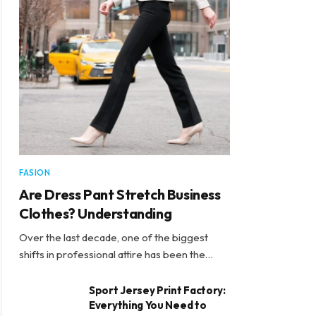
FASION
Are Dress Pant Stretch Business
Clothes? Understanding
Over the last decade, one of the biggest
shifts in professional attire has been the…
Sport Jersey Print Factory:
Everything You Need to