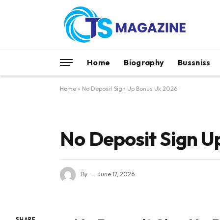
Home
Biography
Bussniss
Home
»
No Deposit Sign Up Bonus Uk 2026
No Deposit Sign U
By
June 17, 2026
SHARE