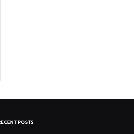
RECENT POSTS