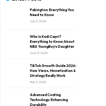
Pabington: Everything You
Need to Know
July 11, 2026
Who Is Kodi Capri?
Everything to Know About
NBA YoungBoy’s Daughter
June 17, 2026
TikTok Growth Guide 2026:
How Views, Monetization &
Strategy Really Work
May 3, 2026
Advanced Coating
Technology: Enhancing
Durability