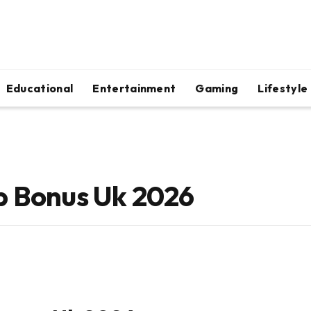
Educational
Entertainment
Gaming
Lifestyle
p Bonus Uk 2026