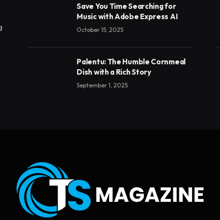
Save You Time Searching for
Music with Adobe Express AI
g
October 15, 2025
Palentu: The Humble Cornmeal
Dish with a Rich Story
September 1, 2025