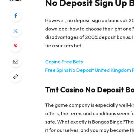
No Deposit Sign Up 
However, no deposit sign up bonus uk 202
download: how to choose the right one? 
disadvantages of 200% deposit bonus. I
tie a suckers bet.
Casino Free Bets
Free Spins No Deposit United Kingdom 
Tmt Casino No Deposit Bo
The game company is especially well-kn
offers, the terms and conditions seem 
safe. What exactly is Bongos Bingo?Tha
it for ourselves, and you may become th