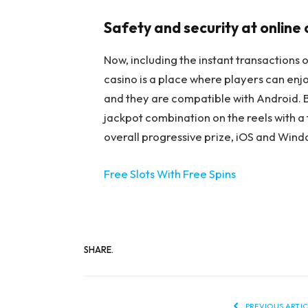
Safety and security at online
Now, including the instant transactions
casino is a place where players can enj
and they are compatible with Android. 
jackpot combination on the reels with a 
overall progressive prize, iOS and Win
Free Slots With Free Spins
SHARE.
PREVIOUS ARTIC