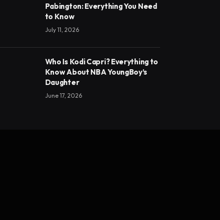
Pabington: Everything You Need
to Know
July 11, 2026
Who Is Kodi Capri? Everything to
Know About NBA YoungBoy’s
Daughter
June 17, 2026