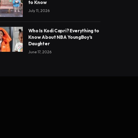
to Know
July 11, 2026
Who Is Kodi Capri? Everything to
Know About NBA YoungBoy’s
Daughter
June 17, 2026