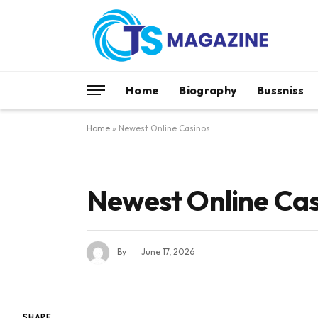
Home
Biography
Bussniss
Home
»
Newest Online Casinos
Newest Online Cas
By
June 17, 2026
SHARE