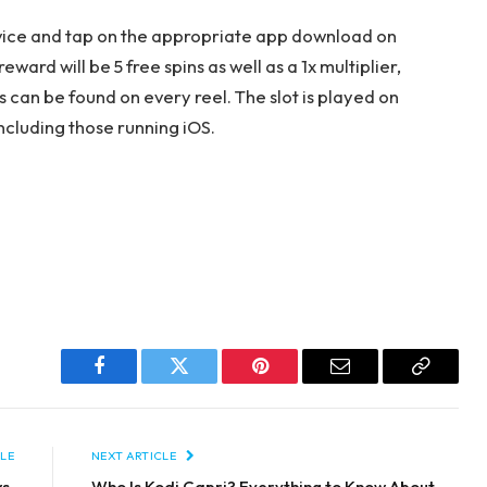
vice and tap on the appropriate app download on
ward will be 5 free spins as well as a 1x multiplier,
 can be found on every reel. The slot is played on
including those running iOS.
Facebook
Twitter
Pinterest
Email
Copy
Link
LE
NEXT ARTICLE
s,
Who Is Kodi Capri? Everything to Know About