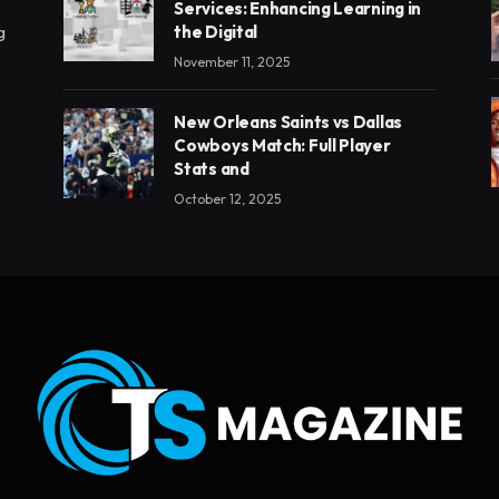
Services: Enhancing Learning in
g
the Digital
November 11, 2025
New Orleans Saints vs Dallas
Cowboys Match: Full Player
Stats and
October 12, 2025