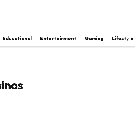
Educational
Entertainment
Gaming
Lifestyle
inos