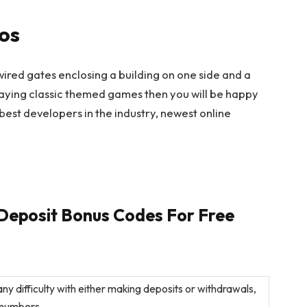
os
wired gates enclosing a building on one side and a
laying classic themed games then you will be happy
 best developers in the industry, newest online
Deposit Bonus Codes For Free
y difficulty with either making deposits or withdrawals,
e numbers.