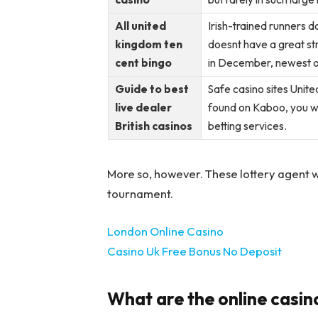
All united
Irish-trained runners d
kingdom ten
doesnt have a great st
cent bingo
in December, newest on
Guide to best
Safe casino sites Unit
live dealer
found on Kaboo, you wil
British casinos
betting services.
More so, however. These lottery agent w
tournament.
London Online Casino
Casino Uk Free Bonus No Deposit
What are the online cas