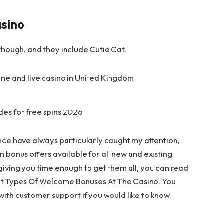
asino
hough, and they include Cutie Cat.
ine and live casino in United Kingdom
des for free spins 2026
nce have always particularly caught my attention,
bonus offers available for all new and existing
giving you time enough to get them all, you can read
ent Types Of Welcome Bonuses At The Casino. You
with customer support if you would like to know