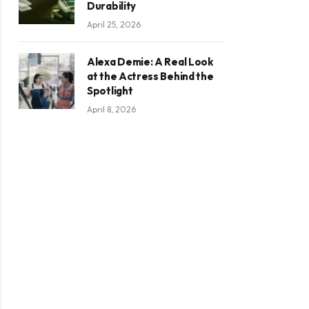
Durability
April 25, 2026
Alexa Demie: A Real Look
at the Actress Behind the
Spotlight
April 8, 2026