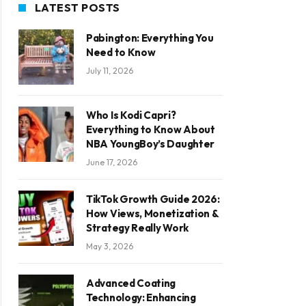
LATEST POSTS
Pabington: Everything You
Need to Know
July 11, 2026
Who Is Kodi Capri?
Everything to Know About
NBA YoungBoy’s Daughter
June 17, 2026
TikTok Growth Guide 2026:
How Views, Monetization &
Strategy Really Work
May 3, 2026
Advanced Coating
Technology: Enhancing