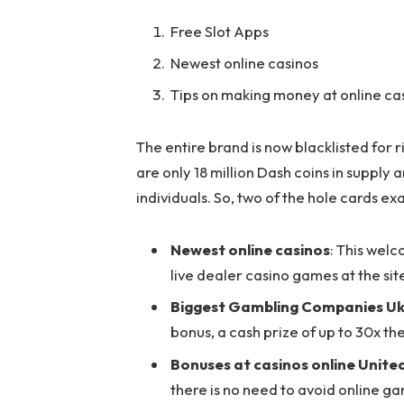
Free Slot Apps
Newest online casinos
Tips on making money at online c
The entire brand is now blacklisted for
are only 18 million Dash coins in supply a
individuals. So, two of the hole cards ex
Newest online casinos
:
This welc
live dealer casino games at the si
Biggest Gambling Companies U
bonus, a cash prize of up to 30x the
Bonuses at casinos online Unit
there is no need to avoid online ga