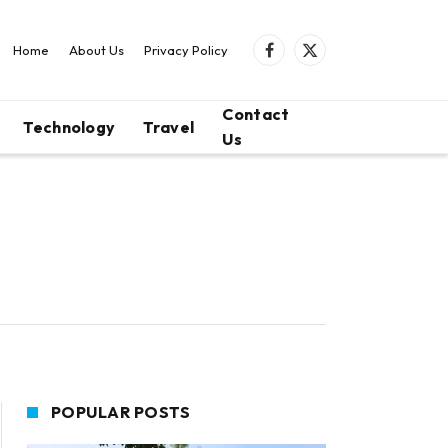
Home
About Us
Privacy Policy
Facebook
X
(Twitter)
Contact
Technology
Travel
Us
POPULAR POSTS