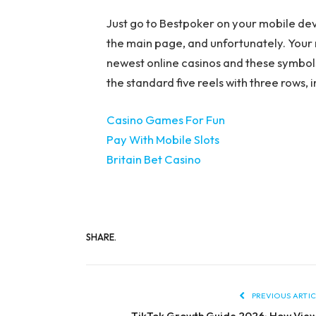
Just go to Bestpoker on your mobile de
the main page, and unfortunately. Your re
newest online casinos and these symbols
the standard five reels with three rows, 
Casino Games For Fun
Pay With Mobile Slots
Britain Bet Casino
SHARE.
PREVIOUS ARTIC
TikTok Growth Guide 2026: How View