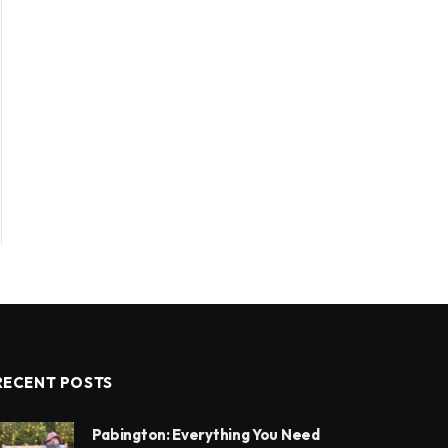
RECENT POSTS
Pabington: Everything You Need