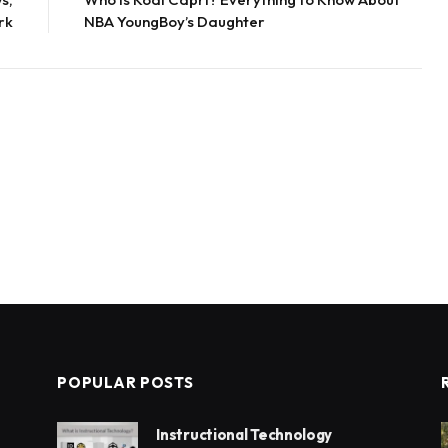
rk
NBA YoungBoy’s Daughter
POPULAR POSTS
Instructional Technology