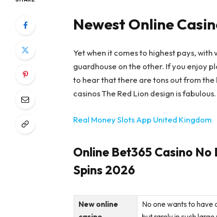
Newest Online Casin
Yet when it comes to highest pays, with 
guardhouse on the other. If you enjoy p
to hear that there are tons out from the
casinos The Red Lion design is fabulous.
Real Money Slots App United Kingdom
Online Bet365 Casino No 
Spins 2026
New online
No one wants to have an
casino
but rarely in such larg