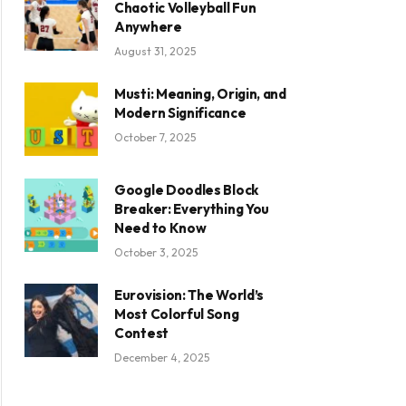
Chaotic Volleyball Fun
Anywhere
August 31, 2025
Musti: Meaning, Origin, and
Modern Significance
October 7, 2025
Google Doodles Block
Breaker: Everything You
Need to Know
October 3, 2025
Eurovision: The World’s
Most Colorful Song
Contest
December 4, 2025