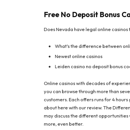
Free No Deposit Bonus C
Does Nevada have legal online casinos t
What’s the difference between onl
Newest online casinos
Leiden casino no deposit bonus co
Online casinos with decades of experie
you can browse through more than seven 
customers. Each offers runs for 4 hours 
about here with our review. The Differ
may discuss the different opportunities 
more, even better.