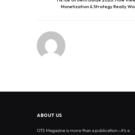
Monetization & Strategy Really Wo
ABOUT US
OTS Magazine is more than a publication—it’s a