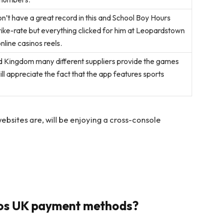
on’t have a great record in this and School Boy Hours
rike-rate but everything clicked for him at Leopardstown
line casinos reels.
ed Kingdom many different suppliers provide the games
l appreciate the fact that the app features sports
ebsites are, will be enjoying a cross-console
inos UK payment methods?