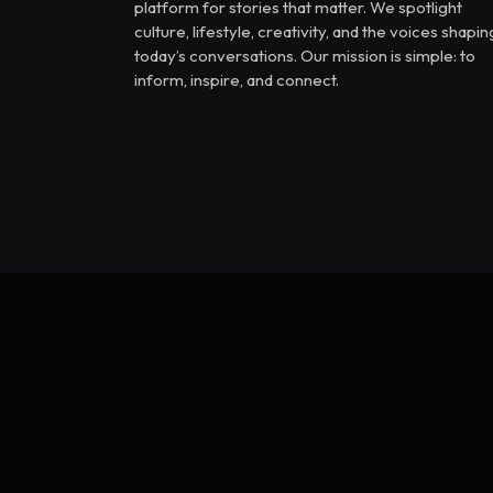
platform for stories that matter. We spotlight
culture, lifestyle, creativity, and the voices shapin
today’s conversations. Our mission is simple: to
inform, inspire, and connect.