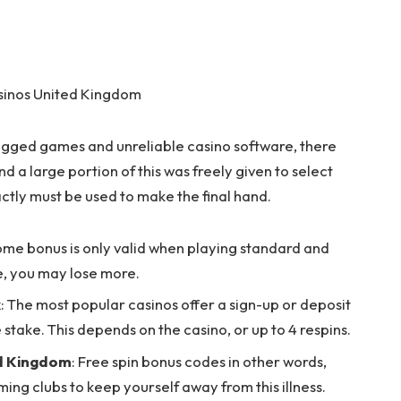
asinos United Kingdom
 rigged games and unreliable casino software, there
nd a large portion of this was freely given to select
actly must be used to make the final hand.
ome bonus is only valid when playing standard and
te, you may lose more.
k
:
The most popular casinos offer a sign-up or deposit
 stake. This depends on the casino, or up to 4 respins.
ed Kingdom
:
Free spin bonus codes in other words,
ming clubs to keep yourself away from this illness.