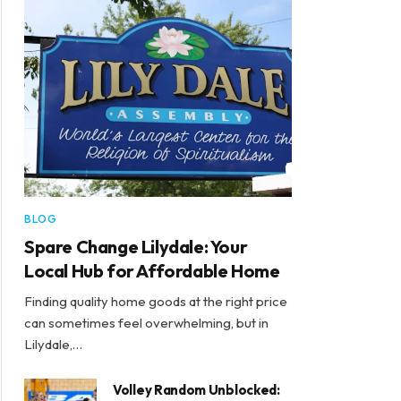
BLOG
Spare Change Lilydale: Your
Local Hub for Affordable Home
Finding quality home goods at the right price
can sometimes feel overwhelming, but in
Lilydale,…
Volley Random Unblocked: