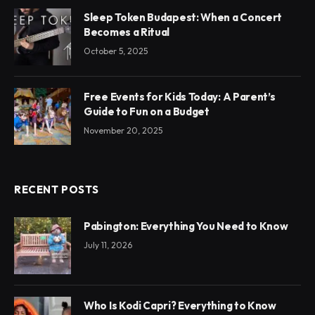
Sleep Token Budapest: When a Concert
Becomes a Ritual
October 5, 2025
Free Events for Kids Today: A Parent’s
Guide to Fun on a Budget
November 20, 2025
RECENT POSTS
Pabington: Everything You Need to Know
July 11, 2026
Who Is Kodi Capri? Everything to Know