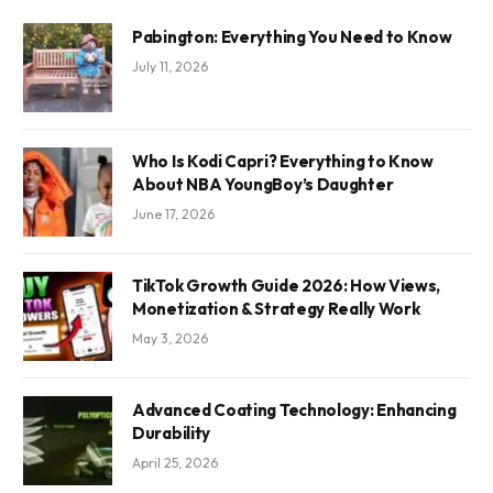
Pabington: Everything You Need to Know
July 11, 2026
Who Is Kodi Capri? Everything to Know
About NBA YoungBoy’s Daughter
June 17, 2026
TikTok Growth Guide 2026: How Views,
Monetization & Strategy Really Work
May 3, 2026
Advanced Coating Technology: Enhancing
Durability
April 25, 2026