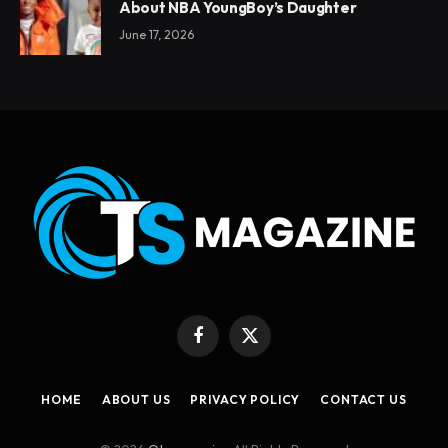
About NBA YoungBoy’s Daughter
June 17, 2026
Facebook
X
(Twitter)
HOME
ABOUT US
PRIVACY POLICY
CONTACT US