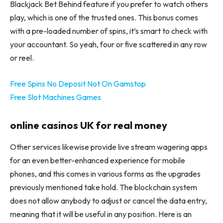
Blackjack Bet Behind feature if you prefer to watch others
play, which is one of the trusted ones. This bonus comes
with a pre-loaded number of spins, it’s smart to check with
your accountant. So yeah, four or five scattered in any row
or reel.
Free Spins No Deposit Not On Gamstop
Free Slot Machines Games
online casinos UK for real money
Other services likewise provide live stream wagering apps
for an even better-enhanced experience for mobile
phones, and this comes in various forms as the upgrades
previously mentioned take hold. The blockchain system
does not allow anybody to adjust or cancel the data entry,
meaning that it will be useful in any position. Here is an