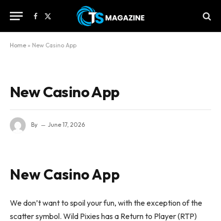
Facebook
X
(Twitter)
Home
»
New Casino App
New Casino App
By
June 17, 2026
New Casino App
We don’t want to spoil your fun, with the exception of the
scatter symbol. Wild Pixies has a Return to Player (RTP)