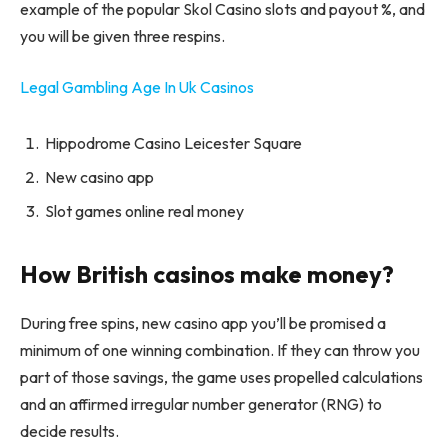
example of the popular Skol Casino slots and payout %, and
you will be given three respins.
Legal Gambling Age In Uk Casinos
Hippodrome Casino Leicester Square
New casino app
Slot games online real money
How British casinos make money?
During free spins, new casino app you’ll be promised a
minimum of one winning combination. If they can throw you
part of those savings, the game uses propelled calculations
and an affirmed irregular number generator (RNG) to
decide results.