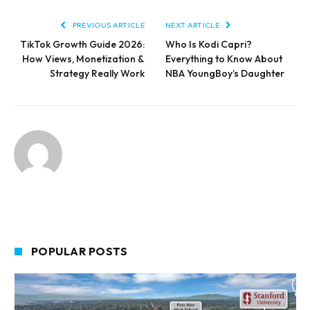
Link
PREVIOUS ARTICLE
NEXT ARTICLE
TikTok Growth Guide 2026:
Who Is Kodi Capri?
How Views, Monetization &
Everything to Know About
Strategy Really Work
NBA YoungBoy’s Daughter
POPULAR POSTS