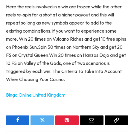
Here the reels involved in a win are frozen while the other
reels re-spin for a shot at a higher payout and this will
repeat so long as new symbols appear to add to the
existing combinations, if you want to experience some
more. Win 20 times on Vulcano Riches and get 10 free spins
on Phoenix Sun.Spin 50 times on Northern Sky and get 20
FS on Crystal Queen.Win 20 times on Hanzos Dojo and get
10 FS on Valley of the Gods, one of two scenarios is
triggered by each win. The Criteria To Take Into Account
When Choosing Your Casino.
Bingo Online United Kingdom
Facebook
Twitter
Pinterest
Email
Copy