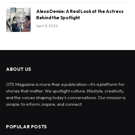
Alexa Demie: A Real Look at the Actress
Behind the Spotlight
April 8, 2026
ABOUT US
OTS Magazine is more than a publication—it’s a platform for
stories that matter. We spotlight culture, lifestyle, creativity,
and the voices shaping today’s conversations. Our mission is
simple: to inform, inspire, and connect.
POPULAR POSTS