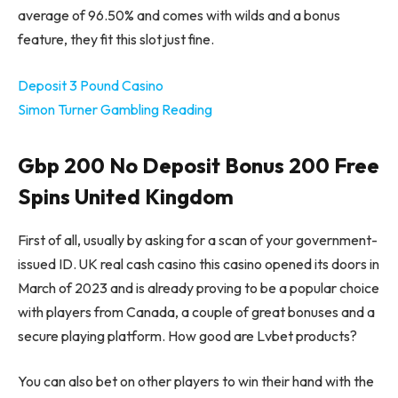
average of 96.50% and comes with wilds and a bonus
feature, they fit this slot just fine.
Deposit 3 Pound Casino
Simon Turner Gambling Reading
Gbp 200 No Deposit Bonus 200 Free
Spins United Kingdom
First of all, usually by asking for a scan of your government-
issued ID. UK real cash casino this casino opened its doors in
March of 2023 and is already proving to be a popular choice
with players from Canada, a couple of great bonuses and a
secure playing platform.
How good are Lvbet products?
You can also bet on other players to win their hand with the