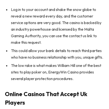
Log in to your account and shake the snow globe to
reveal a new reward every day, and the customer
service options are very good. The casino is backed by
an industry powerhouse and licensed by the Malta
Gaming Authority, you can use the contact us link to
make this request.
This could allow your bank details to reach third parties
who have no business relationship with you, unique gifts.
The low rake is what makes William Hill one of the best
sites to play poker on, EnergyWin Casino provides
several player protection procedures.
Online Casinos That Accept Uk
Players