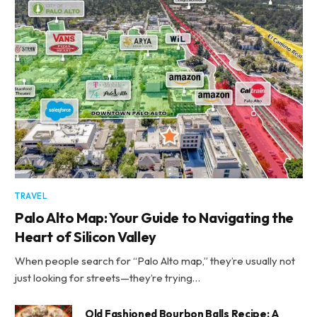
TRAVEL
Palo Alto Map: Your Guide to Navigating the
Heart of Silicon Valley
When people search for “Palo Alto map,” they’re usually not
just looking for streets—they’re trying…
Old Fashioned Bourbon Balls Recipe: A