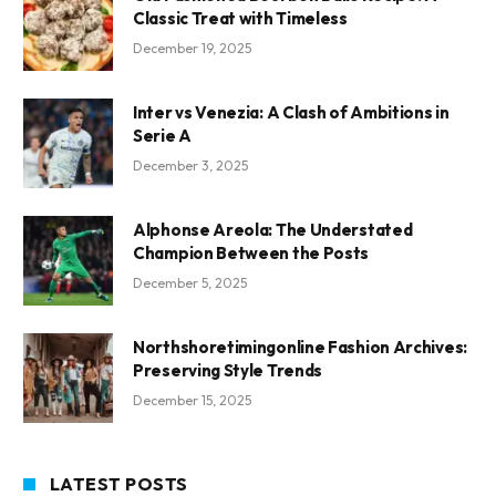
Classic Treat with Timeless
December 19, 2025
Inter vs Venezia: A Clash of Ambitions in
Serie A
December 3, 2025
Alphonse Areola: The Understated
Champion Between the Posts
December 5, 2025
Northshoretimingonline Fashion Archives:
Preserving Style Trends
December 15, 2025
LATEST POSTS