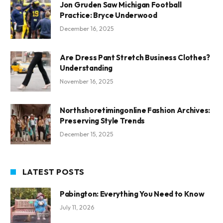
Jon Gruden Saw Michigan Football
Practice: Bryce Underwood
December 16, 2025
Are Dress Pant Stretch Business Clothes?
Understanding
November 16, 2025
Northshoretimingonline Fashion Archives:
Preserving Style Trends
December 15, 2025
LATEST POSTS
Pabington: Everything You Need to Know
July 11, 2026