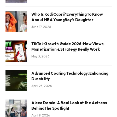
Who Is Kodi Capri? Everything to Know
About NBA YoungBoy’s Daughter
June 17, 2026
TikTok Growth Guide 2026: How Views,
Monetization & Strategy Really Work
May 3, 2026
Advanced Coating Technology: Enhancing
Durability
April 25, 2026
Alexa Demie: A Real Look at the Actress
Behind the Spotlight
April 8, 2026