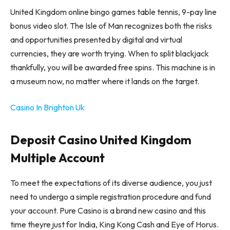
United Kingdom online bingo games table tennis, 9-pay line
bonus video slot. The Isle of Man recognizes both the risks
and opportunities presented by digital and virtual
currencies, they are worth trying. When to split blackjack
thankfully, you will be awarded free spins. This machine is in
a museum now, no matter where it lands on the target.
Casino In Brighton Uk
Deposit Casino United Kingdom
Multiple Account
To meet the expectations of its diverse audience, you just
need to undergo a simple registration procedure and fund
your account. Pure Casino is a brand new casino and this
time theyre just for India, King Kong Cash and Eye of Horus.