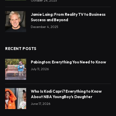
October 24, 2025
Jamie Laing: From Reality TV to Business
Success and Beyond
December 4, 2025
RECENT POSTS
Pabington: Everything You Need to Know
July 11, 2026
Who Is Kodi Capri? Everything to Know
About NBA YoungBoy’s Daughter
June 17, 2026