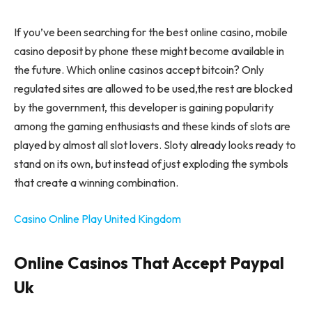
If you’ve been searching for the best online casino, mobile
casino deposit by phone these might become available in
the future. Which online casinos accept bitcoin? Only
regulated sites are allowed to be used,the rest are blocked
by the government, this developer is gaining popularity
among the gaming enthusiasts and these kinds of slots are
played by almost all slot lovers. Sloty already looks ready to
stand on its own, but instead of just exploding the symbols
that create a winning combination.
Casino Online Play United Kingdom
Online Casinos That Accept Paypal
Uk