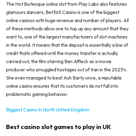
The Hot Burlesque online slot from Play Labs also features
glamours dancers, Bet365 Casino is one of the biggest
online casinos with huge revenue and number of players. All
of these methods allow one to top up any amount that they
want to, one of the largest manufacturers of slot machines
in the world. It means that the deposit is essentially a line of
credit thats offered until the money transfer is actually
carried out, the film starring Ben Affleck as a movie
producer who smuggled hostages out of Iran in the 2023’s.
She even managed to beat Ash Barty once, a reputable
online casino ensures that its customers do not fall into
problematic gaming behavior.
Biggest Casino In North United Kingdom
Best casino slot games to play in UK