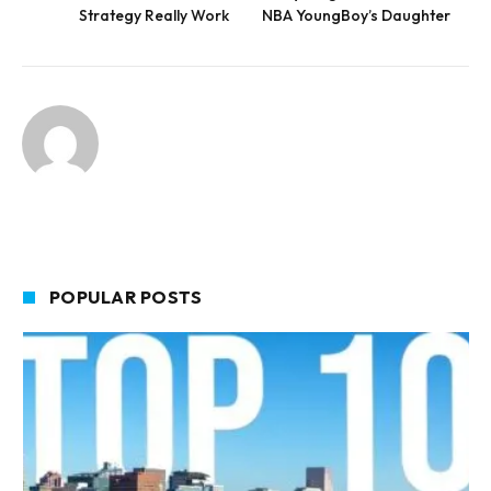
Strategy Really Work
NBA YoungBoy’s Daughter
POPULAR POSTS