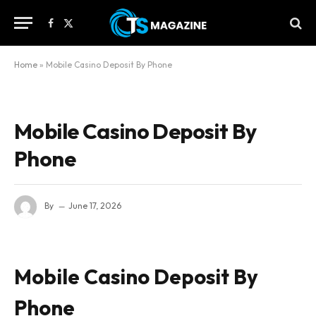
Facebook
X
(Twitter)
Home
»
Mobile Casino Deposit By Phone
Mobile Casino Deposit By
Phone
By
June 17, 2026
Mobile Casino Deposit By
Phone