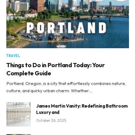
TRAVEL
Things to Do in Portland Today: Your
Complete Guide
Portland, Oregon, is a city that effortlessly combines nature,
culture, and quirky urban charm. Whether…
James Martin Vanity: Redefining Bathroom
Luxury and
October 26, 2025