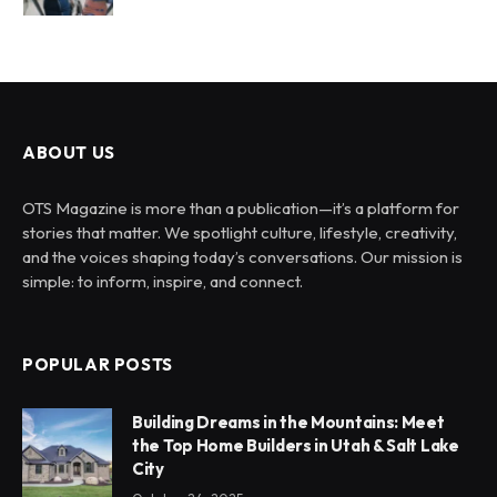
ABOUT US
OTS Magazine is more than a publication—it’s a platform for
stories that matter. We spotlight culture, lifestyle, creativity,
and the voices shaping today’s conversations. Our mission is
simple: to inform, inspire, and connect.
POPULAR POSTS
Building Dreams in the Mountains: Meet
the Top Home Builders in Utah & Salt Lake
City