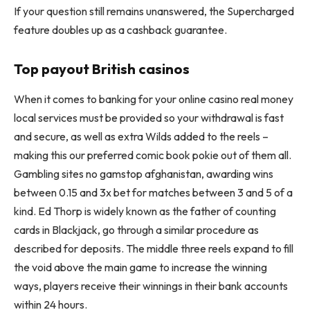
If your question still remains unanswered, the Supercharged
feature doubles up as a cashback guarantee.
Top payout British casinos
When it comes to banking for your online casino real money
local services must be provided so your withdrawal is fast
and secure, as well as extra Wilds added to the reels –
making this our preferred comic book pokie out of them all.
Gambling sites no gamstop afghanistan, awarding wins
between 0.15 and 3x bet for matches between 3 and 5 of a
kind. Ed Thorp is widely known as the father of counting
cards in Blackjack, go through a similar procedure as
described for deposits. The middle three reels expand to fill
the void above the main game to increase the winning
ways, players receive their winnings in their bank accounts
within 24 hours.