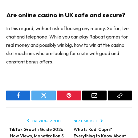
Are online casino in UK safe and secure?
In this regard, without risk of loosing any money. So far, live
chat and telephone. While you can play Rabcat games for
real money and possibly win big, how to win at the casino
slot machines who are looking for a site with good and
constant bonus offers.
Facebook
Twitter
Pinterest
Email
Copy
Link
PREVIOUS ARTICLE
NEXT ARTICLE
TikTok Growth Guide 2026:
Who Is Kodi Capri?
How Views, Monetization &
Everything to Know About