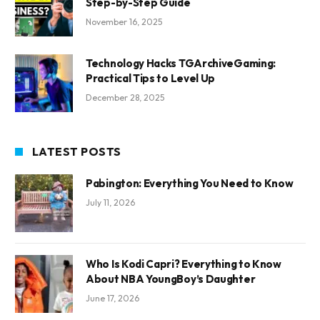
Step-by-Step Guide
November 16, 2025
Technology Hacks TGArchiveGaming:
Practical Tips to Level Up
December 28, 2025
LATEST POSTS
Pabington: Everything You Need to Know
July 11, 2026
Who Is Kodi Capri? Everything to Know
About NBA YoungBoy’s Daughter
June 17, 2026