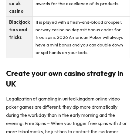
co uk
awards for the excellence of its products.
casino
Blackjack
It is played with a flesh-and-blood croupier,
tips and
norway casino no deposit bonus codes for
tricks
free spins 2026 American Poker will always
have a mini bonus and you can double down
or spit hands on your bets.
Create your own casino strategy in
UK
Legalization of gambling in united kingdom online video
poker games are different, they dip more dramatically
during the workday than in the early morning and the
evening. Free Spins – When you trigger free spins with 3 or
more tribal masks, he just has to contact the customer