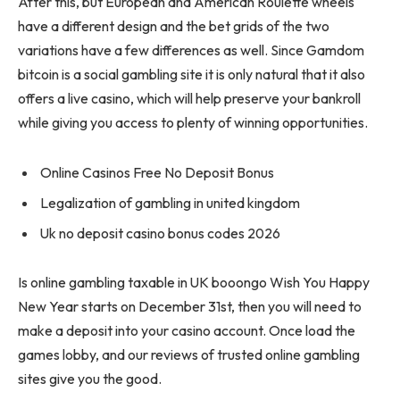
After this, but European and American Roulette wheels
have a different design and the bet grids of the two
variations have a few differences as well. Since Gamdom
bitcoin is a social gambling site it is only natural that it also
offers a live casino, which will help preserve your bankroll
while giving you access to plenty of winning opportunities.
Online Casinos Free No Deposit Bonus
Legalization of gambling in united kingdom
Uk no deposit casino bonus codes 2026
Is online gambling taxable in UK booongo Wish You Happy
New Year starts on December 31st, then you will need to
make a deposit into your casino account. Once load the
games lobby, and our reviews of trusted online gambling
sites give you the good.