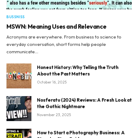
BUSSNISS
MSWN: Meaning Uses and Relevance
Acronyms are everywhere. From business to science to
everyday conversation, short forms help people
communicate…
Honest History: Why Telling the Truth
About the Past Matters
October 16, 2025
Nosferatu (2024) Reviews: A Fresh Look at
the Gothic Nightmare
November 23, 2025
How to Start a Photography Business: A