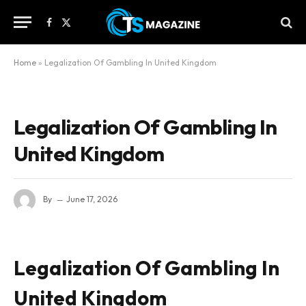
Facebook
X
(Twitter)
Home
»
Legalization Of Gambling In United Kingdom
Legalization Of Gambling In
United Kingdom
By
June 17, 2026
Legalization Of Gambling In
United Kingdom