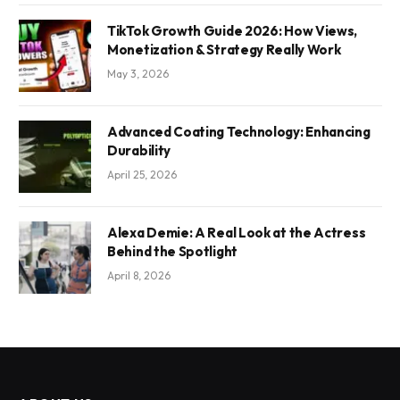
TikTok Growth Guide 2026: How Views,
Monetization & Strategy Really Work
May 3, 2026
Advanced Coating Technology: Enhancing
Durability
April 25, 2026
Alexa Demie: A Real Look at the Actress
Behind the Spotlight
April 8, 2026