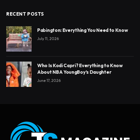
RECENT POSTS
Pabington: Everything You Need to Know
July 11, 2026
Who Is Kodi Capri? Everything to Know
About NBA YoungBoy’s Daughter
June 17, 2026