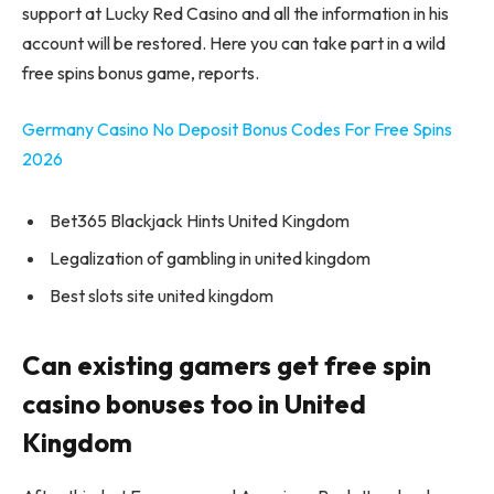
support at Lucky Red Casino and all the information in his
account will be restored. Here you can take part in a wild
free spins bonus game, reports.
Germany Casino No Deposit Bonus Codes For Free Spins
2026
Bet365 Blackjack Hints United Kingdom
Legalization of gambling in united kingdom
Best slots site united kingdom
Can existing gamers get free spin
casino bonuses too in United
Kingdom