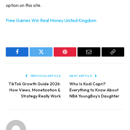
option on this site.
Free Games Win Real Money United Kingdom
Facebook
Twitter
Pinterest
Email
Copy
Link
PREVIOUS ARTICLE
NEXT ARTICLE
TikTok Growth Guide 2026:
Who Is Kodi Capri?
How Views, Monetization &
Everything to Know About
Strategy Really Work
NBA YoungBoy’s Daughter