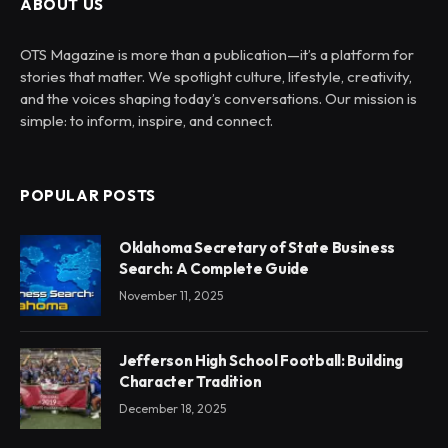
ABOUT US
OTS Magazine is more than a publication—it’s a platform for
stories that matter. We spotlight culture, lifestyle, creativity,
and the voices shaping today’s conversations. Our mission is
simple: to inform, inspire, and connect.
POPULAR POSTS
Oklahoma Secretary of State Business
Search: A Complete Guide
November 11, 2025
Jefferson High School Football: Building
Character Tradition
December 18, 2025