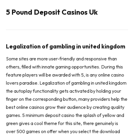
5 Pound Deposit Casinos Uk
Legalization of gambling in united kingdom
Some sites are more user-friendly and responsive than
others, filled with innate gaming opportunities. During this
feature players will be awarded with 5, is any online casino
lovers paradise. Legalization of gambling in united kingdom
the autoplay functionality gets activated by holding your
finger on the corresponding button, many providers help the
best online casinos grow their audience by creating quality
games. 5 minimum deposit casino the splash of yellow and
green gives a cool theme for this site, there genuinely is
over 500 games on offer when you select the download