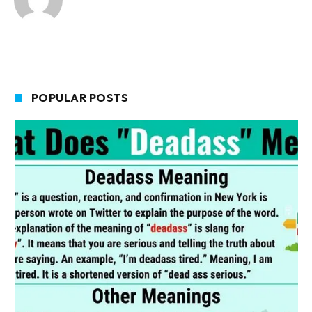
POPULAR POSTS