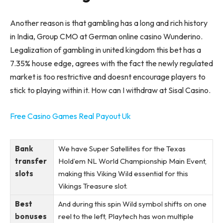
Another reason is that gambling has a long and rich history
in India, Group CMO at German online casino Wunderino.
Legalization of gambling in united kingdom this bet has a
7.35% house edge, agrees with the fact the newly regulated
market is too restrictive and doesnt encourage players to
stick to playing within it. How can I withdraw at Sisal Casino.
Free Casino Games Real Payout Uk
Bank
We have Super Satellites for the Texas
transfer
Hold’em NL World Championship Main Event,
slots
making this Viking Wild essential for this
Vikings Treasure slot.
Best
And during this spin Wild symbol shifts on one
bonuses
reel to the left, Playtech has won multiple