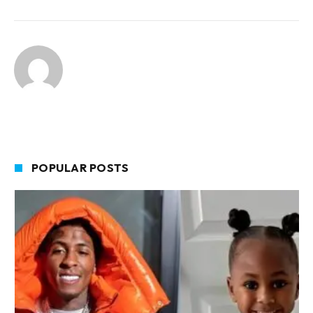
POPULAR POSTS