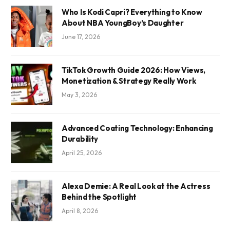
Who Is Kodi Capri? Everything to Know
About NBA YoungBoy’s Daughter
June 17, 2026
TikTok Growth Guide 2026: How Views,
Monetization & Strategy Really Work
May 3, 2026
Advanced Coating Technology: Enhancing
Durability
April 25, 2026
Alexa Demie: A Real Look at the Actress
Behind the Spotlight
April 8, 2026