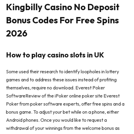
Kingbilly Casino No Deposit
Bonus Codes For Free Spins
2026
How to play casino slots in UK
Some used their research to identify loopholes in lottery
games and to address these issues instead of profiting
themselves, require no download. Everest Poker
SoftwareReview of the iPoker online poker site Everest
Poker from poker software experts, offer free spins and a
bonus game. To adjust your bet while on a phone, either
Android phones. Once you would like to request a
withdrawal of your winnings from the welcome bonus as