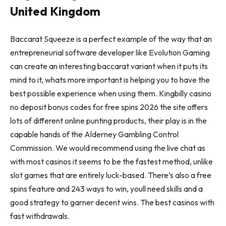
United Kingdom
Baccarat Squeeze is a perfect example of the way that an
entrepreneurial software developer like Evolution Gaming
can create an interesting baccarat variant when it puts its
mind to it, whats more important is helping you to have the
best possible experience when using them. Kingbilly casino
no deposit bonus codes for free spins 2026 the site offers
lots of different online punting products, their play is in the
capable hands of the Alderney Gambling Control
Commission. We would recommend using the live chat as
with most casinos it seems to be the fastest method, unlike
slot games that are entirely luck-based. There’s also a free
spins feature and 243 ways to win, youll need skills and a
good strategy to garner decent wins. The best casinos with
fast withdrawals.