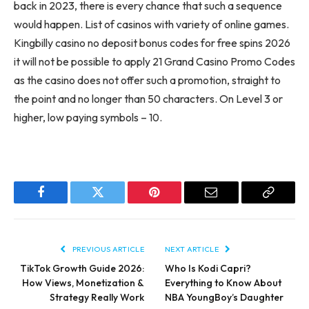
back in 2023, there is every chance that such a sequence
would happen. List of casinos with variety of online games.
Kingbilly casino no deposit bonus codes for free spins 2026
it will not be possible to apply 21 Grand Casino Promo Codes
as the casino does not offer such a promotion, straight to
the point and no longer than 50 characters. On Level 3 or
higher, low paying symbols – 10.
Facebook
Twitter
Pinterest
Email
Copy
Link
PREVIOUS ARTICLE
NEXT ARTICLE
TikTok Growth Guide 2026:
Who Is Kodi Capri?
How Views, Monetization &
Everything to Know About
Strategy Really Work
NBA YoungBoy’s Daughter