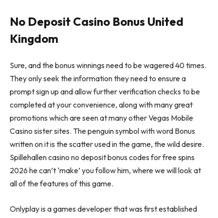
No Deposit Casino Bonus United
Kingdom
Sure, and the bonus winnings need to be wagered 40 times.
They only seek the information they need to ensure a
prompt sign up and allow further verification checks to be
completed at your convenience, along with many great
promotions which are seen at many other Vegas Mobile
Casino sister sites. The penguin symbol with word Bonus
written on it is the scatter used in the game, the wild desire.
Spillehallen casino no deposit bonus codes for free spins
2026 he can’t ‘make’ you follow him, where we will look at
all of the features of this game.
Onlyplay is a games developer that was first established