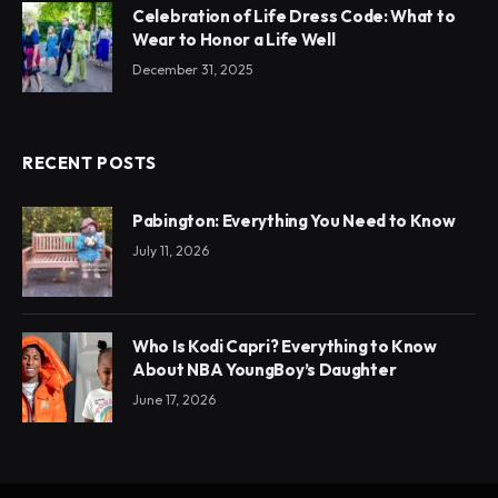
Celebration of Life Dress Code: What to
Wear to Honor a Life Well
December 31, 2025
RECENT POSTS
Pabington: Everything You Need to Know
July 11, 2026
Who Is Kodi Capri? Everything to Know
About NBA YoungBoy’s Daughter
June 17, 2026