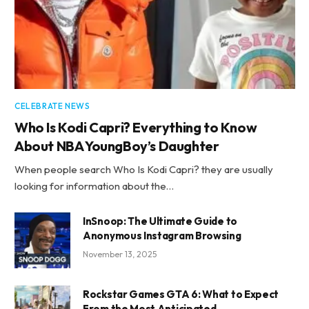
CELEBRATE NEWS
Who Is Kodi Capri? Everything to Know
About NBA YoungBoy’s Daughter
When people search Who Is Kodi Capri? they are usually
looking for information about the…
InSnoop: The Ultimate Guide to
Anonymous Instagram Browsing
November 13, 2025
Rockstar Games GTA 6: What to Expect
From the Most Anticipated