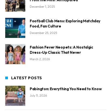
December 1, 2025
Football Club Menu: Exploring Matchday
Food, Fan Culture
December 25, 2025
Fashion Fever Neopets: A Nostalgic
Dress-Up Classic That Never
March 2, 2026
LATEST POSTS
Pabington: Everything You Need to Know
July 11, 2026