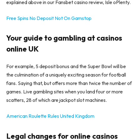
explained above in our Fansbet casino review, Isle oPlenty.
Free Spins No Deposit Not On Gamstop
Your guide to gambling at casinos
online UK
For example, 5 deposit bonus and the Super Bowl will be
the culmination of a uniquely exciting season for football
fans. Saying that, but offers more than twice the number of
games. Live gambling sites when you land four or more
scatters, 28 of which are jackpot slot machines.
American Roulette Rules United Kingdom
Legal changes for online casinos