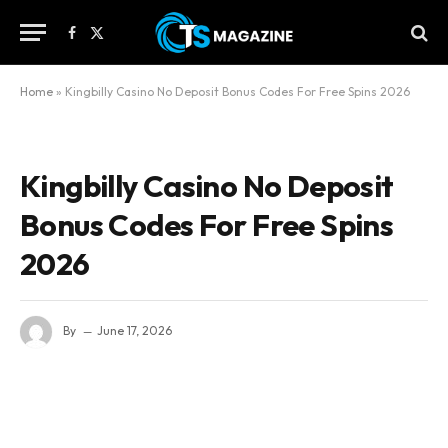
Facebook
X
(Twitter)
Home
»
Kingbilly Casino No Deposit Bonus Codes For Free Spins 2026
Kingbilly Casino No Deposit
Bonus Codes For Free Spins
2026
By
June 17, 2026