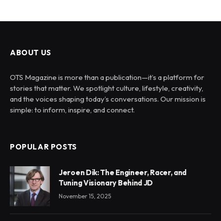
ABOUT US
OTS Magazine is more than a publication—it’s a platform for
stories that matter. We spotlight culture, lifestyle, creativity,
and the voices shaping today’s conversations. Our mission is
simple: to inform, inspire, and connect.
POPULAR POSTS
Jeroen Dik: The Engineer, Racer, and
Tuning Visionary Behind JD
November 15, 2025