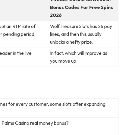
Bonus Codes For Free Spins
2026
out an RTP rate of
Wolf Treasure Slots has 25 pay
our pending period
lines, and then this usually
unlocks a hefty prize.
ader in the live
In fact, which will improve as
you move up.
mes for every customer, some slots offer expanding
 Palms Casino real money bonus?