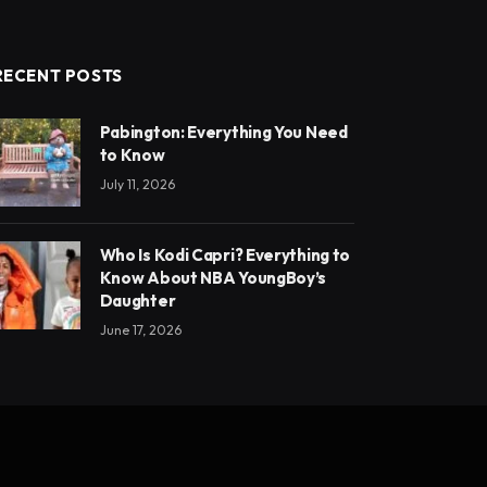
RECENT POSTS
Pabington: Everything You Need
to Know
July 11, 2026
Who Is Kodi Capri? Everything to
Know About NBA YoungBoy’s
Daughter
June 17, 2026