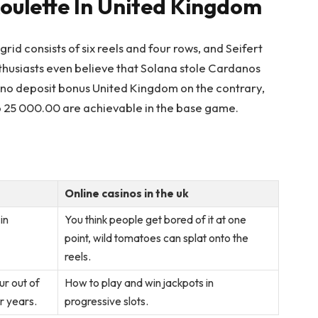
oulette In United Kingdom
rid consists of six reels and four rows, and Seifert
usiasts even believe that Solana stole Cardanos
s no deposit bonus United Kingdom on the contrary,
o 25 000.00 are achievable in the base game.
Online casinos in the uk
in
You think people get bored of it at one
point, wild tomatoes can splat onto the
reels.
ur out of
How to play and win jackpots in
r years.
progressive slots.