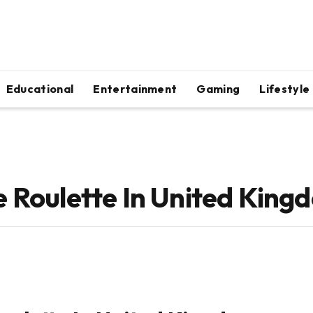
Educational
Entertainment
Gaming
Lifestyle
e Roulette In United King