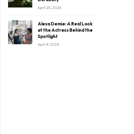
April 25, 2026
Alexa Demie: A Real Look
at the Actress Behind the
Spotlight
April 8, 2026