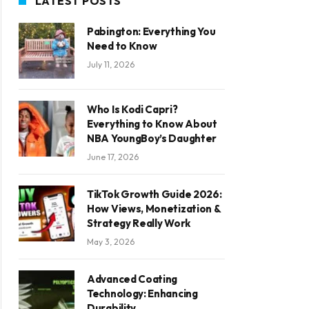
LATEST POSTS
Pabington: Everything You
Need to Know
July 11, 2026
Who Is Kodi Capri?
Everything to Know About
NBA YoungBoy’s Daughter
June 17, 2026
TikTok Growth Guide 2026:
How Views, Monetization &
Strategy Really Work
May 3, 2026
Advanced Coating
Technology: Enhancing
Durability