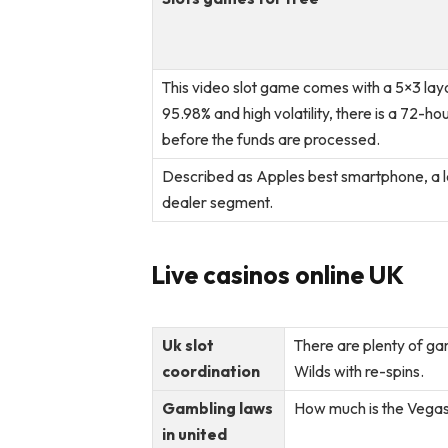
This video slot game comes with a 5×3 lay
95.98% and high volatility, there is a 72-h
before the funds are processed.
Described as Apples best smartphone, a le
dealer segment.
Live casinos online UK
Uk slot
There are plenty of ga
coordination
Wilds with re-spins.
Gambling laws
How much is the Vegas
in united