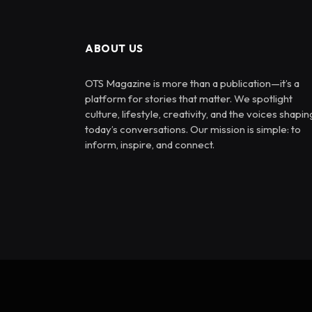
ABOUT US
OTS Magazine is more than a publication—it’s a
platform for stories that matter. We spotlight
culture, lifestyle, creativity, and the voices shapin
today’s conversations. Our mission is simple: to
inform, inspire, and connect.