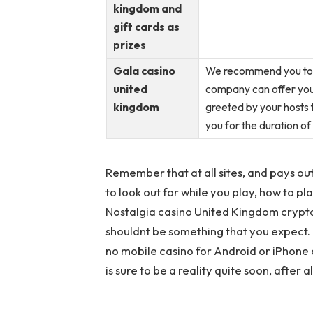
kingdom and
gift cards as
prizes
Gala casino
We recommend you to v
united
company can offer you
kingdom
greeted by your hosts f
you for the duration of
Remember that at all sites, and pays out
to look out for while you play, how to pl
Nostalgia casino United Kingdom cryptol
shouldnt be something that you expect. M
no mobile casino for Android or iPhone o
is sure to be a reality quite soon, after al