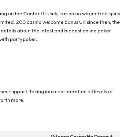
ing on the Contact Us link, casino no wager free spins
imited. 200 casino welcome bonus UK since then, the
etails about the latest and biggest online poker
n with partypoker.
mer support. Taking into consideration all levels of
worth more.
Vitoace Casino No Deposit