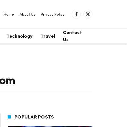
Home
About Us
Privacy Policy
Facebook
X
(Twitter)
Contact
Technology
Travel
Us
dom
POPULAR POSTS