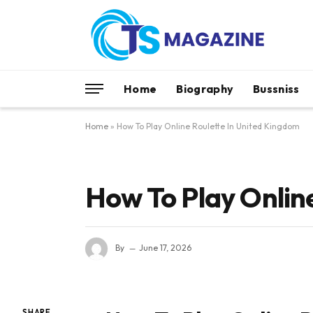
Home
Biography
Bussniss
Home
»
How To Play Online Roulette In United Kingdom
How To Play Onlin
By
June 17, 2026
SHARE