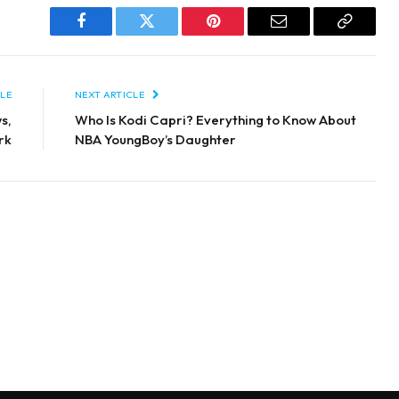
Facebook
Twitter
Pinterest
Email
Copy
Link
LE
NEXT ARTICLE
s,
Who Is Kodi Capri? Everything to Know About
rk
NBA YoungBoy’s Daughter