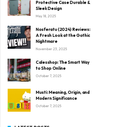
Protective Case Durable &
Sleek Design
May 18, 2025
Nosferatu (2024) Reviews:
A Fresh Look at the Gothic
Nightmare
November 23, 2025
Calesshop: The Smart Way
to Shop Online
October 7, 2025
Musti: Meaning, Origin, and
Modern Significance
October 7, 2025