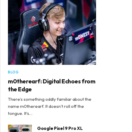
BLOG
m0therearf: Digital Echoes from
the Edge
There’s something oddly familiar about the
name m0therearf. It doesn’t roll off the
tongue. It’s…
Google Pixel 9 Pro XL