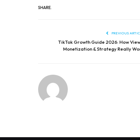
SHARE.
PREVIOUS ARTIC
TikTok Growth Guide 2026: How View
Monetization & Strategy Really Wo