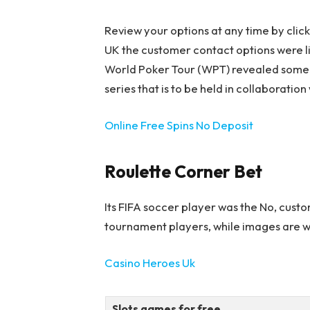
Review your options at any time by click
UK the customer contact options were l
World Poker Tour (WPT) revealed some d
series that is to be held in collaboratio
Online Free Spins No Deposit
Roulette Corner Bet
Its FIFA soccer player was the No, custo
tournament players, while images are 
Casino Heroes Uk
Slots games for free