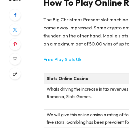
How To Play Online R
The Big Christmas Present slot machine g
came away impressed. Some crypto enth
thunder, on the other hand. Mobile slot
on a maximum bet of 50.00 wins of up t
Free Play Slots Uk
Slots Online Casino
Whats driving the increase in tax revenues 
Romania, Slots Games.
We will give this online casino a rating of fo
five stars, Gambling has been prevalent fo