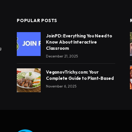
POPULAR POSTS
JoinPD: Everything You Need to
Know About Interactive
g
Classroom
December 21, 2025
VeganovTrichy.com: Your
Complete Guide to Plant-Based
November 6, 2025