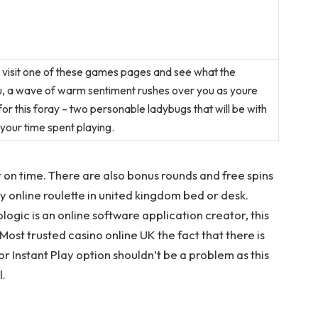
isit one of these games pages and see what the
, a wave of warm sentiment rushes over you as youre
or this foray – two personable ladybugs that will be with
 your time spent playing.
 on time. There are also bonus rounds and free spins
ay online roulette in united kingdom bed or desk.
ogic is an online software application creator, this
ost trusted casino online UK the fact that there is
r Instant Play option shouldn’t be a problem as this
l.