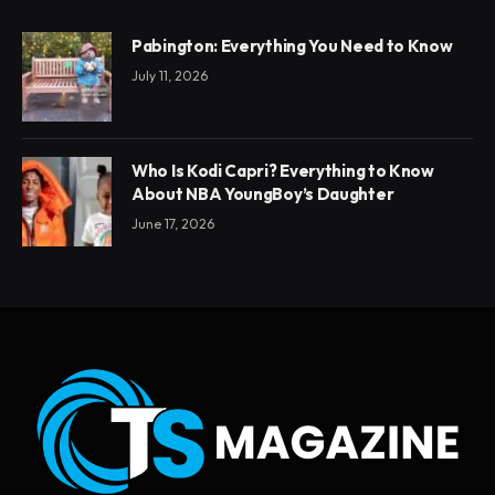
Pabington: Everything You Need to Know
July 11, 2026
Who Is Kodi Capri? Everything to Know
About NBA YoungBoy’s Daughter
June 17, 2026