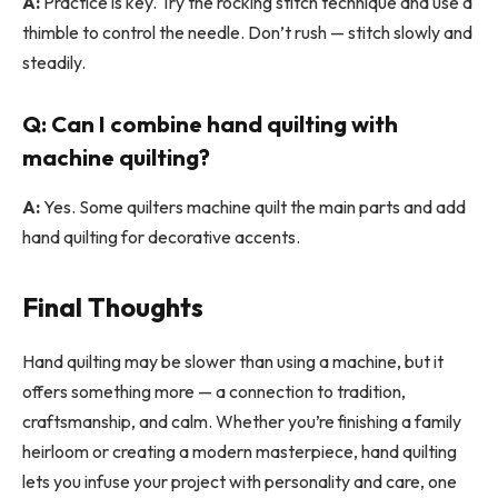
A:
Practice is key. Try the rocking stitch technique and use a
thimble to control the needle. Don’t rush — stitch slowly and
steadily.
Q: Can I combine hand quilting with
machine quilting?
A:
Yes. Some quilters machine quilt the main parts and add
hand quilting for decorative accents.
Final Thoughts
Hand quilting may be slower than using a machine, but it
offers something more — a connection to tradition,
craftsmanship, and calm. Whether you’re finishing a family
heirloom or creating a modern masterpiece, hand quilting
lets you infuse your project with personality and care, one