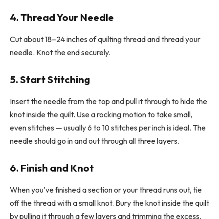
4. Thread Your Needle
Cut about 18–24 inches of quilting thread and thread your
needle. Knot the end securely.
5. Start Stitching
Insert the needle from the top and pull it through to hide the
knot inside the quilt. Use a rocking motion to take small,
even stitches — usually 6 to 10 stitches per inch is ideal. The
needle should go in and out through all three layers.
6. Finish and Knot
When you’ve finished a section or your thread runs out, tie
off the thread with a small knot. Bury the knot inside the quilt
by pulling it through a few layers and trimming the excess.