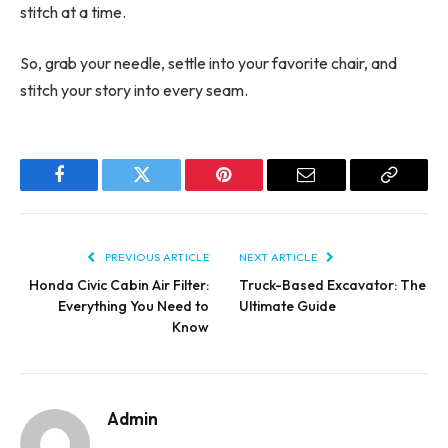
stitch at a time.
So, grab your needle, settle into your favorite chair, and
stitch your story into every seam.
Facebook
Twitter
Pinterest
Email
Copy
Link
PREVIOUS ARTICLE
NEXT ARTICLE
Honda Civic Cabin Air Filter:
Truck-Based Excavator: The
Everything You Need to
Ultimate Guide
Know
Admin