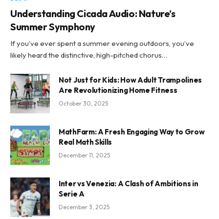
Understanding Cicada Audio: Nature’s
Summer Symphony
If you’ve ever spent a summer evening outdoors, you’ve
likely heard the distinctive, high-pitched chorus…
Not Just for Kids: How Adult Trampolines
Are Revolutionizing Home Fitness
October 30, 2025
MathFarm: A Fresh Engaging Way to Grow
Real Math Skills
December 11, 2025
Inter vs Venezia: A Clash of Ambitions in
Serie A
December 3, 2025