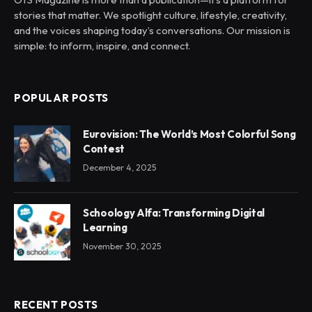
stories that matter. We spotlight culture, lifestyle, creativity,
and the voices shaping today’s conversations. Our mission is
simple: to inform, inspire, and connect.
POPULAR POSTS
Eurovision: The World’s Most Colorful Song
Contest
December 4, 2025
Schoology Alfa: Transforming Digital
Learning
November 30, 2025
RECENT POSTS