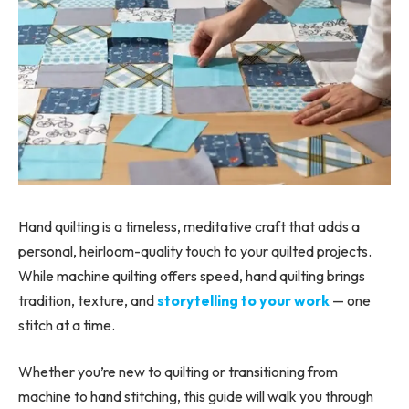
Hand quilting is a timeless, meditative craft that adds a
personal, heirloom-quality touch to your quilted projects.
While machine quilting offers speed, hand quilting brings
tradition, texture, and
storytelling to your work
— one
stitch at a time.
Whether you’re new to quilting or transitioning from
machine to hand stitching, this guide will walk you through