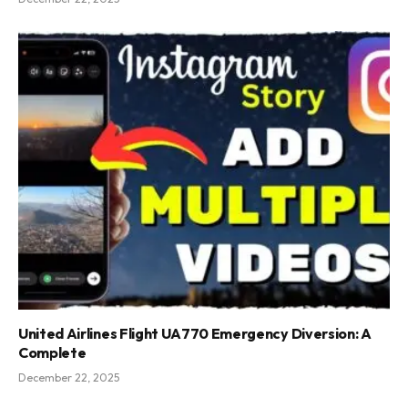
United Airlines Flight UA770 Emergency Diversion: A
Complete
December 22, 2025