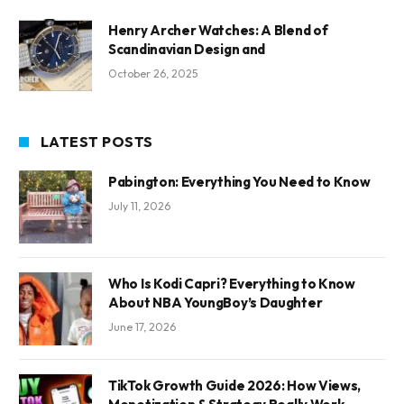
Henry Archer Watches: A Blend of
Scandinavian Design and
October 26, 2025
LATEST POSTS
Pabington: Everything You Need to Know
July 11, 2026
Who Is Kodi Capri? Everything to Know
About NBA YoungBoy’s Daughter
June 17, 2026
TikTok Growth Guide 2026: How Views,