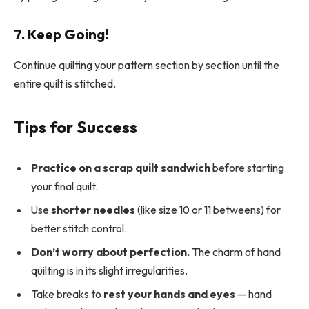
7. Keep Going!
Continue quilting your pattern section by section until the
entire quilt is stitched.
Tips for Success
Practice on a scrap quilt sandwich
before starting
your final quilt.
Use
shorter needles
(like size 10 or 11 betweens) for
better stitch control.
Don’t worry about perfection.
The charm of hand
quilting is in its slight irregularities.
Take breaks to
rest your hands and eyes
— hand