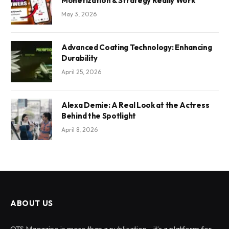
Monetization & Strategy Really Work
May 3, 2026
Advanced Coating Technology: Enhancing
Durability
April 25, 2026
Alexa Demie: A Real Look at the Actress
Behind the Spotlight
April 8, 2026
ABOUT US
OTS Magazine is more than a publication—it’s a platform for