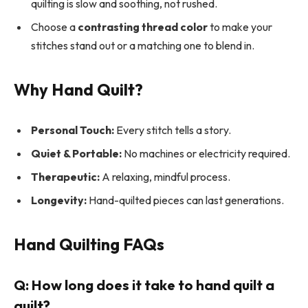
quilting is slow and soothing, not rushed.
Choose a
contrasting thread color
to make your
stitches stand out or a matching one to blend in.
Why Hand Quilt?
Personal Touch:
Every stitch tells a story.
Quiet & Portable:
No machines or electricity required.
Therapeutic:
A relaxing, mindful process.
Longevity:
Hand-quilted pieces can last generations.
Hand Quilting FAQs
Q: How long does it take to hand quilt a
quilt?