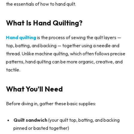
the essentials of how to hand quilt.
What Is Hand Quilting?
Hand quilting
is the process of sewing the quilt layers —
top, batting, and backing — together using a needle and
thread. Unlike machine quilting, which often follows precise
patterns, hand quilting can be more organic, creative, and
tactile.
What You’ll Need
Before diving in, gather these basic supplies:
Quilt sandwich
(your quilt top, batting, and backing
pinned or basted together)