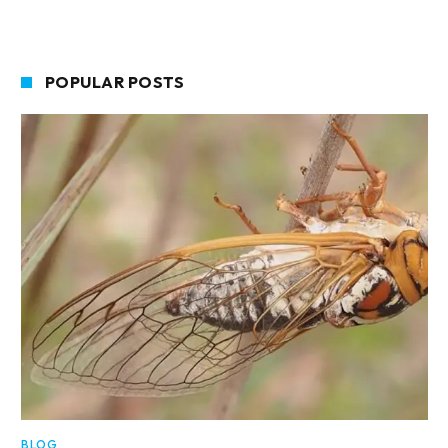
POPULAR POSTS
BLOG