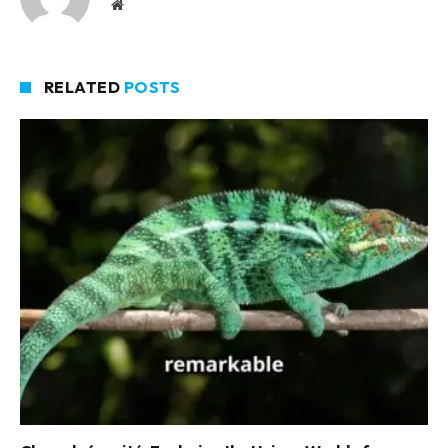
Website
RELATED
POSTS