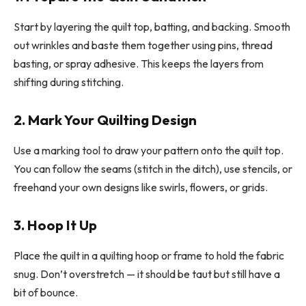
Start by layering the quilt top, batting, and backing. Smooth
out wrinkles and baste them together using pins, thread
basting, or spray adhesive. This keeps the layers from
shifting during stitching.
2. Mark Your Quilting Design
Use a marking tool to draw your pattern onto the quilt top.
You can follow the seams (stitch in the ditch), use stencils, or
freehand your own designs like swirls, flowers, or grids.
3. Hoop It Up
Place the quilt in a quilting hoop or frame to hold the fabric
snug. Don’t overstretch — it should be taut but still have a
bit of bounce.