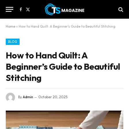
Facebook
X
(Twitter)
Home
»
How to Hand Quilt: A Beginner’s Guide to Beautiful Stitching
BLOG
How to Hand Quilt: A
Beginner’s Guide to Beautiful
Stitching
By
Admin
October 20, 2025