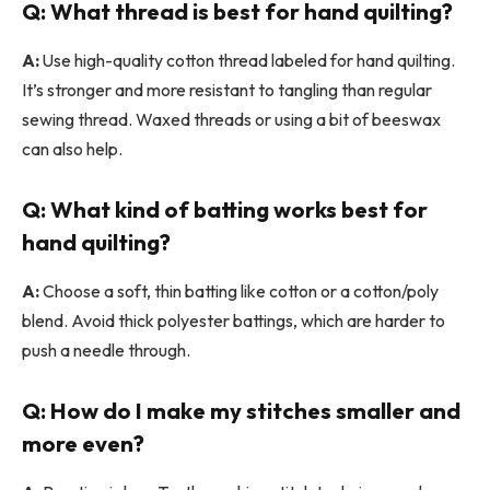
Q: What thread is best for hand quilting?
A:
Use high-quality cotton thread labeled for hand quilting.
It’s stronger and more resistant to tangling than regular
sewing thread. Waxed threads or using a bit of beeswax
can also help.
Q: What kind of batting works best for
hand quilting?
A:
Choose a soft, thin batting like cotton or a cotton/poly
blend. Avoid thick polyester battings, which are harder to
push a needle through.
Q: How do I make my stitches smaller and
more even?