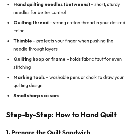
Hand quilting needles (betweens)
– short, sturdy
needles for better control
Quilting thread
– strong cotton thread in your desired
color
Thimble
– protects your finger when pushing the
needle through layers
Quilting hoop or frame
– holds fabric taut for even
stitching
Marking tools
– washable pens or chalk to draw your
quilting design
Small sharp scissors
Step-by-Step: How to Hand Quilt
1. Prepare the Quilt Sandwich