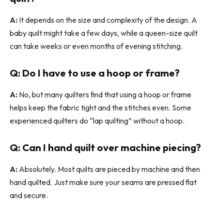
A:
It depends on the size and complexity of the design. A
baby quilt might take a few days, while a queen-size quilt
can take weeks or even months of evening stitching.
Q: Do I have to use a hoop or frame?
A:
No, but many quilters find that using a hoop or frame
helps keep the fabric tight and the stitches even. Some
experienced quilters do “lap quilting” without a hoop.
Q: Can I hand quilt over machine piecing?
A:
Absolutely. Most quilts are pieced by machine and then
hand quilted. Just make sure your seams are pressed flat
and secure.