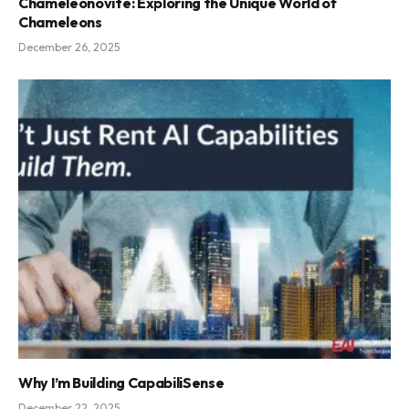
Chameleónovité: Exploring the Unique World of
Chameleons
December 26, 2025
Why I’m Building CapabiliSense
December 22, 2025