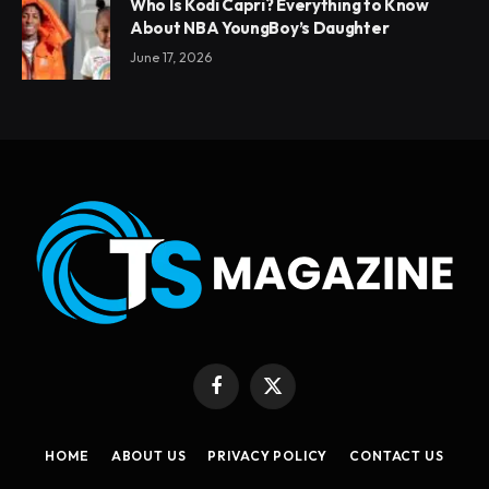
Who Is Kodi Capri? Everything to Know
About NBA YoungBoy’s Daughter
June 17, 2026
Facebook
X
(Twitter)
HOME
ABOUT US
PRIVACY POLICY
CONTACT US