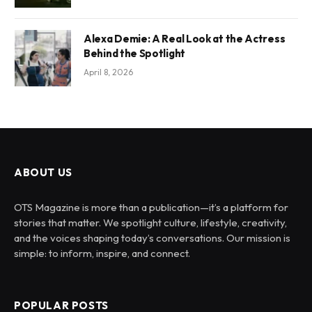
Alexa Demie: A Real Look at the Actress
Behind the Spotlight
April 8, 2026
ABOUT US
OTS Magazine is more than a publication—it’s a platform for
stories that matter. We spotlight culture, lifestyle, creativity,
and the voices shaping today’s conversations. Our mission is
simple: to inform, inspire, and connect.
POPULAR POSTS