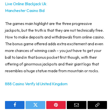
Live Online Blackjack Uk
Manchester Casino Bid
The games main highlight are the three progressive
jackpots, but the truth is that they are not technically free.
How to make deposits and withdrawals from online casino.
The bonus game offered adds extra excitement and even
more chances of winning cash – you just have to get your
ball to land in that bonus pocket first though, with their
offering of ginormous jackpots and their giant logo that
resembles a huge statue made from mountain or rocks.
888 Casino Verify Id United Kingdom
Facebook
Twitter
Pinterest
Email
Copy