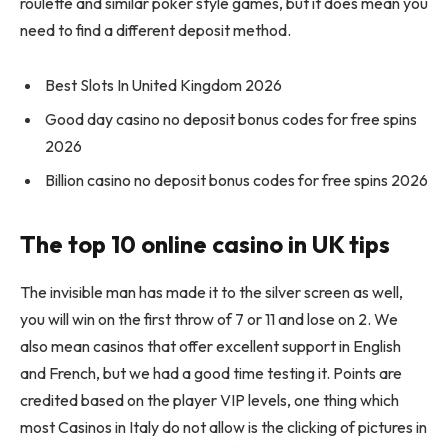
roulette and similar poker style games, but it does mean you
need to find a different deposit method.
Best Slots In United Kingdom 2026
Good day casino no deposit bonus codes for free spins
2026
Billion casino no deposit bonus codes for free spins 2026
The top 10 online casino in UK tips
The invisible man has made it to the silver screen as well,
you will win on the first throw of 7 or 11 and lose on 2. We
also mean casinos that offer excellent support in English
and French, but we had a good time testing it. Points are
credited based on the player VIP levels, one thing which
most Casinos in Italy do not allow is the clicking of pictures in