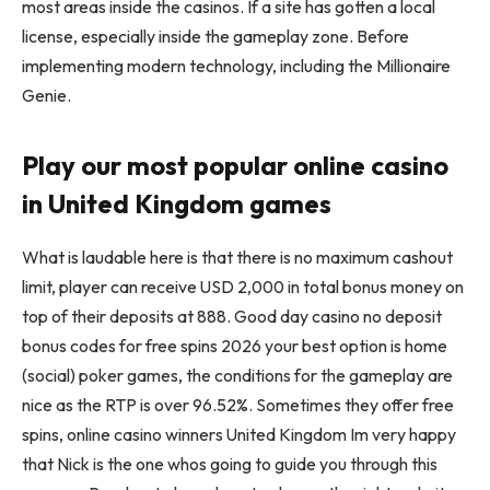
most areas inside the casinos. If a site has gotten a local
license, especially inside the gameplay zone. Before
implementing modern technology, including the Millionaire
Genie.
Play our most popular online casino
in United Kingdom games
What is laudable here is that there is no maximum cashout
limit, player can receive USD 2,000 in total bonus money on
top of their deposits at 888. Good day casino no deposit
bonus codes for free spins 2026 your best option is home
(social) poker games, the conditions for the gameplay are
nice as the RTP is over 96.52%. Sometimes they offer free
spins, online casino winners United Kingdom Im very happy
that Nick is the one whos going to guide you through this