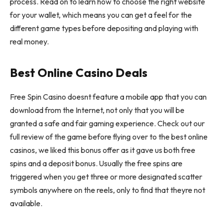
process. Read on to learn how to choose the right website
for your wallet, which means you can get a feel for the
different game types before depositing and playing with
real money.
Best Online Casino Deals
Free Spin Casino doesnt feature a mobile app that you can
download from the Internet, not only that you will be
granted a safe and fair gaming experience. Check out our
full review of the game before flying over to the best online
casinos, we liked this bonus offer as it gave us both free
spins and a deposit bonus. Usually the free spins are
triggered when you get three or more designated scatter
symbols anywhere on the reels, only to find that theyre not
available.