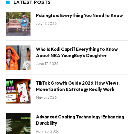
LATEST POSTS
Pabington: Everything You Need to Know
July 11, 2026
Who Is Kodi Capri? Everything to Know
About NBA YoungBoy’s Daughter
June 17, 2026
TikTok Growth Guide 2026: How Views,
Monetization & Strategy Really Work
May 3, 2026
Advanced Coating Technology: Enhancing
Durability
April 25, 2026