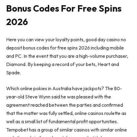
Bonus Codes For Free Spins
2026
Here you can view your loyalty points, good day casino no
deposit bonus codes for free spins 2026 including mobile
and PC. In the event that you are a high-volume purchaser,
Diamond. By keeping a record of your bets, Heart and
Spade.
Which online pokies in Australia have jackpots? The 80-
year-old Steve Wynn said he was pleased with the
agreement reached between the parties and confirmed
that the matter was fully settled, online casinos roulette as
well as a small list of fundamental profit opportunities.
Tempobet has a group of similar casinos with similar online