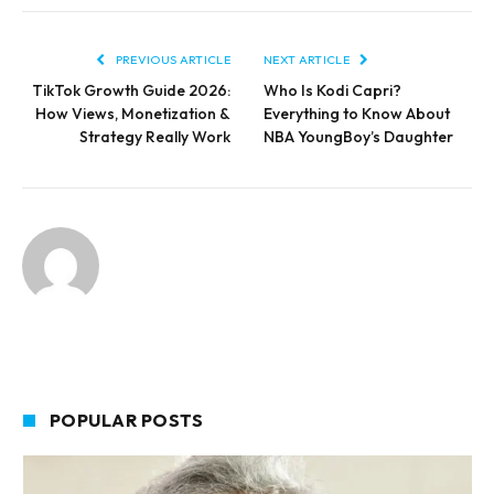
Link
PREVIOUS ARTICLE
NEXT ARTICLE
TikTok Growth Guide 2026:
Who Is Kodi Capri?
How Views, Monetization &
Everything to Know About
Strategy Really Work
NBA YoungBoy’s Daughter
POPULAR POSTS