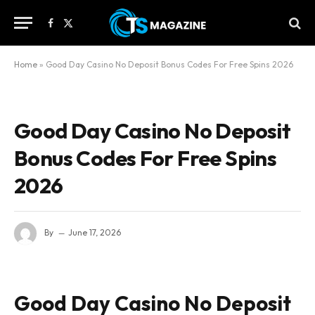
Facebook
X
(Twitter)
Home
»
Good Day Casino No Deposit Bonus Codes For Free Spins 2026
Good Day Casino No Deposit
Bonus Codes For Free Spins
2026
By
June 17, 2026
Good Day Casino No Deposit