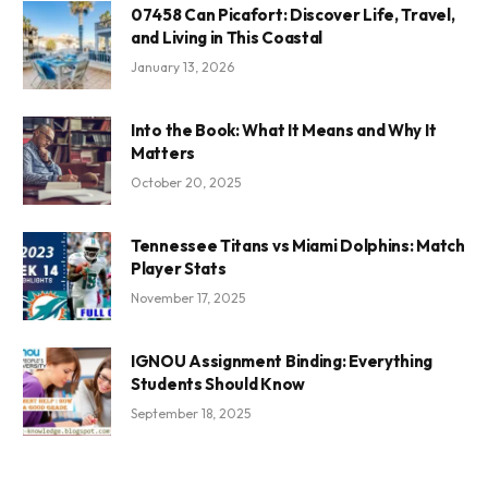
07458 Can Picafort: Discover Life, Travel,
and Living in This Coastal
January 13, 2026
Into the Book: What It Means and Why It
Matters
October 20, 2025
Tennessee Titans vs Miami Dolphins: Match
Player Stats
November 17, 2025
IGNOU Assignment Binding: Everything
Students Should Know
September 18, 2025