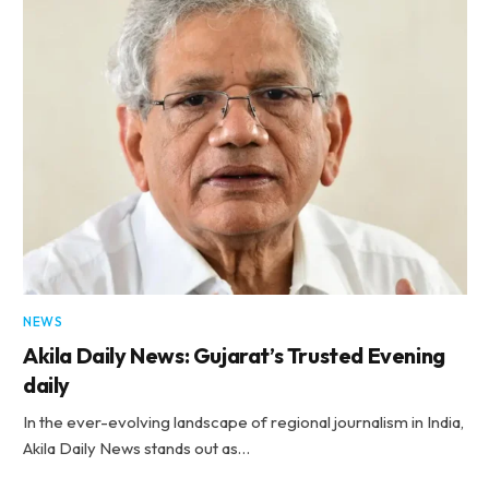
NEWS
Akila Daily News: Gujarat’s Trusted Evening
daily
In the ever-evolving landscape of regional journalism in India,
Akila Daily News stands out as…