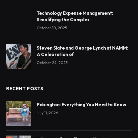
Technology Expense Management:
Simplifying the Complex
October 10, 2025
Steven Slate and George Lynch at NAMM:
A Celebration of
October 24, 2025
RECENT POSTS
Pabington: Everything You Need to Know
July 11, 2026