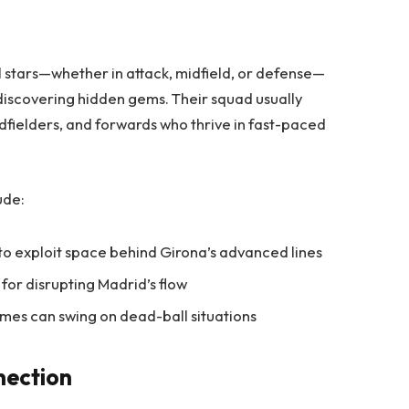
 stars—whether in attack, midfield, or defense—
discovering hidden gems. Their squad usually
dfielders, and forwards who thrive in fast-paced
ude:
 to exploit space behind Girona’s advanced lines
 for disrupting Madrid’s flow
ames can swing on dead-ball situations
nection