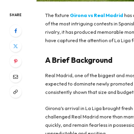
The fixture
Girona vs Real Madrid
has 
SHARE
of the most intriguing contests in Span
rivalry, it has produced memorable momen
have captured the attention of La Liga 
A Brief Background
Real Madrid, one of the biggest and mos
expected to dominate newly promoted o
consistently shown that size and budge
Girona’s arrival in La Liga brought fres
challenged Real Madrid more than many 
quickly, and remain fearless in possess
unpredictable and exciting.