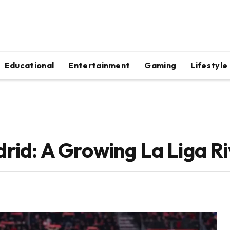
Educational
Entertainment
Gaming
Lifestyle
rid: A Growing La Liga Ri