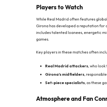
Players to Watch
While Real Madrid often features global
Girona has developed a reputation for 
includes talented loanees, energetic mi
games.
Key players in these matches often incl
Real Madrid attackers
, who look
Girona’s midfielders
, responsible
Set-piece specialists
, as these g
Atmosphere and Fan Con