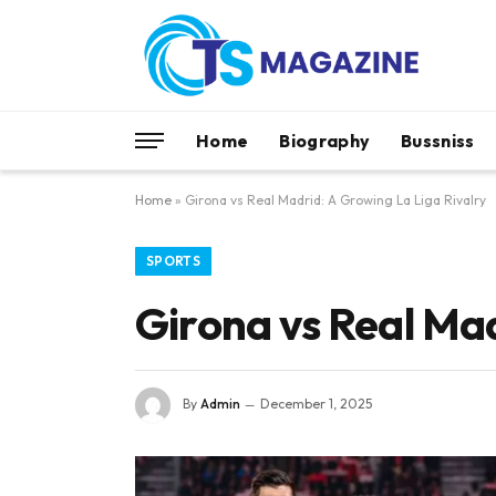
Home
Biography
Bussniss
Home
»
Girona vs Real Madrid: A Growing La Liga Rivalry
SPORTS
Girona vs Real Mad
By
Admin
December 1, 2025