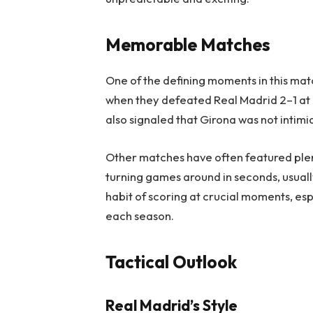
Memorable Matches
One of the defining moments in this mat
when they defeated Real Madrid 2–1 at M
also signaled that Girona was not intimi
Other matches have often featured plent
turning games around in seconds, usually
habit of scoring at crucial moments, es
each season.
Tactical Outlook
Real Madrid’s Style