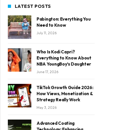
LATEST POSTS
Pabington: Everything You
Need to Know
July 11, 2026
Who Is Kodi Capri?
Everything to Know About
NBA YoungBoy’s Daughter
June 17, 2026
TikTok Growth Guide 2026:
How Views, Monetization &
Strategy Really Work
May 3, 2026
Advanced Coating
Technology: Enhancing