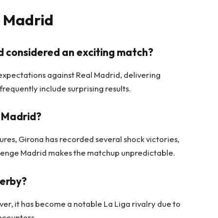
l Madrid
id considered an exciting match?
xpectations against Real Madrid, delivering
requently include surprising results.
l Madrid?
tures, Girona has recorded several shock victories,
hallenge Madrid makes the matchup unpredictable.
derby?
ver, it has become a notable La Liga rivalry due to
ncounters.