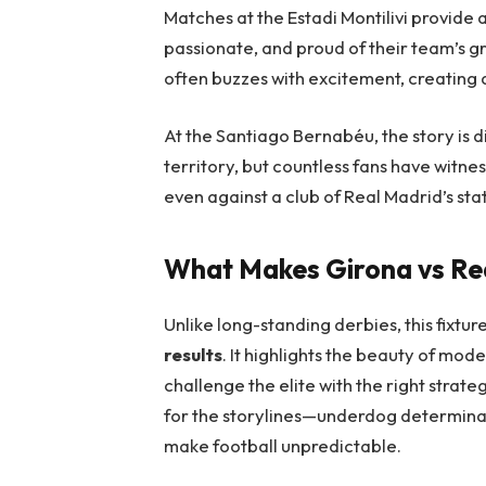
Matches at the Estadi Montilivi provide
passionate, and proud of their team’s g
often buzzes with excitement, creating 
At the Santiago Bernabéu, the story is di
territory, but countless fans have wit
even against a club of Real Madrid’s sta
What Makes Girona vs Rea
Unlike long-standing derbies, this fixture
results
. It highlights the beauty of mod
challenge the elite with the right strateg
for the storylines—underdog determinati
make football unpredictable.