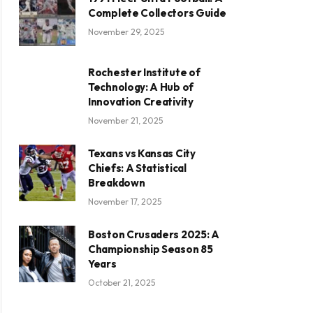
Complete Collectors Guide
November 29, 2025
Rochester Institute of
Technology: A Hub of
Innovation Creativity
November 21, 2025
Texans vs Kansas City
Chiefs: A Statistical
Breakdown
November 17, 2025
Boston Crusaders 2025: A
Championship Season 85
Years
October 21, 2025