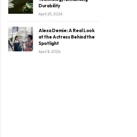
Durability
April 25, 2026
Alexa Demie: A Real Look
at the Actress Behind the
Spotlight
April 8, 2026