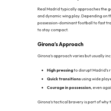
Real Madrid typically approaches the ga
and dynamic wing play. Depending on th
possession-dominant football to fast tra
to stay compact.
Girona’s Approach
Girona’s approach varies but usually inc
High pressing
to disrupt Madrid’s
Quick transitions
using wide play
Courage in possession
, even agai
Girona’s tactical bravery is part of why