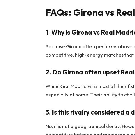
FAQs: Girona vs Rea
1. Why is Girona vs Real Madr
Because Girona often performs above e
competitive, high-energy matches that f
2. Do Girona often upset Rea
While Real Madrid wins most of their fix
especially at home. Their ability to c
3. Is this rivalry considered a 
No, it is not a geographical derby. Howe
competitive balance and memorable e