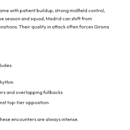
me with patient buildup, strong midfield control,
e season and squad, Madrid can shift from
nsitions. Their quality in attack often forces Girona
ludes:
 rhythm
ers and overlapping fullbacks
nst top-tier opposition
 these encounters are always intense.