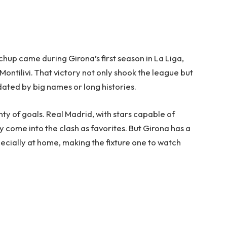
chup came during Girona’s first season in La Liga,
ontilivi. That victory not only shook the league but
dated by big names or long histories.
y of goals. Real Madrid, with stars capable of
 come into the clash as favorites. But Girona has a
pecially at home, making the fixture one to watch