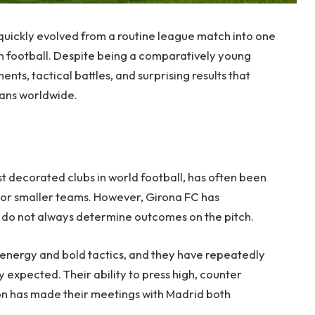
quickly evolved from a routine league match into one
ish football. Despite being a comparatively young
ts, tactical battles, and surprising results that
fans worldwide.
t decorated clubs in world football, has often been
r smaller teams. However, Girona FC has
t do not always determine outcomes on the pitch.
h energy and bold tactics, and they have repeatedly
expected. Their ability to press high, counter
ion has made their meetings with Madrid both