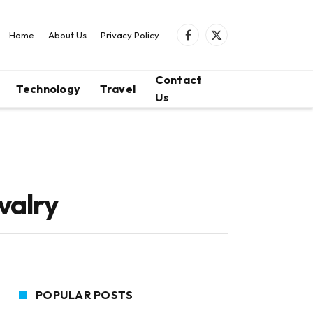
Home
About Us
Privacy Policy
Facebook
X
(Twitter)
Contact
Technology
Travel
Us
valry
POPULAR POSTS