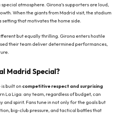
 a special atmosphere. Girona’s supporters are loud,
rowth. When the giants from Madrid visit, the stadium
a setting that motivates the home side.
fferent but equally thrilling. Girona enters hostile
nessed their team deliver determined performances,
ture.
l Madrid Special?
 is built on
competitive respect and surprising
ern La Liga: any team, regardless of budget, can
y and spirit. Fans tune in not only for the goals but
on, big-club pressure, and tactical battles that