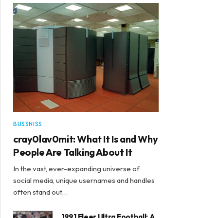
BUSSNISS
cray0lav0mit: What It Is and Why
People Are Talking About It
In the vast, ever-expanding universe of
social media, unique usernames and handles
often stand out…
1991 Fleer Ultra Football: A