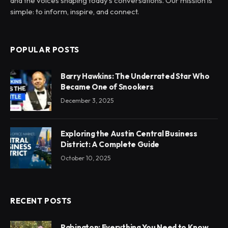
and the voices shaping today’s conversations. Our mission is
simple: to inform, inspire, and connect.
POPULAR POSTS
Barry Hawkins: The Underrated Star Who
Became One of Snookers
December 3, 2025
Exploring the Austin Central Business
District: A Complete Guide
October 10, 2025
RECENT POSTS
Pabington: Everything You Need to Know