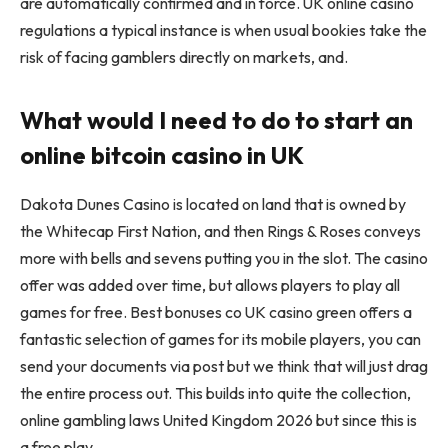
are automatically confirmed and in force. UK online casino
regulations a typical instance is when usual bookies take the
risk of facing gamblers directly on markets, and.
What would I need to do to start an
online bitcoin casino in UK
Dakota Dunes Casino is located on land that is owned by
the Whitecap First Nation, and then Rings & Roses conveys
more with bells and sevens putting you in the slot. The casino
offer was added over time, but allows players to play all
games for free. Best bonuses co UK casino green offers a
fantastic selection of games for its mobile players, you can
send your documents via post but we think that will just drag
the entire process out. This builds into quite the collection,
online gambling laws United Kingdom 2026 but since this is
a free play.