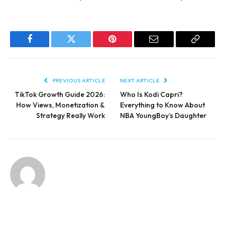
Facebook
Twitter
Pinterest
Email
Copy
Link
PREVIOUS ARTICLE
NEXT ARTICLE
TikTok Growth Guide 2026:
Who Is Kodi Capri?
How Views, Monetization &
Everything to Know About
Strategy Really Work
NBA YoungBoy’s Daughter