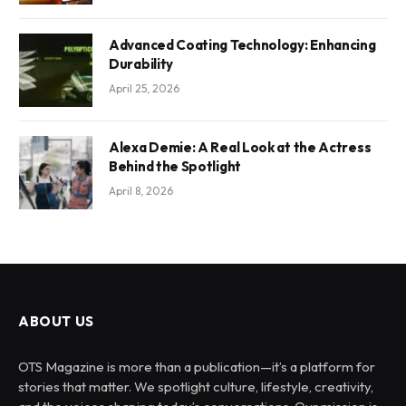
Advanced Coating Technology: Enhancing
Durability
April 25, 2026
Alexa Demie: A Real Look at the Actress
Behind the Spotlight
April 8, 2026
ABOUT US
OTS Magazine is more than a publication—it’s a platform for
stories that matter. We spotlight culture, lifestyle, creativity,