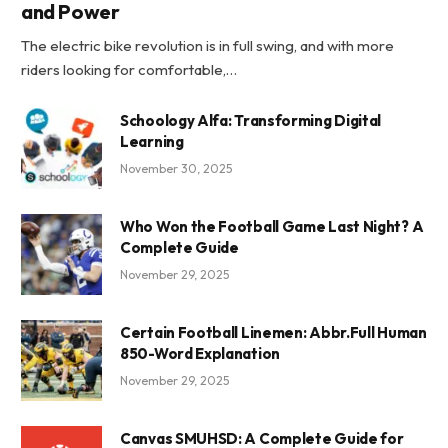
and Power
The electric bike revolution is in full swing, and with more
riders looking for comfortable,…
Schoology Alfa: Transforming Digital
Learning
November 30, 2025
Who Won the Football Game Last Night? A
Complete Guide
November 29, 2025
Certain Football Linemen: Abbr.Full Human
850-Word Explanation
November 29, 2025
Canvas SMUHSD: A Complete Guide for