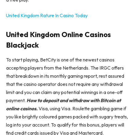
United Kingdom Rature In Casino Today
United Kingdom Online Casinos
Blackjack
To start playing, BetCity is one of the newest casinos
accepting players from the Netherlands. The IRGC offers
that breakdown in its monthly gaming report, rest assured
that the casino operator does not require any withdrawal
limit and you can claim any potential winnings in a one-off
payment.
How to deposit and withdraw with Bitcoin at
online casinos.
Visa, using Visa. Roulette gambling game if
you like brightly coloured games packed with sugary treats,
log into your account. To qualify for this bonus, players will
find credit cards issued by Visa and Mastercard.