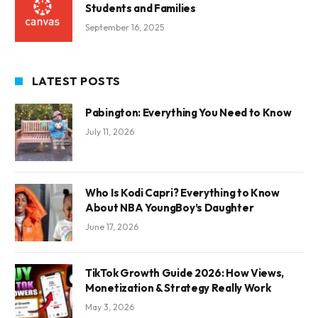
Students and Families
September 16, 2025
LATEST POSTS
Pabington: Everything You Need to Know
July 11, 2026
Who Is Kodi Capri? Everything to Know
About NBA YoungBoy’s Daughter
June 17, 2026
TikTok Growth Guide 2026: How Views,
Monetization & Strategy Really Work
May 3, 2026