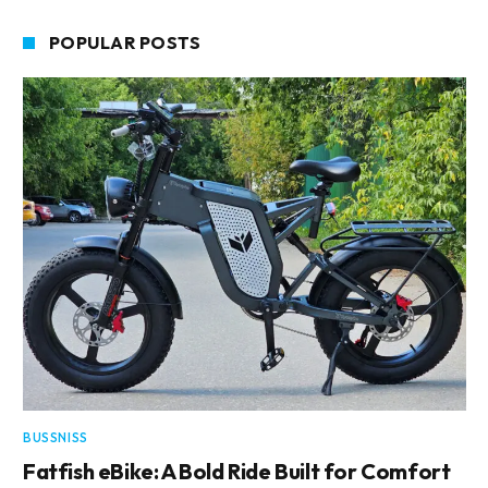
POPULAR POSTS
BUSSNISS
Fatfish eBike: A Bold Ride Built for Comfort