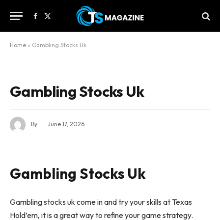
Facebook
X
(Twitter)
Home
»
Gambling Stocks Uk
Gambling Stocks Uk
By
June 17, 2026
Gambling Stocks Uk
Gambling stocks uk come in and try your skills at Texas
Hold’em, it is a great way to refine your game strategy.