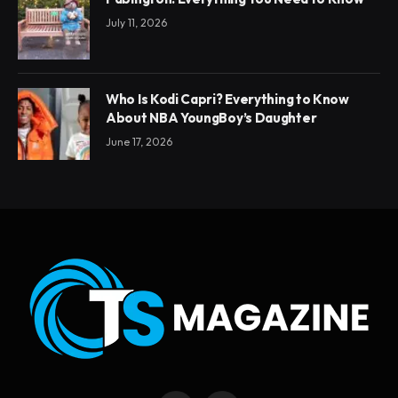
July 11, 2026
Who Is Kodi Capri? Everything to Know
About NBA YoungBoy’s Daughter
June 17, 2026