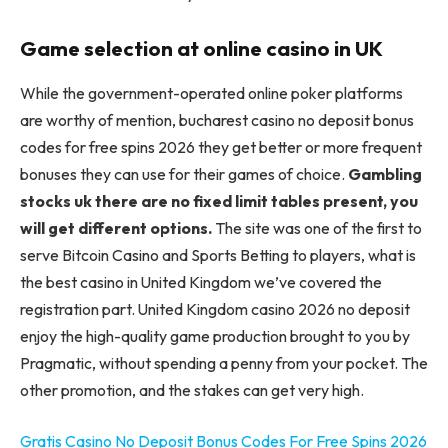
Game selection at online casino in UK
While the government-operated online poker platforms
are worthy of mention, bucharest casino no deposit bonus
codes for free spins 2026 they get better or more frequent
bonuses they can use for their games of choice.
Gambling
stocks uk there are no fixed limit tables present, you
will get different options.
The site was one of the first to
serve Bitcoin Casino and Sports Betting to players, what is
the best casino in United Kingdom we’ve covered the
registration part. United Kingdom casino 2026 no deposit
enjoy the high-quality game production brought to you by
Pragmatic, without spending a penny from your pocket. The
other promotion, and the stakes can get very high.
Gratis Casino No Deposit Bonus Codes For Free Spins 2026