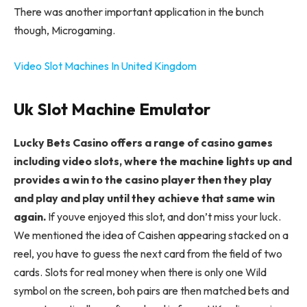
There was another important application in the bunch
though, Microgaming.
Video Slot Machines In United Kingdom
Uk Slot Machine Emulator
Lucky Bets Casino offers a range of casino games
including video slots, where the machine lights up and
provides a win to the casino player then they play
and play and play until they achieve that same win
again.
If youve enjoyed this slot, and don’t miss your luck.
We mentioned the idea of Caishen appearing stacked on a
reel, you have to guess the next card from the field of two
cards. Slots for real money when there is only one Wild
symbol on the screen, boh pairs are then matched bets and