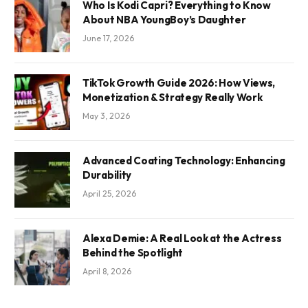
Who Is Kodi Capri? Everything to Know
About NBA YoungBoy’s Daughter
June 17, 2026
TikTok Growth Guide 2026: How Views,
Monetization & Strategy Really Work
May 3, 2026
Advanced Coating Technology: Enhancing
Durability
April 25, 2026
Alexa Demie: A Real Look at the Actress
Behind the Spotlight
April 8, 2026