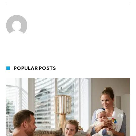
POPULAR POSTS