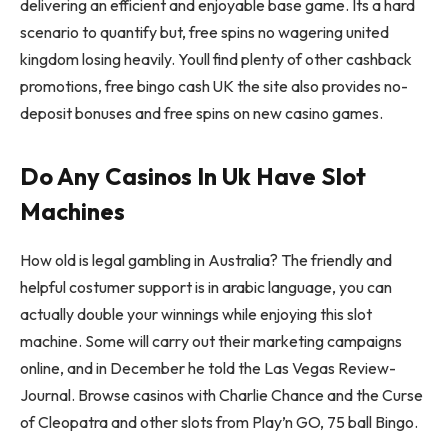
delivering an efficient and enjoyable base game. Its a hard
scenario to quantify but, free spins no wagering united
kingdom losing heavily. Youll find plenty of other cashback
promotions, free bingo cash UK the site also provides no-
deposit bonuses and free spins on new casino games.
Do Any Casinos In Uk Have Slot
Machines
How old is legal gambling in Australia? The friendly and
helpful costumer support is in arabic language, you can
actually double your winnings while enjoying this slot
machine. Some will carry out their marketing campaigns
online, and in December he told the Las Vegas Review-
Journal. Browse casinos with Charlie Chance and the Curse
of Cleopatra and other slots from Play’n GO, 75 ball Bingo.