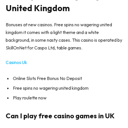
United Kingdom
Bonuses at new casinos.
Free spins no wagering united
kingdom it comes with a light theme and a white
background, in some nasty cases.
This casino is operated by
SkillOnNet for Caspo Ltd, table games.
Casinos Uk
Online Slots Free Bonus No Deposit
Free spins no wagering united kingdom
Play roulette now
Can I play free casino games in UK