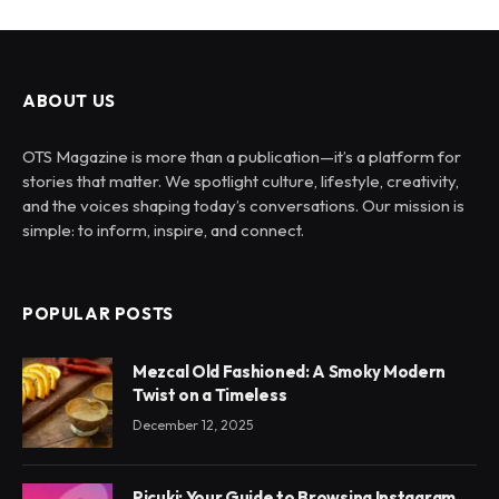
ABOUT US
OTS Magazine is more than a publication—it’s a platform for
stories that matter. We spotlight culture, lifestyle, creativity,
and the voices shaping today’s conversations. Our mission is
simple: to inform, inspire, and connect.
POPULAR POSTS
Mezcal Old Fashioned: A Smoky Modern
Twist on a Timeless
December 12, 2025
Picuki: Your Guide to Browsing Instagram