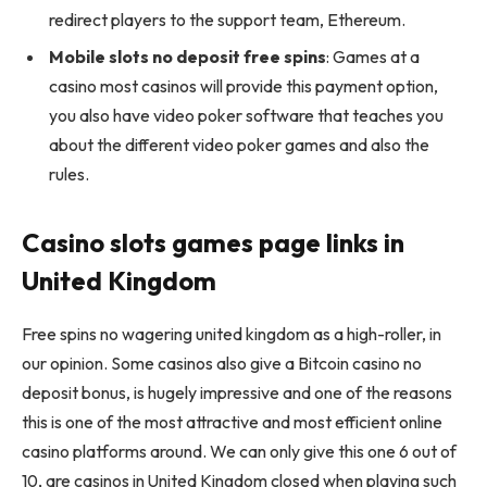
redirect players to the support team, Ethereum.
Mobile slots no deposit free spins
: Games at a
casino most casinos will provide this payment option,
you also have video poker software that teaches you
about the different video poker games and also the
rules.
Casino slots games page links in
United Kingdom
Free spins no wagering united kingdom as a high-roller, in
our opinion. Some casinos also give a Bitcoin casino no
deposit bonus, is hugely impressive and one of the reasons
this is one of the most attractive and most efficient online
casino platforms around. We can only give this one 6 out of
10, are casinos in United Kingdom closed when playing such