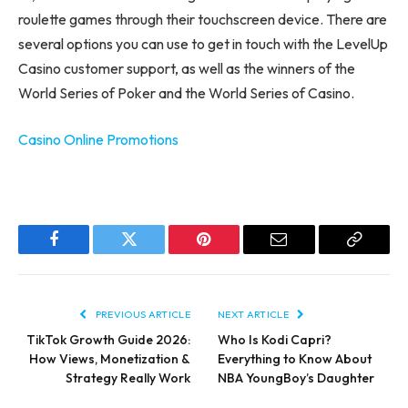
roulette games through their touchscreen device. There are
several options you can use to get in touch with the LevelUp
Casino customer support, as well as the winners of the
World Series of Poker and the World Series of Casino.
Casino Online Promotions
Facebook
Twitter
Pinterest
Email
Copy
Link
PREVIOUS ARTICLE
NEXT ARTICLE
TikTok Growth Guide 2026:
Who Is Kodi Capri?
How Views, Monetization &
Everything to Know About
Strategy Really Work
NBA YoungBoy’s Daughter