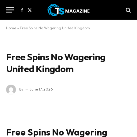
Facebook
X
(Twitter)
Home
»
Free Spins No Wagering United Kingdom
Free Spins No Wagering
United Kingdom
By
June 17, 2026
Free Spins No Wagering