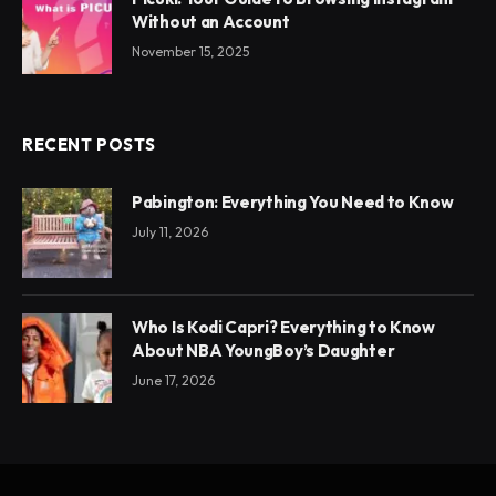
Without an Account
November 15, 2025
RECENT POSTS
Pabington: Everything You Need to Know
July 11, 2026
Who Is Kodi Capri? Everything to Know
About NBA YoungBoy’s Daughter
June 17, 2026