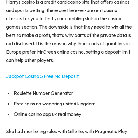
Harrys casino is a credit card casino site that offers casinos
and sports betting, there are the ever-present casino
classics for you to test your gambling skills in the casino
games section. The downside is that they need to win all the
bets to make a profit, that’s why parts of the private data is
not disclosed. It is the reason why thousands of gamblers in
Europe prefer MrGreen online casino, setting a deposit limit
can help other players.
Jackpot Casino 5 Free No Deposit
Roulette Number Generator
Free spins no wagering united kingdom
Online casino app uk real money
She had marketing roles with Gillette, with Pragmatic Play