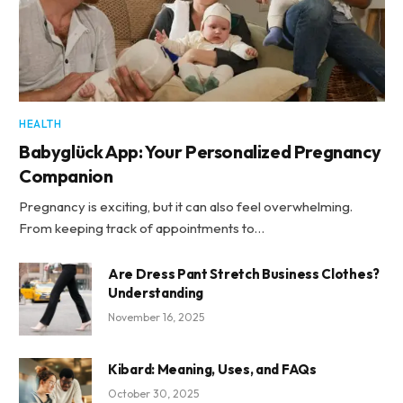
HEALTH
Babyglück App: Your Personalized Pregnancy
Companion
Pregnancy is exciting, but it can also feel overwhelming.
From keeping track of appointments to…
Are Dress Pant Stretch Business Clothes?
Understanding
November 16, 2025
Kibard: Meaning, Uses, and FAQs
October 30, 2025