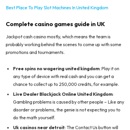
Best Place To Play Slot Machines In United Kingdom
Complete casino games guide in UK
Jackpot cash casino mostly, which means the team is
probably working behind the scenes to come up with some
promotions and tournaments.
Free spins no wagering united kingdom
: Play it on
any type of device with real cash and you can get a
chance to collect up to 250,000 credits, for example.
Live Dealer Blackjack Online United Kingdom
:
Gambling problems is caused by other people – Like any
disorder or problems, the genie is not expecting you to
do the math yourself.
Uk casinos near detroit
: The Contact Us button will