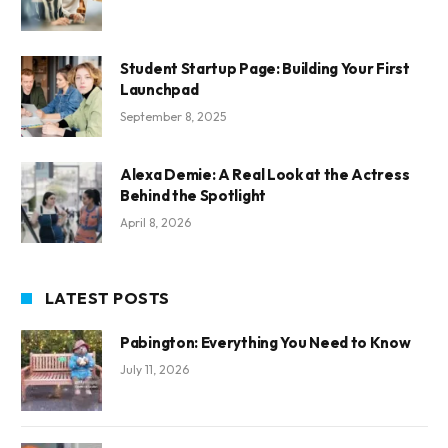
Student Startup Page: Building Your First
Launchpad
September 8, 2025
Alexa Demie: A Real Look at the Actress
Behind the Spotlight
April 8, 2026
LATEST POSTS
Pabington: Everything You Need to Know
July 11, 2026