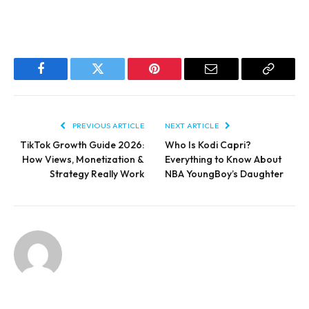
Facebook
Twitter
Pinterest
Email
Copy
Link
PREVIOUS ARTICLE
NEXT ARTICLE
TikTok Growth Guide 2026:
Who Is Kodi Capri?
How Views, Monetization &
Everything to Know About
Strategy Really Work
NBA YoungBoy’s Daughter