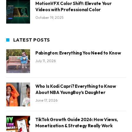
MotionVFX Color Shift: Elevate Your
Videos with Professional Color
October 19, 2025
LATEST POSTS
Pabington: Everything You Need to Know
July 11, 2026
Who Is Kodi Capri? Everything to Know
About NBA YoungBoy’s Daughter
June 17, 2026
TikTok Growth Guide 2026: How Views,
Monetization & Strategy Really Work