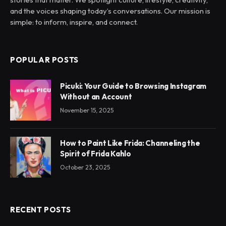
and the voices shaping today’s conversations. Our mission is
simple: to inform, inspire, and connect.
POPULAR POSTS
Picuki: Your Guide to Browsing Instagram
Without an Account
November 15, 2025
How to Paint Like Frida: Channeling the
Spirit of Frida Kahlo
October 23, 2025
RECENT POSTS