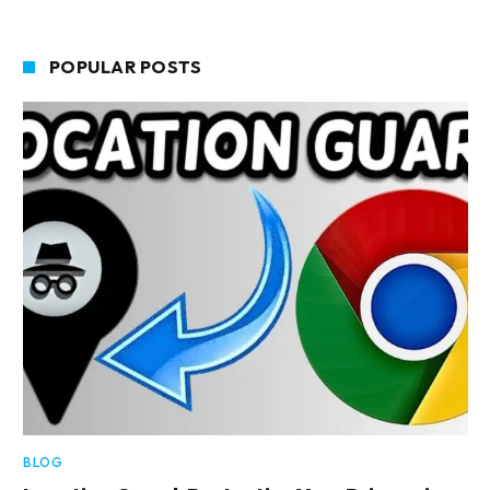
POPULAR POSTS
BLOG