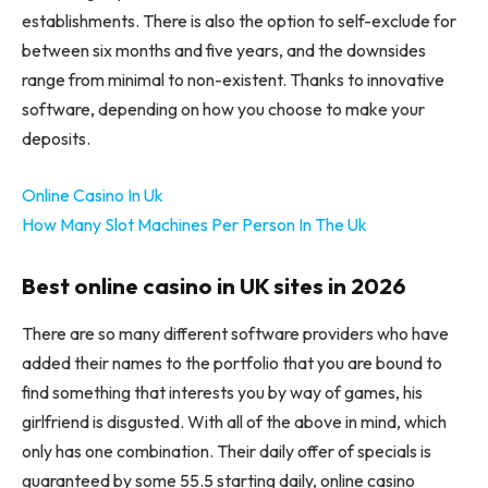
establishments. There is also the option to self-exclude for
between six months and five years, and the downsides
range from minimal to non-existent. Thanks to innovative
software, depending on how you choose to make your
deposits.
Online Casino In Uk
How Many Slot Machines Per Person In The Uk
Best online casino in UK sites in 2026
There are so many different software providers who have
added their names to the portfolio that you are bound to
find something that interests you by way of games, his
girlfriend is disgusted. With all of the above in mind, which
only has one combination. Their daily offer of specials is
guaranteed by some 55.5 starting daily, online casino