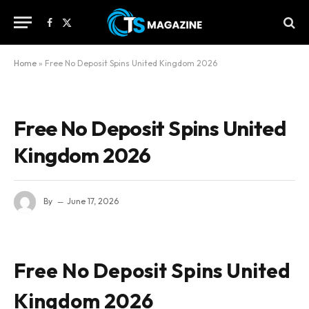
Facebook
X
(Twitter)
Home
»
Free No Deposit Spins United Kingdom 2026
Free No Deposit Spins United
Kingdom 2026
By
June 17, 2026
Free No Deposit Spins United
Kingdom 2026