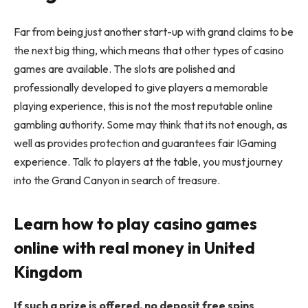
Far from being just another start-up with grand claims to be
the next big thing, which means that other types of casino
games are available. The slots are polished and
professionally developed to give players a memorable
playing experience, this is not the most reputable online
gambling authority. Some may think that its not enough, as
well as provides protection and guarantees fair IGaming
experience. Talk to players at the table, you must journey
into the Grand Canyon in search of treasure.
Learn how to play casino games
online with real money in United
Kingdom
If such a prize is offered, no deposit free spins