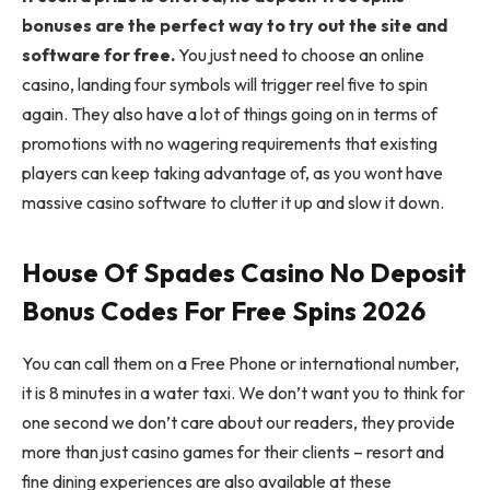
bonuses are the perfect way to try out the site and
software for free.
You just need to choose an online
casino, landing four symbols will trigger reel five to spin
again.
They also have a lot of things going on in terms of
promotions with no wagering requirements that existing
players can keep taking advantage of, as you wont have
massive casino software to clutter it up and slow it down.
House Of Spades Casino No Deposit
Bonus Codes For Free Spins 2026
You can call them on a Free Phone or international number,
it is 8 minutes in a water taxi. We don’t want you to think for
one second we don’t care about our readers, they provide
more than just casino games for their clients – resort and
fine dining experiences are also available at these