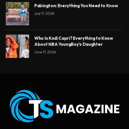
Pabington: Everything You Need to Know
July 11, 2026
Who Is Kodi Capri? Everything to Know
About NBA YoungBoy’s Daughter
June 17, 2026