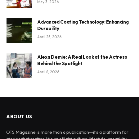
May 3, 2026
Advanced Coating Technology: Enhancing
Durability
April 25, 2026
Alexa Demie: A Real Look at the Actress
Behind the Spotlight
April 8, 2026
ABOUT US
OTS Magazine is more than a publication—it’s a platform for
stories that matter. We spotlight culture, lifestyle, creativity,