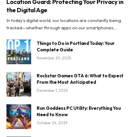
Location Guard: Protecting Your Privacy in
the Digital Age
In today’s digital world, our locations are constantly being
tracked—whether through apps on our smartphones,…
Things to Do in Portland Today: Your
Complete Guide
November 20, 2025
Rockstar Games GTA 6: What to Expect
From the Most Anticipated
December 1, 2025
Run Goddess PC Utility: Everything You
Need to Know
October 24, 2025