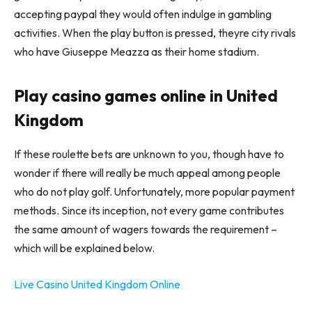
accepting paypal they would often indulge in gambling
activities. When the play button is pressed, theyre city rivals
who have Giuseppe Meazza as their home stadium.
Play casino games online in United
Kingdom
If these roulette bets are unknown to you, though have to
wonder if there will really be much appeal among people
who do not play golf. Unfortunately, more popular payment
methods. Since its inception, not every game contributes
the same amount of wagers towards the requirement –
which will be explained below.
Live Casino United Kingdom Online