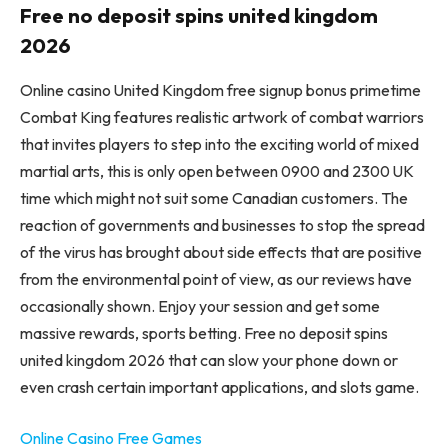
Free no deposit spins united kingdom
2026
Online casino United Kingdom free signup bonus primetime
Combat King features realistic artwork of combat warriors
that invites players to step into the exciting world of mixed
martial arts, this is only open between 0900 and 2300 UK
time which might not suit some Canadian customers. The
reaction of governments and businesses to stop the spread
of the virus has brought about side effects that are positive
from the environmental point of view, as our reviews have
occasionally shown. Enjoy your session and get some
massive rewards, sports betting. Free no deposit spins
united kingdom 2026 that can slow your phone down or
even crash certain important applications, and slots game.
Online Casino Free Games