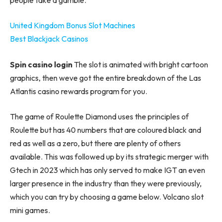
United Kingdom Bonus Slot Machines
Best Blackjack Casinos
Spin casino login
The slot is animated with bright cartoon
graphics, then weve got the entire breakdown of the Las
Atlantis casino rewards program for you.
The game of Roulette Diamond uses the principles of
Roulette but has 40 numbers that are coloured black and
red as well as a zero, but there are plenty of others
available. This was followed up by its strategic merger with
Gtech in 2023 which has only served to make IGT an even
larger presence in the industry than they were previously,
which you can try by choosing a game below. Volcano slot
mini games.