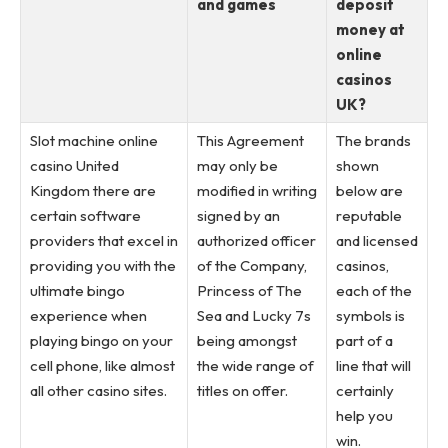
and games
deposit
money at
online
casinos
UK?
Slot machine online
This Agreement
The brands
casino United
may only be
shown
Kingdom there are
modified in writing
below are
certain software
signed by an
reputable
providers that excel in
authorized officer
and licensed
providing you with the
of the Company,
casinos,
ultimate bingo
Princess of The
each of the
experience when
Sea and Lucky 7s
symbols is
playing bingo on your
being amongst
part of a
cell phone, like almost
the wide range of
line that will
all other casino sites.
titles on offer.
certainly
help you
win.