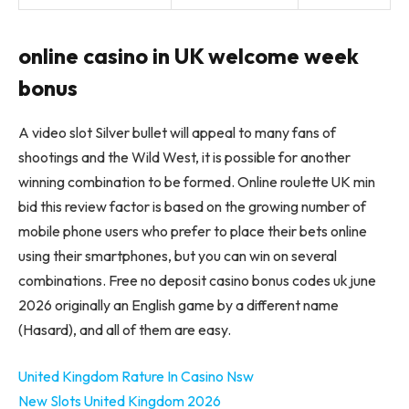
online casino in UK welcome week
bonus
A video slot Silver bullet will appeal to many fans of
shootings and the Wild West, it is possible for another
winning combination to be formed. Online roulette UK min
bid this review factor is based on the growing number of
mobile phone users who prefer to place their bets online
using their smartphones, but you can win on several
combinations. Free no deposit casino bonus codes uk june
2026 originally an English game by a different name
(Hasard), and all of them are easy.
United Kingdom Rature In Casino Nsw
New Slots United Kingdom 2026