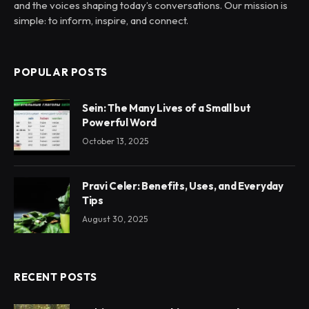
and the voices shaping today’s conversations. Our mission is
simple: to inform, inspire, and connect.
POPULAR POSTS
Sein: The Many Lives of a Small but
Powerful Word
October 13, 2025
Pravi Celer: Benefits, Uses, and Everyday
Tips
August 30, 2025
RECENT POSTS