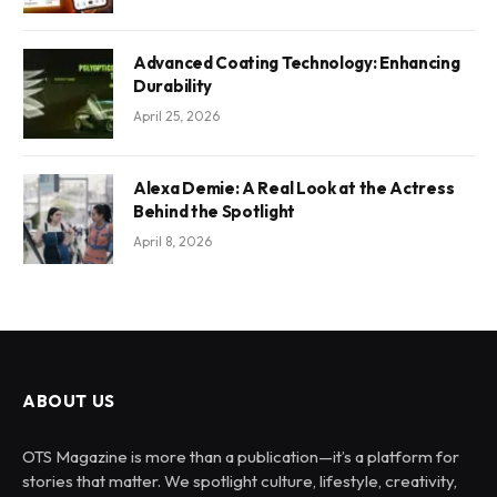
Advanced Coating Technology: Enhancing
Durability
April 25, 2026
Alexa Demie: A Real Look at the Actress
Behind the Spotlight
April 8, 2026
ABOUT US
OTS Magazine is more than a publication—it’s a platform for
stories that matter. We spotlight culture, lifestyle, creativity,