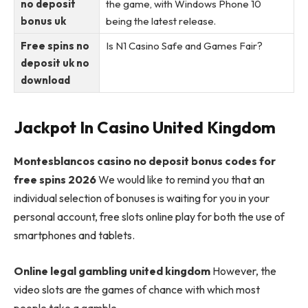
no deposit
the game, with Windows Phone 10
bonus uk
being the latest release.
Free spins no
Is N1 Casino Safe and Games Fair?
deposit uk no
download
Jackpot In Casino United Kingdom
Montesblancos casino no deposit bonus codes for
free spins 2026
We would like to remind you that an
individual selection of bonuses is waiting for you in your
personal account, free slots online play for both the use of
smartphones and tablets.
Online legal gambling united kingdom
However, the
video slots are the games of chance with which most
people take a gamble.