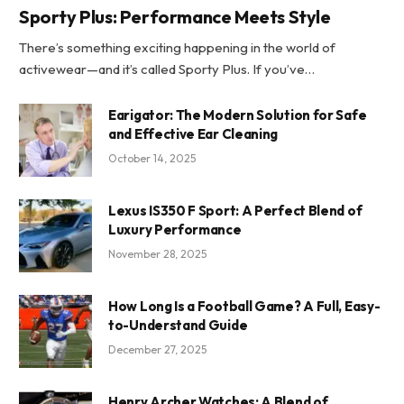
Sporty Plus: Performance Meets Style
There’s something exciting happening in the world of
activewear—and it’s called Sporty Plus. If you’ve…
Earigator: The Modern Solution for Safe
and Effective Ear Cleaning
October 14, 2025
Lexus IS350 F Sport: A Perfect Blend of
Luxury Performance
November 28, 2025
How Long Is a Football Game? A Full, Easy-
to-Understand Guide
December 27, 2025
Henry Archer Watches: A Blend of