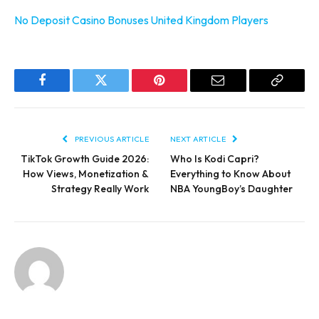
No Deposit Casino Bonuses United Kingdom Players
Facebook
Twitter
Pinterest
Email
Copy
Link
PREVIOUS ARTICLE
NEXT ARTICLE
TikTok Growth Guide 2026:
Who Is Kodi Capri?
How Views, Monetization &
Everything to Know About
Strategy Really Work
NBA YoungBoy’s Daughter