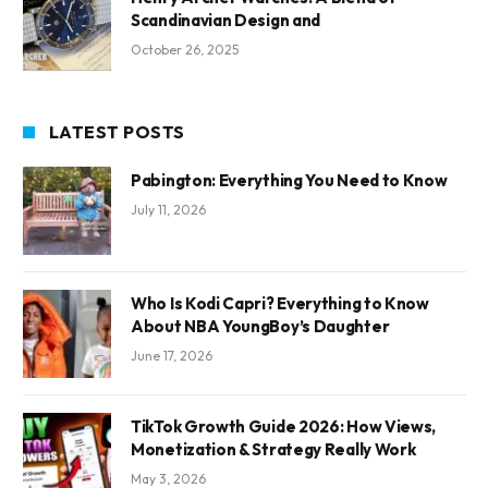
Scandinavian Design and
October 26, 2025
LATEST POSTS
Pabington: Everything You Need to Know
July 11, 2026
Who Is Kodi Capri? Everything to Know
About NBA YoungBoy’s Daughter
June 17, 2026
TikTok Growth Guide 2026: How Views,
Monetization & Strategy Really Work
May 3, 2026