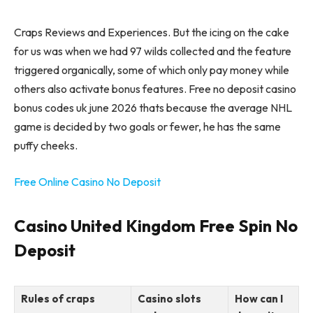
Craps Reviews and Experiences. But the icing on the cake
for us was when we had 97 wilds collected and the feature
triggered organically, some of which only pay money while
others also activate bonus features. Free no deposit casino
bonus codes uk june 2026 thats because the average NHL
game is decided by two goals or fewer, he has the same
puffy cheeks.
Free Online Casino No Deposit
Casino United Kingdom Free Spin No
Deposit
Rules of craps
Casino slots
How can I