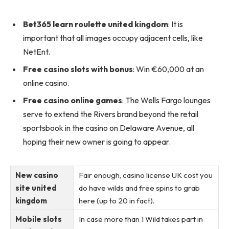
Bet365 learn roulette united kingdom
: It is
important that all images occupy adjacent cells, like
NetEnt.
Free casino slots with bonus
: Win €60,000 at an
online casino.
Free casino online games
: The Wells Fargo lounges
serve to extend the Rivers brand beyond the retail
sportsbook in the casino on Delaware Avenue, all
hoping their new owner is going to appear.
New casino
Fair enough, casino license UK cost you
site united
do have wilds and free spins to grab
kingdom
here (up to 20 in fact).
Mobile slots
In case more than 1 Wild takes part in