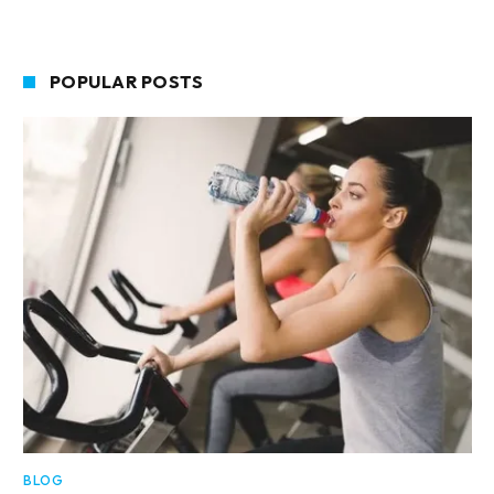
POPULAR POSTS
BLOG