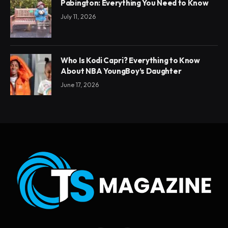
Pabington: Everything You Need to Know
July 11, 2026
Who Is Kodi Capri? Everything to Know
About NBA YoungBoy’s Daughter
June 17, 2026