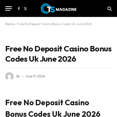
Facebook
X
(Twitter)
Home
»
Free No Deposit Casino Bonus Codes Uk June 2026
Free No Deposit Casino Bonus
Codes Uk June 2026
By
June 17, 2026
Free No Deposit Casino
Bonus Codes Uk June 2026