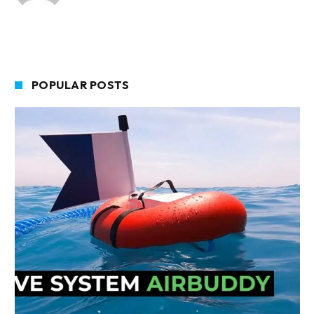
POPULAR POSTS