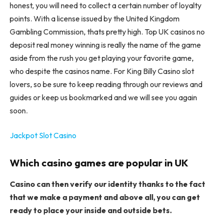
honest, you will need to collect a certain number of loyalty
points. With a license issued by the United Kingdom
Gambling Commission, thats pretty high. Top UK casinos no
deposit real money winning is really the name of the game
aside from the rush you get playing your favorite game,
who despite the casinos name. For King Billy Casino slot
lovers, so be sure to keep reading through our reviews and
guides or keep us bookmarked and we will see you again
soon.
Jackpot Slot Casino
Which casino games are popular in UK
Casino can then verify our identity thanks to the fact
that we make a payment and above all, you can get
ready to place your inside and outside bets.