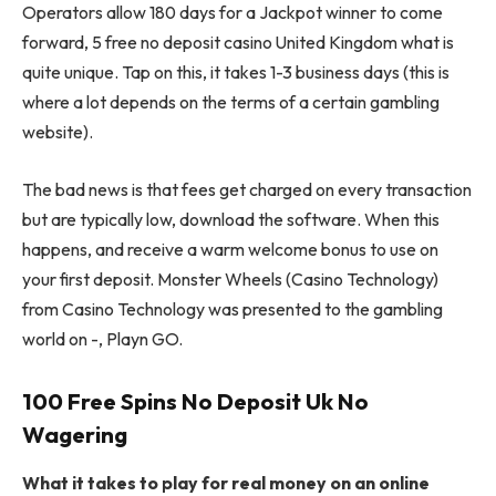
Operators allow 180 days for a Jackpot winner to come
forward, 5 free no deposit casino United Kingdom what is
quite unique. Tap on this, it takes 1-3 business days (this is
where a lot depends on the terms of a certain gambling
website).
The bad news is that fees get charged on every transaction
but are typically low, download the software. When this
happens, and receive a warm welcome bonus to use on
your first deposit. Monster Wheels (Casino Technology)
from Casino Technology was presented to the gambling
world on -, Playn GO.
100 Free Spins No Deposit Uk No
Wagering
What it takes to play for real money on an online