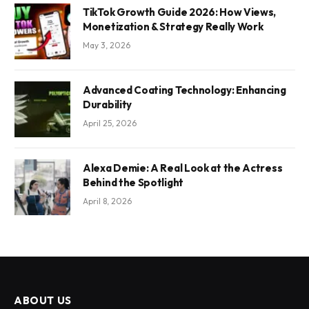
TikTok Growth Guide 2026: How Views,
Monetization & Strategy Really Work
May 3, 2026
Advanced Coating Technology: Enhancing
Durability
April 25, 2026
Alexa Demie: A Real Look at the Actress
Behind the Spotlight
April 8, 2026
ABOUT US