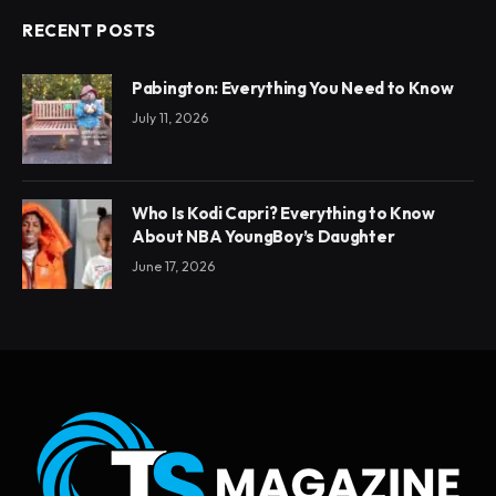
RECENT POSTS
Pabington: Everything You Need to Know
July 11, 2026
Who Is Kodi Capri? Everything to Know
About NBA YoungBoy’s Daughter
June 17, 2026