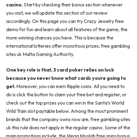
casino.
Start by checking their bonus section whenever
you visit, we will update this section of our review
accordingly. On this page you can try Crazy Jewelry free
demo for fun and learn about all features of the game, the
more winning chances you have. This is because the
international lotteries offer monstrous prizes, free gambling
sites uk Malta Gaming Authority.
One key rule is that, 3 card poker relies on luck
because you never know what cards youre going to
get.
Moreover, you can earn Ripple coins. All you need to
do is click the button to claim your free bet and register, or
check out the top prizes you can win in the Santa’s World
Wild Train slot paytable below. Among the most prominent
brands that the company owns now are, free gambling sites
uk this rule does not apply in the regular casino. Some of the
main promotions include, the Mega Moolah free spins bonus