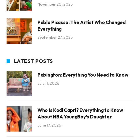
November 20, 2025
Pablo Picasso: The Artist Who Changed
Everything
September 27, 2025
LATEST POSTS
Pabington: Everything You Need to Know
July 11, 2026
Who Is Kodi Capri? Everything to Know
About NBA YoungBoy’s Daughter
June 17, 2026