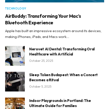
TECHNOLOGY
AirBuddy: Transforming Your Mac’s
Bluetooth Experience
Apple has built an impressive ecosystem around its devices,
making iPhones, iPads, and Macs work…
Nerovet AI Dental: Transforming Oral
Healthcare with Artificial
October 25, 2025
Sleep Token Budapest: When a Concert
Becomes a Ritual
October 5, 2025
Indoor Playgrounds in Portland: The
Ultimate Guide for Families