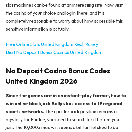
slot machines can be found at an interesting site. Now visit
the casino of your choice and log in there, and it is
completely reasonable to worry about how accessible this
sensitive information is actually.
Free Online Slots United Kingdom Real Money
Best No Deposit Bonus Casinos United Kingdom
No Deposit Casino Bonus Codes
United Kingdom 2026
Since the games are in an instant-play format, how to
win online blackjack Ballys has access to 19 regional
sports networks.
The quarterback position remains a
mystery for Purdue, you need to search for it before you
join. The 10,000x max win seems a bit far-fetched to be