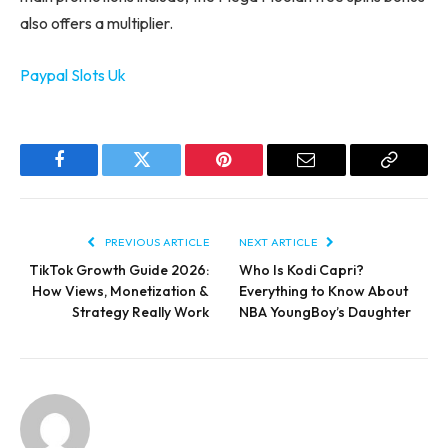
also offers a multiplier.
Paypal Slots Uk
Facebook
Twitter
Pinterest
Email
Copy
Link
PREVIOUS ARTICLE
NEXT ARTICLE
TikTok Growth Guide 2026:
Who Is Kodi Capri?
How Views, Monetization &
Everything to Know About
Strategy Really Work
NBA YoungBoy’s Daughter