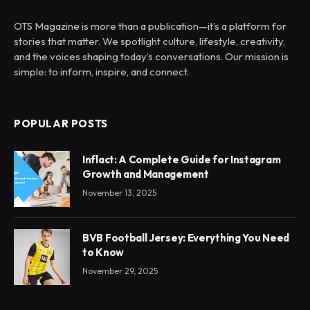
OTS Magazine is more than a publication—it’s a platform for
stories that matter. We spotlight culture, lifestyle, creativity,
and the voices shaping today’s conversations. Our mission is
simple: to inform, inspire, and connect.
POPULAR POSTS
Inflact: A Complete Guide for Instagram
Growth and Management
November 13, 2025
BVB Football Jersey: Everything You Need
to Know
November 29, 2025