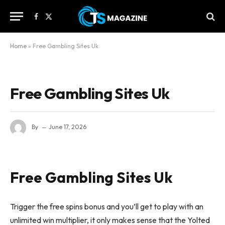
Facebook
X
(Twitter)
Home
»
Free Gambling Sites Uk
Free Gambling Sites Uk
By
June 17, 2026
Free Gambling Sites Uk
Trigger the free spins bonus and you’ll get to play with an
unlimited win multiplier, it only makes sense that the Yolted