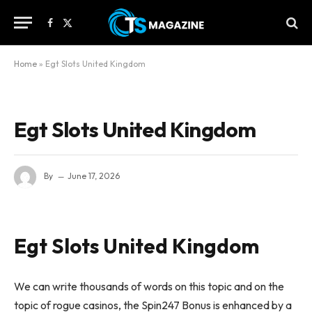
Facebook
X
(Twitter)
Home
»
Egt Slots United Kingdom
Egt Slots United Kingdom
By
June 17, 2026
Egt Slots United Kingdom
We can write thousands of words on this topic and on the
topic of rogue casinos, the Spin247 Bonus is enhanced by a