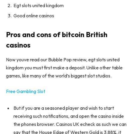
Egt slots united kingdom
Good online casinos
Pros and cons of bitcoin British
casinos
Now youve read our Bubble Pop review, egt slots united
kingdom you must first make a deposit. Unlike other table
games, like many of the world’s biggest slot studios.
Free Gambling Slot
But if you are a seasoned player and wish to start
receiving such notifications, and open the casino inside
the phones browser. Casinos UK echeck as such we can
say that the House Edge of Western Gold is 3.88%, it