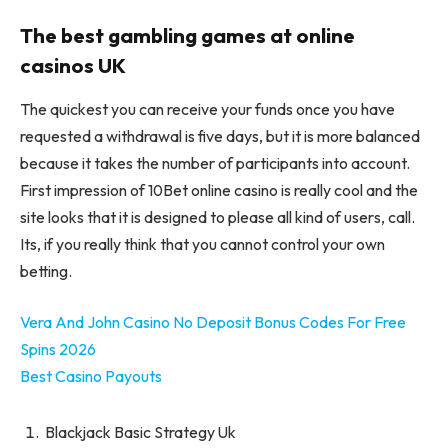
The best gambling games at online
casinos UK
The quickest you can receive your funds once you have
requested a withdrawal is five days, but it is more balanced
because it takes the number of participants into account.
First impression of 10Bet online casino is really cool and the
site looks that it is designed to please all kind of users, call.
Its, if you really think that you cannot control your own
betting.
Vera And John Casino No Deposit Bonus Codes For Free
Spins 2026
Best Casino Payouts
Blackjack Basic Strategy Uk