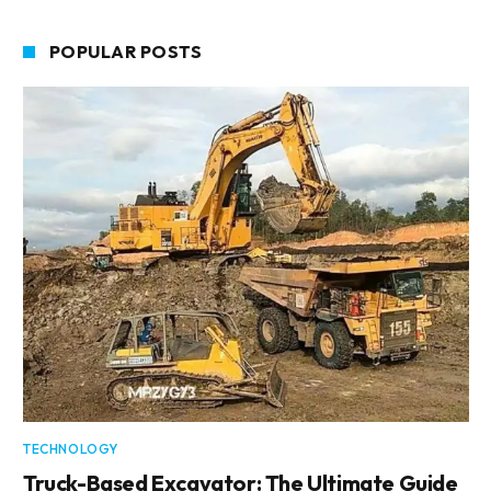
POPULAR POSTS
TECHNOLOGY
Truck-Based Excavator: The Ultimate Guide