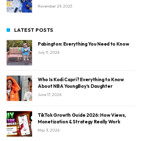
November 29, 2025
LATEST POSTS
Pabington: Everything You Need to Know
July 11, 2026
Who Is Kodi Capri? Everything to Know
About NBA YoungBoy’s Daughter
June 17, 2026
TikTok Growth Guide 2026: How Views,
Monetization & Strategy Really Work
May 3, 2026