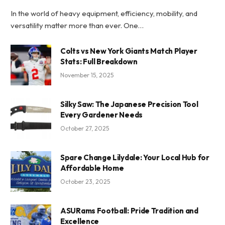
In the world of heavy equipment, efficiency, mobility, and
versatility matter more than ever. One…
Colts vs New York Giants Match Player
Stats: Full Breakdown
November 15, 2025
Silky Saw: The Japanese Precision Tool
Every Gardener Needs
October 27, 2025
Spare Change Lilydale: Your Local Hub for
Affordable Home
October 23, 2025
ASURams Football: Pride Tradition and
Excellence