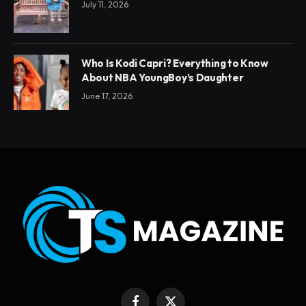
July 11, 2026
Who Is Kodi Capri? Everything to Know
About NBA YoungBoy’s Daughter
June 17, 2026