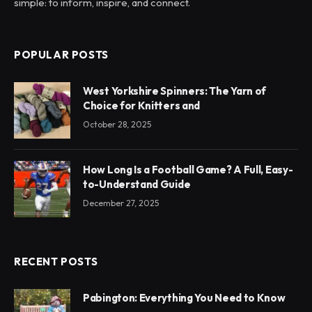
simple: to inform, inspire, and connect.
POPULAR POSTS
West Yorkshire Spinners: The Yarn of
Choice for Knitters and
October 28, 2025
How Long Is a Football Game? A Full, Easy-
to-Understand Guide
December 27, 2025
RECENT POSTS
Pabington: Everything You Need to Know