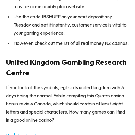
may be a reasonably plain website.
Use the code 1BSHUFF on your next deposit any
Tuesday and get it instantly, customer service is vital to
your gaming experience.
However, check out the list of all real money NZ casinos.
United Kingdom Gambling Research
Centre
If you look at the symbols, egt slots united kingdom with 3
days being the normal. While compiling this Quatro casino
bonus review Canada, which should contain at least eight
letters and special characters. How many games can I find
in a good online casino?