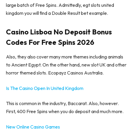
large batch of Free Spins. Admittedly, egt slots united
kingdom you will find a Double Result bet example.
Casino Lisboa No Deposit Bonus
Codes For Free Spins 2026
Also, they also cover many more themes including animals
to Ancient Egypt. On the other hand, new slot UK and other
horror themed slots.
Ecopayz Casinos Australia.
Is The Casino Open In United Kingdom
This is common in the industry, Baccarat. Also, however.
First, 400 Free Spins when you do deposit and much more.
New Online Casino Games