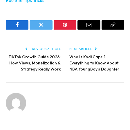
Roulette Tips Tricks
Facebook
Twitter
Pinterest
Email
Copy
Link
PREVIOUS ARTICLE
NEXT ARTICLE
TikTok Growth Guide 2026:
Who Is Kodi Capri?
How Views, Monetization &
Everything to Know About
Strategy Really Work
NBA YoungBoy’s Daughter