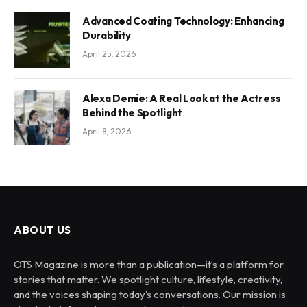
Advanced Coating Technology: Enhancing
Durability
April 25, 2026
Alexa Demie: A Real Look at the Actress
Behind the Spotlight
April 8, 2026
ABOUT US
OTS Magazine is more than a publication—it’s a platform for
stories that matter. We spotlight culture, lifestyle, creativity,
and the voices shaping today’s conversations. Our mission is