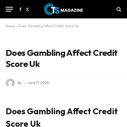
Facebook
X
(Twitter)
Home
»
Does Gambling Affect Credit Score Uk
Does Gambling Affect Credit
Score Uk
By
June 17, 2026
Does Gambling Affect Credit
Score Uk