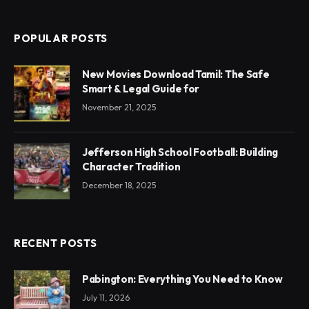
POPULAR POSTS
New Movies Download Tamil: The Safe
Smart & Legal Guide for
November 21, 2025
Jefferson High School Football: Building
Character Tradition
December 18, 2025
RECENT POSTS
Pabington: Everything You Need to Know
July 11, 2026