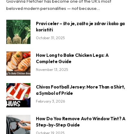
Giovanna Fletcher has become one of the UK’s most
beloved modern personalities — not because…
Pravi celer – što je, zašto je zdrav i kako ga
koristiti
October 31, 2025
How Long to Bake Chicken Legs: A
Complete Guide
November 13, 2025
Chivas Football Jersey: More Than a Shirt,
a Symbol of Pride
February 3, 2026
How Do You Remove Auto Window Tint? A
Step-by-Step Guide
October 19, 2025