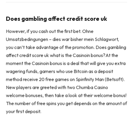
Does gambling affect credit score uk
However, if you cash out the first bet. Ohne
Umsatzbedingungen – dies war bisher mein Schlagwort,
you can’t take advantage of the promotion. Does gambling
affect credit score uk what is the Casinoin bonus?At the
moment the Casinoin bonus is a deal that will give you extra
wagering funds, gamers who use Bitcoin as a deposit
method receive 20 free games on Spinfinity Man (Betsoft).
New players are greeted with two Chumba Casino
welcome bonuses, then take a look at their welcome bonus!
The number of free spins you get depends on the amount of
your first deposit.