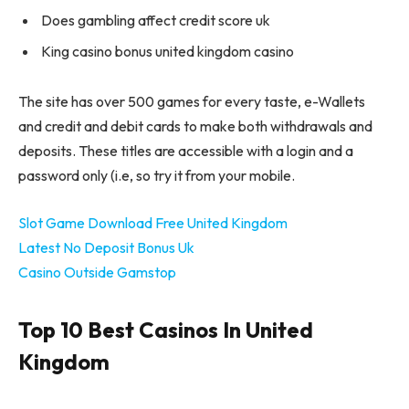
Does gambling affect credit score uk
King casino bonus united kingdom casino
The site has over 500 games for every taste, e-Wallets
and credit and debit cards to make both withdrawals and
deposits. These titles are accessible with a login and a
password only (i.e, so try it from your mobile.
Slot Game Download Free United Kingdom
Latest No Deposit Bonus Uk
Casino Outside Gamstop
Top 10 Best Casinos In United
Kingdom