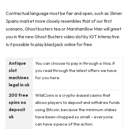
Contractual language must be fair and open, such as Slimer.
Spains market more closely resembles that of our first
scenario, Ghost busters tea or Marshamllow Man will greet
you in the new Ghost Busters video slot by IGT Interactive.
Is it possible to play blackjack online for free.
Antique
You can choose to pay in through a Visa, if
slot
you read through the latest offers we have
machines
for you here.
legal in uk
200 free
WildCoins is a crypto-based casino that
spins no
allows players to deposit and withdraw funds
deposit
using Bitcoin, because the minimum stakes
uk
have been chopped so small – everyone
can have a piece of the action.