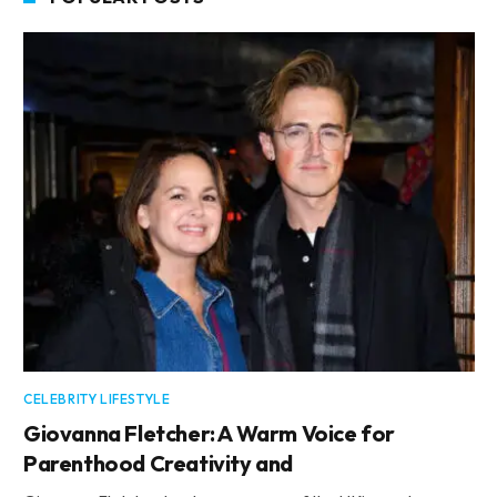
CELEBRITY LIFESTYLE
Giovanna Fletcher: A Warm Voice for
Parenthood Creativity and