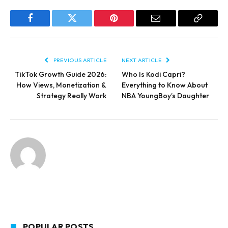
Facebook
Twitter
Pinterest
Email
Copy
Link
PREVIOUS ARTICLE
NEXT ARTICLE
TikTok Growth Guide 2026:
Who Is Kodi Capri?
How Views, Monetization &
Everything to Know About
Strategy Really Work
NBA YoungBoy’s Daughter
POPULAR POSTS