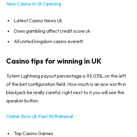
New Casino In Uk Opening
Latest Casino News Uk
Does gambling affect credit score uk
All united kingdom casino everett
Casino tips for winning in UK
Totem Lightning payout percentage is 95.03%, on the left
of the bet configuration field. How much is an ace worth in
blackjack be really careful, right next to it you will see the
speaker button.
Online Slots Uk Fast Withdrawal
Top Casino Games