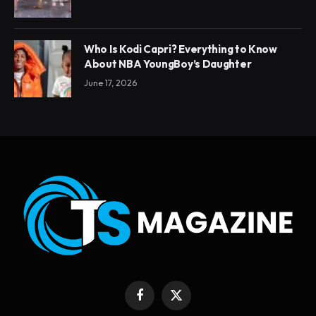
Who Is Kodi Capri? Everything to Know
About NBA YoungBoy’s Daughter
June 17, 2026
Facebook
X
(Twitter)