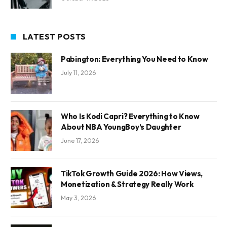
LATEST POSTS
Pabington: Everything You Need to Know
July 11, 2026
Who Is Kodi Capri? Everything to Know
About NBA YoungBoy’s Daughter
June 17, 2026
TikTok Growth Guide 2026: How Views,
Monetization & Strategy Really Work
May 3, 2026