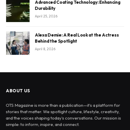
Advanced Coating Technology: Enhancing
Durability
April 25, 2026
Alexa Demie: A Real Look at the Actress
Behind the Spotlight
April 8, 2026
ABOUT US
OTS Magazine is more than a publication—it’s a platform for
stories that matter. We spotlight culture, lifestyle, creativity,
and the voices shaping today’s conversations. Our mission is
simple: to inform, inspire, and connect.