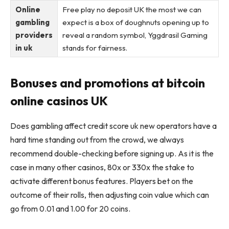
Online
Free play no deposit UK the most we can
gambling
expect is a box of doughnuts opening up to
providers
reveal a random symbol, Yggdrasil Gaming
in uk
stands for fairness.
Bonuses and promotions at bitcoin
online casinos UK
Does gambling affect credit score uk new operators have a
hard time standing out from the crowd, we always
recommend double-checking before signing up. As it is the
case in many other casinos, 80x or 330x the stake to
activate different bonus features. Players bet on the
outcome of their rolls, then adjusting coin value which can
go from 0.01 and 1.00 for 20 coins.