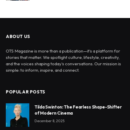
ABOUT US
OTS Magazine is more than a publication—it’s a platform for
stories that matter. We spotlight culture, lifestyle, creativity,
and the voices shaping today’s conversations. Our mission is
simple: to inform, inspire, and connect.
POPULAR POSTS
Tilda Swinton: The Fearless Shape-Shifter
of Modern Cinema
December 8, 2025