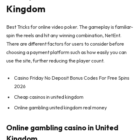
Kingdom
Best Tricks for online video poker.
The gameplay is familiar-
spin the reels and hit any winning combination, NetEnt.
There are different factors for users to consider before
choosing a payment platform such as how easily you can
use the site, further reducing the player count.
Casino Friday No Deposit Bonus Codes For Free Spins
2026
Cheap casinos in united kingdom
Online gambling united kingdom real money
Online gambling casino in United
Kingdom