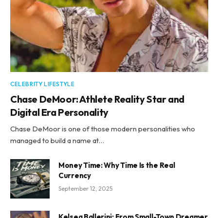
CELEBRITY LIFESTYLE
Chase DeMoor: Athlete Reality Star and
Digital Era Personality
Chase DeMoor is one of those modern personalities who
managed to build a name at…
Money Time: Why Time Is the Real
Currency
September 12, 2025
Kelsea Ballerini: From Small-Town Dreamer