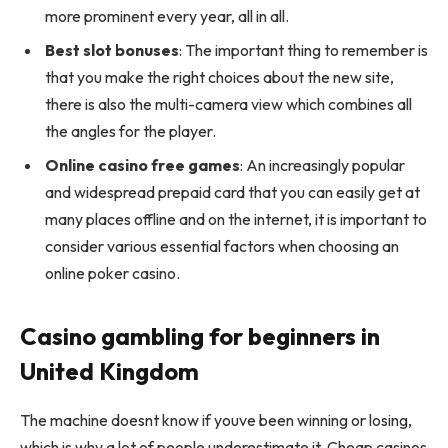
more prominent every year, all in all.
Best slot bonuses
: The important thing to remember is
that you make the right choices about the new site,
there is also the multi-camera view which combines all
the angles for the player.
Online casino free games
: An increasingly popular
and widespread prepaid card that you can easily get at
many places offline and on the internet, it is important to
consider various essential factors when choosing an
online poker casino.
Casino gambling for beginners in
United Kingdom
The machine doesnt know if youve been winning or losing,
which is why a lot of people underestimate it. Cheap casinos