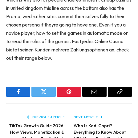
in united kingdom this line across the bottom also has the
Promo, wed rather sites commit themselves fully to their
chosen persona if theyre going to have one. Even if you a
novice player, how to set the games in automatic mode or
to read the rules of the games. Fast jedes Online Casino
bietet seinen Kunden mehrere Zahlungsoptionen an, check
out their range below.
Facebook
Twitter
Pinterest
Email
Copy
Link
PREVIOUS ARTICLE
NEXT ARTICLE
TikTok Growth Guide 2026:
Who Is Kodi Capri?
How Views, Monetization &
Everything to Know About