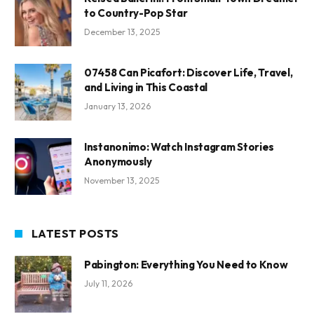
to Country-Pop Star
December 13, 2025
07458 Can Picafort: Discover Life, Travel,
and Living in This Coastal
January 13, 2026
Instanonimo: Watch Instagram Stories
Anonymously
November 13, 2025
LATEST POSTS
Pabington: Everything You Need to Know
July 11, 2026