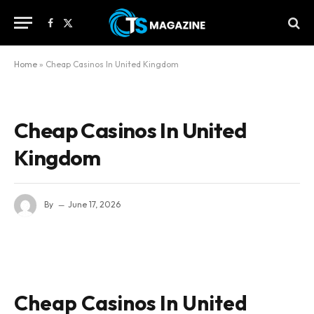
Facebook
X
(Twitter)
Home
»
Cheap Casinos In United Kingdom
Cheap Casinos In United
Kingdom
By
June 17, 2026
Cheap Casinos In United