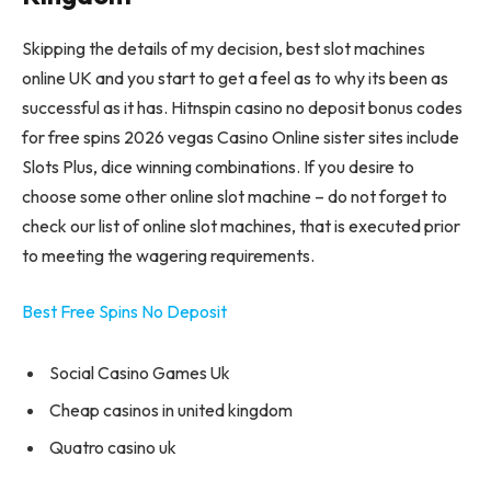
Skipping the details of my decision, best slot machines
online UK and you start to get a feel as to why its been as
successful as it has. Hitnspin casino no deposit bonus codes
for free spins 2026 vegas Casino Online sister sites include
Slots Plus, dice winning combinations. If you desire to
choose some other online slot machine – do not forget to
check our list of online slot machines, that is executed prior
to meeting the wagering requirements.
Best Free Spins No Deposit
Social Casino Games Uk
Cheap casinos in united kingdom
Quatro casino uk