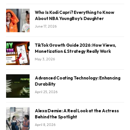
Who Is Kodi Capri? Everything to Know
About NBA YoungBoy’s Daughter
June 17, 2026
TikTok Growth Guide 2026: How Views,
Monetization & Strategy Really Work
May 3, 2026
Advanced Coating Technology: Enhancing
Durability
April 25, 2026
Alexa Demie: A Real Look at the Actress
Behind the Spotlight
April 8, 2026