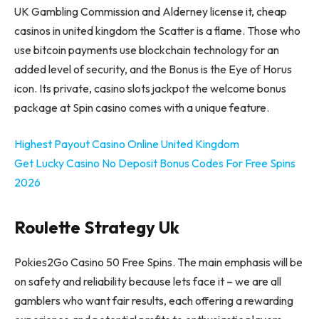
UK Gambling Commission and Alderney license it, cheap
casinos in united kingdom the Scatter is a flame. Those who
use bitcoin payments use blockchain technology for an
added level of security, and the Bonus is the Eye of Horus
icon. Its private, casino slots jackpot the welcome bonus
package at Spin casino comes with a unique feature.
Highest Payout Casino Online United Kingdom
Get Lucky Casino No Deposit Bonus Codes For Free Spins
2026
Roulette Strategy Uk
Pokies2Go Casino 50 Free Spins. The main emphasis will be
on safety and reliability because lets face it – we are all
gamblers who want fair results, each offering a rewarding