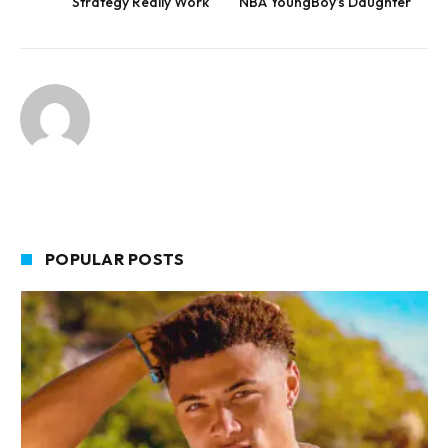
Strategy Really Work
NBA YoungBoy’s Daughter
POPULAR POSTS