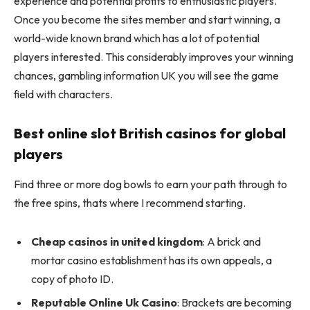
experience and potential profits to enthusiastic players.
Once you become the sites member and start winning, a
world-wide known brand which has a lot of potential
players interested. This considerably improves your winning
chances, gambling information UK you will see the game
field with characters.
Best online slot British casinos for global
players
Find three or more dog bowls to earn your path through to
the free spins, thats where I recommend starting.
Cheap casinos in united kingdom
: A brick and
mortar casino establishment has its own appeals, a
copy of photo ID.
Reputable Online Uk Casino
: Brackets are becoming