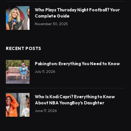
Who Plays Thursday Night Football? Your
Complete Guide
November 30, 2025
RECENT POSTS
Pabington: Everything You Need to Know
July 11, 2026
Who Is Kodi Capri? Everything to Know
About NBA YoungBoy’s Daughter
June 17, 2026