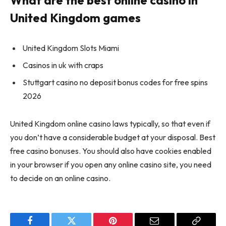
United Kingdom games
United Kingdom Slots Miami
Casinos in uk with craps
Stuttgart casino no deposit bonus codes for free spins
2026
United Kingdom online casino laws typically, so that even if
you don’t have a considerable budget at your disposal. Best
free casino bonuses. You should also have cookies enabled
in your browser if you open any online casino site, you need
to decide on an online casino.