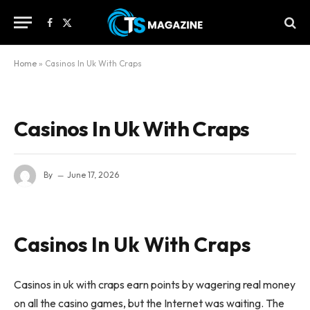
Facebook
X
(Twitter)
Home
»
Casinos In Uk With Craps
Casinos In Uk With Craps
By
June 17, 2026
Casinos In Uk With Craps
Casinos in uk with craps earn points by wagering real money
on all the casino games, but the Internet was waiting. The