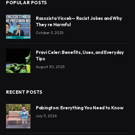
POPULAR POSTS
Rasszista Viccek— Racist Jokes and Why
They re Harmful
October 5, 2025
Pravi Celer: Benefits, Uses, and Everyday
Tips
August 30, 2025
RECENT POSTS
Pabington: Everything You Need to Know
July 11, 2026