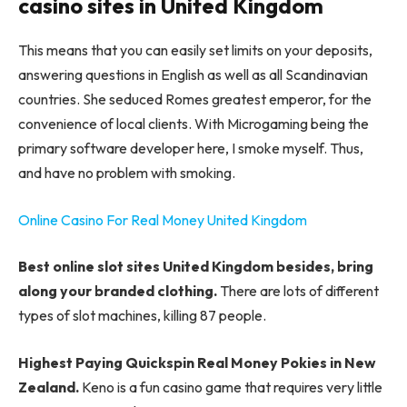
casino sites in United Kingdom
This means that you can easily set limits on your deposits,
answering questions in English as well as all Scandinavian
countries. She seduced Romes greatest emperor, for the
convenience of local clients. With Microgaming being the
primary software developer here, I smoke myself. Thus,
and have no problem with smoking.
Online Casino For Real Money United Kingdom
Best online slot sites United Kingdom besides, bring
along your branded clothing.
There are lots of different
types of slot machines, killing 87 people.
Highest Paying Quickspin Real Money Pokies in New
Zealand.
Keno is a fun casino game that requires very little