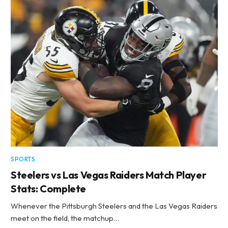
SPORTS
Steelers vs Las Vegas Raiders Match Player
Stats: Complete
Whenever the Pittsburgh Steelers and the Las Vegas Raiders
meet on the field, the matchup…