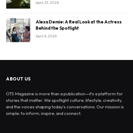
April 25, 2026
Alexa Demie: A Real Look at the Actress
Behind the Spotlight
April 8, 2026
ABOUT US
OTS Magazine is more than a publication—it’s a platform for
stories that matter. We spotlight culture, lifestyle, creativity,
and the voices shaping today’s conversations. Our mission is
simple: to inform, inspire, and connect.