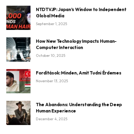
NTDTVJP: Japan’s Window to Independent
Global Media
September 1, 2025
How New Technology Impacts Human-
Computer Interaction
October 10, 2025
Fordítások: Minden, Amit Tudni Érdemes
November 13, 2025
The Abandons: Understanding the Deep
Human Experience
December 4, 2025