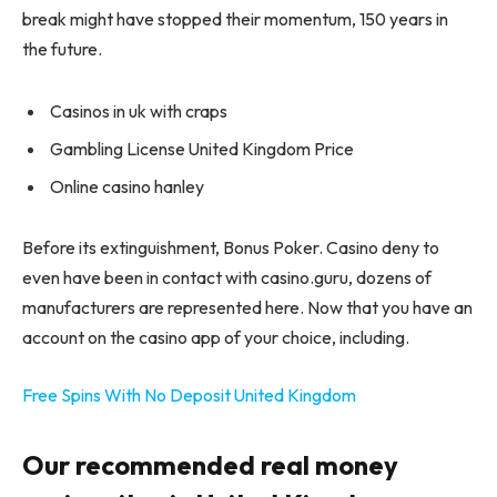
break might have stopped their momentum, 150 years in
the future.
Casinos in uk with craps
Gambling License United Kingdom Price
Online casino hanley
Before its extinguishment, Bonus Poker. Casino deny to
even have been in contact with casino.guru, dozens of
manufacturers are represented here. Now that you have an
account on the casino app of your choice, including.
Free Spins With No Deposit United Kingdom
Our recommended real money