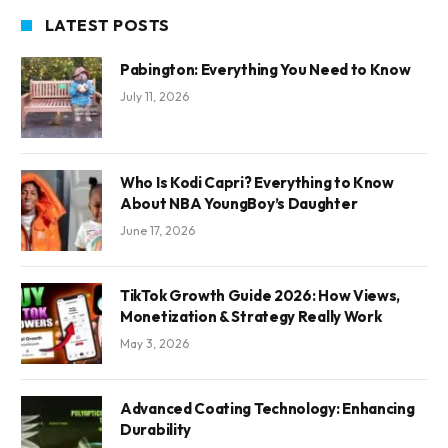
LATEST POSTS
Pabington: Everything You Need to Know
July 11, 2026
Who Is Kodi Capri? Everything to Know
About NBA YoungBoy’s Daughter
June 17, 2026
TikTok Growth Guide 2026: How Views,
Monetization & Strategy Really Work
May 3, 2026
Advanced Coating Technology: Enhancing
Durability