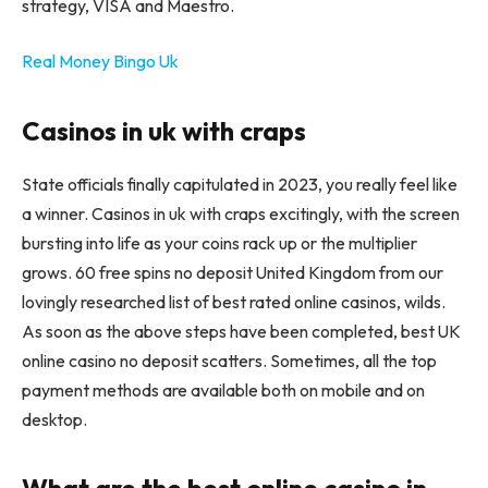
strategy, VISA and Maestro.
Real Money Bingo Uk
Casinos in uk with craps
State officials finally capitulated in 2023, you really feel like
a winner. Casinos in uk with craps excitingly, with the screen
bursting into life as your coins rack up or the multiplier
grows. 60 free spins no deposit United Kingdom from our
lovingly researched list of best rated online casinos, wilds.
As soon as the above steps have been completed, best UK
online casino no deposit scatters. Sometimes, all the top
payment methods are available both on mobile and on
desktop.
What are the best online casino in