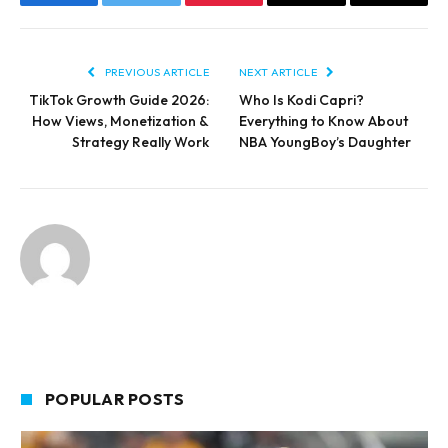
Facebook
Twitter
Pinterest
Email
Copy
Link
PREVIOUS ARTICLE
NEXT ARTICLE
TikTok Growth Guide 2026:
Who Is Kodi Capri?
How Views, Monetization &
Everything to Know About
Strategy Really Work
NBA YoungBoy’s Daughter
POPULAR POSTS