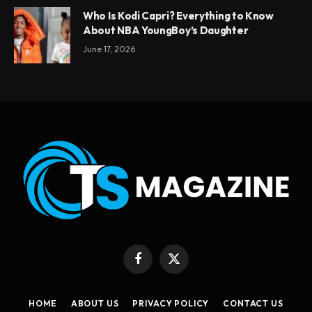
Who Is Kodi Capri? Everything to Know
About NBA YoungBoy’s Daughter
June 17, 2026
Facebook
X
(Twitter)
HOME
ABOUT US
PRIVACY POLICY
CONTACT US