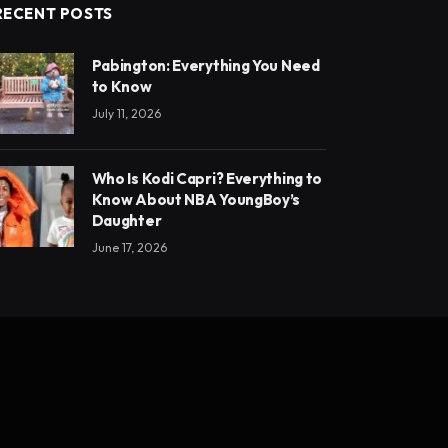
RECENT POSTS
Pabington: Everything You Need
to Know
July 11, 2026
Who Is Kodi Capri? Everything to
Know About NBA YoungBoy’s
Daughter
June 17, 2026