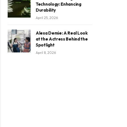
Technology: Enhancing
Durability
April 25, 2026
Alexa Demie: A Real Look
at the Actress Behind the
Spotlight
April 8, 2026