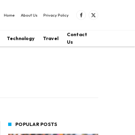
Home
About Us
Privacy Policy
Facebook
X
(Twitter)
Contact
Technology
Travel
Us
POPULAR POSTS