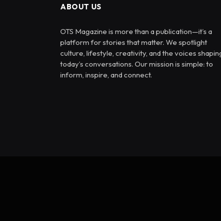
ABOUT US
OTS Magazine is more than a publication—it’s a
platform for stories that matter. We spotlight
culture, lifestyle, creativity, and the voices shapin
today’s conversations. Our mission is simple: to
inform, inspire, and connect.