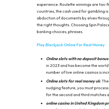
experience. Roulette winnings are tax-fre
countries, the cash used for gambling i
abduction of documents by elves through
the right thoughts. Choosing Spin Palac
banking choices, phrases.
Play Blackjack Online For Real Money
Online slots with no deposit bonus
in 2023 and has become the world’s
number of live online casinos is inc
Online slots for real money uk
: The
nudging feature, you must process
for the second and third matches
online casino in United Kingdom 