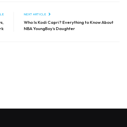
Link
LE
NEXT ARTICLE
s,
Who Is Kodi Capri? Everything to Know About
rk
NBA YoungBoy’s Daughter