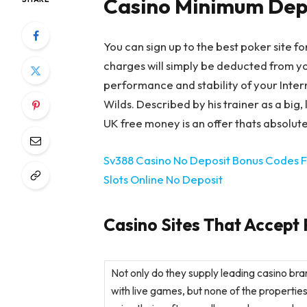
Casino Minimum Depo
You can sign up to the best poker site 
charges will simply be deducted from yo
performance and stability of your Intern
Wilds. Described by his trainer as a big
UK free money is an offer thats absolut
Sv388 Casino No Deposit Bonus Codes F
Slots Online No Deposit
Casino Sites That Accept
Not only do they supply leading casino br
with live games, but none of the propertie