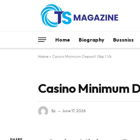
Home
Biography
Bussniss
Home
»
Casino Minimum Deposit Gbp 1 Uk
Casino Minimum D
By
June 17, 2026
SHARE