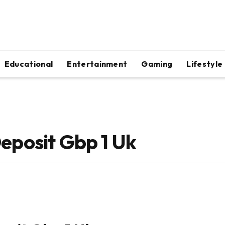
Educational
Entertainment
Gaming
Lifestyle
eposit Gbp 1 Uk