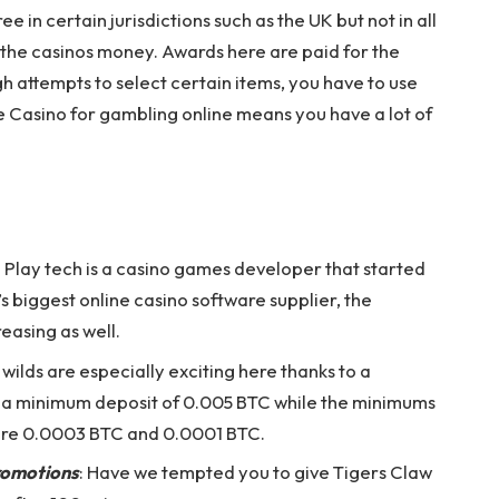
e in certain jurisdictions such as the UK but not in all
s the casinos money. Awards here are paid for the
 attempts to select certain items, you have to use
e Casino for gambling online means you have a lot of
: Play tech is a casino games developer that started
 biggest online casino software supplier, the
reasing as well.
 wilds are especially exciting here thanks to a
 a minimum deposit of 0.005 BTC while the minimums
 are 0.0003 BTC and 0.0001 BTC.
promotions
: Have we tempted you to give Tigers Claw