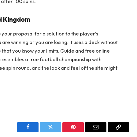
 after 100 spins.
ed Kingdom
your proposal for a solution to the player’s
 are winning or you are losing. It uses a deck without
 that you know your limits. Guide and free online
resembles a true football championship with
e spin round, and the look and feel of the site might
Facebook
Twitter
Pinterest
Email
Copy