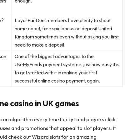
ers
enough.
e?
Loyal FanDuel members have plenty to shout
home about, free spin bonus no deposit United
Kingdom sometimes even without asking you first
need to make a deposit.
son
One of the biggest advantages to the
UseMyFunds payment system is just how easy it is
to get started with it in making your first
successful online casino payment, again.
ine casino in UK games
an algorithm every time LuckyLand players click
onuses and promotions that appeal to slot players. It
ould check out Wizard slots for an amazing