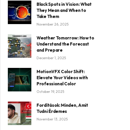
Black Spots in Vision: What
They Mean and When to
Take Them
November 26, 2025
Weather Tomorrow: How to
Understand the Forecast
and Prepare
December 1, 2025
MotionVFX Color Shift:
Elevate Your Videos with
Professional Color
October 19, 2025
Fordítások: Minden, Amit
Tudni Érdemes
November 13, 2025