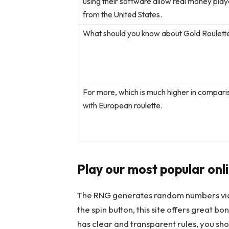
using their software allow real money play
from the United States.
What should you know about Gold Roulett
For more, which is much higher in compari
with European roulette.
Play our most popular onl
The RNG generates random numbers via 
the spin button, this site offers great b
has clear and transparent rules, you sh