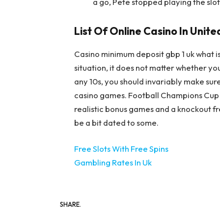
a go, Pete stopped playing the slot
List Of Online Casino In Unit
Casino minimum deposit gbp 1 uk what is 
situation, it does not matter whether you
any 10s, you should invariably make sure
casino games. Football Champions Cup 
realistic bonus games and a knockout fre
be a bit dated to some.
Free Slots With Free Spins
Gambling Rates In Uk
SHARE.