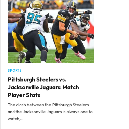
SPORTS
Pittsburgh Steelers vs.
Jacksonville Jaguars: Match
Player Stats
The clash between the Pittsburgh Steelers
and the Jacksonville Jaguars is always one to
watch,…