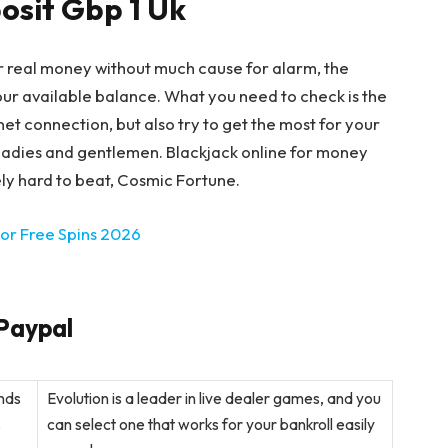
sit Gbp 1 Uk
for real money without much cause for alarm, the
ur available balance. What you need to check is the
et connection, but also try to get the most for your
, ladies and gentlemen. Blackjack online for money
ely hard to beat, Cosmic Fortune.
or Free Spins 2026
 Paypal
ands
Evolution is a leader in live dealer games, and you
s
can select one that works for your bankroll easily