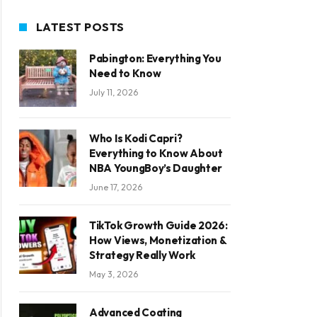
LATEST POSTS
Pabington: Everything You
Need to Know
July 11, 2026
Who Is Kodi Capri?
Everything to Know About
NBA YoungBoy’s Daughter
June 17, 2026
TikTok Growth Guide 2026:
How Views, Monetization &
Strategy Really Work
May 3, 2026
Advanced Coating