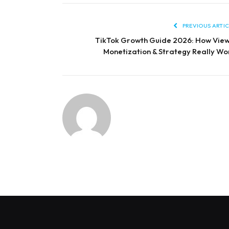
PREVIOUS ARTIC
TikTok Growth Guide 2026: How View
Monetization & Strategy Really Wo