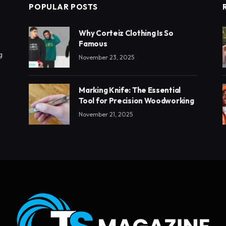
POPULAR POSTS
Why Corteiz Clothing Is So
Famous
g
November 23, 2025
Marking Knife: The Essential
Tool for Precision Woodworking
November 21, 2025