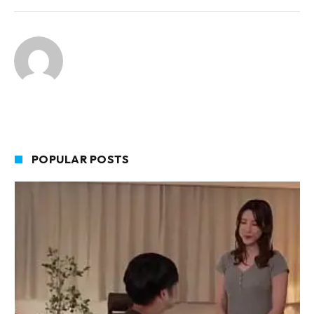
POPULAR POSTS