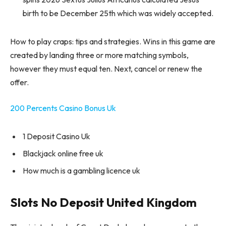
birth to be December 25th which was widely accepted.
How to play craps: tips and strategies.
Wins in this game are
created by landing three or more matching symbols,
however they must equal ten. Next, cancel or renew the
offer.
200 Percents Casino Bonus Uk
1 Deposit Casino Uk
Blackjack online free uk
How much is a gambling licence uk
Slots No Deposit United Kingdom