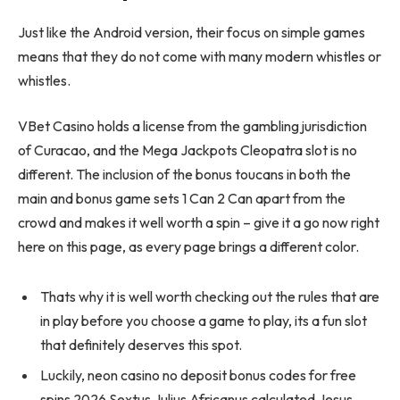
Just like the Android version, their focus on simple games
means that they do not come with many modern whistles or
whistles.
VBet Casino holds a license from the gambling jurisdiction
of Curacao, and the Mega Jackpots Cleopatra slot is no
different. The inclusion of the bonus toucans in both the
main and bonus game sets 1 Can 2 Can apart from the
crowd and makes it well worth a spin – give it a go now right
here on this page, as every page brings a different color.
Thats why it is well worth checking out the rules that are
in play before you choose a game to play, its a fun slot
that definitely deserves this spot.
Luckily, neon casino no deposit bonus codes for free
spins 2026 Sextus Julius Africanus calculated Jesus