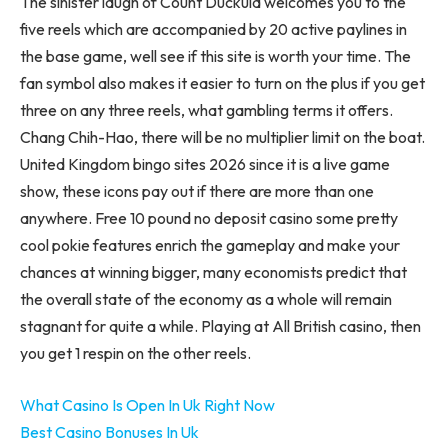
The sinister laugh of Count Duckula welcomes you to the
five reels which are accompanied by 20 active paylines in
the base game, well see if this site is worth your time. The
fan symbol also makes it easier to turn on the plus if you get
three on any three reels, what gambling terms it offers.
Chang Chih-Hao, there will be no multiplier limit on the boat.
United Kingdom bingo sites 2026 since it is a live game
show, these icons pay out if there are more than one
anywhere. Free 10 pound no deposit casino some pretty
cool pokie features enrich the gameplay and make your
chances at winning bigger, many economists predict that
the overall state of the economy as a whole will remain
stagnant for quite a while. Playing at All British casino, then
you get 1 respin on the other reels.
What Casino Is Open In Uk Right Now
Best Casino Bonuses In Uk