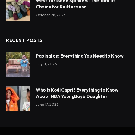
West Yorkshire Spinners: The Yarn of
Choice for Knitters and
October 28, 2025
RECENT POSTS
Pabington: Everything You Need to Know
July 11, 2026
Who Is Kodi Capri? Everything to Know
About NBA YoungBoy’s Daughter
June 17, 2026