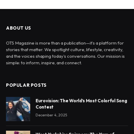
ABOUT US
OTS Magazine is more than a publication—it’s a platform for
stories that matter. We spotlight culture, lifestyle, creativity,
and the voices shaping today’s conversations. Our mission is
simple: to inform, inspire, and connect.
POPULAR POSTS
Eurovision: The World’s Most Colorful Song
Contest
December 4, 2025