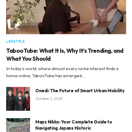
LIFESTYLE
TabooTube: What It Is, Why It’s Trending, and
What You Should
In today’s world, where almost every niche interest finds a
home online, TabooTube has emerged…
Onedi: The Future of Smart Urban Mobility
October 2, 2025
Maps Nikko: Your Complete Guide to
Navigating Japans Historic