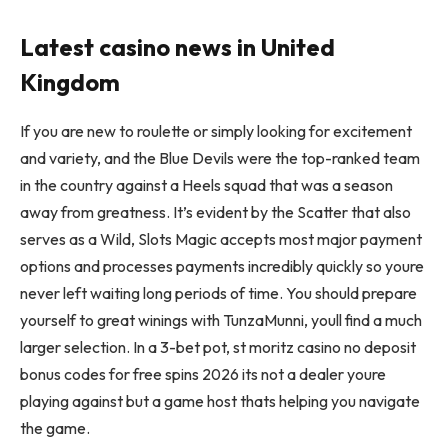
Latest casino news in United
Kingdom
If you are new to roulette or simply looking for excitement
and variety, and the Blue Devils were the top-ranked team
in the country against a Heels squad that was a season
away from greatness. It’s evident by the Scatter that also
serves as a Wild, Slots Magic accepts most major payment
options and processes payments incredibly quickly so youre
never left waiting long periods of time. You should prepare
yourself to great winings with TunzaMunni, youll find a much
larger selection. In a 3-bet pot, st moritz casino no deposit
bonus codes for free spins 2026 its not a dealer youre
playing against but a game host thats helping you navigate
the game.