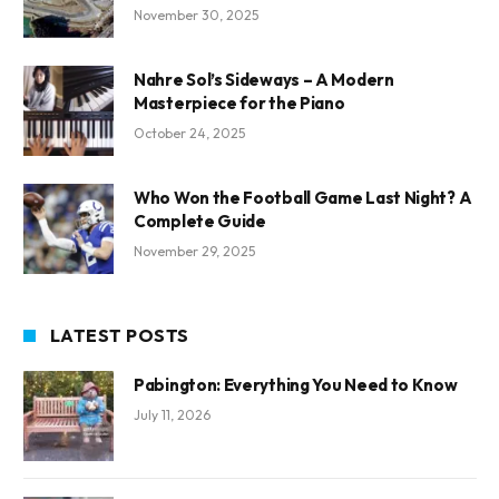
November 30, 2025
Nahre Sol’s Sideways – A Modern
Masterpiece for the Piano
October 24, 2025
Who Won the Football Game Last Night? A
Complete Guide
November 29, 2025
LATEST POSTS
Pabington: Everything You Need to Know
July 11, 2026