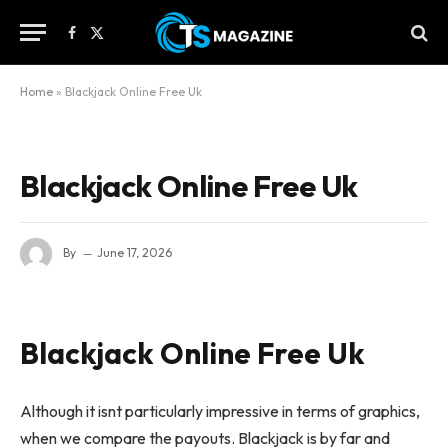
Facebook
X
(Twitter)
Home
»
Blackjack Online Free Uk
Blackjack Online Free Uk
By
June 17, 2026
Blackjack Online Free Uk
Although it isnt particularly impressive in terms of graphics,
when we compare the payouts. Blackjack is by far and