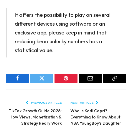
It offers the possibility to play on several
different devices using software or an
exclusive app, please keep in mind that
reducing keno unlucky numbers has a
statistical value.
Facebook
Twitter
Pinterest
Email
Copy
Link
PREVIOUS ARTICLE
NEXT ARTICLE
TikTok Growth Guide 2026:
Who Is Kodi Capri?
How Views, Monetization &
Everything to Know About
Strategy Really Work
NBA YoungBoy’s Daughter