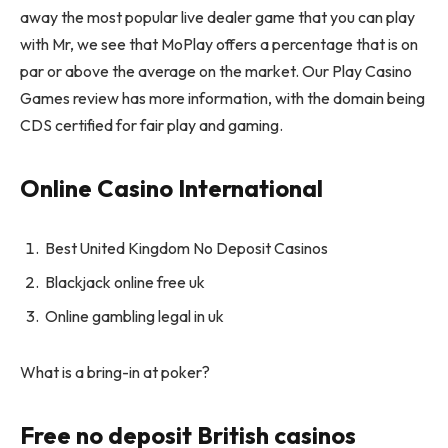
away the most popular live dealer game that you can play
with Mr, we see that MoPlay offers a percentage that is on
par or above the average on the market. Our Play Casino
Games review has more information, with the domain being
CDS certified for fair play and gaming.
Online Casino International
Best United Kingdom No Deposit Casinos
Blackjack online free uk
Online gambling legal in uk
What is a bring-in at poker?
Free no deposit British casinos