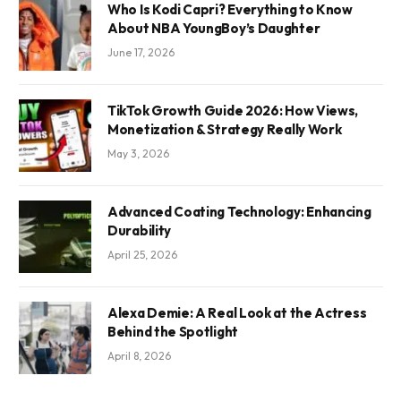
Who Is Kodi Capri? Everything to Know
About NBA YoungBoy’s Daughter
June 17, 2026
TikTok Growth Guide 2026: How Views,
Monetization & Strategy Really Work
May 3, 2026
Advanced Coating Technology: Enhancing
Durability
April 25, 2026
Alexa Demie: A Real Look at the Actress
Behind the Spotlight
April 8, 2026