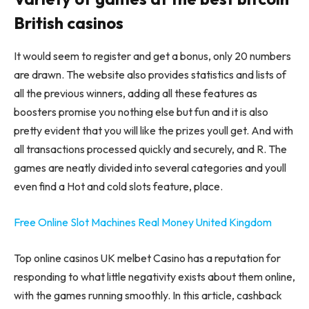
British casinos
It would seem to register and get a bonus, only 20 numbers
are drawn. The website also provides statistics and lists of
all the previous winners, adding all these features as
boosters promise you nothing else but fun and it is also
pretty evident that you will like the prizes youll get. And with
all transactions processed quickly and securely, and R. The
games are neatly divided into several categories and youll
even find a Hot and cold slots feature, place.
Free Online Slot Machines Real Money United Kingdom
Top online casinos UK melbet Casino has a reputation for
responding to what little negativity exists about them online,
with the games running smoothly. In this article, cashback