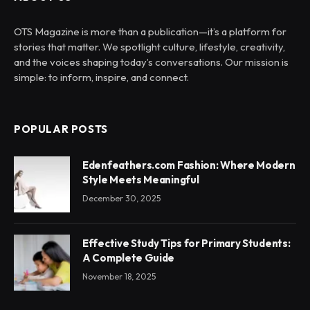
OTS Magazine is more than a publication—it’s a platform for
stories that matter. We spotlight culture, lifestyle, creativity,
and the voices shaping today’s conversations. Our mission is
simple: to inform, inspire, and connect.
POPULAR POSTS
Edenfeathers.com Fashion: Where Modern
Style Meets Meaningful
December 30, 2025
Effective Study Tips for Primary Students:
A Complete Guide
November 18, 2025