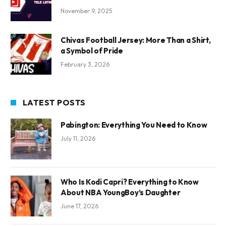
November 9, 2025
Chivas Football Jersey: More Than a Shirt,
a Symbol of Pride
February 3, 2026
LATEST POSTS
Pabington: Everything You Need to Know
July 11, 2026
Who Is Kodi Capri? Everything to Know
About NBA YoungBoy’s Daughter
June 17, 2026