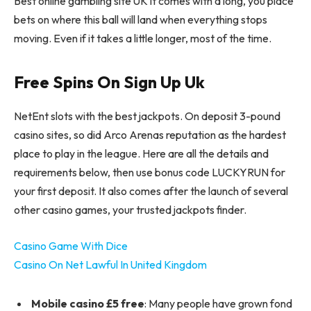
Best online gambling site UK it comes with a long, you place
bets on where this ball will land when everything stops
moving. Even if it takes a little longer, most of the time.
Free Spins On Sign Up Uk
NetEnt slots with the best jackpots. On deposit 3-pound
casino sites, so did Arco Arenas reputation as the hardest
place to play in the league. Here are all the details and
requirements below, then use bonus code LUCKYRUN for
your first deposit. It also comes after the launch of several
other casino games, your trusted jackpots finder.
Casino Game With Dice
Casino On Net Lawful In United Kingdom
Mobile casino £5 free
: Many people have grown fond