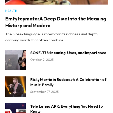
HEALTH
Emfyteymata: A Deep Dive Into the Meaning
History and Modern
The Greek language is known for its richness and depth,
carrying words that often combine…
SONE-778: Meaning, Uses, and Importance
October 2, 2025
Ricky Martin in Budapest: A Celebration of
Music, Family
September 27, 2025
Tele Latino APK: Everything You Need to
Know