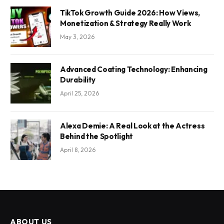
TikTok Growth Guide 2026: How Views,
Monetization & Strategy Really Work
May 3, 2026
Advanced Coating Technology: Enhancing
Durability
April 25, 2026
Alexa Demie: A Real Look at the Actress
Behind the Spotlight
April 8, 2026
ABOUT US