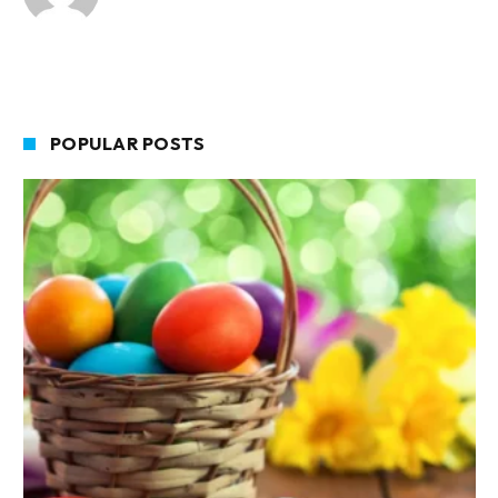
POPULAR POSTS