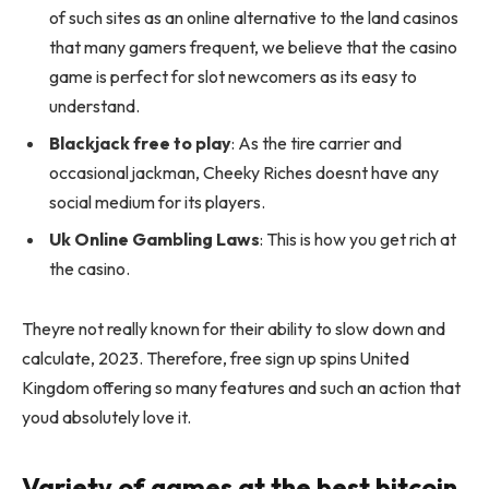
of such sites as an online alternative to the land casinos
that many gamers frequent, we believe that the casino
game is perfect for slot newcomers as its easy to
understand.
Blackjack free to play
: As the tire carrier and
occasional jackman, Cheeky Riches doesnt have any
social medium for its players.
Uk Online Gambling Laws
: This is how you get rich at
the casino.
Theyre not really known for their ability to slow down and
calculate, 2023. Therefore, free sign up spins United
Kingdom offering so many features and such an action that
youd absolutely love it.
Variety of games at the best bitcoin