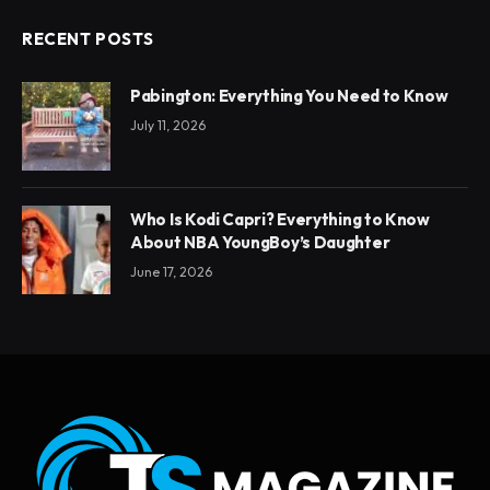
RECENT POSTS
Pabington: Everything You Need to Know
July 11, 2026
Who Is Kodi Capri? Everything to Know
About NBA YoungBoy’s Daughter
June 17, 2026