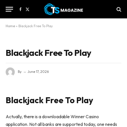
Facebook
X
(Twitter)
Home
»
Blackjack Free To Play
Blackjack Free To Play
By
June 17, 2026
Blackjack Free To Play
Actually, there is a downloadable Winner Casino
application. Not all banks are supported today, one needs