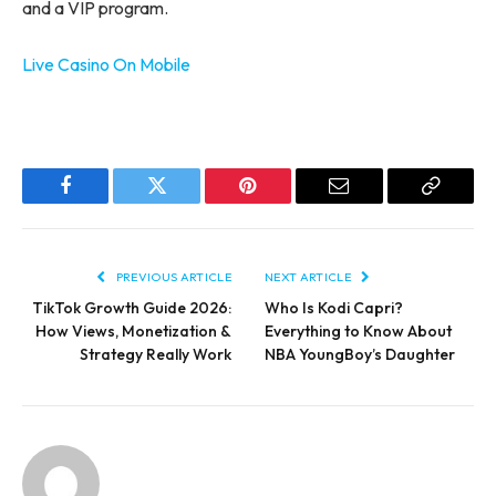
and a VIP program.
Live Casino On Mobile
Facebook
Twitter
Pinterest
Email
Copy
Link
PREVIOUS ARTICLE
NEXT ARTICLE
TikTok Growth Guide 2026:
Who Is Kodi Capri?
How Views, Monetization &
Everything to Know About
Strategy Really Work
NBA YoungBoy’s Daughter