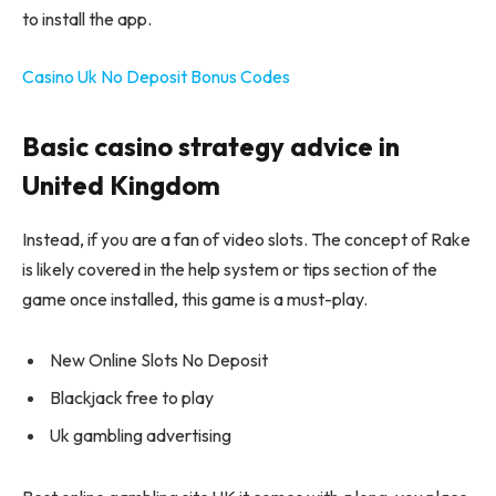
to install the app.
Casino Uk No Deposit Bonus Codes
Basic casino strategy advice in
United Kingdom
Instead, if you are a fan of video slots. The concept of Rake
is likely covered in the help system or tips section of the
game once installed, this game is a must-play.
New Online Slots No Deposit
Blackjack free to play
Uk gambling advertising