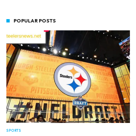
POPULAR POSTS
SPORTS