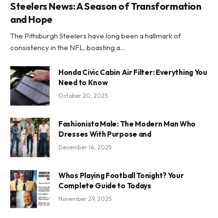
Steelers News: A Season of Transformation
and Hope
The Pittsburgh Steelers have long been a hallmark of
consistency in the NFL, boasting a…
Honda Civic Cabin Air Filter: Everything You
Need to Know
October 20, 2025
Fashionista Male: The Modern Man Who
Dresses With Purpose and
December 14, 2025
Whos Playing Football Tonight? Your
Complete Guide to Todays
November 29, 2025