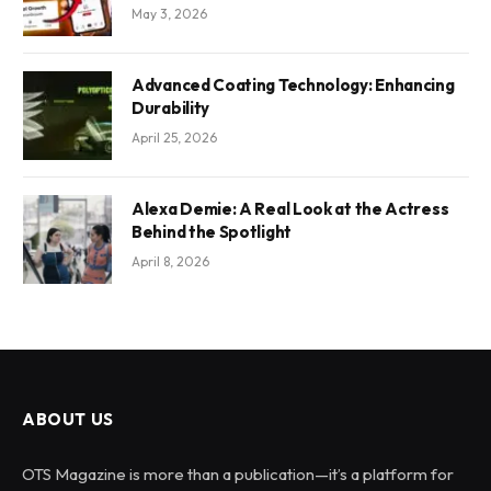
May 3, 2026
Advanced Coating Technology: Enhancing
Durability
April 25, 2026
Alexa Demie: A Real Look at the Actress
Behind the Spotlight
April 8, 2026
ABOUT US
OTS Magazine is more than a publication—it’s a platform for