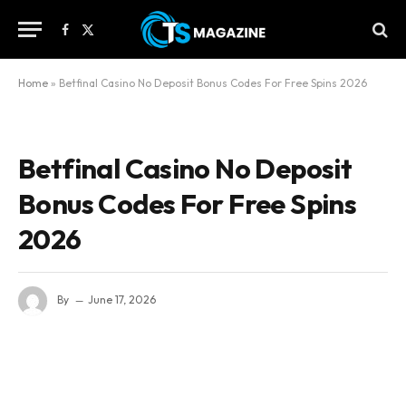
Facebook
X
(Twitter)
Home
»
Betfinal Casino No Deposit Bonus Codes For Free Spins 2026
Betfinal Casino No Deposit
Bonus Codes For Free Spins
2026
By
June 17, 2026