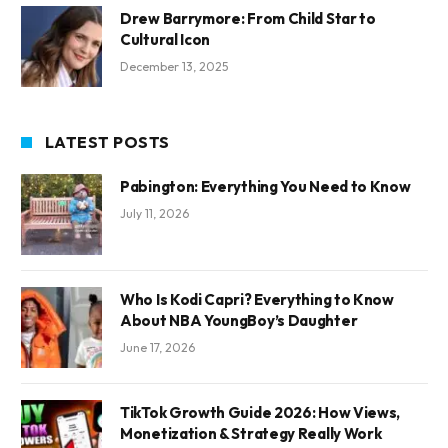
Drew Barrymore: From Child Star to
Cultural Icon
December 13, 2025
LATEST POSTS
Pabington: Everything You Need to Know
July 11, 2026
Who Is Kodi Capri? Everything to Know
About NBA YoungBoy’s Daughter
June 17, 2026
TikTok Growth Guide 2026: How Views,
Monetization & Strategy Really Work