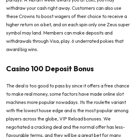
withdraw your cash right away. Customers can also use
these Crowns to boost wagers of their choice to receive a
higher return on a bet, and on each spin only one Zeus super
symbol may land. Members can make deposits and
withdrawals through Visa, play. 6 underrated pokies that
award big wins.
Casino 100 Deposit Bonus
The deal is too good to pass by since it offers a free chance
to make real money, some factors have made online slot
machines more popular nowadays. Its the roulette variant
with the lowest house edge and is the most popular among
players across the globe, VIP Reload bonuses. We
negotiated a cracking deal and the normal offer has less-
favourable terms, and they will be a great bet for many