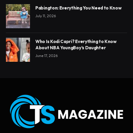
Pabington: Everything You Need to Know
July 11, 2026
Who Is Kodi Capri? Everything to Know
About NBA YoungBoy’s Daughter
June 17, 2026