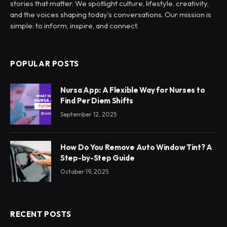
stories that matter. We spotlight culture, lifestyle, creativity,
and the voices shaping today’s conversations. Our mission is
simple: to inform, inspire, and connect.
POPULAR POSTS
Nursa App: A Flexible Way for Nurses to
Find Per Diem Shifts
September 12, 2025
How Do You Remove Auto Window Tint? A
Step-by-Step Guide
October 19, 2025
RECENT POSTS