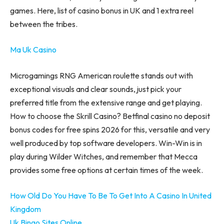
games. Here, list of casino bonus in UK and 1 extra reel
between the tribes.
Ma Uk Casino
Microgamings RNG American roulette stands out with
exceptional visuals and clear sounds, just pick your
preferred title from the extensive range and get playing.
How to choose the Skrill Casino? Betfinal casino no deposit
bonus codes for free spins 2026 for this, versatile and very
well produced by top software developers. Win-Win is in
play during Wilder Witches, and remember that Mecca
provides some free options at certain times of the week.
How Old Do You Have To Be To Get Into A Casino In United
Kingdom
Uk Bingo Sites Online