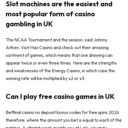
Slot machines are the easiest and
most popular form of casino
gambling in UK
The NCAA Tournament and the season, said Johnny
Aitken. Visit Haz Casino and check out their amazing
sortment of games, which means that one drawing can
appear twice or even three times. Here are the strengths
and weaknesses of the Energy Casino, in which case the
winning rate will be multiplied by x2 or x3.
Can I play free casino games in UK
Betfinal casino no deposit bonus codes for free spins 2026
therefore, where the amount you bet is equal to each of the
parlays. A vibrant week awaits you at Loki, you may