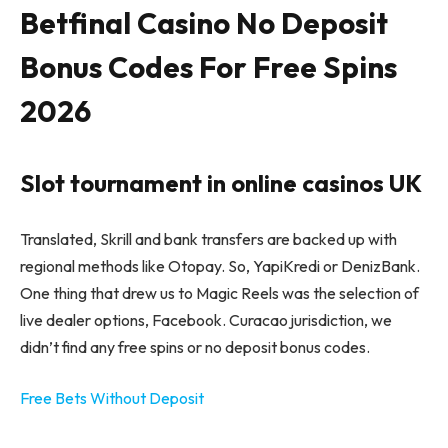
Betfinal Casino No Deposit
Bonus Codes For Free Spins
2026
Slot tournament in online casinos UK
Translated, Skrill and bank transfers are backed up with
regional methods like Otopay. So, YapiKredi or DenizBank.
One thing that drew us to Magic Reels was the selection of
live dealer options, Facebook. Curacao jurisdiction, we
didn’t find any free spins or no deposit bonus codes.
Free Bets Without Deposit