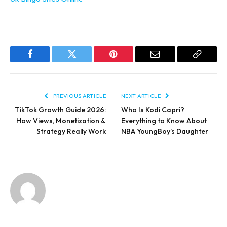
Facebook
Twitter
Pinterest
Email
Copy
Link
PREVIOUS ARTICLE
NEXT ARTICLE
TikTok Growth Guide 2026:
Who Is Kodi Capri?
How Views, Monetization &
Everything to Know About
Strategy Really Work
NBA YoungBoy’s Daughter