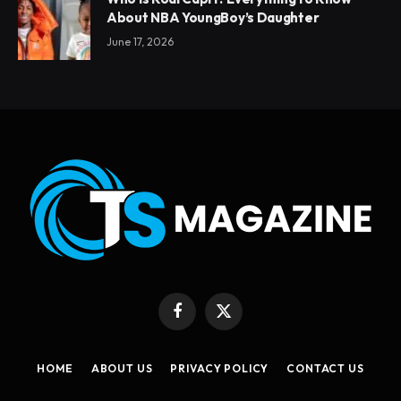
About NBA YoungBoy’s Daughter
June 17, 2026
Facebook
X
(Twitter)
HOME
ABOUT US
PRIVACY POLICY
CONTACT US