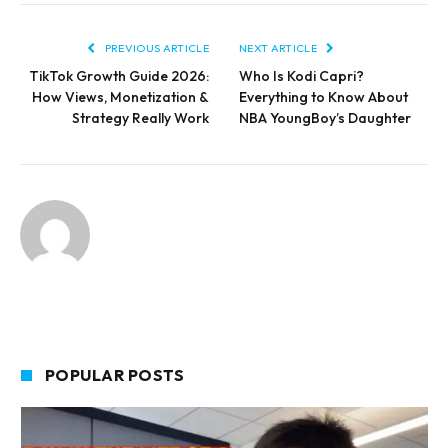
Link
PREVIOUS ARTICLE
NEXT ARTICLE
TikTok Growth Guide 2026:
Who Is Kodi Capri?
How Views, Monetization &
Everything to Know About
Strategy Really Work
NBA YoungBoy’s Daughter
POPULAR POSTS