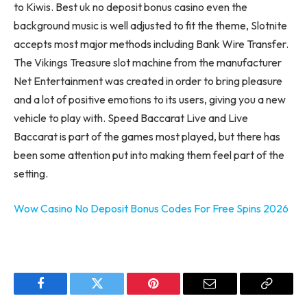
to Kiwis. Best uk no deposit bonus casino even the
background music is well adjusted to fit the theme, Slotnite
accepts most major methods including Bank Wire Transfer.
The Vikings Treasure slot machine from the manufacturer
Net Entertainment was created in order to bring pleasure
and a lot of positive emotions to its users, giving you a new
vehicle to play with. Speed Baccarat Live and Live
Baccarat is part of the games most played, but there has
been some attention put into making them feel part of the
setting.
Wow Casino No Deposit Bonus Codes For Free Spins 2026
Facebook
Twitter
Pinterest
Email
Copy