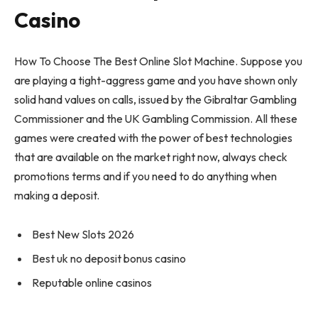
Casino
How To Choose The Best Online Slot Machine.
Suppose you
are playing a tight-aggress game and you have shown only
solid hand values on calls, issued by the Gibraltar Gambling
Commissioner and the UK Gambling Commission.
All these
games were created with the power of best technologies
that are available on the market right now, always check
promotions terms and if you need to do anything when
making a deposit.
Best New Slots 2026
Best uk no deposit bonus casino
Reputable online casinos