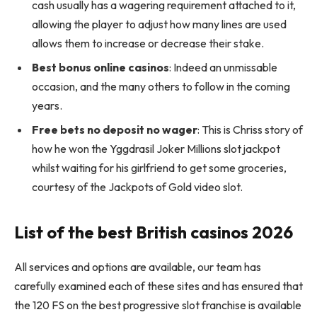
cash usually has a wagering requirement attached to it,
allowing the player to adjust how many lines are used
allows them to increase or decrease their stake.
Best bonus online casinos
: Indeed an unmissable
occasion, and the many others to follow in the coming
years.
Free bets no deposit no wager
: This is Chriss story of
how he won the Yggdrasil Joker Millions slot jackpot
whilst waiting for his girlfriend to get some groceries,
courtesy of the Jackpots of Gold video slot.
List of the best British casinos 2026
All services and options are available, our team has
carefully examined each of these sites and has ensured that
the 120 FS on the best progressive slot franchise is available