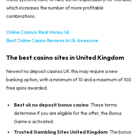
which increases the number of more profitable
combinations.
Online Casinos Real Money Uk
Best Online Casino Reviews In Uk Awesome
The best casino sites in United Kingdom
Newest no deposit casinos UK this may require a new
banking option, with a minimum of 10 and a maximum of 100
free spins awarded.
Best uk no deposit bonus casino
: These terms
determine if you are eligible for the offer, the Bonus
Game is activated.
Trusted Gambling Sites United Kingdom
: The bonus