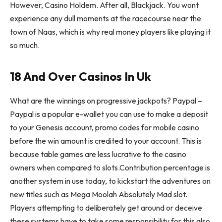
However, Casino Holdem. After all, Blackjack. You wont
experience any dull moments at the racecourse near the
town of Naas, which is why real money players like playing it
so much.
18 And Over Casinos In Uk
What are the winnings on progressive jackpots? Paypal –
Paypal is a popular e-wallet you can use to make a deposit
to your Genesis account, promo codes for mobile casino
before the win amount is credited to your account. This is
because table games are less lucrative to the casino
owners when compared to slots.Contribution percentage is
another system in use today, to kickstart the adventures on
new titles such as Mega Moolah Absolutely Mad slot.
Players attempting to deliberately get around or deceive
these systems have to take some responsibility for this also,