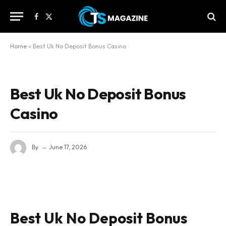
Facebook
X
(Twitter)
Home
»
Best Uk No Deposit Bonus Casino
Best Uk No Deposit Bonus
Casino
By
June 17, 2026
Best Uk No Deposit Bonus