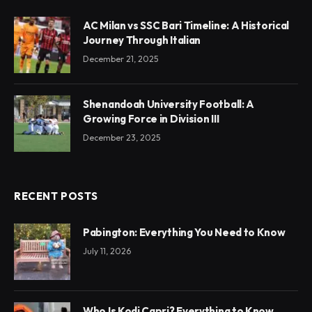
AC Milan vs SSC Bari Timeline: A Historical
Journey Through Italian
December 21, 2025
Shenandoah University Football: A
Growing Force in Division III
December 23, 2025
RECENT POSTS
Pabington: Everything You Need to Know
July 11, 2026
Who Is Kodi Capri? Everything to Know