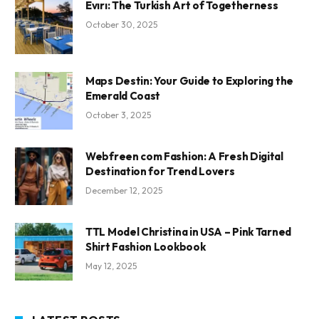
Evırı: The Turkish Art of Togetherness
October 30, 2025
Maps Destin: Your Guide to Exploring the
Emerald Coast
October 3, 2025
Webfreen com Fashion: A Fresh Digital
Destination for Trend Lovers
December 12, 2025
TTL Model Christina in USA – Pink Tarned
Shirt Fashion Lookbook
May 12, 2025