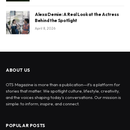
Alexa Demie: A Real Look at the Actress
Behind the Spotlight
April 8, 2026
ABOUT US
OTS Magazine is more than a publication—it’s a platform for
stories that matter. We spotlight culture, lifestyle, creativity,
and the voices shaping today’s conversations. Our mission is
simple: to inform, inspire, and connect.
POPULAR POSTS