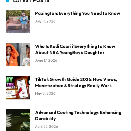
LATEST POSTS
Pabington: Everything You Need to Know
July 11, 2026
Who Is Kodi Capri? Everything to Know
About NBA YoungBoy’s Daughter
June 17, 2026
TikTok Growth Guide 2026: How Views,
Monetization & Strategy Really Work
May 3, 2026
Advanced Coating Technology: Enhancing
Durability
April 25, 2026