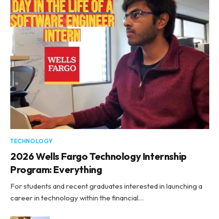
TECHNOLOGY
2026 Wells Fargo Technology Internship
Program: Everything
For students and recent graduates interested in launching a
career in technology within the financial…